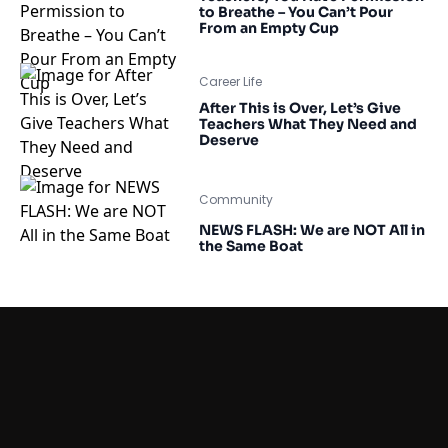
to Breathe – You Can’t Pour
From an Empty Cup
Career Life
After This is Over, Let’s Give
Teachers What They Need and
Deserve
Community
NEWS FLASH: We are NOT All in
the Same Boat