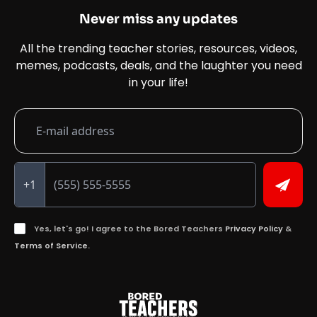
Never miss any updates
All the trending teacher stories, resources, videos,
memes, podcasts, deals, and the laughter you need
in your life!
+1
Yes, let's go! I agree to the Bored Teachers
Privacy Policy
&
Terms of Service.