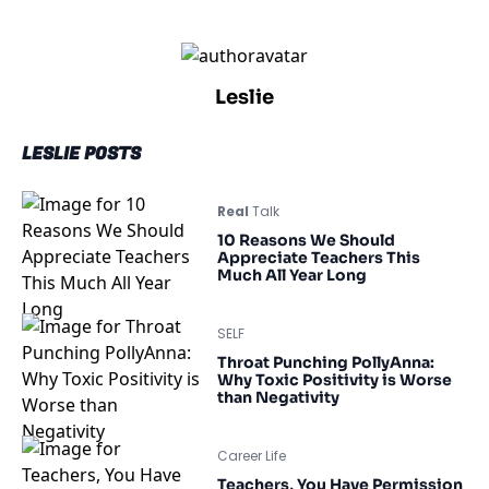
Leslie
LESLIE POSTS
Real
Talk
10 Reasons We Should
Appreciate Teachers This
Much All Year Long
SELF
Throat Punching PollyAnna:
Why Toxic Positivity is Worse
than Negativity
Career Life
Teachers, You Have Permission