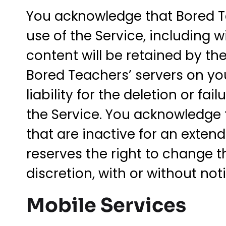
You acknowledge that Bored T
use of the Service, including 
content will be retained by th
Bored Teachers’ servers on you
liability for the deletion or f
the Service. You acknowledge 
that are inactive for an exten
reserves the right to change th
discretion, with or without noti
Mobile Services