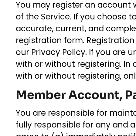
You may register an account w
of the Service. If you choose t
accurate, current, and comple
registration form. Registrati
our Privacy Policy. If you are 
with or without registering. In
with or without registering, on
Member Account, Pa
You are responsible for maint
fully responsible for any and 