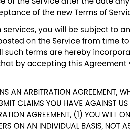
use of the Service after the date 
ceptance of the new Terms of Servi
n services, you will be subject to 
osted on the Service from time to 
All such terms are hereby incorpor
 that by accepting this Agreement 
NS AN ARBITRATION AGREEMENT, WHI
BMIT CLAIMS YOU HAVE AGAINST US 
RATION AGREEMENT, (1) YOU WILL O
S ON AN INDIVIDUAL BASIS, NOT AS