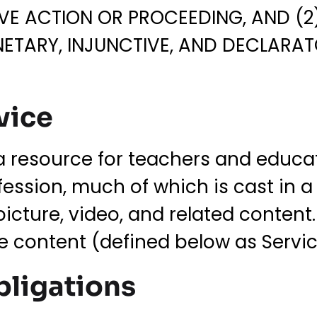
VE ACTION OR PROCEEDING, AND (2)
NETARY, INJUNCTIVE, AND DECLARATO
vice
a resource for teachers and educat
ession, much of which is cast in a
picture, video, and related content
he content (defined below as Servi
bligations