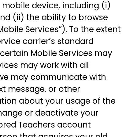
 mobile device, including (i)
nd (ii) the ability to browse
Mobile Services”). To the extent
rvice carrier’s standard
g certain Mobile Services may
rvices may work with all
at we may communicate with
xt message, or other
ation about your usage of the
hange or deactivate your
Bored Teachers account
rson that acquires your old