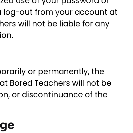
ized use of your password or
u log-out from your account at
rs will not be liable for any
ion.
orarily or permanently, the
hat Bored Teachers will not be
ion, or discontinuance of the
age