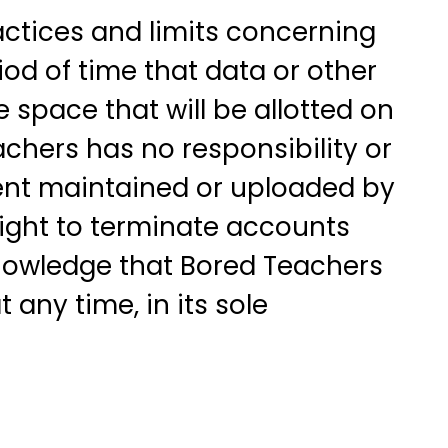
ctices and limits concerning
iod of time that data or other
space that will be allotted on
chers has no responsibility or
ontent maintained or uploaded by
right to terminate accounts
cknowledge that Bored Teachers
 any time, in its sole