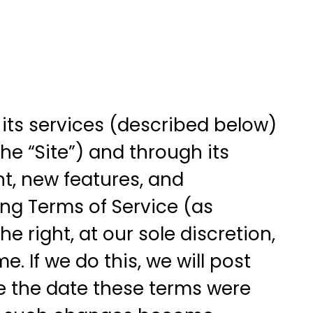
 its services (described below)
e “Site”) and through its
nt, new features, and
wing Terms of Service (as
 right, at our sole discretion,
. If we do this, we will post
ge the date these terms were