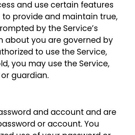
cess and use certain features
e to provide and maintain true,
prompted by the Service’s
ion about you are governed by
uthorized to use the Service,
 old, you may use the Service,
 or guardian.
 password and account and are
r password or account. You