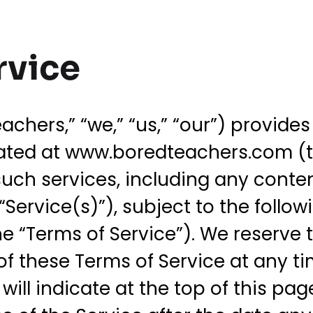
rvice
achers,” “we,” “us,” “our”) provides
cated at www.boredteachers.com (th
 such services, including any conte
 “Service(s)”), subject to the follo
“Terms of Service”). We reserve the
 these Terms of Service at any time
ill indicate at the top of this pa