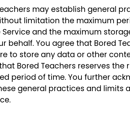
eachers may establish general pra
without limitation the maximum per
e Service and the maximum storage 
r behalf. You agree that Bored Tea
ailure to store any data or other c
that Bored Teachers reserves the 
ded period of time. You further a
ese general practices and limits at
ce.