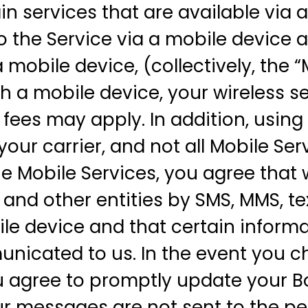
n services that are available via a
o the Service via a mobile device a
 mobile device, (collectively, the “
 a mobile device, your wireless se
 fees may apply. In addition, usin
your carrier, and not all Mobile Se
 the Mobile Services, you agree th
and other entities by SMS, MMS, te
le device and that certain inform
nicated to us. In the event you c
 agree to promptly update your 
ur messages are not sent to the pe