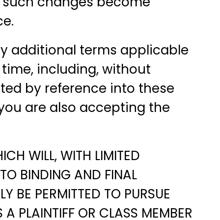
any such changes become
ce.
any additional terms applicable
time, including, without
ated by reference into these
you are also accepting the
CH WILL, WITH LIMITED
TO BINDING AND FINAL
NLY BE PERMITTED TO PURSUE
 A PLAINTIFF OR CLASS MEMBER