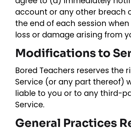
agree to (a) immediately noti
account or any other breach o
the end of each session when a
loss or damage arising from yo
Modifications to Se
Bored Teachers reserves the ri
Service (or any part thereof) 
liable to you or to any third-
Service.
General Practices R