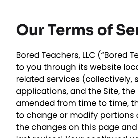
Our Terms of Se
Bored Teachers, LLC (“Bored Te
to you through its website lo
related services (collectively,
applications, and the Site, the
amended from time to time, the 
to change or modify portions of
the changes on this page and w