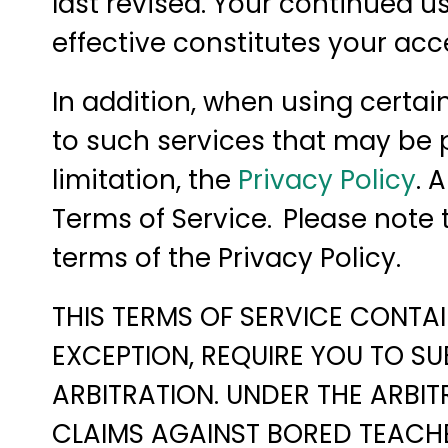
last revised. Your continued 
effective constitutes your ac
In addition, when using certai
to such services that may be p
limitation, the
Privacy Policy
. 
Terms of Service. Please note
terms of the Privacy Policy.
THIS TERMS OF SERVICE CONTAI
EXCEPTION, REQUIRE YOU TO SU
ARBITRATION. UNDER THE ARBIT
CLAIMS AGAINST BORED TEACHER