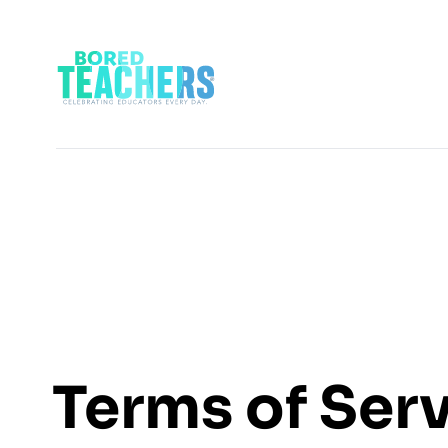
Terms of Ser