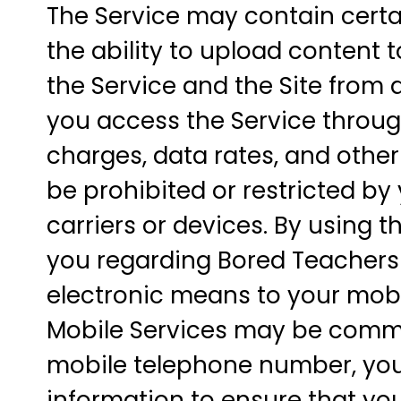
The Service may contain certai
the ability to upload content t
the Service and the Site from a
you access the Service through
charges, data rates, and other
be prohibited or restricted by 
carriers or devices. By using
you regarding Bored Teachers 
electronic means to your mobi
Mobile Services may be commu
mobile telephone number, you
information to ensure that yo