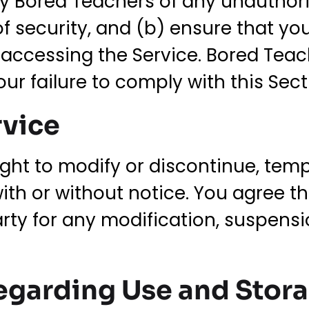
fy Bored Teachers of any unauthor
f security, and (b) ensure that yo
ccessing the Service. Bored Teache
ur failure to comply with this Sect
rvice
ght to modify or discontinue, temp
with or without notice. You agree t
party for any modification, suspens
egarding Use and Stor