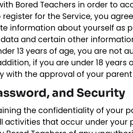
ith Bored Teachers in order to ac
o register for the Service, you agre
te information about yourself as 
on data and certain other informat
under 13 years of age, you are not a
 addition, if you are under 18 years
ly with the approval of your parent
ssword, and Security
aining the confidentiality of your
all activities that occur under you