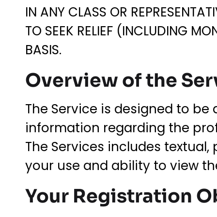
IN ANY CLASS OR REPRESENTATI
TO SEEK RELIEF (INCLUDING MO
BASIS.
Overview of the Ser
The Service is designed to be 
information regarding the prof
The Services includes textual, 
your use and ability to view t
Your Registration O