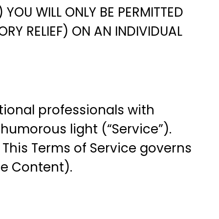
 YOU WILL ONLY BE PERMITTED
RY RELIEF) ON AN INDIVIDUAL
ional professionals with
 humorous light (“Service”).
. This Terms of Service governs
ce Content).