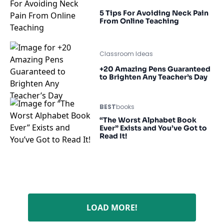
5 Tips For Avoiding Neck Pain
From Online Teaching
Classroom Ideas
+20 Amazing Pens Guaranteed
to Brighten Any Teacher’s Day
BEST
books
“The Worst Alphabet Book
Ever” Exists and You’ve Got to
Read It!
LOAD MORE!