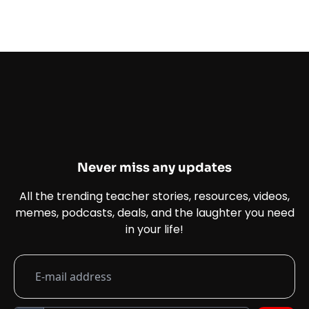
Never miss any updates
All the trending teacher stories, resources, videos,
memes, podcasts, deals, and the laughter you need
in your life!