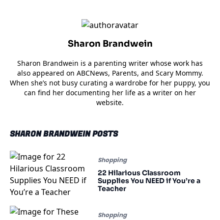
Sharon Brandwein
Sharon Brandwein is a parenting writer whose work has
also appeared on ABCNews, Parents, and Scary Mommy.
When she’s not busy curating a wardrobe for her puppy, you
can find her documenting her life as a writer on her
website.
SHARON BRANDWEIN POSTS
Shopping
22 Hilarious Classroom
Supplies You NEED if You’re a
Teacher
Shopping