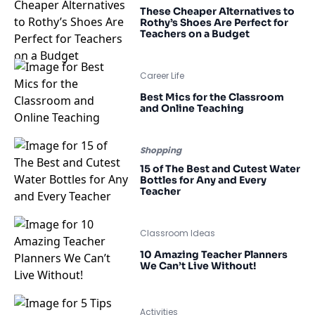
These Cheaper Alternatives to
Rothy’s Shoes Are Perfect for
Teachers on a Budget
Career Life
Best Mics for the Classroom
and Online Teaching
Shopping
15 of The Best and Cutest Water
Bottles for Any and Every
Teacher
Classroom Ideas
10 Amazing Teacher Planners
We Can’t Live Without!
Activities