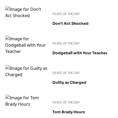
FAVES OF THE DAY
Don’t Act Shocked
FAVES OF THE DAY
Dodgeball with Your Teacher
FAVES OF THE DAY
Guilty as Charged
FAVES OF THE DAY
Tom Brady Hours