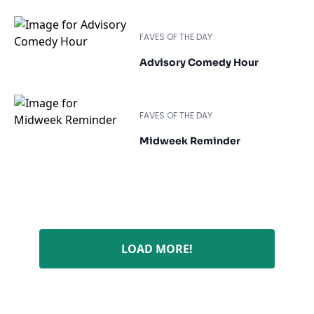
FAVES OF THE DAY
Advisory Comedy Hour
FAVES OF THE DAY
Midweek Reminder
LOAD MORE!