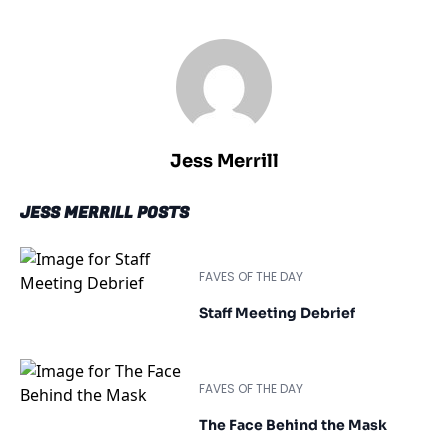
Jess Merrill
JESS MERRILL POSTS
FAVES OF THE DAY
Staff Meeting Debrief
FAVES OF THE DAY
The Face Behind the Mask