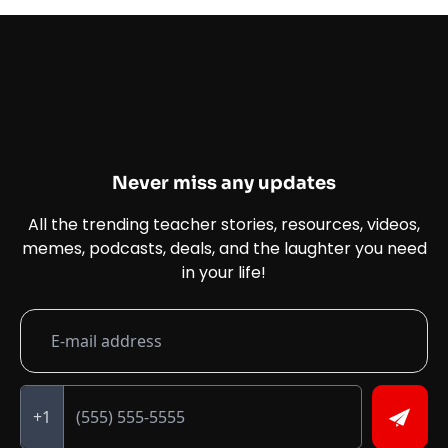
Never miss any updates
All the trending teacher stories, resources, videos,
memes, podcasts, deals, and the laughter you need
in your life!
+1