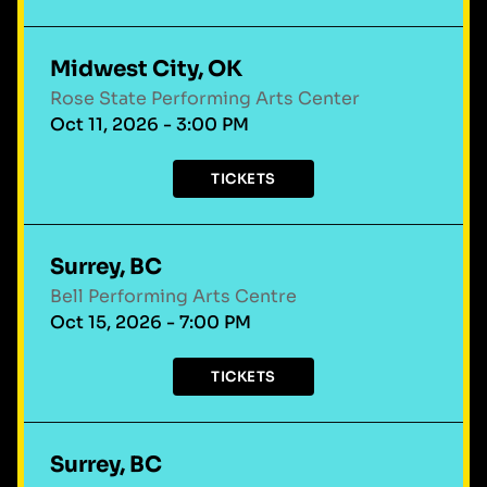
Midwest City, OK
Rose State Performing Arts Center
Oct 11, 2026 - 3:00 PM
TICKETS
Surrey, BC
Bell Performing Arts Centre
Oct 15, 2026 - 7:00 PM
TICKETS
Surrey, BC