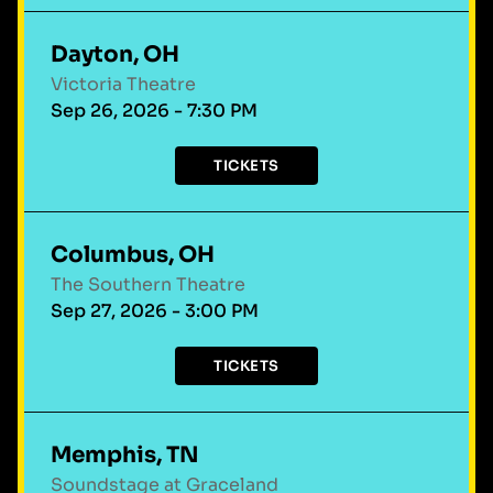
Dayton, OH
Victoria Theatre
Sep 26, 2026 - 7:30 PM
TICKETS
Columbus, OH
The Southern Theatre
Sep 27, 2026 - 3:00 PM
TICKETS
Memphis, TN
Soundstage at Graceland