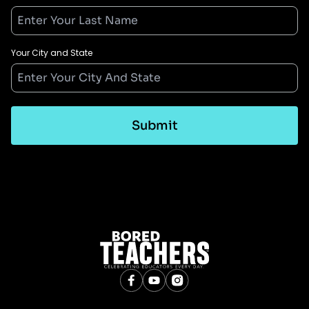
Your City and State