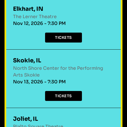
Elkhart, IN
The Lerner Theatre
Nov 12, 2026 - 7:30 PM
TICKETS
Skokie, IL
North Shore Center for the Performing
Arts Skokie
Nov 13, 2026 - 7:30 PM
TICKETS
Joliet, IL
Rialto Square Theatre