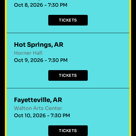
Oct 8, 2026 - 7:30 PM
TICKETS
Hot Springs, AR
Horner Hall
Oct 9, 2026 - 7:30 PM
TICKETS
Fayetteville, AR
Walton Arts Center
Oct 10, 2026 - 7:30 PM
TICKETS