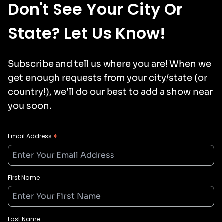
Don't See Your City Or
State? Let Us Know!
Subscribe and tell us where you are! When we
get enough requests from your city/state (or
country!), we'll do our best to add a show near
you soon.
*
Email Address
First Name
Last Name