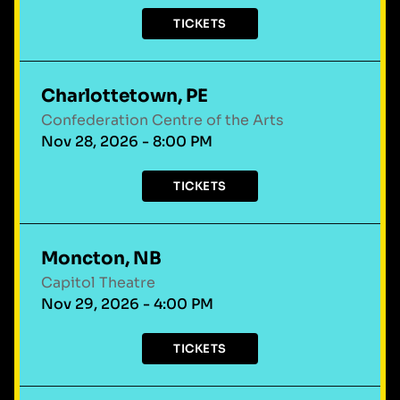
TICKETS
Charlottetown, PE
Confederation Centre of the Arts
Nov 28, 2026 - 8:00 PM
TICKETS
Moncton, NB
Capitol Theatre
Nov 29, 2026 - 4:00 PM
TICKETS