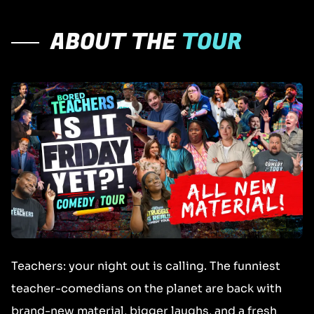
ABOUT THE
TOUR
Teachers: your night out is calling. The funniest
teacher-comedians on the planet are back with
brand-new material, bigger laughs, and a fresh