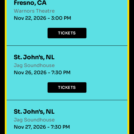
Fresno, CA
Warnors Theatre
Nov 22, 2026 - 3:00 PM
TICKETS
St. John's, NL
Jag Soundhouse
Nov 26, 2026 - 7:30 PM
TICKETS
St. John's, NL
Jag Soundhouse
Nov 27, 2026 - 7:30 PM