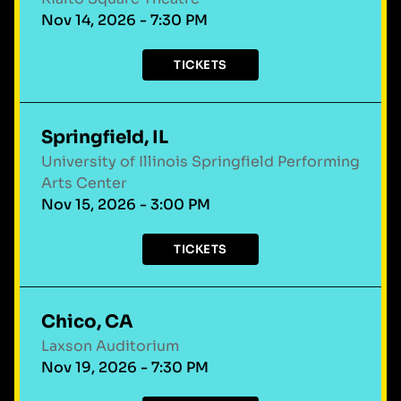
Nov 14, 2026 - 7:30 PM
TICKETS
Springfield, IL
University of Illinois Springfield Performing
Arts Center
Nov 15, 2026 - 3:00 PM
TICKETS
Chico, CA
Laxson Auditorium
Nov 19, 2026 - 7:30 PM