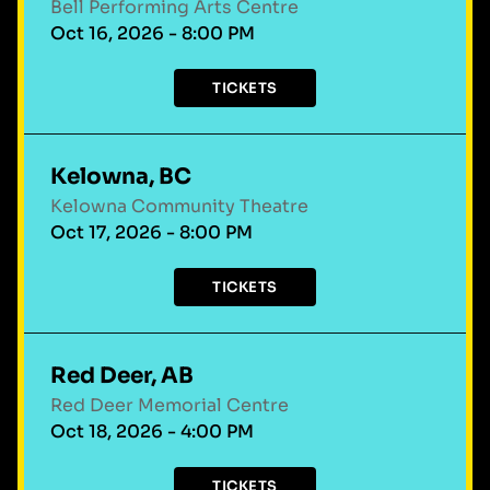
Bell Performing Arts Centre
Oct 16, 2026 - 8:00 PM
TICKETS
Kelowna, BC
Kelowna Community Theatre
Oct 17, 2026 - 8:00 PM
TICKETS
Red Deer, AB
Red Deer Memorial Centre
Oct 18, 2026 - 4:00 PM
TICKETS