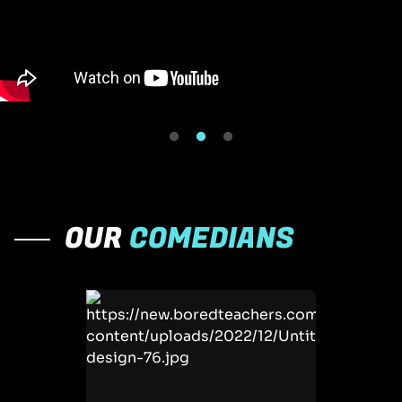
OUR
COMEDIANS