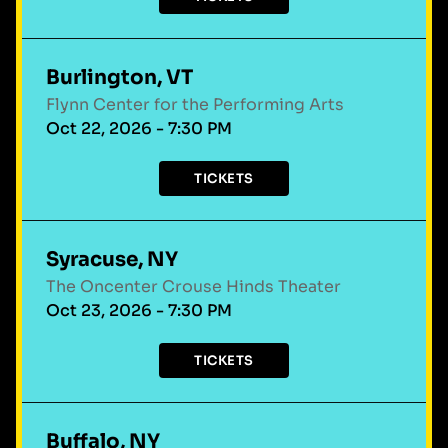
Burlington, VT
Flynn Center for the Performing Arts
Oct 22, 2026 - 7:30 PM
TICKETS
Syracuse, NY
The Oncenter Crouse Hinds Theater
Oct 23, 2026 - 7:30 PM
TICKETS
Buffalo, NY