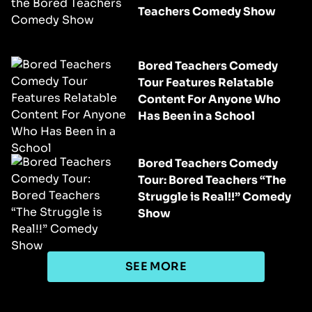
Teachers Comedy Show
Bored Teachers Comedy
Tour Features Relatable
Content For Anyone Who
Has Been in a School
Bored Teachers Comedy
Tour: Bored Teachers “The
Struggle is Real!!” Comedy
Show
SEE MORE