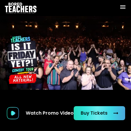
Watch Promo Video
Buy Tickets