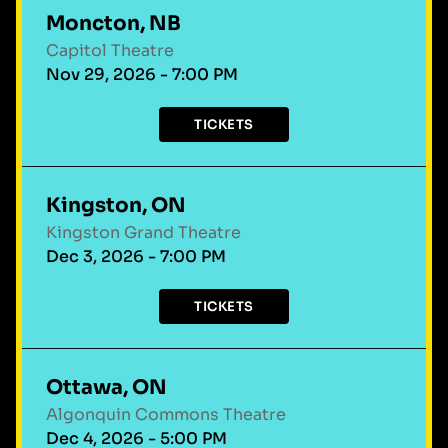
Moncton, NB
Capitol Theatre
Nov 29, 2026 - 7:00 PM
TICKETS
Kingston, ON
Kingston Grand Theatre
Dec 3, 2026 - 7:00 PM
TICKETS
Ottawa, ON
Algonquin Commons Theatre
Dec 4, 2026 - 5:00 PM