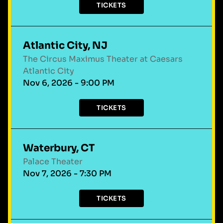
TICKETS
Atlantic City, NJ
The Circus Maximus Theater at Caesars
Atlantic City
Nov 6, 2026 - 9:00 PM
TICKETS
Waterbury, CT
Palace Theater
Nov 7, 2026 - 7:30 PM
TICKETS