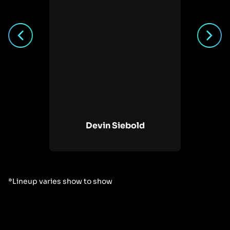
ote
Devin Siebold
*Lineup varies show to show