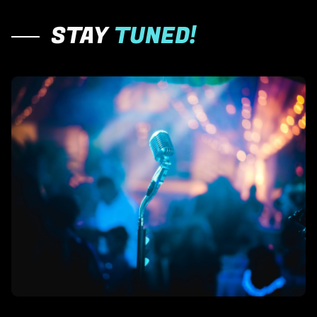
STAY
TUNED!