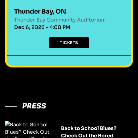
Thunder Bay, ON
Thunder Bay Community Auditorium
Dec 6, 2026 - 4:00 PM
TICKETS
PRESS
Back to School Blues?
Check Out the Bored