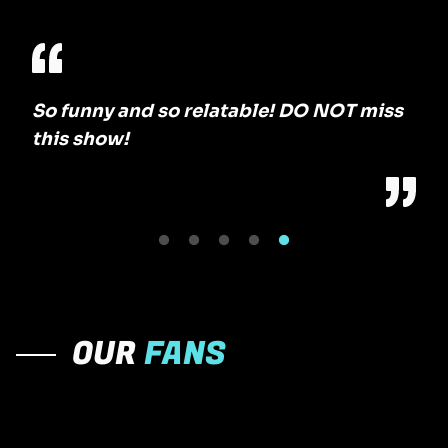
So funny and so relatable! DO NOT miss
The
this show!
No 
OUR
FANS