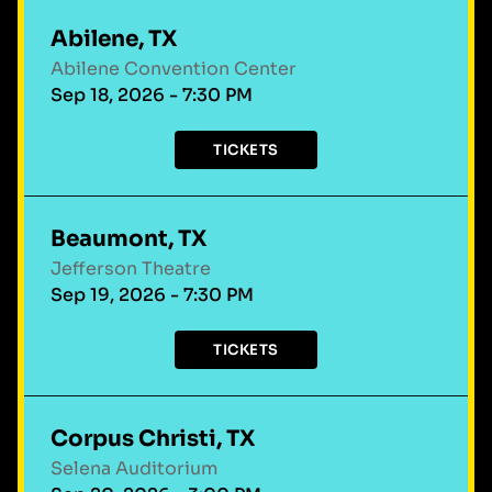
Abilene, TX
Abilene Convention Center
Sep 18, 2026 - 7:30 PM
TICKETS
Beaumont, TX
Jefferson Theatre
Sep 19, 2026 - 7:30 PM
TICKETS
Corpus Christi, TX
Selena Auditorium