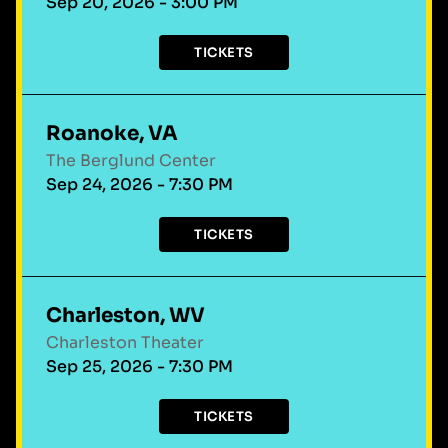
Sep 20, 2026 - 3:00 PM
TICKETS
Roanoke, VA
The Berglund Center
Sep 24, 2026 - 7:30 PM
TICKETS
Charleston, WV
Charleston Theater
Sep 25, 2026 - 7:30 PM
TICKETS