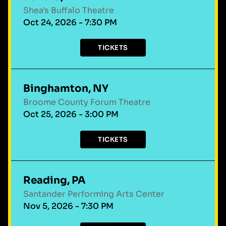
Shea's Buffalo Theatre
Oct 24, 2026 - 7:30 PM
TICKETS
Binghamton, NY
Broome County Forum Theatre
Oct 25, 2026 - 3:00 PM
TICKETS
Reading, PA
Santander Performing Arts Center
Nov 5, 2026 - 7:30 PM