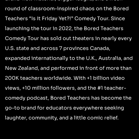
round of classroom-inspired chaos on the Bored
Teachers “Is It Friday Yet?!” Comedy Tour. Since
launching the tour in 2022, the Bored Teachers
Comedy Tour has sold out theaters in nearly every
U.S. state and across 7 provinces Canada,
expanded internationally to the U.K., Australia, and
New Zealand, and performed in front of more than
200K teachers worldwide. With +1 billion video
views, +10 million followers, and the #1 teacher-
comedy podcast, Bored Teachers has become the
go-to brand for educators everywhere seeking
laughter, community, and a little comic relief.