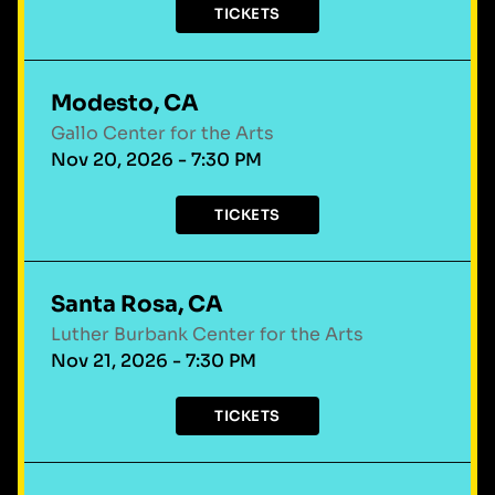
TICKETS
Modesto, CA
Gallo Center for the Arts
Nov 20, 2026 - 7:30 PM
TICKETS
Santa Rosa, CA
Luther Burbank Center for the Arts
Nov 21, 2026 - 7:30 PM
TICKETS