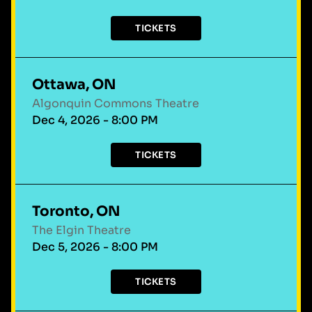
TICKETS
Ottawa, ON
Algonquin Commons Theatre
Dec 4, 2026 - 8:00 PM
TICKETS
Toronto, ON
The Elgin Theatre
Dec 5, 2026 - 8:00 PM
TICKETS