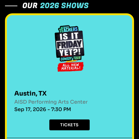
OUR
2026 SHOWS
Austin, TX
AISD Performing Arts Center
Sep 17, 2026 - 7:30 PM
TICKETS