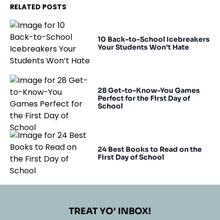
RELATED POSTS
10 Back-to-School Icebreakers
Your Students Won’t Hate
28 Get-to-Know-You Games
Perfect for the First Day of
School
24 Best Books to Read on the
First Day of School
TREAT YO' INBOX!