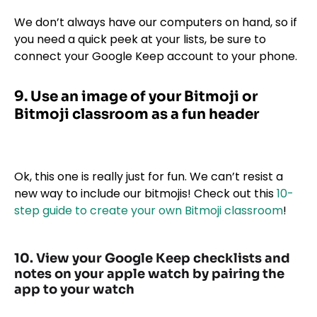
We don’t always have our computers on hand, so if
you need a quick peek at your lists, be sure to
connect your Google Keep account to your phone.
9. Use an image of your Bitmoji or
Bitmoji classroom as a fun header
Ok, this one is really just for fun. We can’t resist a
new way to include our bitmojis! Check out this
10-
step guide to create your own Bitmoji classroom
!
10. View your Google Keep checklists and
notes on your apple watch by pairing the
app to your watch