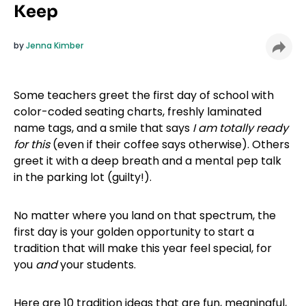
Keep
by
Jenna Kimber
Some teachers greet the first day of school with
color-coded seating charts, freshly laminated
name tags, and a smile that says
I am totally ready
for this
(even if their coffee says otherwise). Others
greet it with a deep breath and a mental pep talk
in the parking lot (guilty!).
No matter where you land on that spectrum, the
first day is your golden opportunity to start a
tradition that will make this year feel special, for
you
and
your students.
Here are 10 tradition ideas that are fun, meaningful,