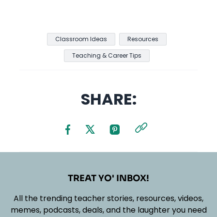
Classroom Ideas
Resources
Teaching & Career Tips
SHARE:
TREAT YO' INBOX!
All the trending teacher stories, resources, videos,
memes, podcasts, deals, and the laughter you need