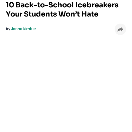
10 Back-to-School Icebreakers
Your Students Won’t Hate
by
Jenna Kimber
Tired of icebreakers that make your students
cringe and roll their eyes? Same. The first days of
school should feel welcoming, not awkward. These
quick, low-pressure icebreakers are designed to
spark connection without the cringey moments. No
embarrassing games or forced fun, just simple
ways to help students feel seen and part of the
classroom community
from day one.
Set the tone for a welcoming classroom with these
10 ice breakers that students might actually like.