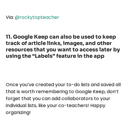
Via:
@rockytopteacher
11. Google Keep can also be used to keep
track of article links, images, and other
resources that you want to access later by
using the “Labels” feature in the app
Once you’ve created your to-do lists and saved all
that is worth remembering to Google Keep, don’t
forget that you can add collaborators to your
individual lists, like your co-teachers! Happy
organizing!