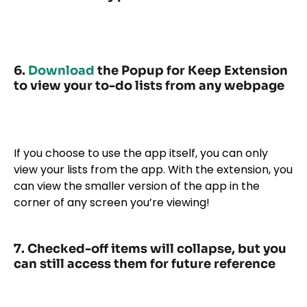
6.
Download
the Popup for Keep Extension
to view your to-do lists from any webpage
If you choose to use the app itself, you can only
view your lists from the app. With the extension, you
can view the smaller version of the app in the
corner of any screen you’re viewing!
7. Checked-off items will collapse, but you
can still access them for future reference