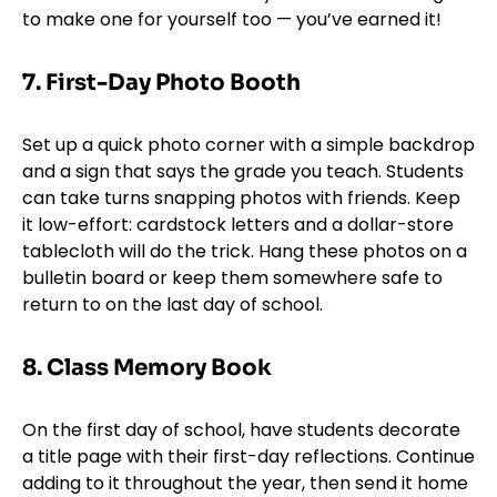
to make one for yourself too — you’ve earned it!
7.
First-Day Photo Booth
Set up a quick photo corner with a simple backdrop
and a sign that says the grade you teach. Students
can take turns snapping photos with friends. Keep
it low-effort: cardstock letters and a dollar-store
tablecloth will do the trick. Hang these photos on a
bulletin board or keep them somewhere safe to
return to on the last day of school.
8. Class Memory Book
On the first day of school, have students decorate
a title page with their first-day reflections. Continue
adding to it throughout the year, then send it home