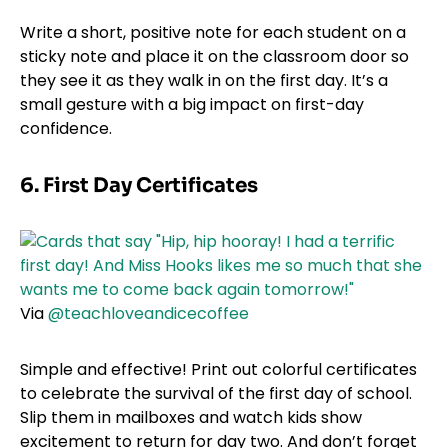
Write a short, positive note for each student on a
sticky note and place it on the classroom door so
they see it as they walk in on the first day. It’s a
small gesture with a big impact on first-day
confidence.
6. First Day Certificates
Via
@teachloveandicecoffee
Simple and effective! Print out colorful certificates
to celebrate the survival of the first day of school.
Slip them in mailboxes and watch kids show
excitement to return for day two. And don’t forget