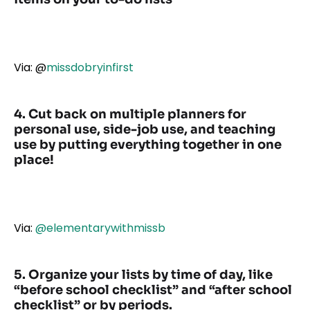
Via:
@
missdobryinfirst
4. Cut back on multiple planners for
personal use, side-job use, and teaching
use by putting everything together in one
place!
Via:
@elementarywithmissb
5. Organize your lists by time of day, like
“before school checklist” and “after school
checklist”
or by periods.