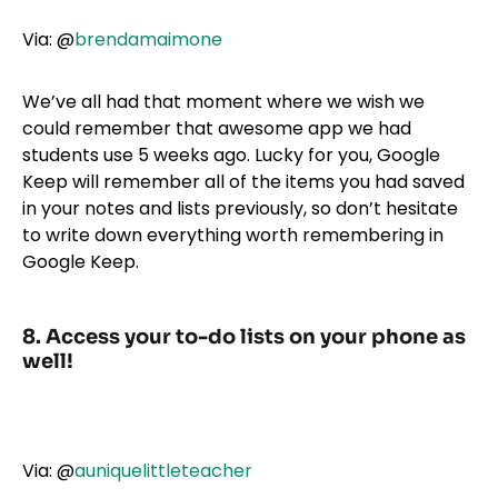
Via:
@
brendamaimone
We’ve all had that moment where we wish we
could remember that awesome app we had
students use 5 weeks ago. Lucky for you, Google
Keep will remember all of the items you had saved
in your notes and lists previously, so don’t hesitate
to write down everything worth remembering in
Google Keep.
8. Access your to-do lists on your phone as
well!
Via:
@
auniquelittleteacher