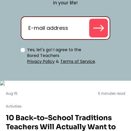
in your life!
Yes, let's go! I agree to the
Bored Teachers
Privacy Policy
&
Terms of Service
.
Activities
Aug 15
5 minutes read
Activities
10 Back-to-School Traditions
Teachers Will Actually Want to