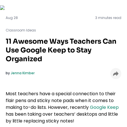
Classroom Ideas
Aug 28
3 minutes read
Classroom Ideas
11 Awesome Ways Teachers Can
Use Google Keep to Stay
Organized
by
Jenna Kimber
Most teachers have a special connection to their
flair pens and sticky note pads when it comes to
making to-do lists. However, recently
Google Keep
has been taking over teachers’ desktops and little
by little replacing sticky notes!