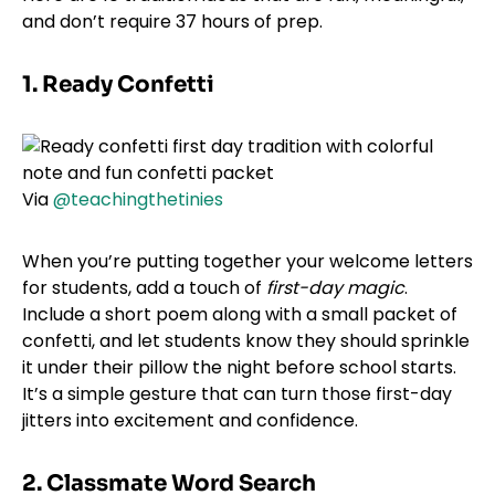
and don’t require 37 hours of prep.
1. Ready Confetti
Via
@teachingthetinies
When you’re putting together your welcome letters
for students, add a touch of
first-day magic
.
Include a short poem along with a small packet of
confetti, and let students know they should sprinkle
it under their pillow the night before school starts.
It’s a simple gesture that can turn those first-day
jitters into excitement and confidence.
2. Classmate Word Search