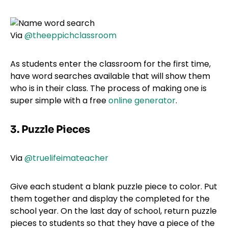
Via
@theeppichclassroom
As students enter the classroom for the first time,
have word searches available that will show them
who is in their class. The process of making one is
super simple with a free
online generator
.
3. Puzzle Pieces
Via
@truelifeimateacher
Give each student a blank puzzle piece to color. Put
them together and display the completed for the
school year. On the last day of school, return puzzle
pieces to students so that they have a piece of the