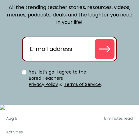
All the trending teacher stories, resources, videos,
memes, podcasts, deals, and the laughter you need
in your life!
Yes, let's go! I agree to the
Bored Teachers
Privacy Policy
&
Terms of Service
.
Activities
Aug 5
5 minutes read
Activities