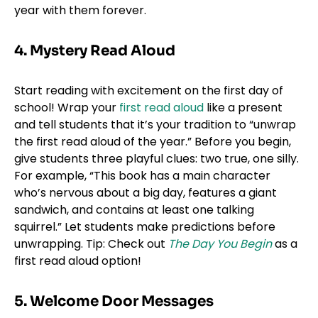
year with them forever.
4. Mystery Read Aloud
Start reading with excitement on the first day of
school! Wrap your
first read aloud
like a present
and tell students that it’s your tradition to “unwrap
the first read aloud of the year.” Before you begin,
give students three playful clues: two true, one silly.
For example, “This book has a main character
who’s nervous about a big day, features a giant
sandwich, and contains at least one talking
squirrel.” Let students make predictions before
unwrapping. Tip: Check out
The Day You Begin
as a
first read aloud option!
5. Welcome Door Messages