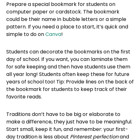
Prepare a special bookmark for students on
computer paper or cardstock. The bookmark
could be their name in bubble letters or a simple
pattern. If you need a place to start, it’s quick and
simple to do on
Canva
!
Students can decorate the bookmarks on the first
day of school. If you want, you can laminate them
for safe keeping and then have students use them
all year long! Students often keep these for future
years of school too! Tip: Provide lines on the back of
the bookmark for students to keep track of their
favorite reads.
Traditions don’t have to be big or elaborate to
make a difference, they just have to be meaningful.
Start small, keep it fun, and remember: your first-
day tradition is less about
Pinterest perfection
and