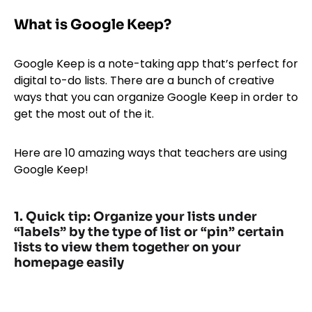
What is Google Keep?
Google Keep is a note-taking app that’s perfect for
digital to-do lists. There are a bunch of creative
ways that you can organize Google Keep in order to
get the most out of the it.
Here are 10 amazing ways that teachers are using
Google Keep!
1. Quick tip: Organize your lists under
“labels” by the type of list or “pin” certain
lists to view them together on your
homepage easily