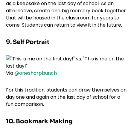
as a keepsake on the last day of school. As an
alternative, create one big memory book together
that will be housed in the classroom for years to
come. Students can return to view it in the future.
9. Self Portrait
Via
@onesharpbunch
For this tradition, students can draw themselves on
day one and again on the last day of school for a
fun comparison.
10. Bookmark Making