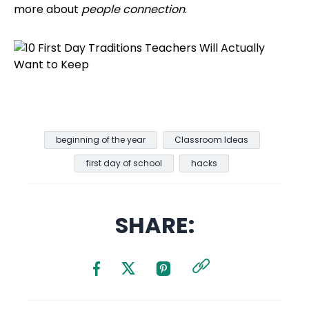
more about
people connection
.
beginning of the year
Classroom Ideas
first day of school
hacks
SHARE: