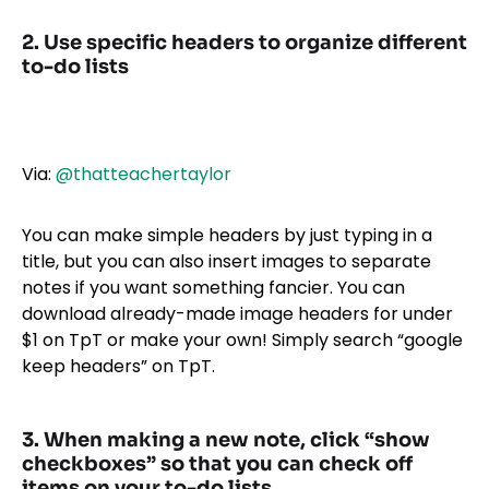
2. Use specific headers to organize different
to-do lists
Via:
@thatteachertaylor
You can make simple headers by just typing in a
title, but you can also insert images to separate
notes if you want something fancier. You can
download already-made image headers for under
$1 on TpT or make your own! Simply search “google
keep headers” on TpT.
3. When making a new note, click “show
checkboxes” so that you can check off
items on your to-do lists