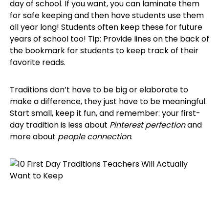
day of school. If you want, you can laminate them
for safe keeping and then have students use them
all year long! Students often keep these for future
years of school too! Tip: Provide lines on the back of
the bookmark for students to keep track of their
favorite reads.
Traditions don’t have to be big or elaborate to
make a difference, they just have to be meaningful.
Start small, keep it fun, and remember: your first-
day tradition is less about
Pinterest perfection
and
more about
people connection
.