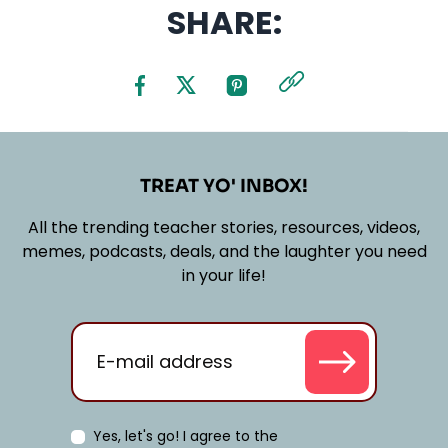
SHARE:
TREAT YO' INBOX!
All the trending teacher stories, resources, videos,
memes, podcasts, deals, and the laughter you need
in your life!
Yes, let's go! I agree to the