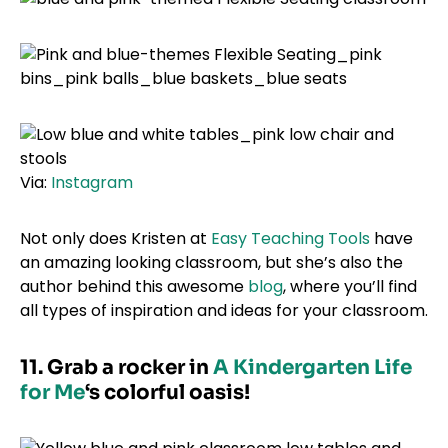
Via:
Instagram
Not only does Kristen at
Easy Teaching Tools
have
an amazing looking classroom, but she’s also the
author behind this awesome
blog
, where you’ll find
all types of inspiration and ideas for your classroom.
11. Grab a rocker in
A Kindergarten Life
for Me
‘s colorful oasis!