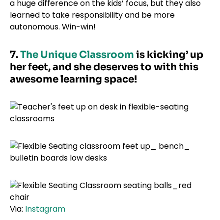
a huge difference on the kids’ focus, but they also
learned to take responsibility and be more
autonomous. Win-win!
7.
The Unique Classroom
is kicking’ up
her feet, and she deserves to with this
awesome learning space!
Via:
Instagram