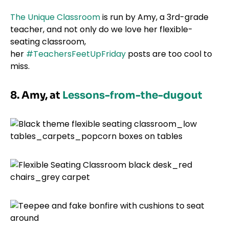
The Unique Classroom
is run by Amy, a 3rd-grade
teacher, and not only do we love her flexible-
seating classroom,
her
#TeachersFeetUpFriday
posts are too cool to
miss.
8. Amy, at
Lessons-from-the-dugout