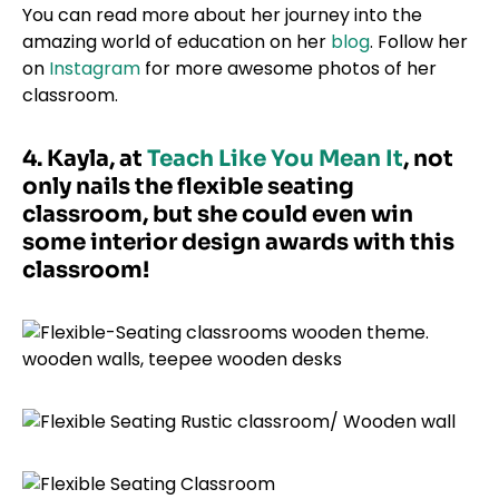
You can read more about her journey into the
amazing world of education on her
blog
. Follow her
on
Instagram
for more awesome photos of her
classroom.
4. Kayla, at
Teach Like You Mean It
, not
only nails the flexible seating
classroom, but she could even win
some interior design awards with this
classroom!