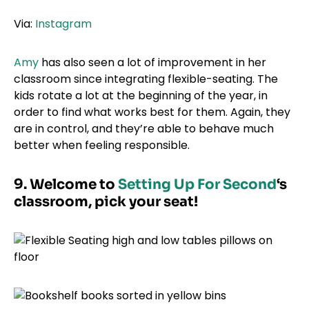
Via:
Instagram
Amy
has also seen a lot of improvement in her
classroom since integrating flexible-seating. The
kids rotate a lot at the beginning of the year, in
order to find what works best for them. Again, they
are in control, and they’re able to behave much
better when feeling responsible.
9. Welcome to
Setting Up For Second
‘s
classroom, pick your seat!