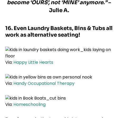
become ‘OURS’, not ‘MINE’ anymore.”
–
Julie A.
16. Even Laundry Baskets, Bins & Tubs all
work as alternative seating!
Via:
Happy Little Hearts
Via:
Handy Occupational Therapy
Via:
Homeschooling