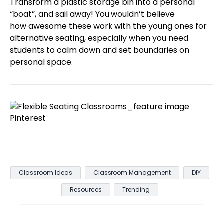
Transform a plastic storage bin into a personal
“boat”, and sail away! You wouldn’t believe
how awesome these work with the young ones for
alternative seating, especially when you need
students to calm down and set boundaries on
personal space.
Classroom Ideas
Classroom Management
DIY
Resources
Trending