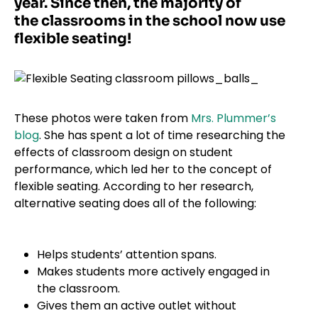
year. Since then, the majority of
the classrooms in the school now use
flexible seating!
These photos were taken from
Mrs. Plummer’s
blog
. She has spent a lot of time researching the
effects of classroom design on student
performance, which led her to the concept of
flexible seating. According to her research,
alternative seating does all of the following:
Helps students’ attention spans.
Makes students more actively engaged in
the classroom.
Gives them an active outlet without