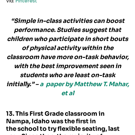
Via:
Pinterest
“Simple in-class activities can boost
performance. Studies suggest that
children who participate in short bouts
of physical activity within the
classroom have more on-task behavior,
with the best improvement seen in
students who are least on-task
initially.” –
a
paper by Matthew T. Mahar,
et al
13. This First Grade classroom in
Nampa, Idaho was the first in
the school to try flexible seating, last