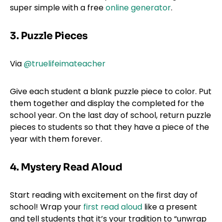
super simple with a free
online generator
.
3. Puzzle Pieces
Via
@truelifeimateacher
Give each student a blank puzzle piece to color. Put
them together and display the completed for the
school year. On the last day of school, return puzzle
pieces to students so that they have a piece of the
year with them forever.
4. Mystery Read Aloud
Start reading with excitement on the first day of
school! Wrap your
first read aloud
like a present
and tell students that it’s your tradition to “unwrap