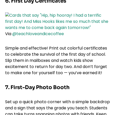
6. First Day Certificates
Via
@teachloveandicecoffee
Simple and effective! Print out colorful certificates
to celebrate the survival of the first day of school.
Slip them in mailboxes and watch kids show
excitement to return for day two. And don’t forget
to make one for yourself too — you’ve earned it!
7.
First-Day Photo Booth
Set up a quick photo corner with a simple backdrop
and a sign that says the grade you teach. Students
can take turns snapping photos with friends. Keep