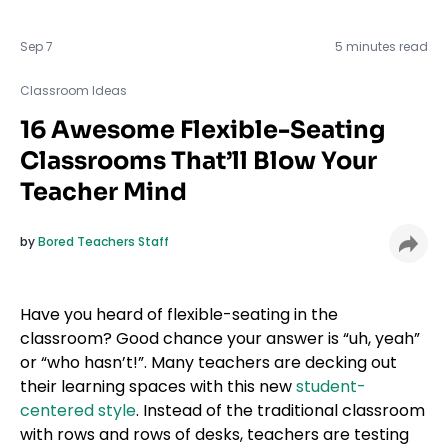
Sep 7
5 minutes read
Classroom Ideas
Classroom Ideas
16 Awesome Flexible-Seating
Classrooms That’ll Blow Your
Teacher Mind
by
Bored Teachers Staff
Have you heard of flexible-seating in the
classroom? Good chance your answer is “uh, yeah”
or “who hasn’t!”. Many teachers are decking out
their learning spaces with this new
student-
centered style
. Instead of the traditional classroom
with rows and rows of desks, teachers are testing