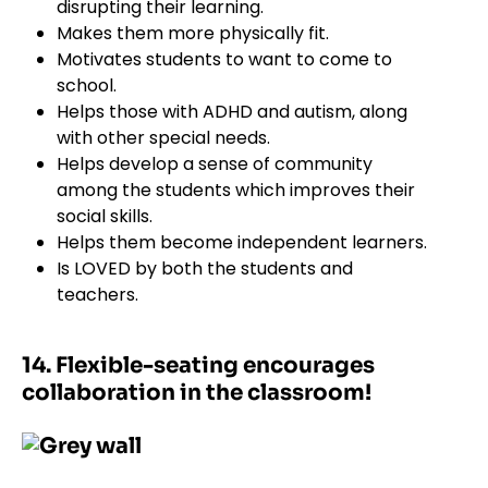
disrupting their learning.
Makes them more physically fit.
Motivates students to want to come to
school.
Helps those with ADHD and autism, along
with other special needs.
Helps develop a sense of community
among the students which improves their
social skills.
Helps them become independent learners.
Is LOVED by both the students and
teachers.
14. Flexible-seating encourages
collaboration in the classroom!