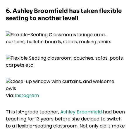
6. Ashley Broomfield has taken flexible
seating to another level!
Via:
Instagram
This 1st-grade teacher,
Ashley Broomfield
had been
teaching for 13 years before she decided to switch
to a flexible-seating classroom. Not only did it make