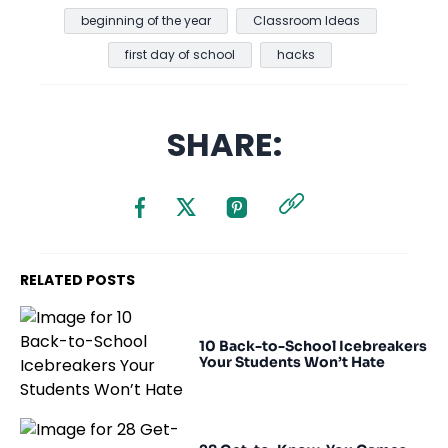
beginning of the year
Classroom Ideas
first day of school
hacks
SHARE:
RELATED POSTS
10 Back-to-School Icebreakers
Your Students Won’t Hate