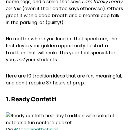
name tags, and a smile that says
I am totally ready
for this
(even if their coffee says otherwise). Others
greet it with a deep breath and a mental pep talk
in the parking lot (guilty!).
No matter where you land on that spectrum, the
first day is your golden opportunity to start a
tradition that will make this year feel special, for
you
and
your students.
Here are 10 tradition ideas that are fun, meaningful,
and don’t require 37 hours of prep.
1. Ready Confetti
Via
@teachingthetinies