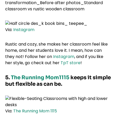
Via:
Instagram
Rustic and cozy, she makes her classroom feel like
home, and her students love it. I mean, how can
they not! Follow her on
Instagram
, and if you like
her style, go check out her
TpT store
!
5.
The Running Mom1115
keeps it simple
but flexible as can be.
Via:
The Running Mom 1115