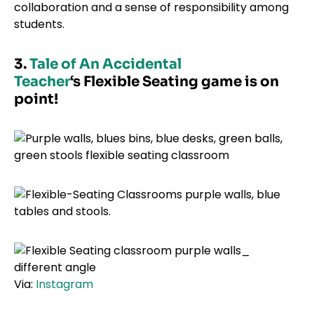
collaboration and a sense of responsibility among
students.
3.
Tale of An Accidental
Teacher
‘s Flexible Seating game is on
point!
Via:
Instagram