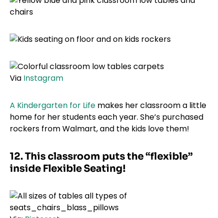
Via
Instagram
A Kindergarten for Life
makes her classroom a little
home for her students each year. She’s purchased
rockers from Walmart, and the kids love them!
12. This classroom puts the “flexible”
inside Flexible Seating!