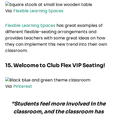
Via:
Flexible Learning Spaces
Flexible Learning Spaces
has great examples of
different flexible-seating arrangements and
provides teachers with some great ideas on how
they can implement this new trend into their own
classroom.
15. Welcome to Club Flex VIP Seating!
Via:
Pinterest
“Students feel more involved in the
classroom, and the classroom has