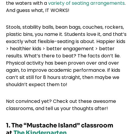
the waters with a
variety of seating arrangements
.
And guess what, IT WORKS!
Stools, stability balls, bean bags, couches, rockers,
plastic bins, you name it. Students love it, and that’s
exactly what flexible-seating is about. Happier kids
> healthier kids > better engagement > better
results. What’s there to beat? The facts don’t lie.
Physical activity has been proven over and over
again, to improve academic performance. If kids
can’t sit still for 8 hours straight, then maybe we
shouldn’t expect them to!
Not convinced yet? Check out these awesome
classrooms, and tell us your thoughts after!
1. The “Mustache Island” classroom
at
The Kindergarten