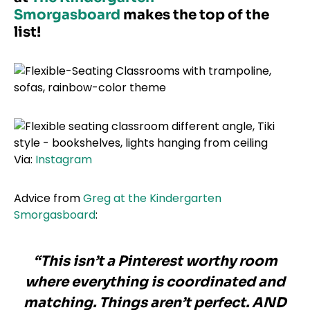
Smorgasboard
makes the top of the
list!
Via:
Instagram
Advice from
Greg at the Kindergarten
Smorgasboard
:
“This isn’t a Pinterest worthy room
where everything is coordinated and
matching. Things aren’t perfect. AND