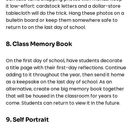
it low-effort: cardstock letters and a dollar-store
tablecloth will do the trick. Hang these photos on a
bulletin board or keep them somewhere safe to
return to on the last day of school.
8. Class Memory Book
On the first day of school, have students decorate
a title page with their first-day reflections. Continue
adding to it throughout the year, then send it home
as a keepsake on the last day of school. As an
alternative, create one big memory book together
that will be housed in the classroom for years to
come. Students can return to view it in the future.
9. Self Portrait