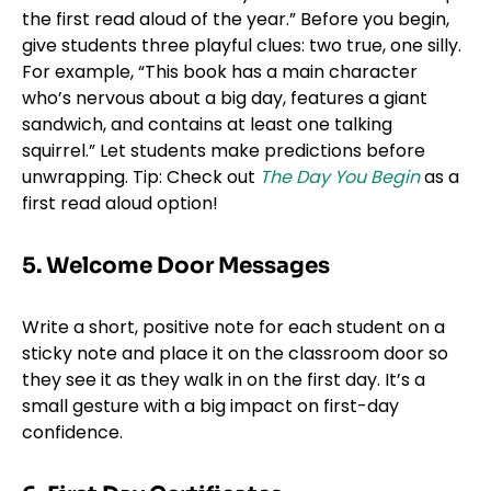
the first read aloud of the year.” Before you begin,
give students three playful clues: two true, one silly.
For example, “This book has a main character
who’s nervous about a big day, features a giant
sandwich, and contains at least one talking
squirrel.” Let students make predictions before
unwrapping. Tip: Check out
The Day You Begin
as a
first read aloud option!
5. Welcome Door Messages
Write a short, positive note for each student on a
sticky note and place it on the classroom door so
they see it as they walk in on the first day. It’s a
small gesture with a big impact on first-day
confidence.