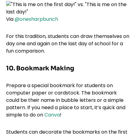
Via
@onesharpbunch
For this tradition, students can draw themselves on
day one and again on the last day of school for a
fun comparison.
10. Bookmark Making
Prepare a special bookmark for students on
computer paper or cardstock. The bookmark
could be their name in bubble letters or a simple
pattern. If you need a place to start, it’s quick and
simple to do on
Canva
!
Students can decorate the bookmarks on the first