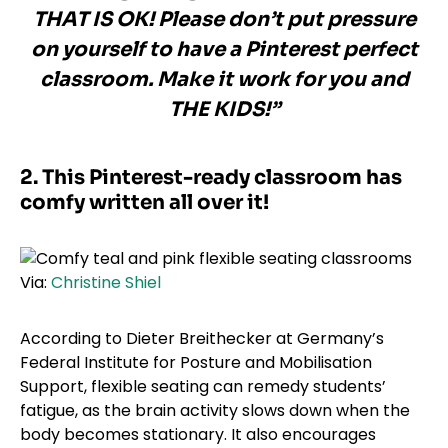
THAT IS OK! Please don’t put pressure
on yourself to have a Pinterest perfect
classroom. Make it work for you and
THE KIDS!”
2. This Pinterest-ready classroom has
comfy written all over it!
Via:
Christine Shiel
According to Dieter Breithecker at Germany’s
Federal Institute for Posture and Mobilisation
Support, flexible seating can remedy students’
fatigue, as the brain activity slows down when the
body becomes stationary. It also encourages