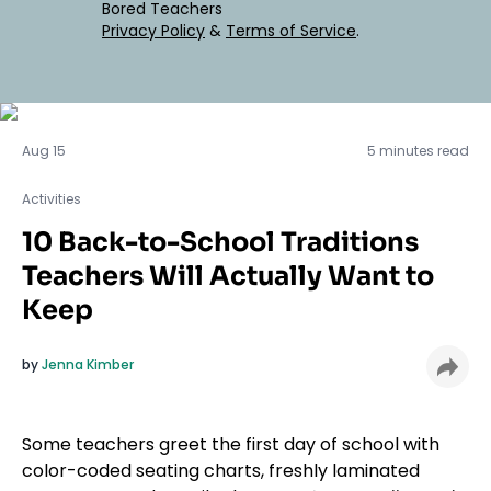
Bored Teachers
Privacy Policy
&
Terms of Service
.
Activities
Aug 15
5 minutes read
Activities
10 Back-to-School Traditions
Teachers Will Actually Want to
Keep
by
Jenna Kimber
Some teachers greet the first day of school with
color-coded seating charts, freshly laminated