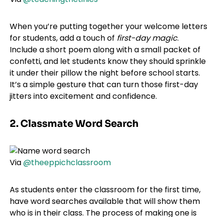
When you’re putting together your welcome letters
for students, add a touch of
first-day magic
.
Include a short poem along with a small packet of
confetti, and let students know they should sprinkle
it under their pillow the night before school starts.
It’s a simple gesture that can turn those first-day
jitters into excitement and confidence.
2. Classmate Word Search
Via
@theeppichclassroom
As students enter the classroom for the first time,
have word searches available that will show them
who is in their class. The process of making one is