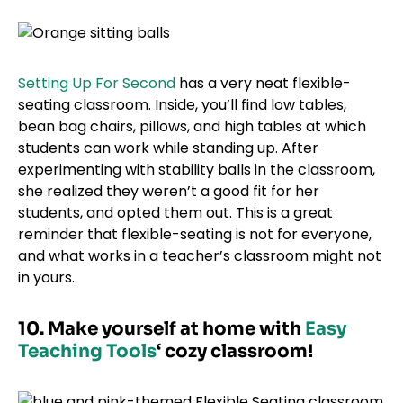
Setting Up For Second
has a very neat flexible-
seating classroom. Inside, you’ll find low tables,
bean bag chairs, pillows, and high tables at which
students can work while standing up. After
experimenting with stability balls in the classroom,
she realized they weren’t a good fit for her
students, and opted them out. This is a great
reminder that flexible-seating is not for everyone,
and what works in a teacher’s classroom might not
in yours.
10. Make yourself at home with
Easy
Teaching Tools
‘ cozy classroom!