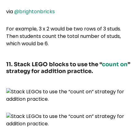
via
@brightonbricks
For example, 3 x 2 would be two rows of 3 studs.
Then students count the total number of studs,
which would be 6.
11. Stack LEGO blocks to use the “
count on
”
strategy for addition practice.