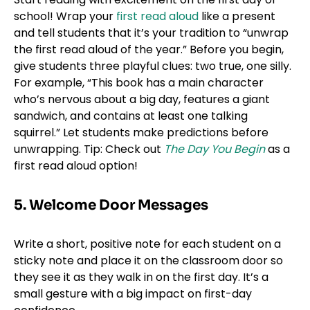
school! Wrap your
first read aloud
like a present
and tell students that it’s your tradition to “unwrap
the first read aloud of the year.” Before you begin,
give students three playful clues: two true, one silly.
For example, “This book has a main character
who’s nervous about a big day, features a giant
sandwich, and contains at least one talking
squirrel.” Let students make predictions before
unwrapping. Tip: Check out
The Day You Begin
as a
first read aloud option!
5. Welcome Door Messages
Write a short, positive note for each student on a
sticky note and place it on the classroom door so
they see it as they walk in on the first day. It’s a
small gesture with a big impact on first-day