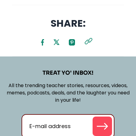
SHARE:
TREAT YO' INBOX!
All the trending teacher stories, resources, videos,
memes, podcasts, deals, and the laughter you need
in your life!