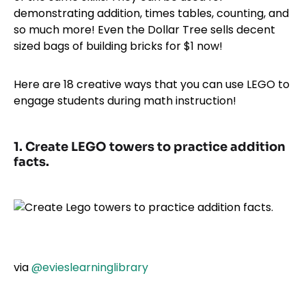
demonstrating addition, times tables, counting, and
so much more! Even the Dollar Tree sells decent
sized bags of building bricks for $1 now!
Here are 18 creative ways that you can use LEGO to
engage students during math instruction!
1. Create LEGO towers to practice addition
facts.
via
@evieslearninglibrary