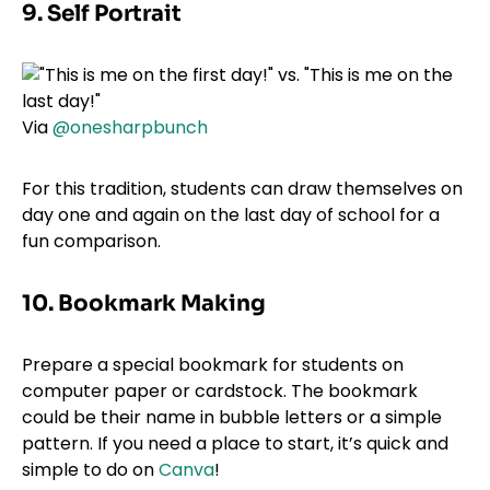
9. Self Portrait
Via
@onesharpbunch
For this tradition, students can draw themselves on
day one and again on the last day of school for a
fun comparison.
10. Bookmark Making
Prepare a special bookmark for students on
computer paper or cardstock. The bookmark
could be their name in bubble letters or a simple
pattern. If you need a place to start, it’s quick and
simple to do on
Canva
!