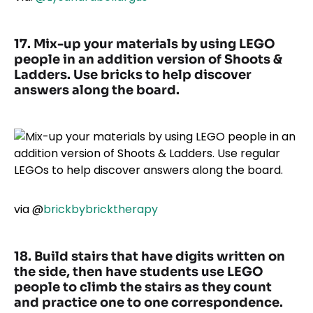
17. Mix-up your materials by using LEGO
people in an addition version of Shoots &
Ladders. Use bricks to help discover
answers along the board.
via
@
brickbybricktherapy
18. Build stairs that have digits written on
the side, then have students use LEGO
people to climb the stairs as they count
and practice one to one correspondence.