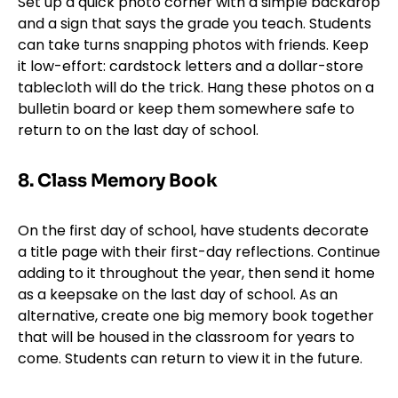
Set up a quick photo corner with a simple backdrop
and a sign that says the grade you teach. Students
can take turns snapping photos with friends. Keep
it low-effort: cardstock letters and a dollar-store
tablecloth will do the trick. Hang these photos on a
bulletin board or keep them somewhere safe to
return to on the last day of school.
8. Class Memory Book
On the first day of school, have students decorate
a title page with their first-day reflections. Continue
adding to it throughout the year, then send it home
as a keepsake on the last day of school. As an
alternative, create one big memory book together
that will be housed in the classroom for years to
come. Students can return to view it in the future.