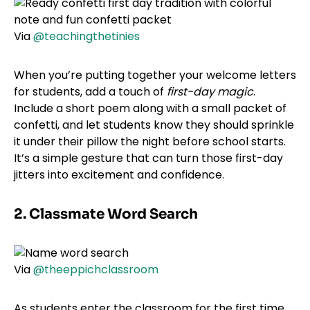
Via
@teachingthetinies
When you’re putting together your welcome letters
for students, add a touch of
first-day magic
.
Include a short poem along with a small packet of
confetti, and let students know they should sprinkle
it under their pillow the night before school starts.
It’s a simple gesture that can turn those first-day
jitters into excitement and confidence.
2. Classmate Word Search
Via
@theeppichclassroom
As students enter the classroom for the first time,