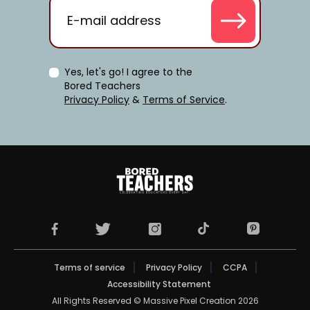
Yes, let's go! I agree to the
Bored Teachers
Privacy Policy
&
Terms of Service
.
TikTok Page (opens in 
Facebook Page (opens in a new tab)
X Page (opens in a new tab)
Instagram Page (opens in a new t
Pinterest Pag
Terms of service
Privacy Policy
CCPA
Accessibility Statement
All Rights Reserved © Massive Pixel Creation 2026