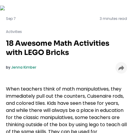
Activities
Sep 7
3 minutes read
Activities
18 Awesome Math Activities
with LEGO Bricks
by
Jenna Kimber
When teachers think of math manipulatives, they
immediately pull out the counters, Cuisenaire rods,
and colored tiles. Kids have seen these for years,
and while there will always be a place in education
for the classic manipulatives, some teachers are
thinking outside of the box by using lego to teach all
of the same skills. They can be used for