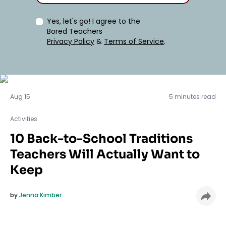
Yes, let's go! I agree to the
Bored Teachers
Privacy Policy
&
Terms of Service
.
Activities
Aug 15
5 minutes read
Activities
10 Back-to-School Traditions
Teachers Will Actually Want to
Keep
by
Jenna Kimber