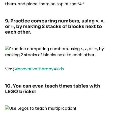
them, and place them on top of the “4.”
9. Practice comparing numbers, using <, >,
or =, by making 2 stacks of blocks next to
each other.
Via:
@innovativetherapy4kids
10. You can even teach times tables with
LEGO bricks!