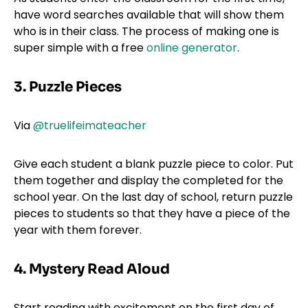
have word searches available that will show them
who is in their class. The process of making one is
super simple with a free
online generator
.
3. Puzzle Pieces
Via
@truelifeimateacher
Give each student a blank puzzle piece to color. Put
them together and display the completed for the
school year. On the last day of school, return puzzle
pieces to students so that they have a piece of the
year with them forever.
4. Mystery Read Aloud
Start reading with excitement on the first day of