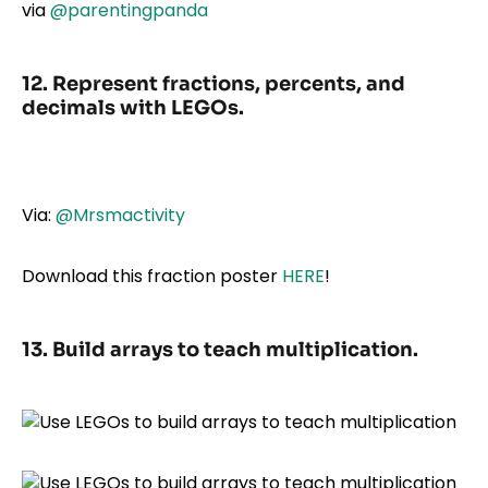
via
@parentingpanda
12. Represent fractions, percents, and
decimals with LEGOs.
Via:
@Mrsmactivity
Download this fraction poster
HERE
!
13. Build arrays to teach multiplication.