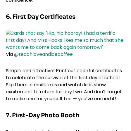
confidence.
6. First Day Certificates
Via
@teachloveandicecoffee
Simple and effective! Print out colorful certificates
to celebrate the survival of the first day of school.
Slip them in mailboxes and watch kids show
excitement to return for day two. And don’t forget
to make one for yourself too — you’ve earned it!
7.
First-Day Photo Booth