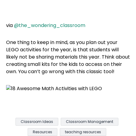
via
@the_wondering_classroom
One thing to keep in mind, as you plan out your
LEGO activities for the year, is that students will
likely not be sharing materials this year. Think about
creating small kits for the kids to access on their
own. You can’t go wrong with this classic tool!
Classroom Ideas
Classroom Management
Resources
teaching resources