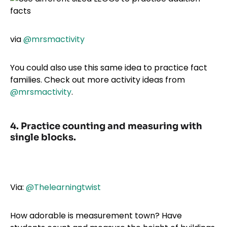
via
@mrsmactivity
You could also use this same idea to practice fact
families. Check out more activity ideas from
@mrsmactivity
.
4. Practice counting and measuring with
single blocks.
Via:
@Thelearningtwist
How adorable is measurement town? Have