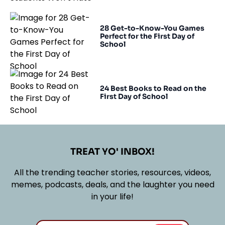
28 Get-to-Know-You Games
Perfect for the First Day of
School
24 Best Books to Read on the
First Day of School
TREAT YO' INBOX!
All the trending teacher stories, resources, videos,
memes, podcasts, deals, and the laughter you need
in your life!