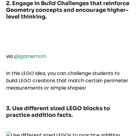
2. Engage in Build Challenges that reinforce
Geometry concepts and encourage higher-
level thinking.
via
@igamemom
In this LEGO idea, you can challenge students to
build LEGO creations that match certain perimeter
measurements or simple shapes!
3. Use different sized LEGO blocks to
practice addition facts.