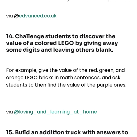
via
@
edvanced.co.uk
14. Challenge students to discover the
value of a colored LEGO by giving away
some digits and leaving others blank.
For example, give the value of the red, green, and
orange LEGO bricks in math sentences, and ask
students to then find the value of the purple ones.
via
@loving_and_learning_at_home
15. Build an addition truck with answers to