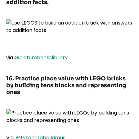
addition facts.
via
@picturebookslibrary
16. Practice place value with LEGO bricks
by building tens blocks and representing
ones
Via:
@Lysandrabellargus