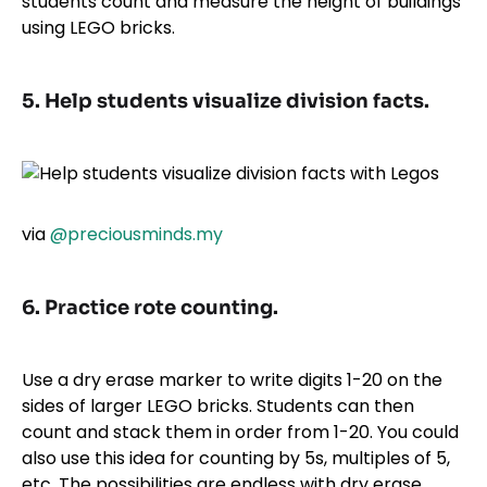
students count and measure the height of buildings
using LEGO bricks.
5. Help students visualize division facts.
via
@preciousminds.my
6. Practice rote counting.
Use a dry erase marker to write digits 1-20 on the
sides of larger LEGO bricks. Students can then
count and stack them in order from 1-20. You could
also use this idea for counting by 5s, multiples of 5,
etc. The possibilities are endless with dry erase