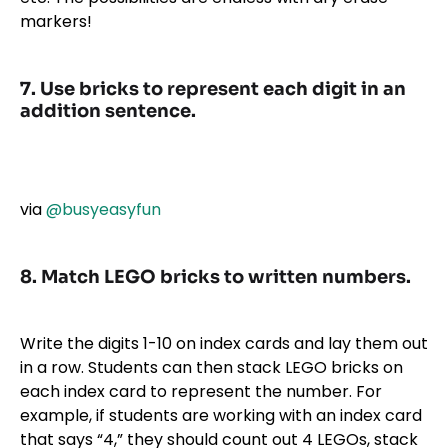
markers!
7. Use bricks to represent each digit in an
addition sentence.
via
@busyeasyfun
8. Match LEGO bricks to written numbers.
Write the digits 1-10 on index cards and lay them out
in a row. Students can then stack LEGO bricks on
each index card to represent the number. For
example, if students are working with an index card
that says “4,” they should count out 4 LEGOs, stack