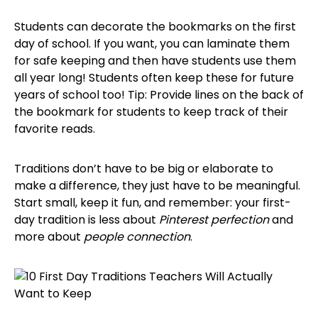
Students can decorate the bookmarks on the first
day of school. If you want, you can laminate them
for safe keeping and then have students use them
all year long! Students often keep these for future
years of school too! Tip: Provide lines on the back of
the bookmark for students to keep track of their
favorite reads.
Traditions don’t have to be big or elaborate to
make a difference, they just have to be meaningful.
Start small, keep it fun, and remember: your first-
day tradition is less about
Pinterest perfection
and
more about
people connection
.