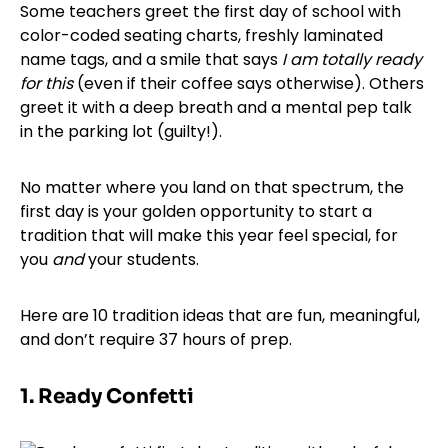
Some teachers greet the first day of school with
color-coded seating charts, freshly laminated
name tags, and a smile that says
I am totally ready
for this
(even if their coffee says otherwise). Others
greet it with a deep breath and a mental pep talk
in the parking lot (guilty!).
No matter where you land on that spectrum, the
first day is your golden opportunity to start a
tradition that will make this year feel special, for
you
and
your students.
Here are 10 tradition ideas that are fun, meaningful,
and don’t require 37 hours of prep.
1. Ready Confetti