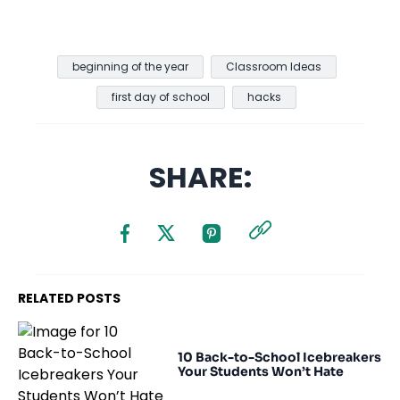
beginning of the year
Classroom Ideas
first day of school
hacks
SHARE:
RELATED POSTS
10 Back-to-School Icebreakers
Your Students Won’t Hate