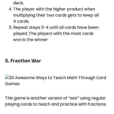
deck.
The player with the higher product when
multiplying their two cards gets to keep all
4 cards.
Repeat steps 3-4 until all cards have been
played. The players with the most cards
won is the winner
5. Fraction War
This game is another version of “war” using regular
playing cards to teach and practice with fractions.