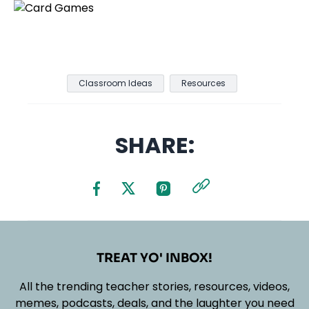
Classroom Ideas
Resources
SHARE:
TREAT YO' INBOX!
All the trending teacher stories, resources, videos,
memes, podcasts, deals, and the laughter you need