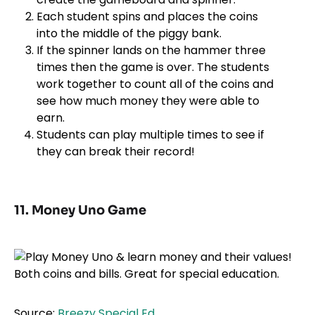
Each student spins and places the coins
into the middle of the piggy bank.
If the spinner lands on the hammer three
times then the game is over. The students
work together to count all of the coins and
see how much money they were able to
earn.
Students can play multiple times to see if
they can break their record!
11. Money Uno Game
Source:
Breezy Special Ed