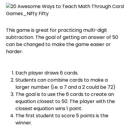
This game is great for practicing multi-digit
subtraction. The goal of getting an answer of 50
can be changed to make the game easier or
harder.
Each player draws 6 cards.
Students can combine cards to make a
larger number (i.e. a 7 and a 2 could be 72)
The goal is to use the 6 cards to create an
equation closest to 50. The player with the
closest equation wins 1 point.
The first student to score 5 points is the
winner.