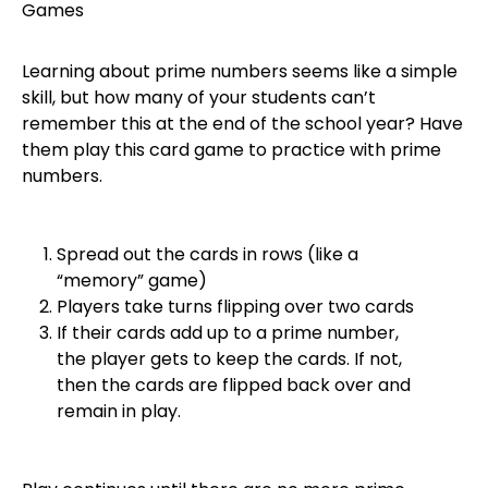
Learning about prime numbers seems like a simple
skill, but how many of your students can’t
remember this at the end of the school year? Have
them play this card game to practice with prime
numbers.
Spread out the cards in rows (like a
“memory” game)
Players take turns flipping over two cards
If their cards add up to a prime number,
the player gets to keep the cards. If not,
then the cards are flipped back over and
remain in play.