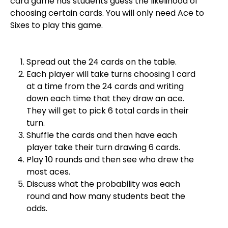
card game has students guess the likelihood of
choosing certain cards. You will only need Ace to
Sixes to play this game.
Spread out the 24 cards on the table.
Each player will take turns choosing 1 card
at a time from the 24 cards and writing
down each time that they draw an ace.
They will get to pick 6 total cards in their
turn.
Shuffle the cards and then have each
player take their turn drawing 6 cards.
Play 10 rounds and then see who drew the
most aces.
Discuss what the probability was each
round and how many students beat the
odds.