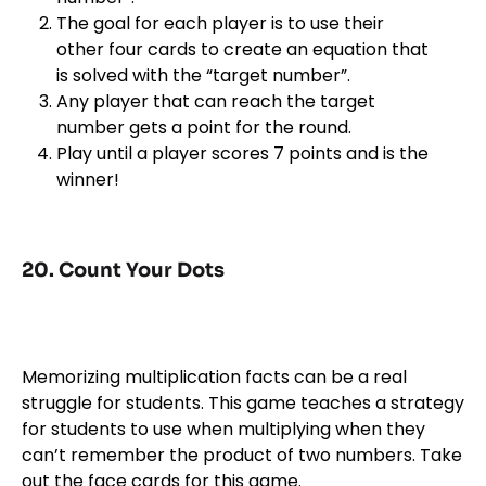
The goal for each player is to use their
other four cards to create an equation that
is solved with the “target number”.
Any player that can reach the target
number gets a point for the round.
Play until a player scores 7 points and is the
winner!
20. Count Your Dots
Memorizing multiplication facts can be a real
struggle for students. This game teaches a strategy
for students to use when multiplying when they
can’t remember the product of two numbers. Take
out the face cards for this game.