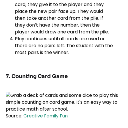
card, they give it to the player and they
place the new pair face up. They would
then take another card from the pile. If
they don’t have the number, then the
player would draw one card from the pile.
Play continues until all cards are used or
there are no pairs left. The student with the
most pairs is the winner.
7. Counting Card Game
Source:
Creative Family Fun