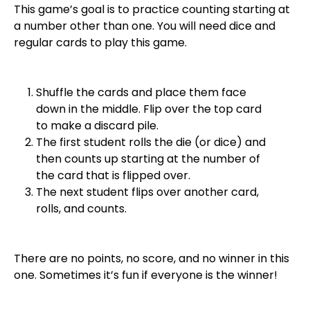
This game’s goal is to practice counting starting at
a number other than one. You will need dice and
regular cards to play this game.
Shuffle the cards and place them face
down in the middle. Flip over the top card
to make a discard pile.
The first student rolls the die (or dice) and
then counts up starting at the number of
the card that is flipped over.
The next student flips over another card,
rolls, and counts.
There are no points, no score, and no winner in this
one. Sometimes it’s fun if everyone is the winner!