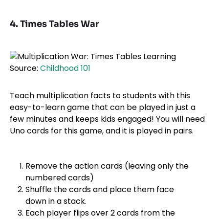
4. Times Tables War
Source:
Childhood 101
Teach multiplication facts to students with this
easy-to-learn game that can be played in just a
few minutes and keeps kids engaged! You will need
Uno cards for this game, and it is played in pairs.
Remove the action cards (leaving only the
numbered cards)
Shuffle the cards and place them face
down in a stack.
Each player flips over 2 cards from the