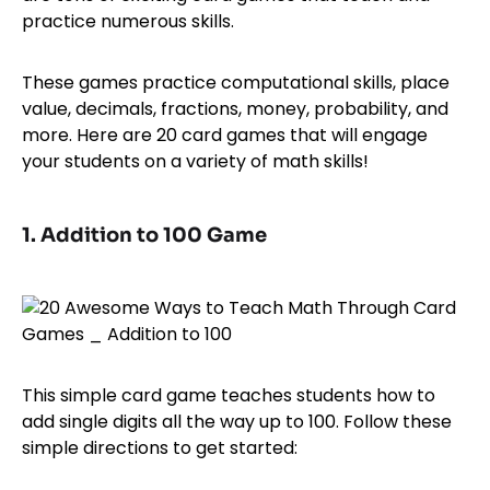
practice numerous skills.
These games practice computational skills, place
value, decimals, fractions, money, probability, and
more. Here are 20 card games that will engage
your students on a variety of math skills!
1. Addition to 100 Game
This simple card game teaches students how to
add single digits all the way up to 100. Follow these
simple directions to get started: