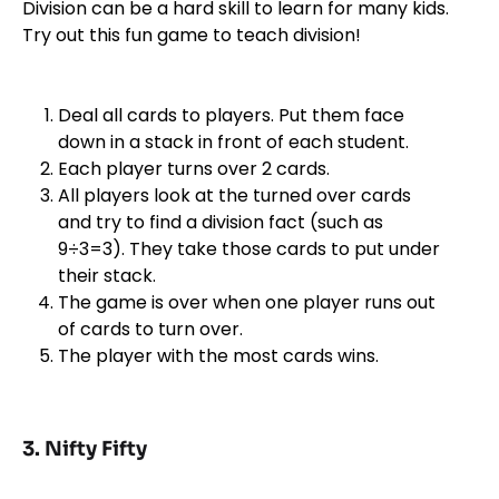
Division can be a hard skill to learn for many kids.
Try out this fun game to teach division!
Deal all cards to players. Put them face
down in a stack in front of each student.
Each player turns over 2 cards.
All players look at the turned over cards
and try to find a division fact (such as
9÷3=3). They take those cards to put under
their stack.
The game is over when one player runs out
of cards to turn over.
The player with the most cards wins.
3. Nifty Fifty