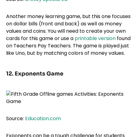
Another money learning game, but this one focuses
on dollar bills (front and back) as well as money
values and coins. You will need to create your own
cards for this game or use a
printable version
found
on Teachers Pay Teachers. The game is played just
like Uno, but by matching colors of money values.
12. Exponents Game
Source:
Education.com
Exponents can be a tough challenge for students