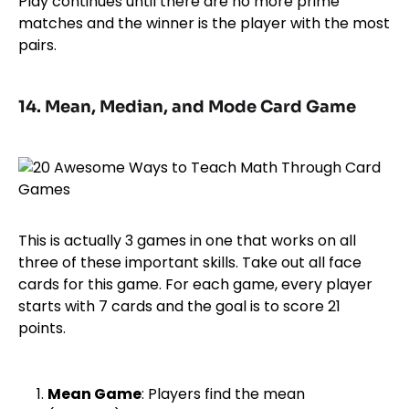
Play continues until there are no more prime
matches and the winner is the player with the most
pairs.
14. Mean, Median, and Mode Card Game
This is actually 3 games in one that works on all
three of these important skills. Take out all face
cards for this game. For each game, every player
starts with 7 cards and the goal is to score 21
points.
Mean Game
: Players find the mean