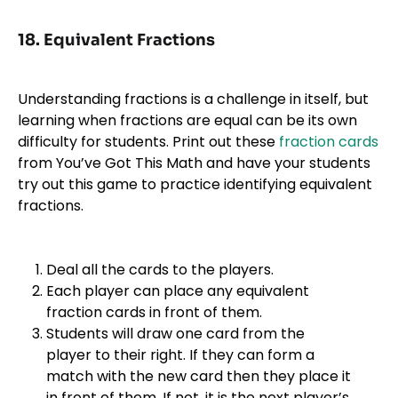
18. Equivalent Fractions
Understanding fractions is a challenge in itself, but
learning when fractions are equal can be its own
difficulty for students. Print out these
fraction cards
from You’ve Got This Math and have your students
try out this game to practice identifying equivalent
fractions.
Deal all the cards to the players.
Each player can place any equivalent
fraction cards in front of them.
Students will draw one card from the
player to their right. If they can form a
match with the new card then they place it
in front of them. If not, it is the next player’s