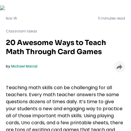
Classroom Ideas
Nov 16
11 minutes read
Classroom Ideas
20 Awesome Ways to Teach
Math Through Card Games
by
Michael Marcal
Teaching math skills can be challenging for all
teachers. Every math teacher answers the same
questions dozens of times daily. It’s time to give
your students a new and engaging way to practice
all of those important math skills. Using playing
cards, Uno cards, and a few printable sheets, there
are tons of exciting card games that teach and