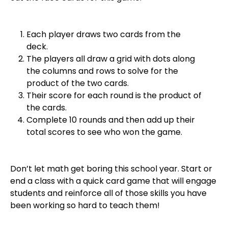
Each player draws two cards from the
deck.
The players all draw a grid with dots along
the columns and rows to solve for the
product of the two cards.
Their score for each round is the product of
the cards.
Complete 10 rounds and then add up their
total scores to see who won the game.
Don’t let math get boring this school year. Start or
end a class with a quick card game that will engage
students and reinforce all of those skills you have
been working so hard to teach them!