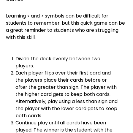
Learning < and > symbols can be difficult for
students to remember, but this quick game can be
a great reminder to students who are struggling
with this skill.
Divide the deck evenly between two
players.
Each player flips over their first card and
the players place their cards before or
after the greater than sign. The player with
the higher card gets to keep both cards.
Alternatively, play using a less than sign and
the player with the lower card gets to keep
both cards.
Continue play until all cards have been
played. The winner is the student with the