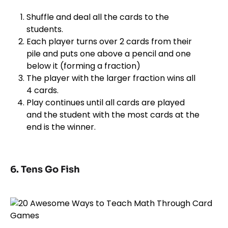
Shuffle and deal all the cards to the
students.
Each player turns over 2 cards from their
pile and puts one above a pencil and one
below it (forming a fraction)
The player with the larger fraction wins all
4 cards.
Play continues until all cards are played
and the student with the most cards at the
end is the winner.
6. Tens Go Fish