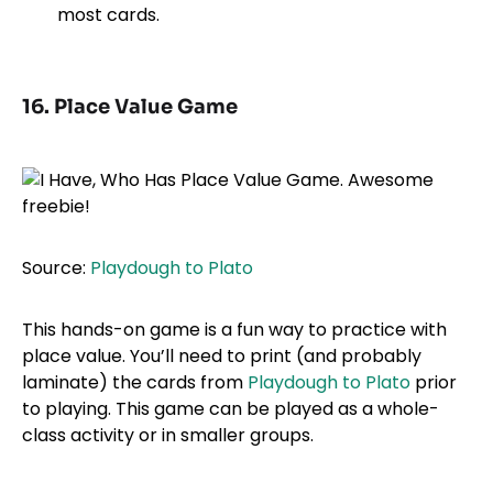
most cards.
16. Place Value Game
Source:
Playdough to Plato
This hands-on game is a fun way to practice with
place value. You’ll need to print (and probably
laminate) the cards from
Playdough to Plato
prior
to playing. This game can be played as a whole-
class activity or in smaller groups.