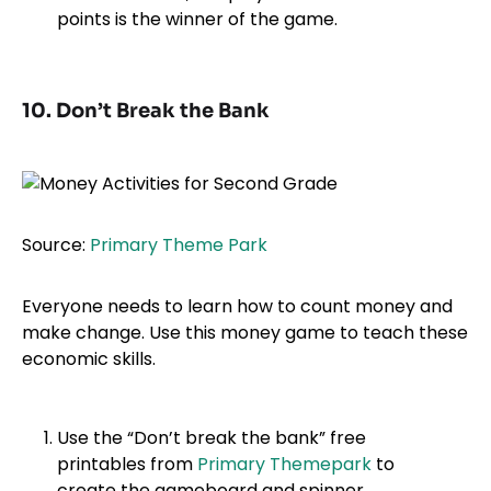
points is the winner of the game.
10. Don’t Break the Bank
Source:
Primary Theme Park
Everyone needs to learn how to count money and
make change. Use this money game to teach these
economic skills.
Use the “Don’t break the bank” free
printables from
Primary Themepark
to
create the gameboard and spinner.