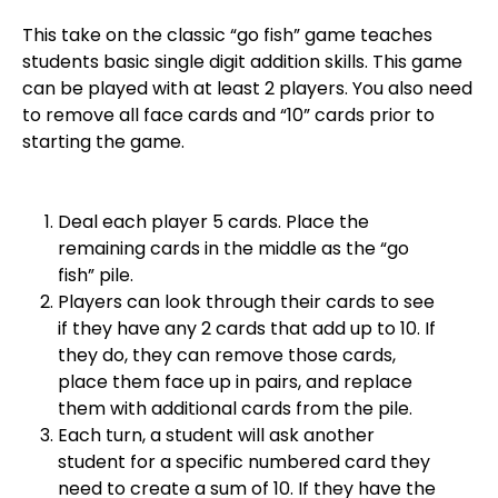
This take on the classic “go fish” game teaches
students basic single digit addition skills. This game
can be played with at least 2 players. You also need
to remove all face cards and “10” cards prior to
starting the game.
Deal each player 5 cards. Place the
remaining cards in the middle as the “go
fish” pile.
Players can look through their cards to see
if they have any 2 cards that add up to 10. If
they do, they can remove those cards,
place them face up in pairs, and replace
them with additional cards from the pile.
Each turn, a student will ask another
student for a specific numbered card they
need to create a sum of 10. If they have the