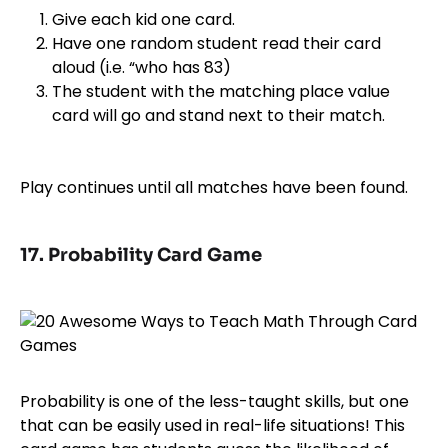
Give each kid one card.
Have one random student read their card
aloud (i.e. “who has 83)
The student with the matching place value
card will go and stand next to their match.
Play continues until all matches have been found.
17. Probability Card Game
Probability is one of the less-taught skills, but one
that can be easily used in real-life situations! This