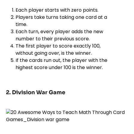
Each player starts with zero points.
Players take turns taking one card at a
time.
Each turn, every player adds the new
number to their previous score.
The first player to score exactly 100,
without going over, is the winner.
If the cards run out, the player with the
highest score under 100 is the winner.
2. Division War Game