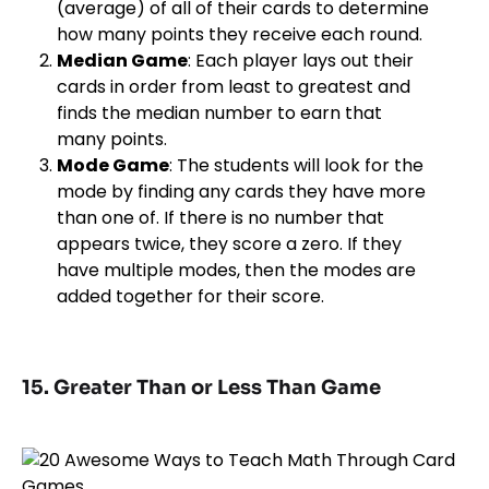
(average) of all of their cards to determine
how many points they receive each round.
Median Game
: Each player lays out their
cards in order from least to greatest and
finds the median number to earn that
many points.
Mode Game
: The students will look for the
mode by finding any cards they have more
than one of. If there is no number that
appears twice, they score a zero. If they
have multiple modes, then the modes are
added together for their score.
15. Greater Than or Less Than Game