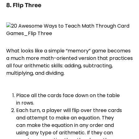
8. Flip Three
What looks like a simple “memory” game becomes
a much more math-oriented version that practices
all four arithmetic skills: adding, subtracting,
multiplying, and dividing.
Place all the cards face down on the table
in rows.
Each turn, a player will flip over three cards
and attempt to make an equation. They
can make the equation in any order and
using any type of arithmetic. If they can