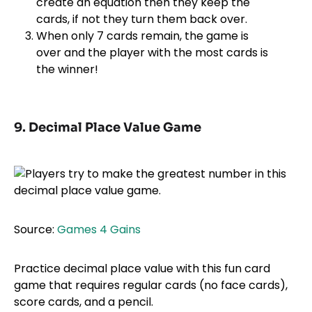
create an equation then they keep the
cards, if not they turn them back over.
When only 7 cards remain, the game is
over and the player with the most cards is
the winner!
9. Decimal Place Value Game
Source:
Games 4 Gains
Practice decimal place value with this fun card
game that requires regular cards (no face cards),
score cards, and a pencil.