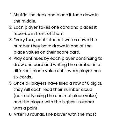
Shuffle the deck and place it face down in
the middle.
Each player takes one card and places it
face-up in front of them.
Every turn, each student writes down the
number they have drawn in one of the
place values on their score card.
Play continues by each player continuing to
draw one card and writing the number in a
different place value until every player has
six cards.
Once all players have filled a row of 6 digits,
they will each read their number aloud
(correctly using the decimal place value)
and the player with the highest number
wins a point.
After 10 rounds, the player with the most