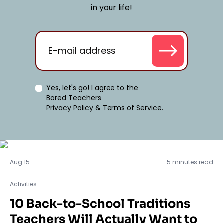
in your life!
Yes, let's go! I agree to the
Bored Teachers
Privacy Policy
&
Terms of Service
.
Activities
Aug 15
5 minutes read
Activities
10 Back-to-School Traditions
Teachers Will Actually Want to