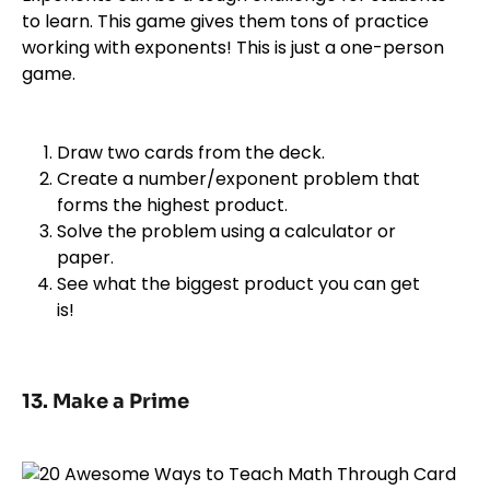
to learn. This game gives them tons of practice
working with exponents! This is just a one-person
game.
Draw two cards from the deck.
Create a number/exponent problem that
forms the highest product.
Solve the problem using a calculator or
paper.
See what the biggest product you can get
is!
13. Make a Prime