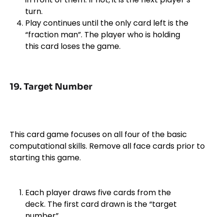
turn.
Play continues until the only card left is the
“fraction man”. The player who is holding
this card loses the game.
19. Target Number
This card game focuses on all four of the basic
computational skills. Remove all face cards prior to
starting this game.
Each player draws five cards from the
deck. The first card drawn is the “target
number”.