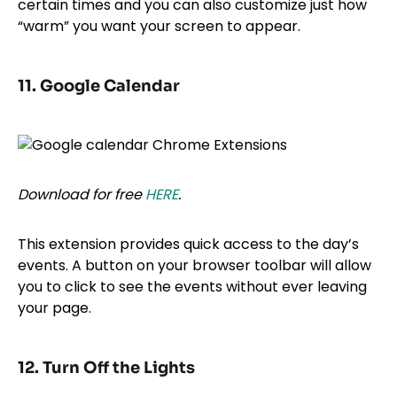
certain times and you can also customize just how
“warm” you want your screen to appear.
11. Google Calendar
Download for free
HERE
.
This extension provides quick access to the day’s
events. A button on your browser toolbar will allow
you to click to see the events without ever leaving
your page.
12. Turn Off the Lights