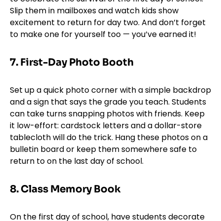
Slip them in mailboxes and watch kids show
excitement to return for day two. And don’t forget
to make one for yourself too — you’ve earned it!
7.
First-Day Photo Booth
Set up a quick photo corner with a simple backdrop
and a sign that says the grade you teach. Students
can take turns snapping photos with friends. Keep
it low-effort: cardstock letters and a dollar-store
tablecloth will do the trick. Hang these photos on a
bulletin board or keep them somewhere safe to
return to on the last day of school.
8. Class Memory Book
On the first day of school, have students decorate