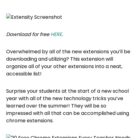
Download for free
HERE
.
Overwhelmed by all of the new extensions you’ll be
downloading and utilizing? This extension will
organize all of your other extensions into a neat,
accessible list!
Surprise your students at the start of a new school
year with all of the new technology tricks you’ve
learned over the summer! They will be so
impressed with all that can be accomplished using
chrome extensions.