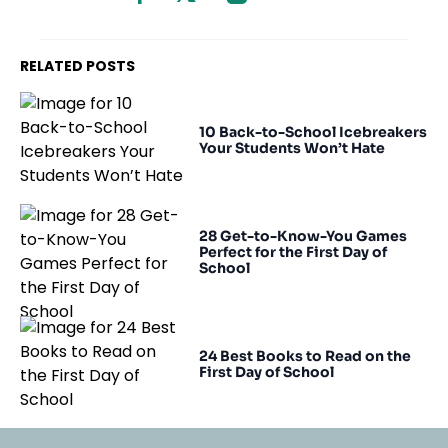
RELATED POSTS
10 Back-to-School Icebreakers
Your Students Won’t Hate
28 Get-to-Know-You Games
Perfect for the First Day of
School
24 Best Books to Read on the
First Day of School