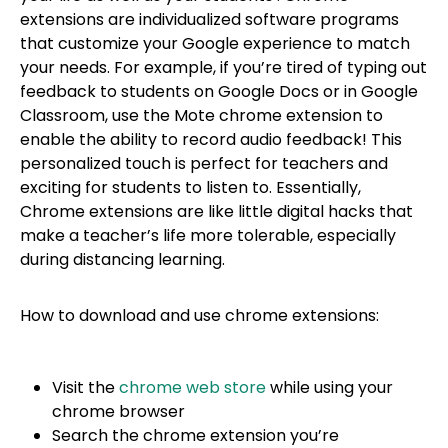
extensions are individualized software programs
that customize your Google experience to match
your needs. For example, if you’re tired of typing out
feedback to students on Google Docs or in Google
Classroom, use the Mote chrome extension to
enable the ability to record audio feedback! This
personalized touch is perfect for teachers and
exciting for students to listen to. Essentially,
Chrome extensions are like little digital hacks that
make a teacher’s life more tolerable, especially
during distancing learning.
How to download and use chrome extensions:
Visit the
chrome web store
while using your
chrome browser
Search the chrome extension you’re