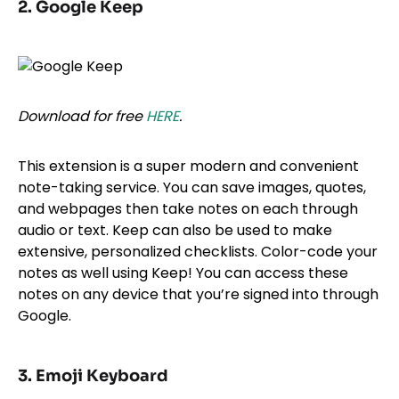
2. Google Keep
Download for free
HERE
.
This extension is a super modern and convenient
note-taking service. You can save images, quotes,
and webpages then take notes on each through
audio or text. Keep can also be used to make
extensive, personalized checklists. Color-code your
notes as well using Keep! You can access these
notes on any device that you’re signed into through
Google.
3. Emoji Keyboard