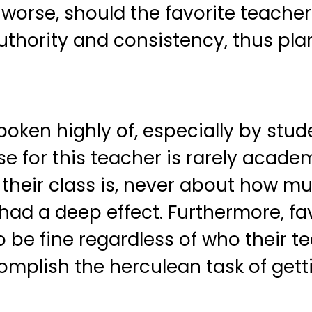
orse, should the favorite teacher 
authority and consistency, thus pla
poken highly of, especially by stude
e for this teacher is rarely academi
 their class is, never about how m
ad a deep effect. Furthermore, fav
be fine regardless of who their tea
ccomplish the herculean task of ge