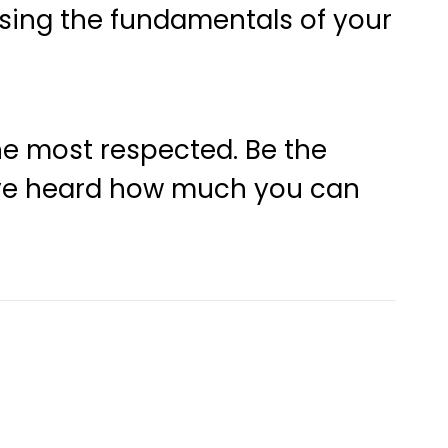
sing the fundamentals of your
the most respected. Be the
y’ve heard how much you can