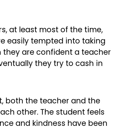
, at least most of the time,
re easily tempted into taking
n they are confident a teacher
ventually they try to cash in
ent, both the teacher and the
ach other. The student feels
tience and kindness have been