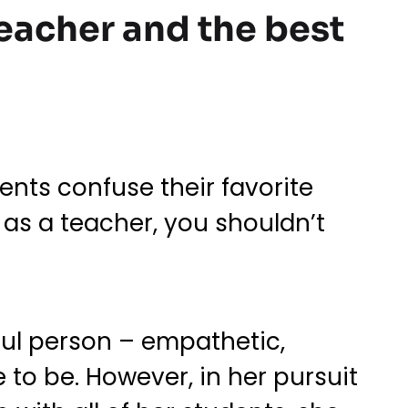
 teacher and the best
ents confuse their favorite
as a teacher, you shouldn’t
ful person – empathetic,
 to be. However, in her pursuit