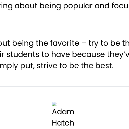
ting about being popular and focu
out being the favorite – try to be 
eir students to have because the
ply put, strive to be the best.