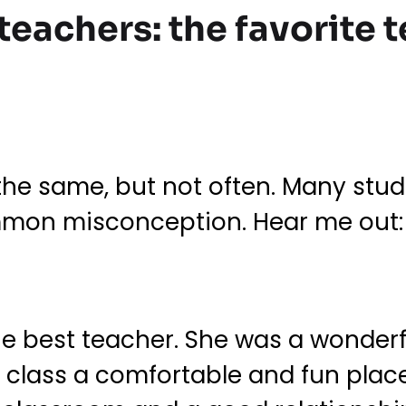
 teachers: the favorite
the same, but not often. Many stud
ommon misconception. Hear me out: 
he best teacher. She was a wonder
 class a comfortable and fun place