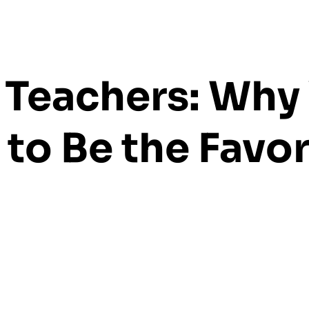
o Teachers: Why
 to Be the Favor