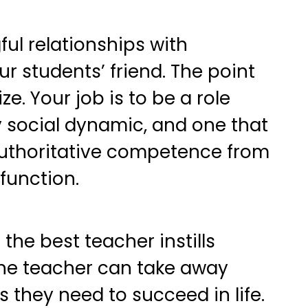
ful relationships with
r students’ friend. The point
e. Your job is to be a role
ly social dynamic, and one that
uthoritative competence from
sfunction.
the best teacher instills
the teacher can take away
s they need to succeed in life.