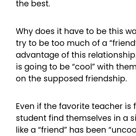
the best.
Why does it have to be this wa
try to be too much of a “friend
advantage of this relationshi
is going to be “cool” with them
on the supposed friendship.
Even if the favorite teacher is
student find themselves in a s
like a “friend” has been “unco