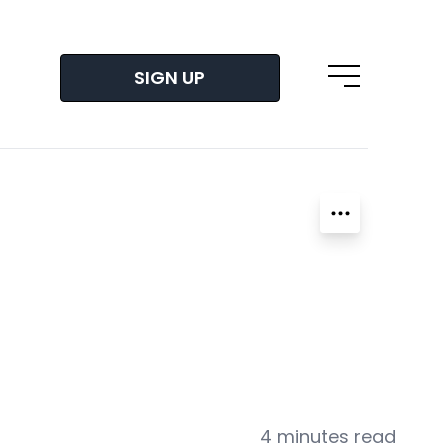
SIGN UP
Open main m
4 minutes read