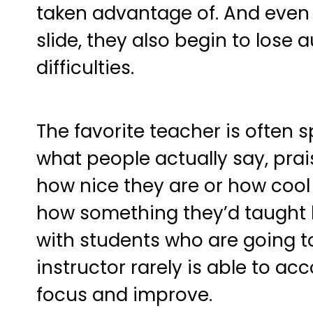
taken advantage of. And even w
slide, they also begin to lose 
difficulties.
The favorite teacher is often s
what people actually say, prais
how nice they are or how cool
how something they’d taught h
with students who are going to 
instructor rarely is able to a
focus and improve.