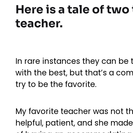
Here is a tale of two
teacher.
In rare instances they can be 
with the best, but that’s a c
try to be the favorite.
My favorite teacher was not t
helpful, patient, and she made