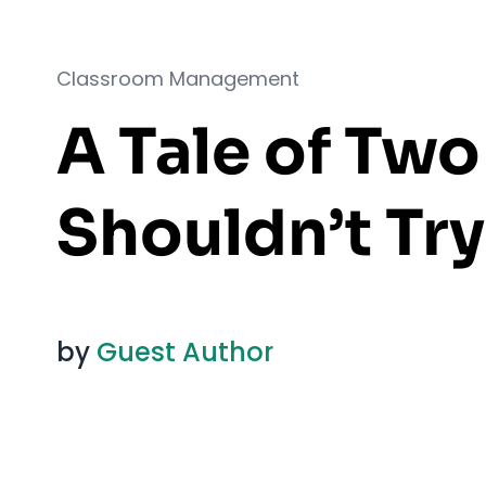
Classroom Management
A Tale of Tw
Shouldn’t Try
by
Guest Author