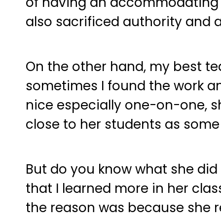
of having an accommodating cl
also sacrificed authority and 
On the other hand, my best tea
sometimes I found the work an
nice especially one-on-one, sh
close to her students as some 
But do you know what she did d
that I learned more in her clas
the reason was because she re