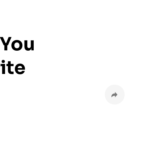
 You
ite