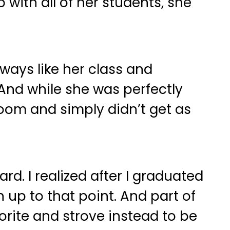
ith all of her students, she
lways like her class and
And while she was perfectly
room and simply didn’t get as
d. I realized after I graduated
 up to that point. And part of
orite and strove instead to be