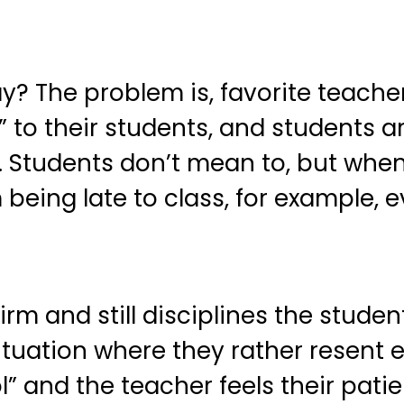
y? The problem is, favorite teachers
” to their students, and students a
p. Students don’t mean to, but whe
 being late to class, for example, e
 firm and still disciplines the stud
ituation where they rather resent e
ol” and the teacher feels their pa