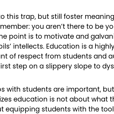
o this trap, but still foster meaning
member: you aren’t there to be you
he point is to motivate and galvaniz
s’ intellects. Education is a high
 of respect from students and a
first step on a slippery slope to dy
s with students are important, but 
izes education is not about what 
ut equipping students with the tool