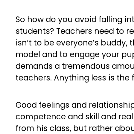
So how do you avoid falling int
students? Teachers need to re
isn’t to be everyone’s buddy, t
model and to engage your pupil
demands a tremendous amount
teachers. Anything less is the 
Good feelings and relationship
competence and skill and real
from his class, but rather abo