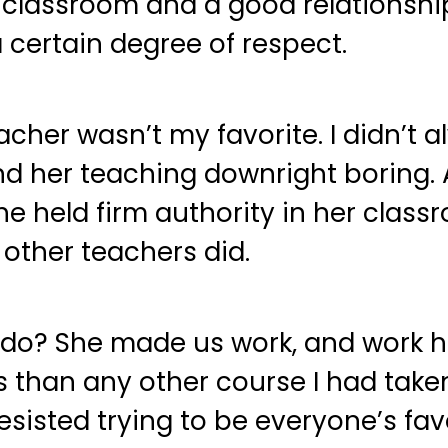
assroom and a good relationship w
a certain degree of respect.
cher wasn’t my favorite. I didn’t a
d her teaching downright boring. 
e held firm authority in her class
other teachers did.
o? She made us work, and work har
s than any other course I had taken
sisted trying to be everyone’s fav