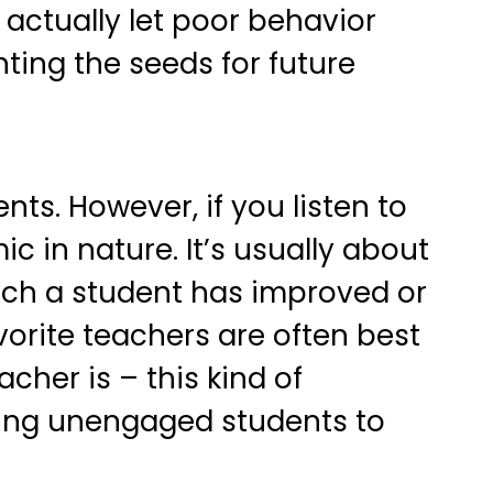
actually let poor behavior
nting the seeds for future
nts. However, if you listen to
c in nature. It’s usually about
uch a student has improved or
orite teachers are often best
cher is – this kind of
tting unengaged students to