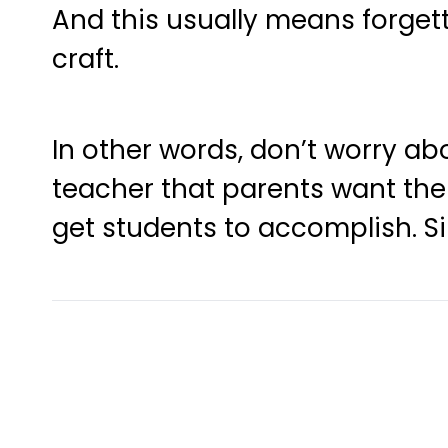
And this usually means forget
craft.
In other words, don’t worry ab
teacher that parents want th
get students to accomplish. Sim