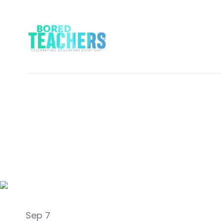
Classroom Management
Sep 7