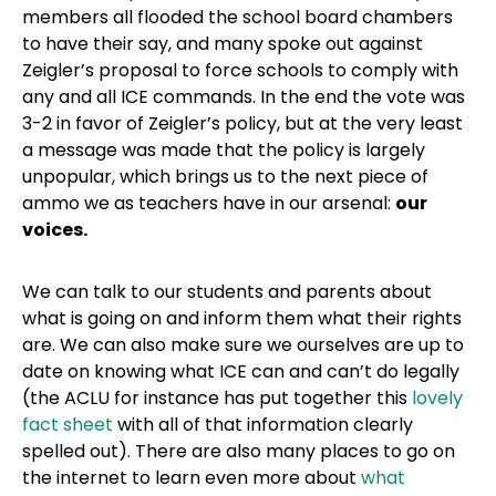
members all flooded the school board chambers
to have their say, and many spoke out against
Zeigler’s proposal to force schools to comply with
any and all ICE commands. In the end the vote was
3-2 in favor of Zeigler’s policy, but at the very least
a message was made that the policy is largely
unpopular, which brings us to the next piece of
ammo we as teachers have in our arsenal:
our
voices.
We can talk to our students and parents about
what is going on and inform them what their rights
are. We can also make sure we ourselves are up to
date on knowing what ICE can and can’t do legally
(the ACLU for instance has put together this
lovely
fact sheet
with all of that information clearly
spelled out). There are also many places to go on
the internet to learn even more about
what