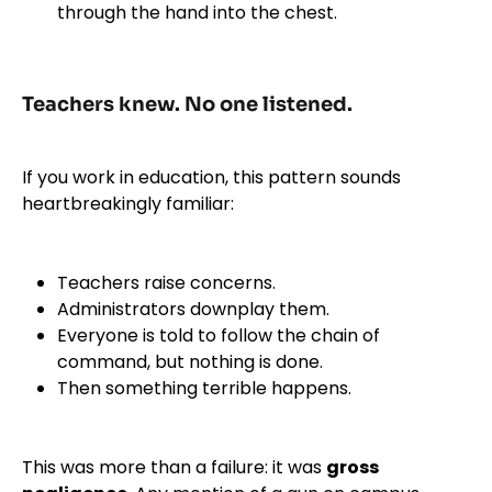
through the hand into the chest.
Teachers knew. No one listened.
If you work in education, this pattern sounds
heartbreakingly familiar:
Teachers raise concerns.
Administrators downplay them.
Everyone is told to follow the chain of
command, but nothing is done.
Then something terrible happens.
This was more than a failure: it was
gross