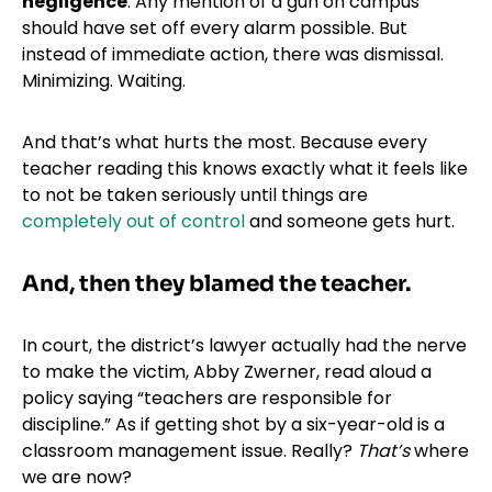
negligence
. Any mention of a gun on campus
should have set off every alarm possible. But
instead of immediate action, there was dismissal.
Minimizing. Waiting.
And that’s what hurts the most. Because every
teacher reading this knows exactly what it feels like
to not be taken seriously until things are
completely out of control
and someone gets hurt.
And, then they blamed the teacher.
In court, the district’s lawyer actually had the nerve
to make the victim, Abby Zwerner, read aloud a
policy saying “teachers are responsible for
discipline.” As if getting shot by a six-year-old is a
classroom management issue. Really?
That’s
where
we are now?