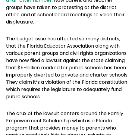
a far lower number.
Now parent and teacher
groups have taken to protesting at the district
office and at school board meetings to voice their
displeasure.
The budget issue has affected so many districts,
that the Florida Educator Association along with
various parent groups and civil rights organizations
have now filed a lawsuit against the state claiming
that $5-billion marked for public schools has been
improperly diverted to private and charter schools.
They claim it’s a violation of the Florida constitution
which requires the legislature to adequately fund
public schools.
The crux of the lawsuit centers around the Family
Empowerment Scholarship which is a Florida
program that provides money to parents who