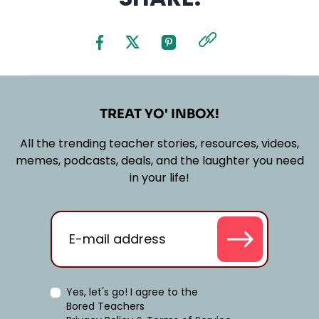
TREAT YO' INBOX!
All the trending teacher stories, resources, videos,
memes, podcasts, deals, and the laughter you need
in your life!
Yes, let's go! I agree to the
Bored Teachers