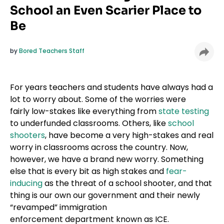
School an Even Scarier Place to
Be
by
Bored Teachers Staff
For years teachers and students have always had a
lot to worry about. Some of the worries were
fairly low-stakes like everything from
state testing
to underfunded classrooms. Others, like
school
shooters
, have become a very high-stakes and real
worry in classrooms across the country. Now,
however, we have a brand new worry. Something
else that is every bit as high stakes and
fear-
inducing
as the threat of a school shooter, and that
thing is our own our government and their newly
“revamped” immigration
enforcement department known as ICE.