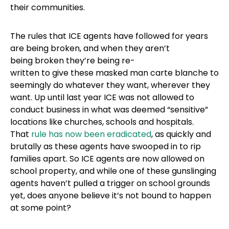
their communities.
The rules that ICE agents have followed for years
are being broken, and when they aren’t
being broken they’re being re-
written to give these masked man carte blanche to
seemingly do whatever they want, wherever they
want. Up until last year ICE was not allowed to
conduct business in what was deemed “sensitive”
locations like churches, schools and hospitals.
That
rule has now been eradicated
, as quickly and
brutally as these agents have swooped in to rip
families apart. So ICE agents are now allowed on
school property, and while one of these gunslinging
agents haven’t pulled a trigger on school grounds
yet, does anyone believe it’s not bound to happen
at some point?