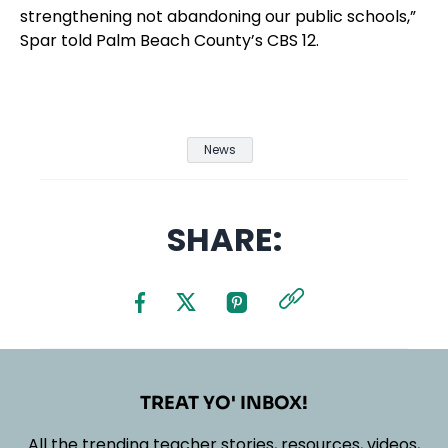
strengthening not abandoning our public schools,”
Spar told Palm Beach County’s CBS 12.
News
SHARE:
TREAT YO' INBOX!
All the trending teacher stories, resources, videos,