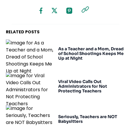
RELATED POSTS
As a Teacher and a Mom, Dread
of School Shootings Keeps Me
Up at Night
Viral Video Calls Out
Administrators for Not
Protecting Teachers
Seriously, Teachers are NOT
Babysitters