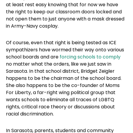
at least rest easy knowing that for now we have
the right to keep our classroom doors locked and
not open them to just anyone with a mask dressed
in Army-Navy cosplay.
Of course, even that right is being tested as ICE
sympathizers have wormed their way onto various
school boards and are
forcing schools to comply
no matter what the orders, like we just saw in
Sarasota. In that school district, Bridget Zeigler
happens to be the chairman of the school board.
She also happens to be the co-founder of Moms
For Liberty, a far-right wing political group that
wants schools to eliminate all traces of LGBTQ
rights, critical race theory or discussions about
racial discrimination.
In Sarasota, parents, students and community