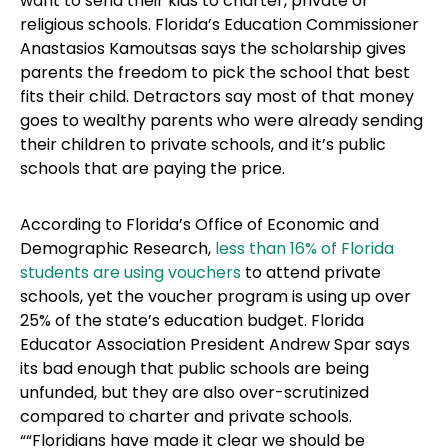
want to send their kids to charter, private or
religious schools. Florida’s Education Commissioner
Anastasios Kamoutsas says the scholarship gives
parents the freedom to pick the school that best
fits their child. Detractors say most of that money
goes to wealthy parents who were already sending
their children to private schools, and it’s public
schools that are paying the price.
According to Florida’s Office of Economic and
Demographic Research,
less than 16% of Florida
students are using vouchers
to attend private
schools, yet the voucher program is using up over
25% of the state’s education budget. Florida
Educator Association President Andrew Spar says
its bad enough that public schools are being
unfunded, but they are also over-scrutinized
compared to charter and private schools.
““Floridians have made it clear we should be