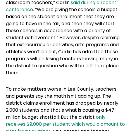
classroom teachers,” Carlin
said during a recent
conference
. “We are giving the schools a budget
based on the student enrollment that they are
going to have in the fall, and then they will start
those schools in accordance with a priority of
student achievement.” However, despite claiming
that extracurricular activities, arts programs and
athletics won’t be cut, Carlin has admitted those
programs will be losing teachers leaving many in
the district to question who will be left to replace
them.
To make matters worse in Lee County, teachers
and parents say the math isn’t adding up. The
district claims enrollment has dropped by nearly
2,000 students and that’s what is causing a $47-
million budget shortfall. But the district
only
receives $9,000 per student which would amount to