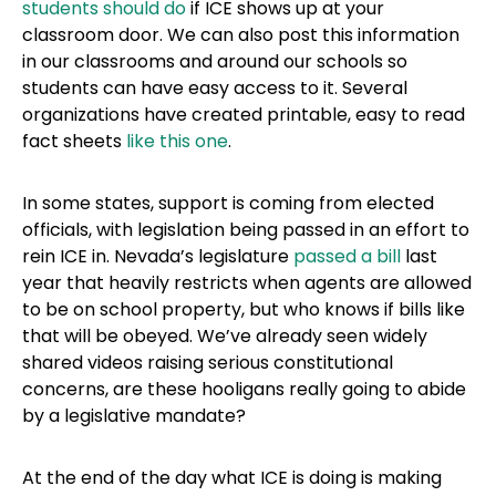
students should do
if ICE shows up at your
classroom door. We can also post this information
in our classrooms and around our schools so
students can have easy access to it. Several
organizations have created printable, easy to read
fact sheets
like this one
.
In some states, support is coming from elected
officials, with legislation being passed in an effort to
rein ICE in. Nevada’s legislature
passed a bill
last
year that heavily restricts when agents are allowed
to be on school property, but who knows if bills like
that will be obeyed. We’ve already seen widely
shared videos raising serious constitutional
concerns, are these hooligans really going to abide
by a legislative mandate?
At the end of the day what ICE is doing is making