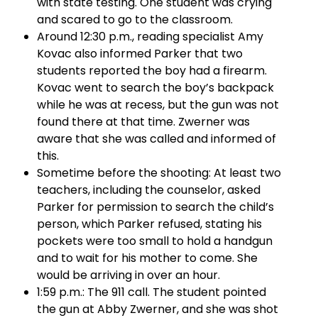
with state testing. One student was crying
and scared to go to the classroom.
Around 12:30 p.m., reading specialist Amy
Kovac also informed Parker that two
students reported the boy had a firearm.
Kovac went to search the boy’s backpack
while he was at recess, but the gun was not
found there at that time. Zwerner was
aware that she was called and informed of
this.
Sometime before the shooting: At least two
teachers, including the counselor, asked
Parker for permission to search the child’s
person, which Parker refused, stating his
pockets were too small to hold a handgun
and to wait for his mother to come. She
would be arriving in over an hour.
1:59 p.m.: The 911 call. The student pointed
the gun at Abby Zwerner, and she was shot