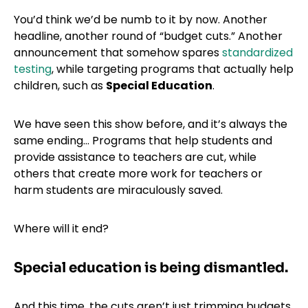
You’d think we’d be numb to it by now. Another
headline, another round of “budget cuts.” Another
announcement that somehow spares
standardized
testing
, while targeting programs that actually help
children, such as
Special Education
.
We have seen this show before, and it’s always the
same ending… Programs that help students and
provide assistance to teachers are cut, while
others that create more work for teachers or
harm students are miraculously saved.
Where will it end?
Special education is being dismantled.
And this time, the cuts aren’t just trimming budgets