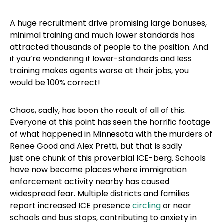
A huge recruitment drive promising large bonuses,
minimal training and much lower standards has
attracted thousands of people to the position. And
if you’re wondering if lower-standards and less
training makes agents worse at their jobs, you
would be 100% correct!
Chaos, sadly, has been the result of all of this.
Everyone at this point has seen the horrific footage
of what happened in Minnesota with the murders of
Renee Good and Alex Pretti, but that is sadly
just one chunk of this proverbial ICE-berg. Schools
have now become places where immigration
enforcement activity nearby has caused
widespread fear. Multiple districts and families
report increased ICE presence
circling
or near
schools and bus stops, contributing to anxiety in