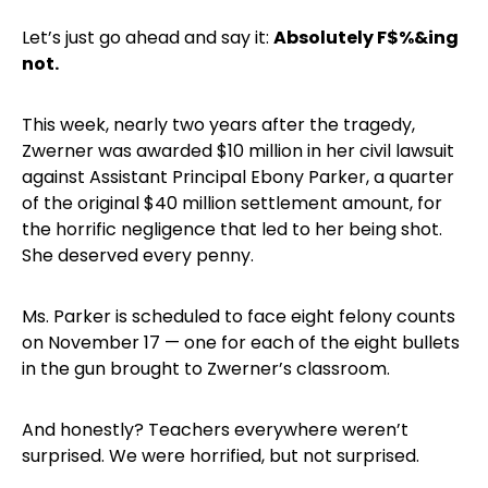
Let’s just go ahead and say it:
Absolutely F$%&ing
not.
This week, nearly two years after the tragedy,
Zwerner was awarded $10 million in her civil lawsuit
against Assistant Principal Ebony Parker, a quarter
of the original $40 million settlement amount, for
the horrific negligence that led to her being shot.
She deserved every penny.
Ms. Parker is scheduled to face eight felony counts
on November 17 — one for each of the eight bullets
in the gun brought to Zwerner’s classroom.
And honestly? Teachers everywhere weren’t
surprised. We were horrified, but not surprised.