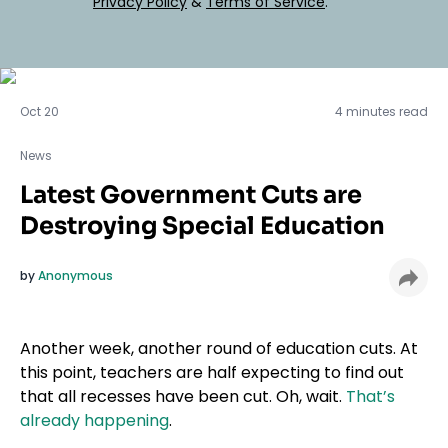
Privacy Policy
&
Terms of Service
.
News
Oct 20
4 minutes read
News
Latest Government Cuts are
Destroying Special Education
by
Anonymous
Another week, another round of education cuts. At
this point, teachers are half expecting to find out
that all recesses have been cut. Oh, wait.
That’s
already happening
.