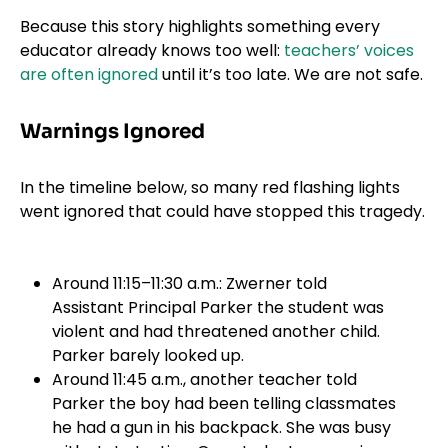
Because this story highlights something every
educator already knows too well:
teachers’ voices
are often ignored
until it’s too late. We are not safe.
Warnings Ignored
In the timeline below, so many red flashing lights
went ignored that could have stopped this tragedy.
Around 11:15–11:30 a.m.: Zwerner told
Assistant Principal Parker the student was
violent and had threatened another child.
Parker barely looked up.
Around 11:45 a.m., another teacher told
Parker the boy had been telling classmates
he had a gun in his backpack. She was busy