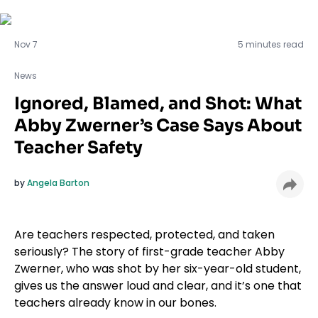
News
Nov 7
5 minutes read
News
Ignored, Blamed, and Shot: What
Abby Zwerner’s Case Says About
Teacher Safety
by
Angela Barton
Are teachers respected, protected, and taken
seriously? The story of first-grade teacher Abby
Zwerner, who was shot by her six-year-old student,
gives us the answer loud and clear, and it’s one that
teachers already know in our bones.