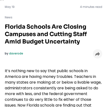
News
May 19
4 minutes read
News
Florida Schools Are Closing
Campuses and Cutting Staff
Amid Budget Uncertainty
by
daverode
It’s nothing new to say that public schools in
America are having money troubles. Teachers in
many states are making at or below a livable wage,
administrators consistently are being asked to do
more with less, and the federal government
continues to do very little to fix either of those
issues. Now Florida schools are finding out that