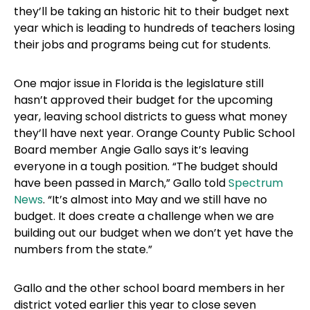
they’ll be taking an historic hit to their budget next
year which is leading to hundreds of teachers losing
their jobs and programs being cut for students.
One major issue in Florida is the legislature still
hasn’t approved their budget for the upcoming
year, leaving school districts to guess what money
they’ll have next year. Orange County Public School
Board member Angie Gallo says it’s leaving
everyone in a tough position. “The budget should
have been passed in March,” Gallo told
Spectrum
News
. “It’s almost into May and we still have no
budget. It does create a challenge when we are
building out our budget when we don’t yet have the
numbers from the state.”
Gallo and the other school board members in her
district voted earlier this year to close seven