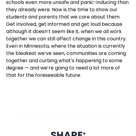
schools even more unsafe and panic-inducing than
they already were. Now is the time to show our
students and parents that we care about them.
Get involved, get informed and get loud because
although it doesn’t seem like it, when we all work
together we can still affect change in this country.
Even in Minnesota, where the situation is currently
the bleakest we’ve seen, communities are coming
together and curbing what’s happening to some
degree — and we’re going to need a lot more of
that for the foreseeable future.
SHARE: