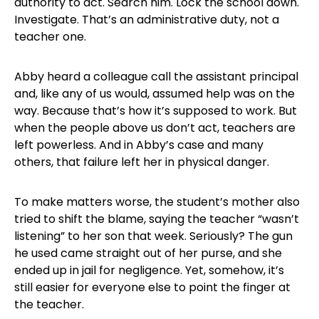
authority to act. Search him. Lock the school down.
Investigate. That’s an administrative duty, not a
teacher one.
Abby heard a colleague call the assistant principal
and, like any of us would, assumed help was on the
way. Because that’s how it’s supposed to work. But
when the people above us don’t act, teachers are
left powerless. And in Abby’s case and many
others, that failure left her in physical danger.
To make matters worse, the student’s mother also
tried to shift the blame, saying the teacher “wasn’t
listening” to her son that week. Seriously? The gun
he used came straight out of her purse, and she
ended up in jail for negligence. Yet, somehow, it’s
still easier for everyone else to point the finger at
the teacher.