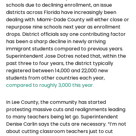
schools due to declining enrollment, an issue
districts across Florida have increasingly been
dealing with. Miami-Dade County will either close or
repurpose nine schools next year as enrollment
drops. District officials say one contributing factor
has been a sharp decline in newly arriving
immigrant students compared to previous years.
Superintendent Jose Dotres noted that, within the
past three to four years, the district typically
registered between 14,000 and 22,000 new
students from other countries each year,
compared to roughly 3,000 this year.
In Lee County, the community has started
protesting massive cuts and realignments leading
to many teachers being let go. Superintendent
Denise Carlin says the cuts are necessary. “I’m not
about cutting classroom teachers just to cut