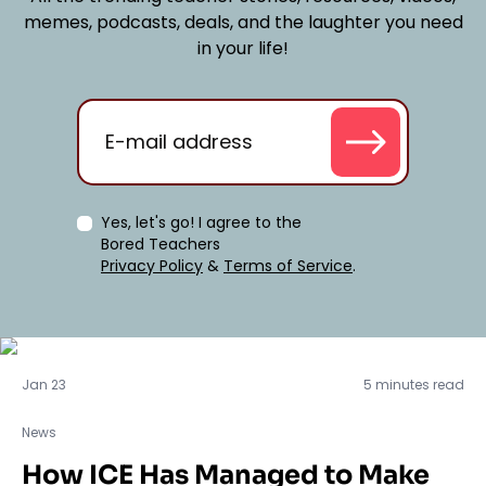
memes, podcasts, deals, and the laughter you need
in your life!
Yes, let's go! I agree to the
Bored Teachers
Privacy Policy
&
Terms of Service
.
News
Jan 23
5 minutes read
News
How ICE Has Managed to Make