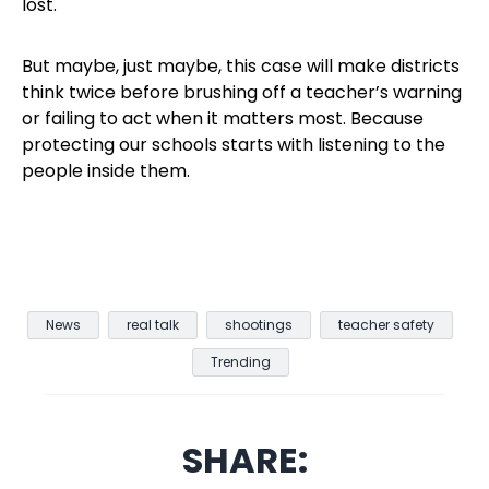
lost.
But maybe, just maybe, this case will make districts
think twice before brushing off a teacher’s warning
or failing to act when it matters most. Because
protecting our schools starts with listening to the
people inside them.
News
real talk
shootings
teacher safety
Trending
SHARE: