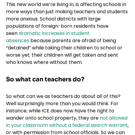
This new world we’re living in, is affecting schools in
more ways than just making teachers and students
more anxious. School districts with large
populations of foreign-born residents have
seen
dramatic increases in student
absences
because parents are afraid of being
“detained” while taking their children to school or
worse yet; their children will get taken and sent
who knows where without them.
So what can teachers do?
So what can we as teachers do about all of this?
Well surprisingly more than you would think. For
instance, while ICE does now have the right to
wander onto school property, they are
not allowed
in your classroom without a federal search warrant
,
or with permission from school officials. So we can