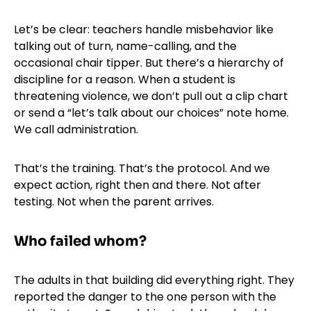
Let’s be clear: teachers handle misbehavior like
talking out of turn, name-calling, and the
occasional chair tipper. But there’s a hierarchy of
discipline for a reason. When a student is
threatening violence, we don’t pull out a clip chart
or send a “let’s talk about our choices” note home.
We call administration.
That’s the training. That’s the protocol. And we
expect action, right then and there. Not after
testing. Not when the parent arrives.
Who failed whom?
The adults in that building did everything right. They
reported the danger to the one person with the