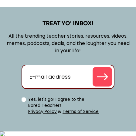
TREAT YO' INBOX!
All the trending teacher stories, resources, videos,
memes, podcasts, deals, and the laughter you need
in your life!
Yes, let's go! I agree to the
Bored Teachers
Privacy Policy
&
Terms of Service
.