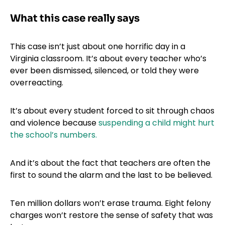
What this case really says
This case isn’t just about one horrific day in a
Virginia classroom. It’s about every teacher who’s
ever been dismissed, silenced, or told they were
overreacting.
It’s about every student forced to sit through chaos
and violence because
suspending a child might hurt
the school’s numbers.
And it’s about the fact that teachers are often the
first to sound the alarm and the last to be believed.
Ten million dollars won’t erase trauma. Eight felony
charges won’t restore the sense of safety that was