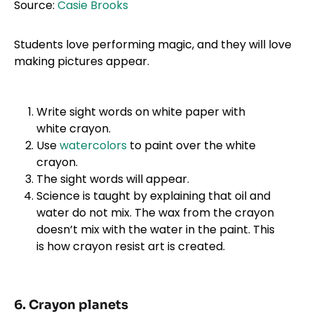
Source:
Casie Brooks
Students love performing magic, and they will love
making pictures appear.
Write sight words on white paper with
white crayon.
Use
water
c
olors
to paint over the white
crayon.
The sight words will appear.
Science is taught by explaining that oil and
water do not mix. The wax from the crayon
doesn’t mix with the water in the paint. This
is how crayon resist art is created.
6. Crayon planets