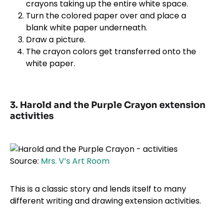
crayons taking up the entire white space.
Turn the colored paper over and place a
blank white paper underneath.
Draw a picture.
The crayon colors get transferred onto the
white paper.
3. Harold and the Purple Crayon extension
activities
Source:
Mrs. V’s Art Room
This is a classic story and lends itself to many
different writing and drawing extension activities.