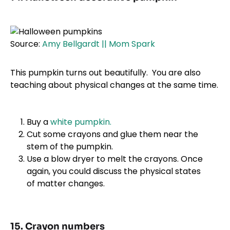
Source:
Amy Bellgardt || Mom Spark
This pumpkin turns out beautifully. You are also
teaching about physical changes at the same time.
Buy a
white pumpkin.
Cut some crayons and glue them near the
stem of the pumpkin.
Use a blow dryer to melt the crayons. Once
again, you could discuss the physical states
of matter changes.
15. Crayon numbers