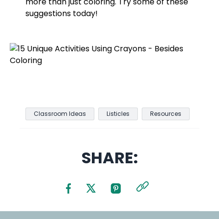
more than just coloring. Try some of these
suggestions today!
Classroom Ideas
Listicles
Resources
SHARE: