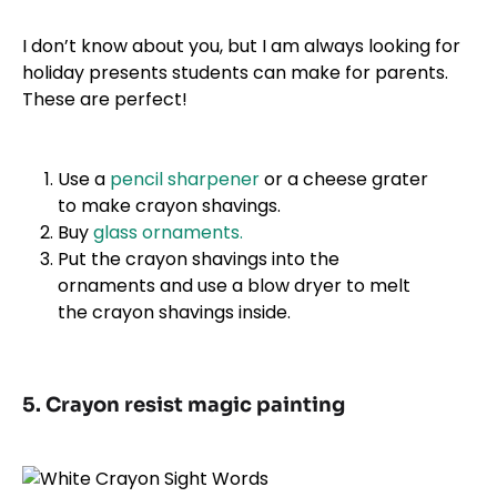
I don’t know about you, but I am always looking for
holiday presents students can make for parents.
These are perfect!
Use a
pencil sharpener
or a cheese grater
to make crayon shavings.
Buy
glass ornaments.
Put the crayon shavings into the
ornaments and use a blow dryer to melt
the crayon shavings inside.
5. Crayon resist magic painting