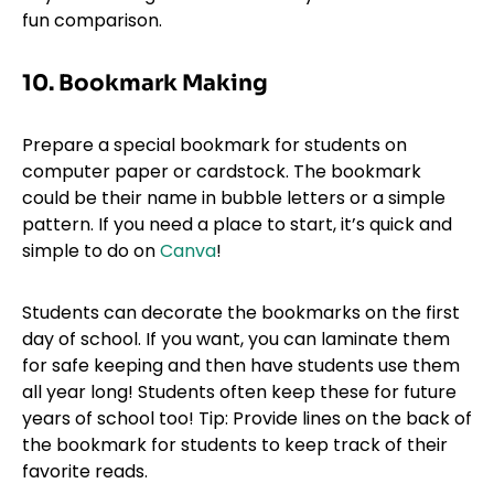
fun comparison.
10. Bookmark Making
Prepare a special bookmark for students on
computer paper or cardstock. The bookmark
could be their name in bubble letters or a simple
pattern. If you need a place to start, it’s quick and
simple to do on
Canva
!
Students can decorate the bookmarks on the first
day of school. If you want, you can laminate them
for safe keeping and then have students use them
all year long! Students often keep these for future
years of school too! Tip: Provide lines on the back of
the bookmark for students to keep track of their
favorite reads.