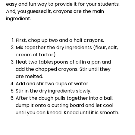
easy and fun way to provide it for your students.
And, you guessed it, crayons are the main
ingredient.
First, chop up two and a half crayons.
Mix together the dry ingredients (flour, salt,
cream of tartar).
Heat two tablespoons of oil in a pan and
add the chopped crayons. Stir until they
are melted.
Add and stir two cups of water.
Stir in the dry ingredients slowly.
After the dough pulls together into a ball,
dump it onto a cutting board and let cool
until you can knead. Knead until it is smooth.