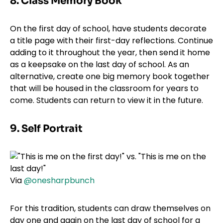
8. Class Memory Book
On the first day of school, have students decorate
a title page with their first-day reflections. Continue
adding to it throughout the year, then send it home
as a keepsake on the last day of school. As an
alternative, create one big memory book together
that will be housed in the classroom for years to
come. Students can return to view it in the future.
9. Self Portrait
Via
@onesharpbunch
For this tradition, students can draw themselves on
day one and again on the last day of school for a