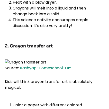
Heat with a blow dryer.
Crayons will melt into a liquid and then
change back into a solid.
This science activity encourages ample
discussion. It’s also very pretty!
2. Crayon transfer art
Source:
Kashyap-Homeschool-DIY
Kids will think crayon transfer art is absolutely
magical.
Color a paper with different colored