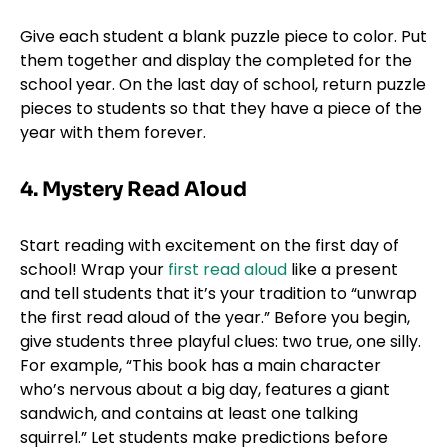
Give each student a blank puzzle piece to color. Put
them together and display the completed for the
school year. On the last day of school, return puzzle
pieces to students so that they have a piece of the
year with them forever.
4. Mystery Read Aloud
Start reading with excitement on the first day of
school! Wrap your
first read aloud
like a present
and tell students that it’s your tradition to “unwrap
the first read aloud of the year.” Before you begin,
give students three playful clues: two true, one silly.
For example, “This book has a main character
who’s nervous about a big day, features a giant
sandwich, and contains at least one talking
squirrel.” Let students make predictions before