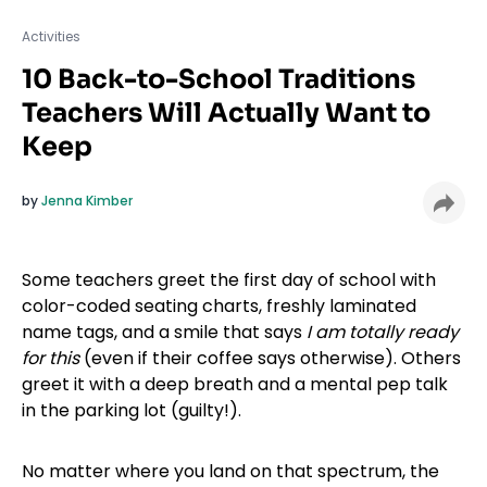
Activities
10 Back-to-School Traditions
Teachers Will Actually Want to
Keep
by
Jenna Kimber
Some teachers greet the first day of school with
color-coded seating charts, freshly laminated
name tags, and a smile that says
I am totally ready
for this
(even if their coffee says otherwise). Others
greet it with a deep breath and a mental pep talk
in the parking lot (guilty!).
No matter where you land on that spectrum, the