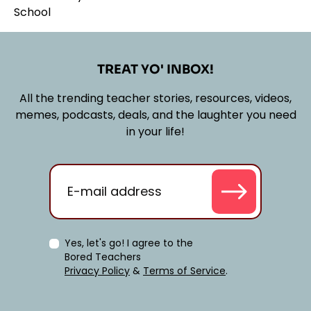
TREAT YO' INBOX!
All the trending teacher stories, resources, videos,
memes, podcasts, deals, and the laughter you need
in your life!
Yes, let's go! I agree to the
Bored Teachers
Privacy Policy
&
Terms of Service
.