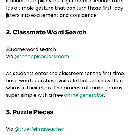
it under their pillow the night before school starts.
It’s a simple gesture that can turn those first-day
jitters into excitement and confidence.
2. Classmate Word Search
Via
@theeppichclassroom
As students enter the classroom for the first time,
have word searches available that will show them
who is in their class. The process of making one is
super simple with a free
online generator
.
3. Puzzle Pieces
Via
@truelifeimateacher