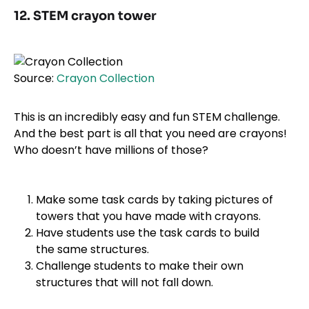
12. STEM crayon tower
Source:
Crayon Collection
This is an incredibly easy and fun STEM challenge.
And the best part is all that you need are crayons!
Who doesn’t have millions of those?
Make some task cards by taking pictures of
towers that you have made with crayons.
Have students use the task cards to build
the same structures.
Challenge students to make their own
structures that will not fall down.