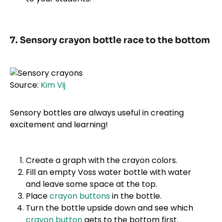
7. Sensory crayon bottle race to the bottom
Source:
Kim Vij
Sensory bottles are always useful in creating
excitement and learning!
Create a graph with the crayon colors.
Fill an empty Voss water bottle with water
and leave some space at the top.
Place
crayon buttons
in the bottle.
Turn the bottle upside down and see which
crayon button
gets to the bottom first.