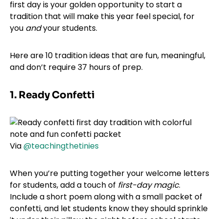
first day is your golden opportunity to start a
tradition that will make this year feel special, for
you
and
your students.
Here are 10 tradition ideas that are fun, meaningful,
and don’t require 37 hours of prep.
1. Ready Confetti
Via
@teachingthetinies
When you’re putting together your welcome letters
for students, add a touch of
first-day magic
.
Include a short poem along with a small packet of
confetti, and let students know they should sprinkle