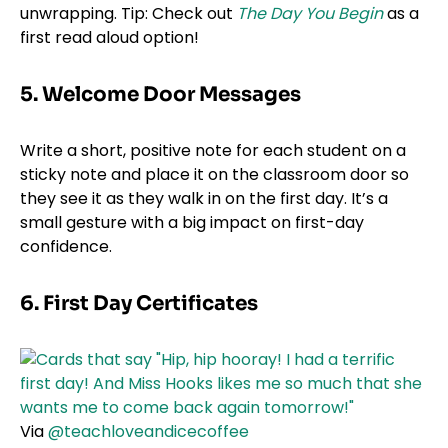
unwrapping. Tip: Check out
The Day You Begin
as a
first read aloud option!
5. Welcome Door Messages
Write a short, positive note for each student on a
sticky note and place it on the classroom door so
they see it as they walk in on the first day. It’s a
small gesture with a big impact on first-day
confidence.
6. First Day Certificates
Via
@teachloveandicecoffee