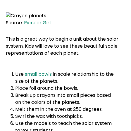
Source:
Pioneer Girl
This is a great way to begin a unit about the solar
system. Kids will love to see these beautiful scale
representations of each planet.
Use
small bowls
in scale relationship to the
size of the planets.
Place foil around the bowls.
Break up crayons into small pieces based
on the colors of the planets.
Melt them in the oven at 250 degrees.
Swirl the wax with toothpicks.
Use the models to teach the solar system
to your students.