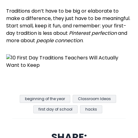
Traditions don’t have to be big or elaborate to
make a difference, they just have to be meaningful.
Start small, keep it fun, and remember: your first-
day tradition is less about
Pinterest perfection
and
more about
people connection
.
beginning of the year
Classroom Ideas
first day of school
hacks
SHARE: