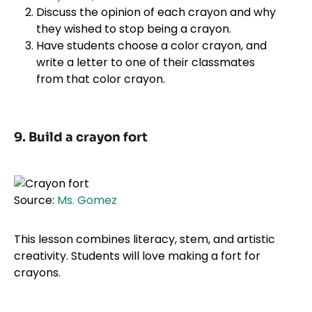
Discuss the opinion of each crayon and why
they wished to stop being a crayon.
Have students choose a color crayon, and
write a letter to one of their classmates
from that color crayon.
9. Build a crayon fort
Source:
Ms. Gomez
This lesson combines literacy, stem, and artistic
creativity. Students will love making a fort for
crayons.