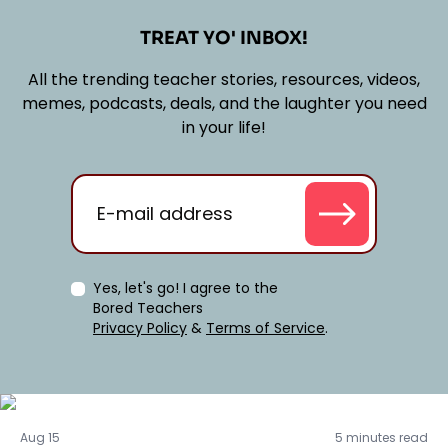
TREAT YO' INBOX!
All the trending teacher stories, resources, videos,
memes, podcasts, deals, and the laughter you need
in your life!
Yes, let's go! I agree to the
Bored Teachers
Privacy Policy
&
Terms of Service
.
Activities
Aug 15
5 minutes read