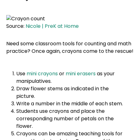
Source:
Nicole | PreK at Home
Need some classroom tools for counting and math
practice? Once again, crayons come to the rescue!
Use
mini crayons
or
mini erasers
as your
manipulatives.
Draw flower stems as indicated in the
picture.
Write a number in the middle of each stem.
Students use crayons and place the
corresponding number of petals on the
flower.
Crayons can be amazing teaching tools for