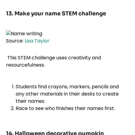
13. Make your name STEM challenge
Source:
Lisa Taylor
This STEM challenge uses creativity and
resourcefulness.
Students find crayons, markers, pencils and
any other materials in their desks to create
their names.
Race to see who finishes their names first.
14. Halloween decorative pumpkin