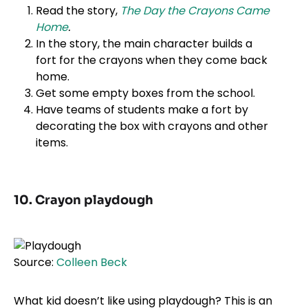
Read the story,
The Day the Crayons Came
Home
.
In the story, the main character builds a
fort for the crayons when they come back
home.
Get some empty boxes from the school.
Have teams of students make a fort by
decorating the box with crayons and other
items.
10. Crayon playdough
Source:
Colleen Beck
What kid doesn’t like using playdough? This is an