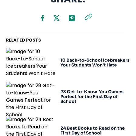
RELATED POSTS
10 Back-to-School Icebreakers
Your Students Won’t Hate
28 Get-to-Know-You Games
Perfect for the First Day of
School
24 Best Books to Read on the
First Day of School