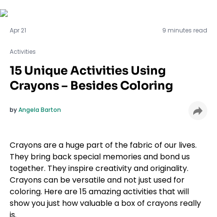
Activities
Apr 21
9 minutes read
Activities
15 Unique Activities Using
Crayons – Besides Coloring
by
Angela Barton
Crayons are a huge part of the fabric of our lives.
They bring back special memories and bond us
together. They inspire creativity and originality.
Crayons can be versatile and not just used for
coloring. Here are 15 amazing activities that will
show you just how valuable a box of crayons really
is.