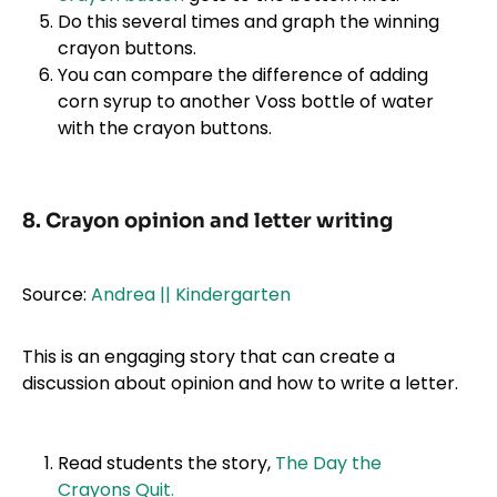
Do this several times and graph the winning
crayon buttons.
You can compare the difference of adding
corn syrup to another Voss bottle of water
with the crayon buttons.
8. Crayon opinion and letter writing
Source:
Andrea || Kindergarten
This is an engaging story that can create a
discussion about opinion and how to write a letter.
Read students the story,
The Day the
Crayons Quit.