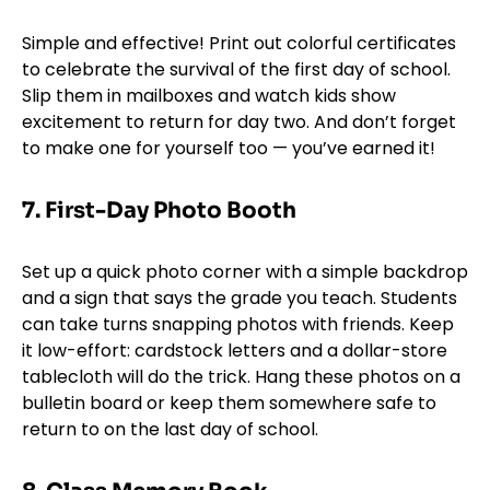
Simple and effective! Print out colorful certificates
to celebrate the survival of the first day of school.
Slip them in mailboxes and watch kids show
excitement to return for day two. And don’t forget
to make one for yourself too — you’ve earned it!
7.
First-Day Photo Booth
Set up a quick photo corner with a simple backdrop
and a sign that says the grade you teach. Students
can take turns snapping photos with friends. Keep
it low-effort: cardstock letters and a dollar-store
tablecloth will do the trick. Hang these photos on a
bulletin board or keep them somewhere safe to
return to on the last day of school.