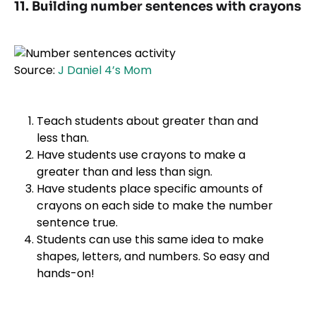
11. Building number sentences with crayons
Source:
J Daniel 4’s Mom
Teach students about greater than and
less than.
Have students use crayons to make a
greater than and less than sign.
Have students place specific amounts of
crayons on each side to make the number
sentence true.
Students can use this same idea to make
shapes, letters, and numbers. So easy and
hands-on!