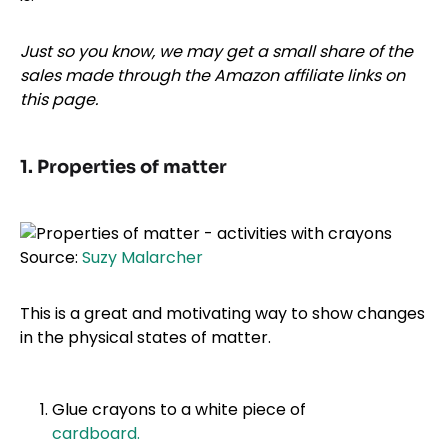
Just so you know, we may get a small share of the
sales made through the Amazon affiliate links on
this page.
1. Properties of matter
Source:
Suzy Malarcher
This is a great and motivating way to show changes
in the physical states of matter.
Glue crayons to a white piece of
cardboard.