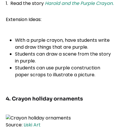
1. Read the story
Harold and the Purple Crayon.
Extension Ideas:
With a purple crayon, have students write
and draw things that are purple.
Students can draw a scene from the story
in purple.
Students can use purple construction
paper scraps to illustrate a picture.
4. Crayon holiday ornaments
Source:
Liski Art