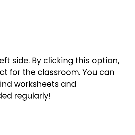
t side. By clicking this option,
ct for the classroom. You can
 find worksheets and
ed regularly!