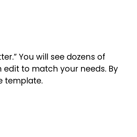
er.” You will see dozens of
n edit to match your needs. By
e template.