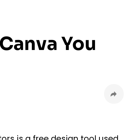
 Canva You
rs is a free design tool used