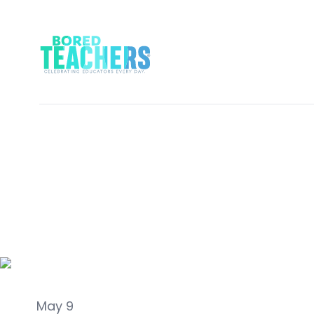
Classroom Ideas
May 9