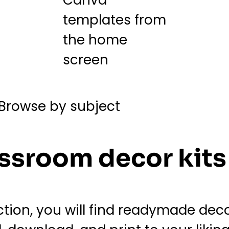
ssroom decor kits
ion, you will find readymade decor