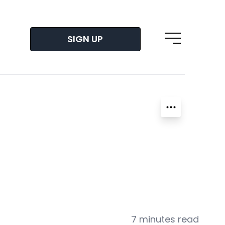
SIGN UP
Open main m
7 minutes read