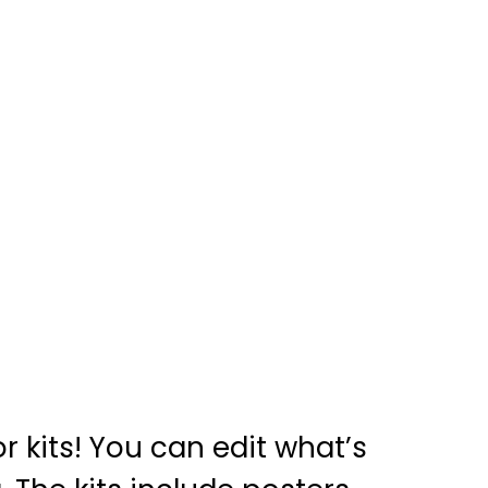
 kits! You can edit what’s