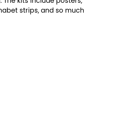
 The kits include posters,
phabet strips, and so much