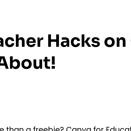
cher Hacks on
About!
 than a freebie? Canva for Educato