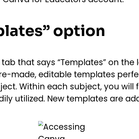
plates” option
ab that says “Templates” on the lef
pre-made, editable templates perfe
ect. Within each subject, you will
ily utilized. New templates are add