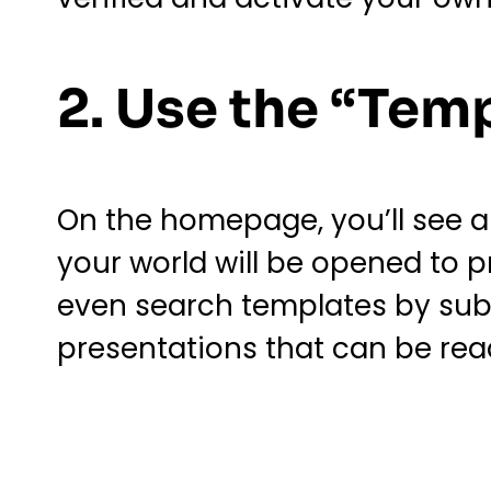
2. Use the “Tem
On the homepage, you’ll see a t
your world will be opened to 
even search templates by subj
presentations that can be read