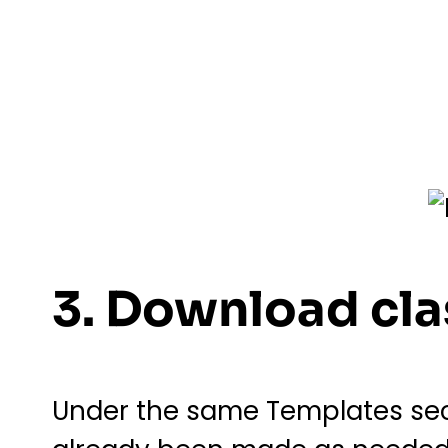
3. Download cla
Under the same Templates sect