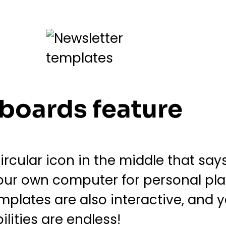
eboards feature
rcular icon in the middle that say
ur own computer for personal pla
emplates are also interactive, and
ilities are endless!