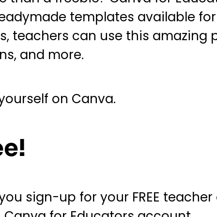
 readymade templates available for
, teachers can use this amazing p
ons, and more.
 yourself on Canva.
ee!
 you sign-up for your FREE teacher
n Canva for Educators account.