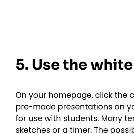
5. Use the whit
On your homepage, click the ci
pre-made presentations on yo
for use with students. Many t
sketches or a timer. The possib