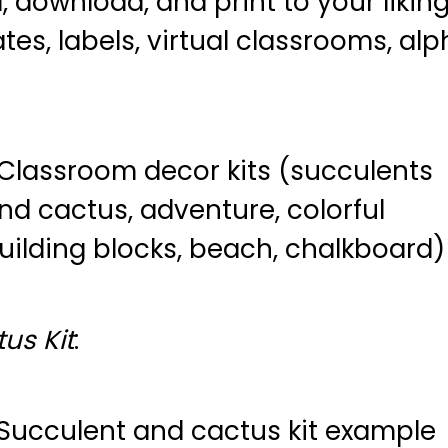
ownload, and print to your liking.
es, labels, virtual classrooms, al
us Kit
: