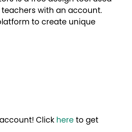
 teachers with an account.
latform to create unique
 account! Click
here
to get