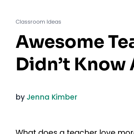
Classroom Ideas
Awesome Tea
Didn’t Know 
by
Jenna Kimber
What does a teacher love more