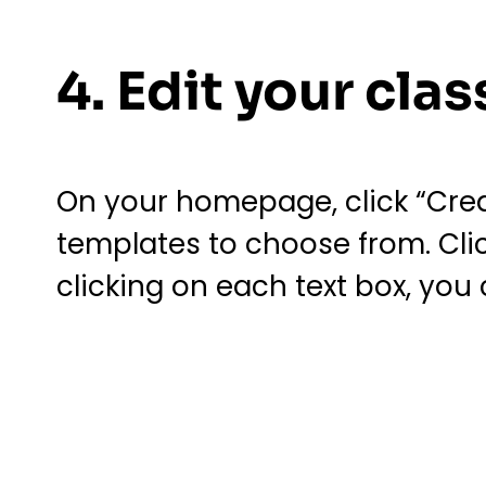
4. Edit your cl
On your homepage, click “Creat
templates to choose from. Clic
clicking on each text box, you