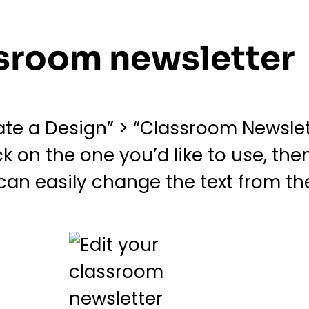
assroom newsletter
e a Design” > “Classroom Newslett
k on the one you’d like to use, the
 can easily change the text from th