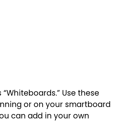
s “Whiteboards.” Use these
nning or on your smartboard
 you can add in your own