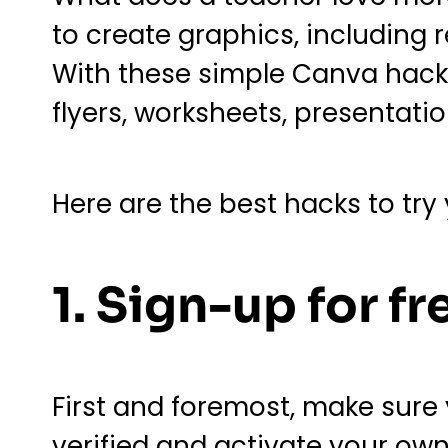
to create graphics, including
With these simple Canva hacks
flyers, worksheets, presentati
Here are the best hacks to try
1. Sign-up for fr
First and foremost, make sure
verified and activate your ow