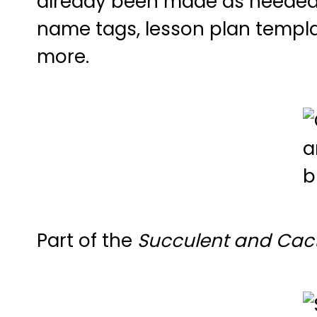
already been made as needed, d
name tags, lesson plan templat
more.
Part of the
Succulent and Cact