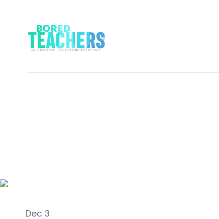
Career Life
Dec 3