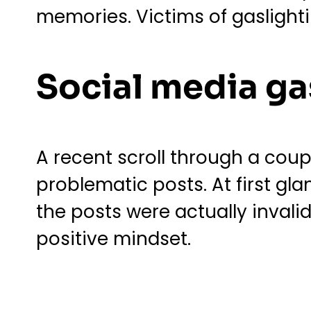
memories. Victims of gaslight
Social media ga
A recent scroll through a cou
problematic posts. At first gl
the posts were actually invali
positive mindset.