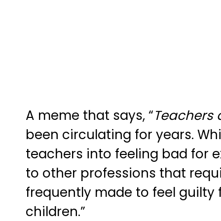
A meme that says, “
Teachers d
been circulating for years. Whi
teachers into feeling bad for
to other professions that requ
frequently made to feel guilty
children.”