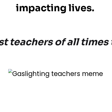
impacting lives.
 teachers of all times 