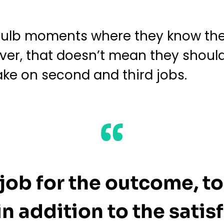
tbulb moments where they know the
ver, that doesn’t mean they should
ake on second and third jobs.
job for the outcome, to
n addition to the satisf