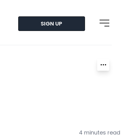
SIGN UP
Open main m
4 minutes read