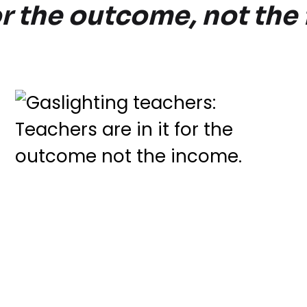
for the outcome, not th