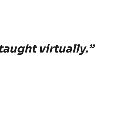
taught virtually.”