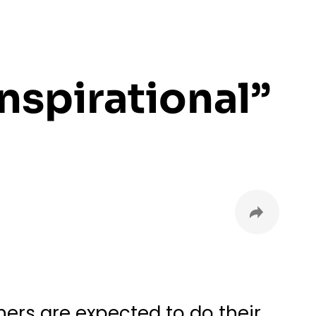
nspirational”
ers are expected to do their