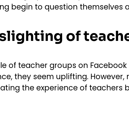
ing begin to question themselves a
slighting of teach
ple of teacher groups on Facebook 
ance, they seem uplifting. However
dating the experience of teachers b