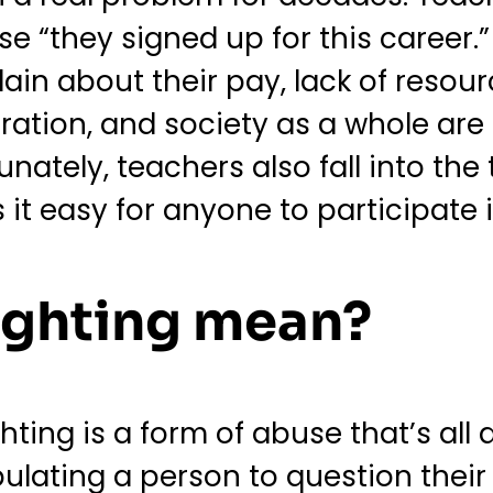
 “they signed up for this career.”
lain about their pay, lack of resour
ration, and society as a whole are a
unately, teachers also fall into the
it easy for anyone to participate i
ighting mean?
ighting is a form of abuse that’s a
pulating a person to question their