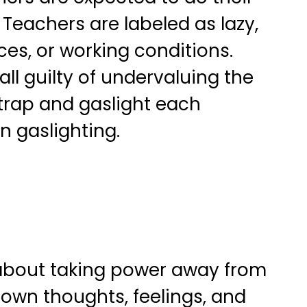
 Teachers are labeled as lazy,
ces, or working conditions.
ll guilty of undervaluing the
 trap and gaslight each
n gaslighting.
ll about taking power away from
 own thoughts, feelings, and