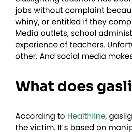
jobs without complaint because
whiny, or entitled if they comp
Media outlets, school administ
experience of teachers. Unfort
other. And social media makes 
What does gasl
According to
Healthline
, gasl
the victim. It’s based on mani