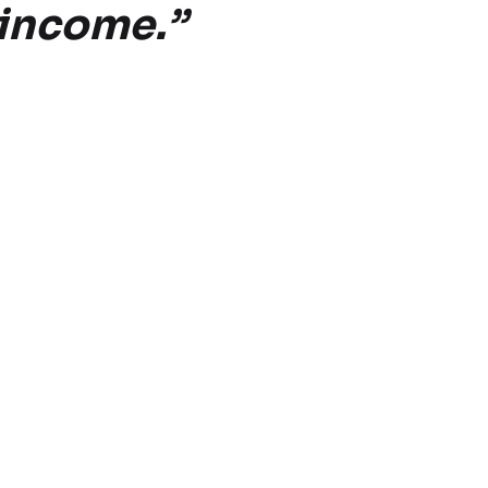
e income.”