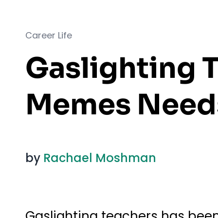
Career Life
Gaslighting T
Memes Needs
by
Rachael Moshman
Gaslighting teachers has been