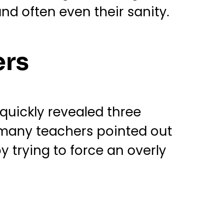
nd often even their sanity.
ers
quickly revealed three
, many teachers pointed out
y trying to force an overly