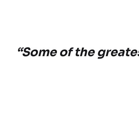
“Some of the greatest