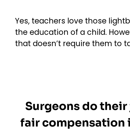
Yes, teachers love those ligh
the education of a child. Howe
that doesn’t require them to t
Surgeons do their 
fair compensation i