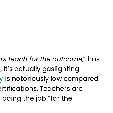
rs teach for the outcome
,” has
it’s actually gaslighting
y
is notoriously low compared
rtifications. Teachers are
 doing the job “for the