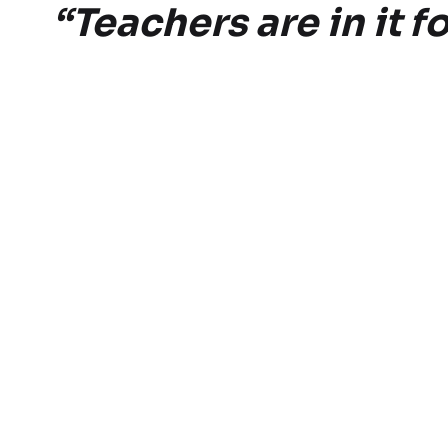
“Teachers are in it 