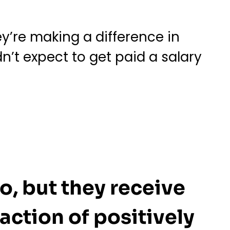
y’re making a difference in
n’t expect to get paid a salary
o, but they receive
action of positively