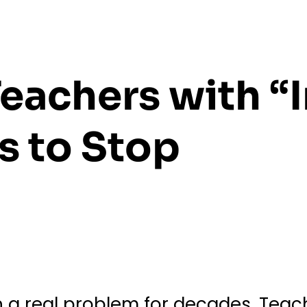
eachers with “I
 to Stop
 a real problem for decades. Teach