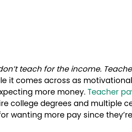
on’t teach for the income. Teache
le it comes across as motivational, 
 expecting more money.
Teacher pa
ire college degrees and multiple ce
 for wanting more pay since they’re