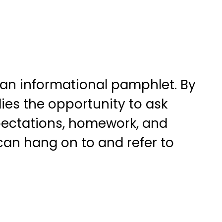
 an informational pamphlet. By
ies the opportunity to ask
xpectations, homework, and
can hang on to and refer to