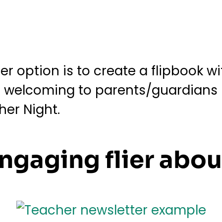
r option is to create a flipbook wit
er welcoming to parents/guardians 
her Night.
ngaging flier abou