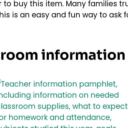
o buy this item. Many families trul
This is an easy and fun way to ask 
ssroom informatio