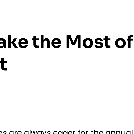
ake the Most of
t
ies are always eager for the annua