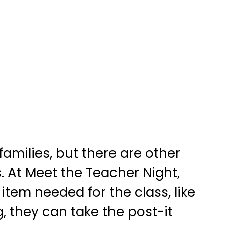
amilies, but there are other
. At Meet the Teacher Night,
item needed for the class, like
g, they can take the post-it