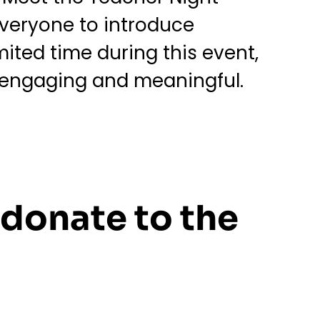
 everyone to introduce
mited time during this event,
h engaging and meaningful.
 donate to the