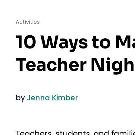
Activities
10 Ways to M
Teacher Nigh
by
Jenna Kimber
Teachers, students, and famil