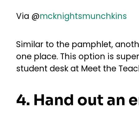
Via @
mcknightsmunchkins
Similar to the pamphlet, anothe
one place. This option is sup
student desk at Meet the Teac
4. Hand out an e