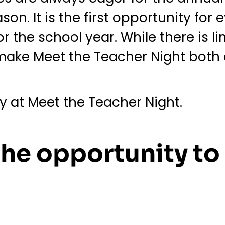
on. It is the first opportunity for
 the school year. While there is li
o make Meet the Teacher Night bot
ry at Meet the Teacher Night.
 the opportunity to