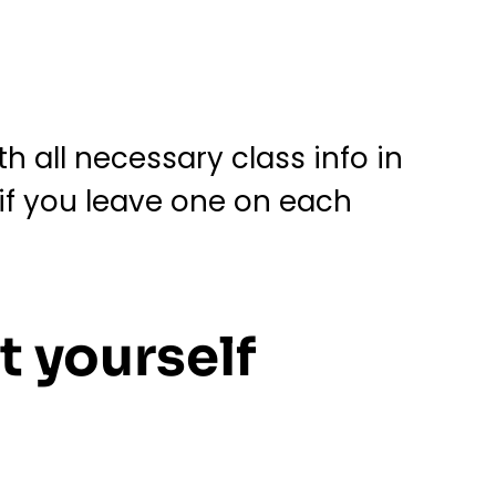
h all necessary class info in
if you leave one on each
t yourself