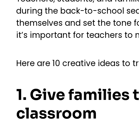
during the back-to-school seas
themselves and set the tone for
it’s important for teachers t
Here are 10 creative ideas to t
1. Give families
classroom