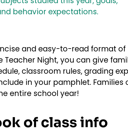
concise and easy-to-read format of
 Teacher Night, you can give famil
edule, classroom rules, grading e
nclude in your pamphlet. Families 
e entire school year!
ook of class info