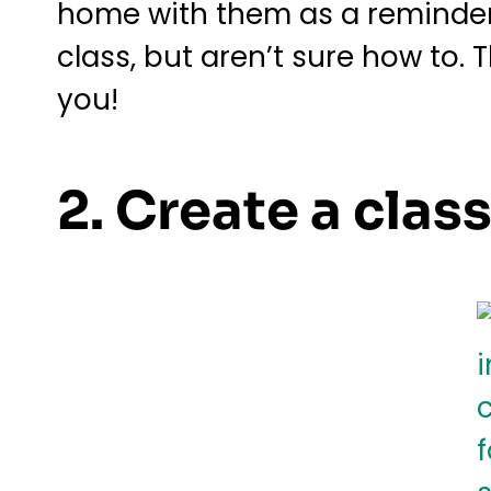
home with them as a reminder t
class, but aren’t sure how to. 
you!
2. Create a cla