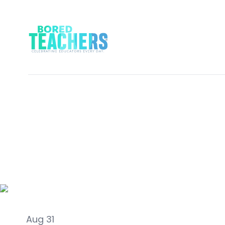
Activities
Aug 31