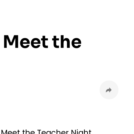
 Meet the
l Meet the Teacher Night