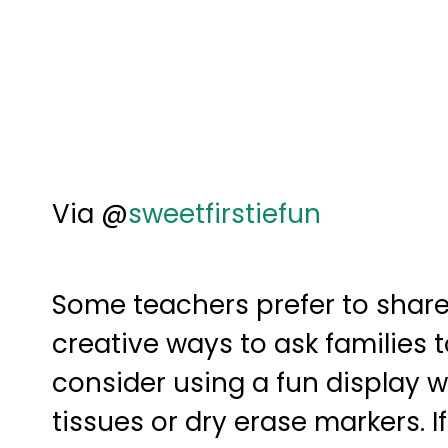
Via @
sweetfirstiefun
Some teachers prefer to share
creative ways to ask families 
consider using a fun display w
tissues or dry erase markers. I