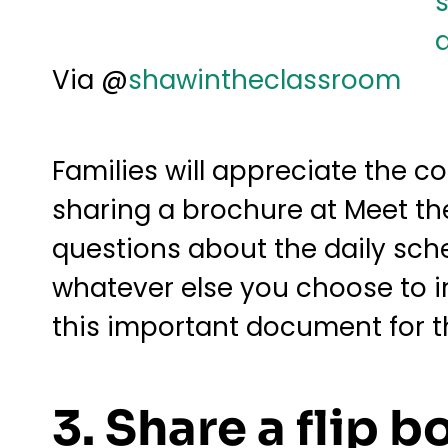
Via @
shawintheclassroom
Families will appreciate the 
sharing a brochure at Meet the
questions about the daily sch
whatever else you choose to i
this important document for th
3. Share a flip b