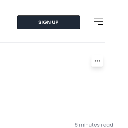
SIGN UP
Open main m
6 minutes read