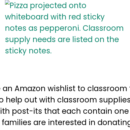
 an Amazon wishlist to classroom f
to help out with classroom supplies
ith post-its that each contain one 
f families are interested in donatin