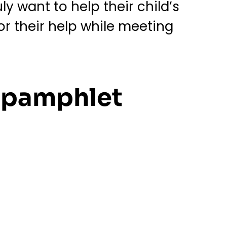
y want to help their child’s
for their help while meeting
n pamphlet