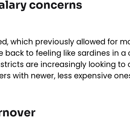
salary concerns
d, which previously allowed for m
 back to feeling like sardines in a
stricts are increasingly looking to 
rs with newer, less expensive one
urnover