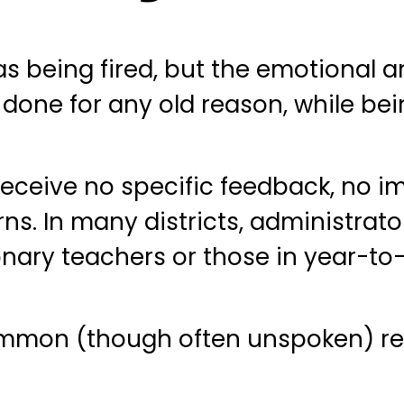
s being fired, but the emotional an
done for any old reason, while bein
ceive no specific feedback, no i
s. In many districts, administrator
onary teachers or those in year-to
ommon (though often unspoken) re