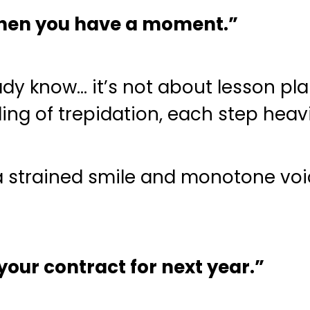
when you have a moment.”
dy know… it’s not about lesson pl
ling of trepidation, each step heavi
 strained smile and monotone voice
our contract for next year.”