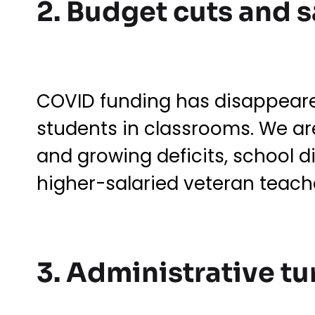
2. Budget cuts and 
COVID funding has disappeare
students in classrooms. We are
and growing deficits, school di
higher-salaried veteran teache
3. Administrative t