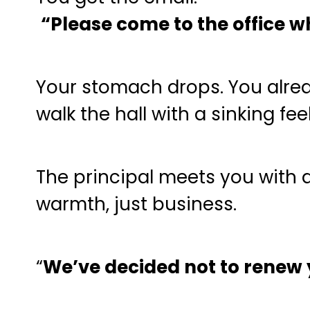
“Please come to the office 
Your stomach drops. You alrea
walk the hall with a sinking fee
The principal meets you with a
warmth, just business.
“
We’ve decided not to renew y