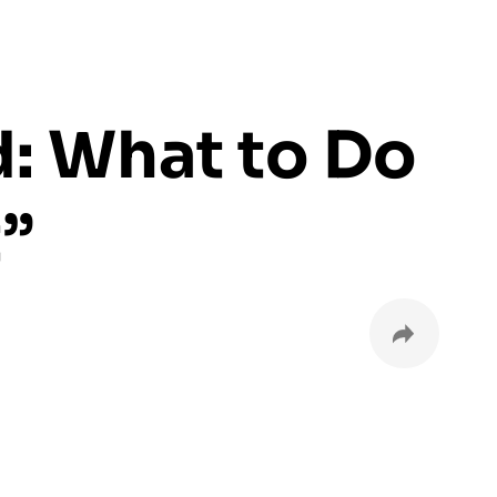
d: What to Do
”