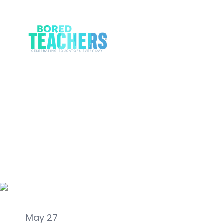
Real Talk
May 27