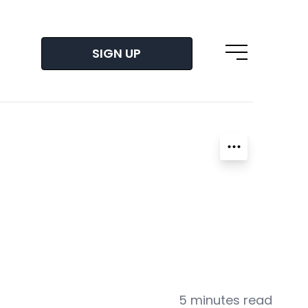
SIGN UP
Open main m
5 minutes read