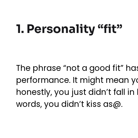
1. Personality “fit”
The phrase “not a good fit” ha
performance. It might mean y
honestly, you just didn’t fall 
words, you didn’t kiss as@.