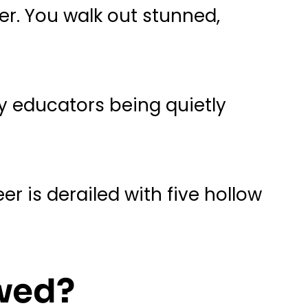
her. You walk out stunned,
y educators being quietly
 is derailed with five hollow
ewed?