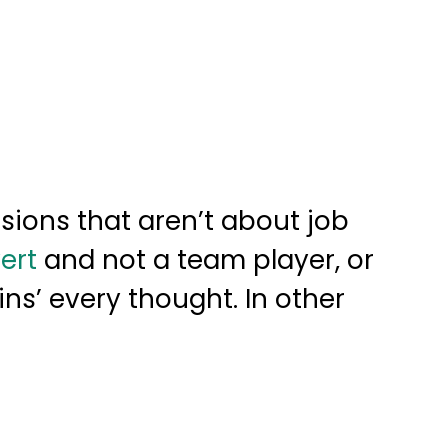
sions that aren’t about job
ert
and not a team player, or
ins’ every thought. In other