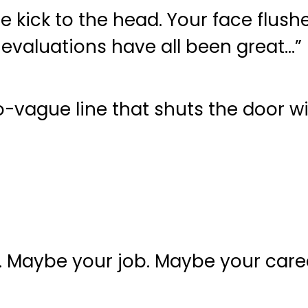
e kick to the head. Your face flush
evaluations have all been great…”
o-vague line that shuts the door w
er. Maybe your job. Maybe your care