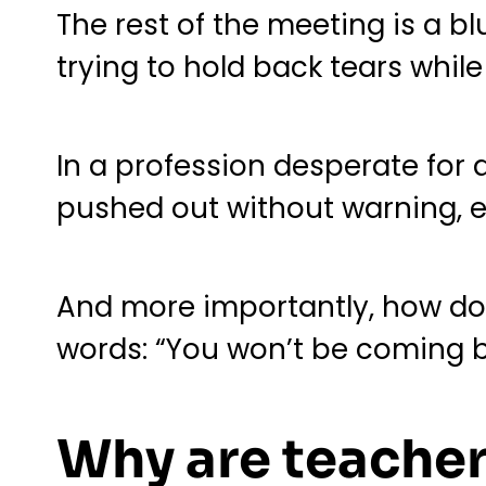
The rest of the meeting is a bl
trying to hold back tears whil
In a profession desperate for 
pushed out without warning, e
And more importantly, how do 
words: “You won’t be coming b
Why are teache