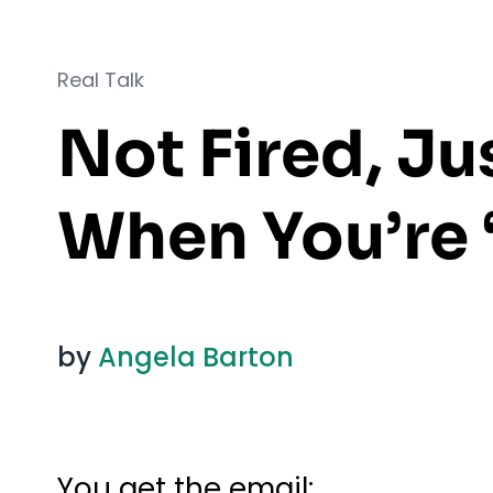
Real Talk
Not Fired, J
When You’re 
by
Angela Barton
You get the email: