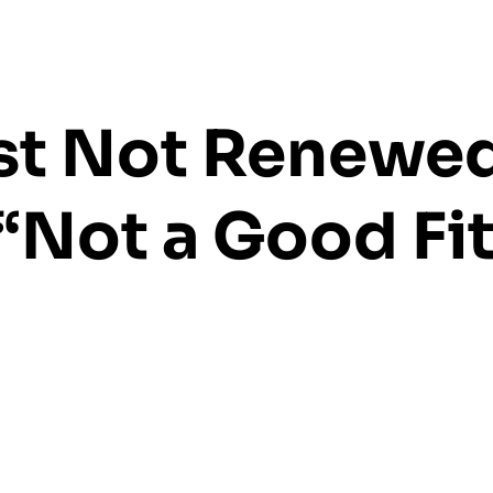
ust Not Renewe
“Not a Good Fit