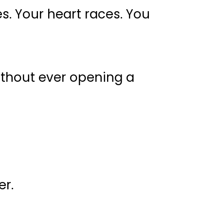
es. Your heart races. You
ithout ever opening a
er.