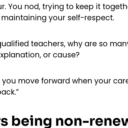
ur. You nod, trying to keep it toget
e maintaining your self-respect.
qualified teachers, why are so man
xplanation, or cause?
you move forward when your career
ack.”
rs being non-ren