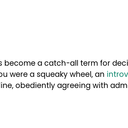
s become a catch-all term for deci
ou were a squeaky wheel, an
introv
in line, obediently agreeing with adm