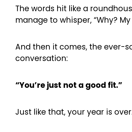
The words hit like a roundhous
manage to whisper, “Why? My 
And then it comes, the ever-s
conversation:
“You’re just not a good fit.”
Just like that, your year is ov