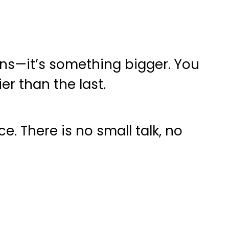
ans—it’s something bigger. You
er than the last.
. There is no small talk, no