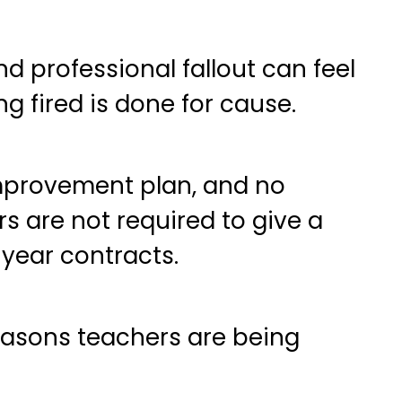
d professional fallout can feel
g fired is done for cause.
mprovement plan, and no
s are not required to give a
-year contracts.
asons teachers are being