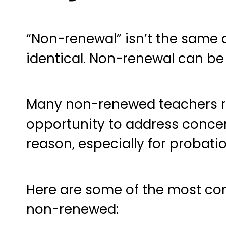
“Non-renewal” isn’t the same a
identical. Non-renewal can be 
Many non-renewed teachers re
opportunity to address concern
reason, especially for probati
Here are some of the most c
non-renewed: