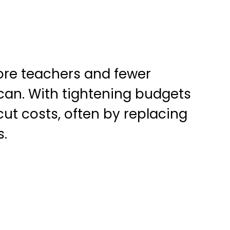
ore teachers and fewer
 can. With tightening budgets
cut costs, often by replacing
s.