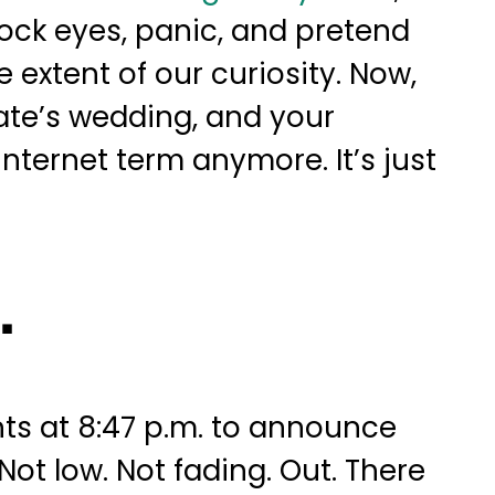
 lock eyes, panic, and pretend
 extent of our curiosity. Now,
te’s wedding, and your
 internet term anymore. It’s just
.
ts at 8:47 p.m. to announce
ot low. Not fading. Out. There