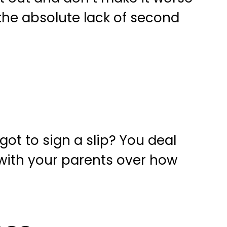
the absolute lack of second
ot to sign a slip? You deal
with your parents over how