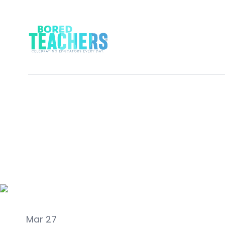
LAUGH
Mar 27