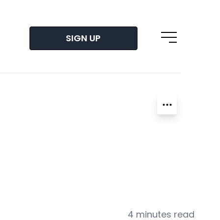
SIGN UP
Open main m
4 minutes read