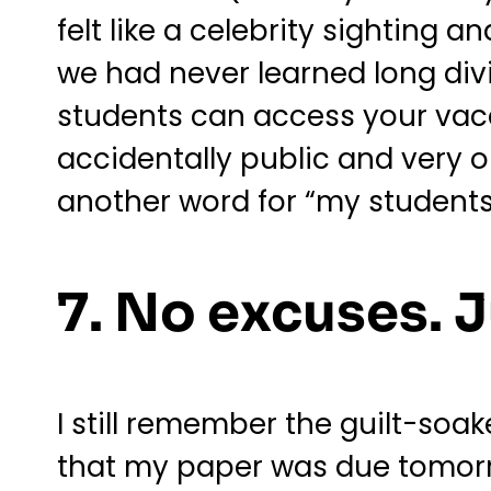
felt like a celebrity sighting 
we had never learned long divi
students can access your vac
accidentally public and very old
another word for “my students
7. No excuses. 
I still remember the guilt-so
that my paper was due tomorrow