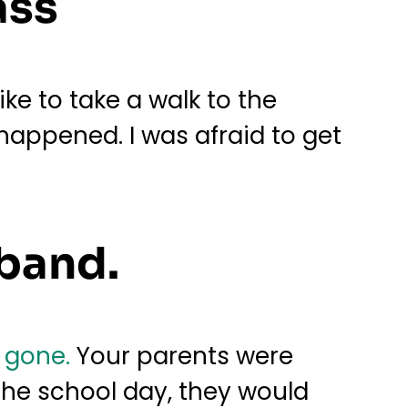
ass
ike to take a walk to the
t happened. I was afraid to get
aband.
 gone.
Your parents were
 the school day, they would