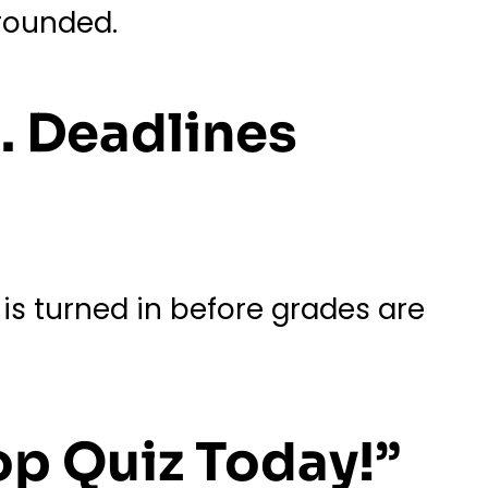
grounded.
. Deadlines
 is turned in before grades are
op Quiz Today!”