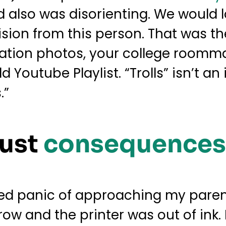
and also was disorienting. We would
sion from this person. That was the
ation photos, your college roomma
 Youtube Playlist. “Trolls” isn’t an
.”
Just
consequences
aked panic of approaching my paren
 and the printer was out of ink. N