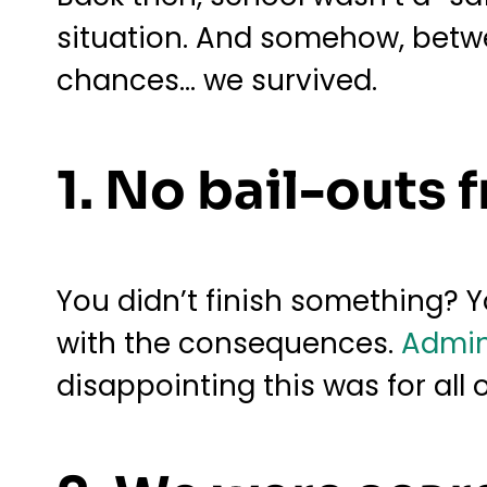
situation. And somehow, betwe
chances… we survived.
1. No bail-outs 
You didn’t finish something? Y
with the consequences.
Admin
disappointing this was for all 