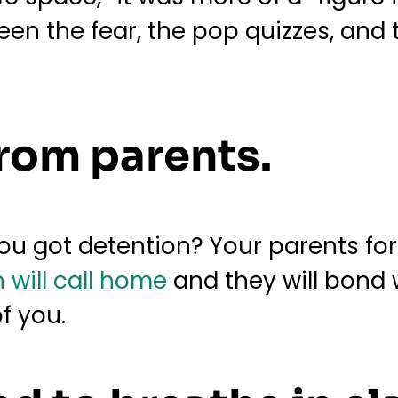
en the fear, the pop quizzes, and 
from parents.
ou got detention? Your parents forg
 will call home
and they will bond 
of you.