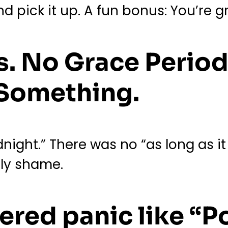
nd pick it up. A fun bonus: You’re 
s. No Grace Period
 Something.
night.” There was no “as long as it
only shame.
ered panic like “P