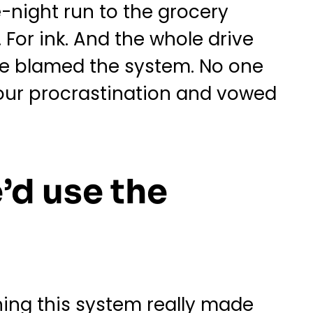
-night run to the grocery
 For ink. And the whole drive
e blamed the system. No one
our procrastination and vowed
’d use the
ning this system really made