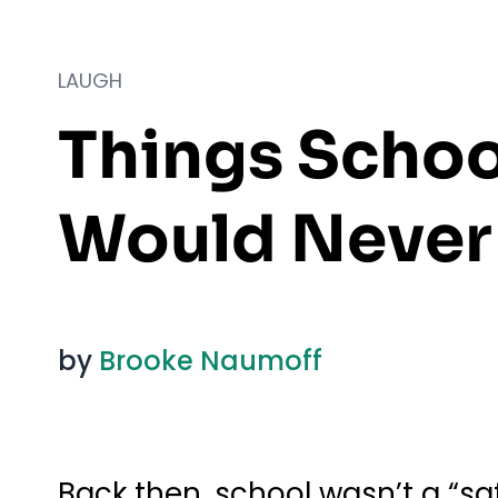
LAUGH
Things Schoo
Would Never 
by
Brooke Naumoff
Back then, school wasn’t a “saf