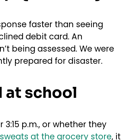
esponse faster than seeing
clined debit card. An
n’t being assessed. We were
ly prepared for disaster.
 at school
r 3:15 p.m., or whether they
sweats at the grocery store
, it