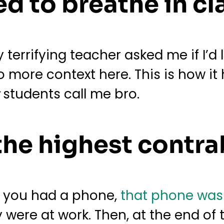
d to breathe in cl
terrifying teacher asked me if I’d l
 no more context here. This is how i
y
students call me bro.
the highest contr
t you had a phone,
that phone was
y were at work. Then, at the end of