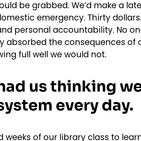
ould be grabbed. We’d make a late
domestic emergency. Thirty dollars.
d personal accountability. No on
ly absorbed the consequences of 
wing full well we would not.
 had us thinking we
system every day.
weeks of our library class to lear