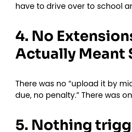
have to drive over to school a
4. No Extension
Actually Meant
There was no “upload it by mid
due, no penalty.” There was 
5. Nothing trigg