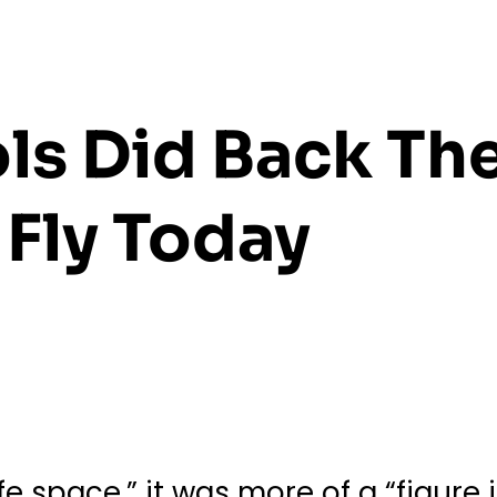
ls Did Back Th
Fly Today
e space,” it was more of a “figure 