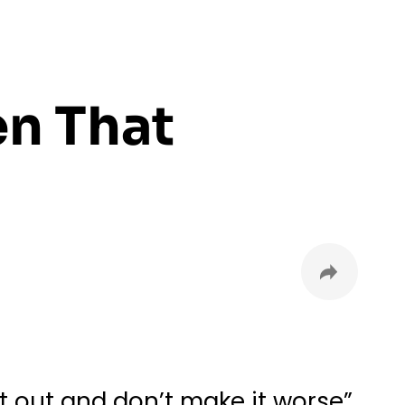
en That
it out and don’t make it worse”