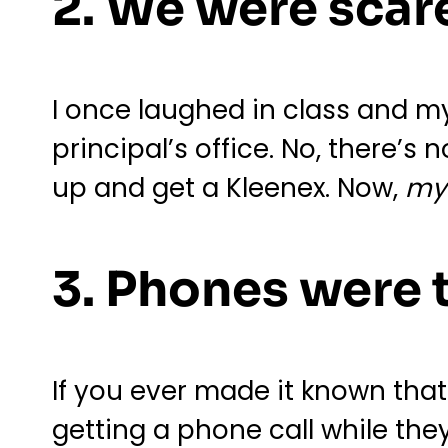
2. We were scare
I once laughed in class and my 
principal’s office. No, there’s
up and get a Kleenex. Now,
m
3. Phones were 
If you ever made it known tha
getting a phone call while the