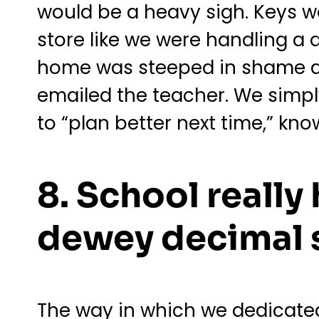
would be a heavy sigh. Keys w
store like we were handling a 
home was steeped in shame an
emailed the teacher. We simp
to “plan better next time,” kno
8. School really
dewey decimal 
The way in which we dedicated 