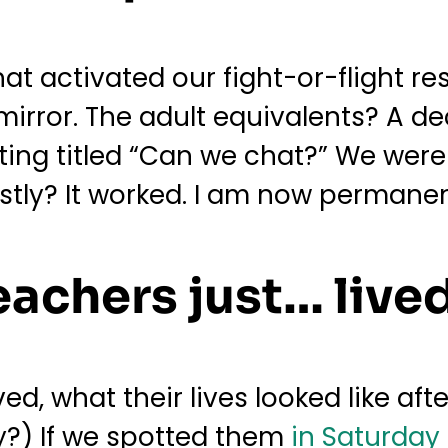
hat activated our fight-or-flight r
 mirror. The adult equivalents? A de
ing titled “Can we chat?” We were
tly? It worked. I am now permanent
eachers just… lived
d, what their lives looked like afte
y?) If we spotted them
in Saturday 