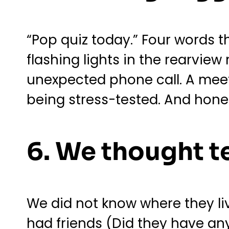
“Pop quiz today.” Four words t
flashing lights in the rearview
unexpected phone call. A meet
being stress-tested. And hones
6. We thought t
We did not know where they live
had friends (Did they have an