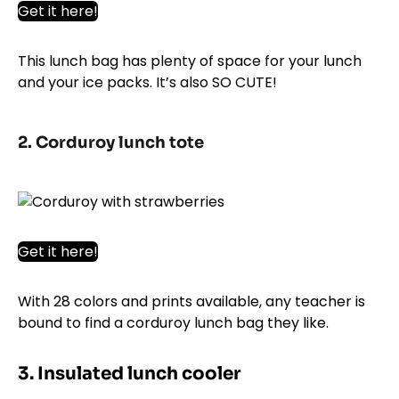
Get it here!
This lunch bag has plenty of space for your lunch
and your ice packs. It’s also SO CUTE!
2. Corduroy lunch tote
Get it here!
With 28 colors and prints available, any teacher is
bound to find a corduroy lunch bag they like.
3. Insulated lunch cooler