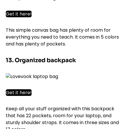
Get it here!
This simple canvas bag has plenty of room for
everything you need to teach. It comes in 5 colors
and has plenty of pockets.
13. Organized backpack
Get it here!
Keep all your stuff organized with this backpack
that has 22 pockets, room for your laptop, and
sturdy shoulder straps. It comes in three sizes and