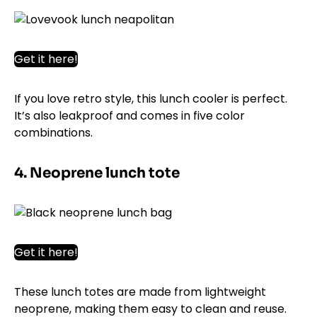
Get it here!
If you love retro style, this lunch cooler is perfect.
It’s also leakproof and comes in five color
combinations.
4. Neoprene lunch tote
Get it here!
These lunch totes are made from lightweight
neoprene, making them easy to clean and reuse.