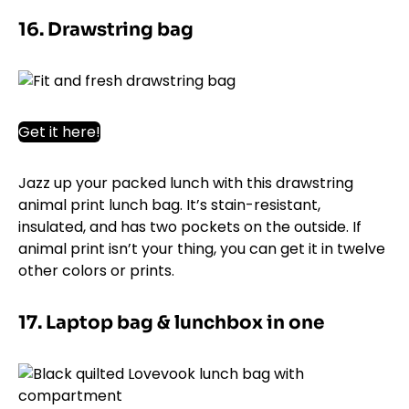
16. Drawstring bag
Get it here!
Jazz up your packed lunch with this drawstring
animal print lunch bag. It’s stain-resistant,
insulated, and has two pockets on the outside. If
animal print isn’t your thing, you can get it in twelve
other colors or prints.
17. Laptop bag & lunchbox in one