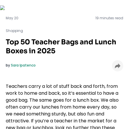
Shopping
May 20
19 minutes read
Shopping
Top 50 Teacher Bags and Lunch
Boxes in 2025
by
Sara Ipatenco
Teachers carry a lot of stuff back and forth, from
work to home and back, so it’s essential to have a
good bag. The same goes for a lunch box. We also
often carry our lunches from home every day, so
we need something sturdy, but also fun and
attractive. If you’re a teacher in the market for a
new bag or lunchbox, look no further than these