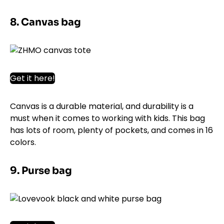
8. Canvas bag
Get it here!
Canvas is a durable material, and durability is a
must when it comes to working with kids. This bag
has lots of room, plenty of pockets, and comes in 16
colors.
9. Purse bag