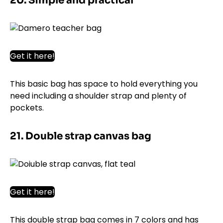
20. Simple and practical
Get it here!
This basic bag has space to hold everything you
need including a shoulder strap and plenty of
pockets.
21. Double strap canvas bag
Get it here!
This double strap bag comes in 7 colors and has