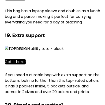
This bag has a laptop sleeve and doubles as a lunch
bag and a purse, making it perfect for carrying
everything you need for a day of teaching.
19. Extra support
Get it here!
If you need a durable bag with extra support on the
bottom, look no further than this top-rated option.
It has 8 pockets inside, 5 pockets outside, and
comes in 2 sizes and over 20 colors and prints.