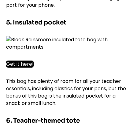
port for your phone.
5. Insulated pocket
Get it here!
This bag has plenty of room for all your teacher
essentials, including elastics for your pens, but the
bonus of this bag is the insulated pocket for a
snack or small lunch.
6. Teacher-themed tote