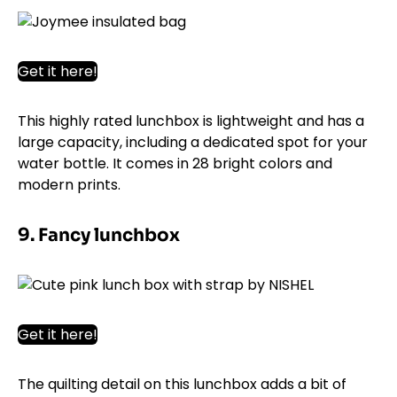
Get it here!
This highly rated lunchbox is lightweight and has a
large capacity, including a dedicated spot for your
water bottle. It comes in 28 bright colors and
modern prints.
9. Fancy lunchbox
Get it here!
The quilting detail on this lunchbox adds a bit of