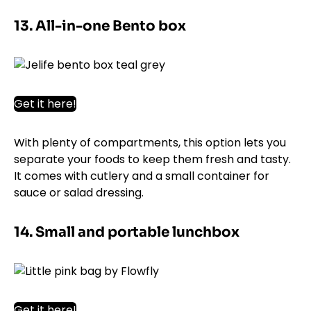
13. All-in-one Bento box
Get it here!
With plenty of compartments, this option lets you
separate your foods to keep them fresh and tasty.
It comes with cutlery and a small container for
sauce or salad dressing.
14. Small and portable lunchbox
Get it here!