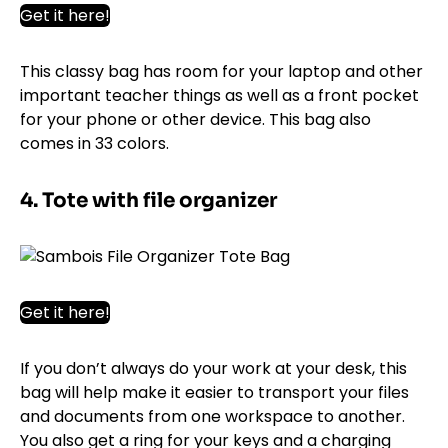
Get it here!
This classy bag has room for your laptop and other
important teacher things as well as a front pocket
for your phone or other device. This bag also
comes in 33 colors.
4. Tote with file organizer
Get it here!
If you don’t always do your work at your desk, this
bag will help make it easier to transport your files
and documents from one workspace to another.
You also get a ring for your keys and a charging