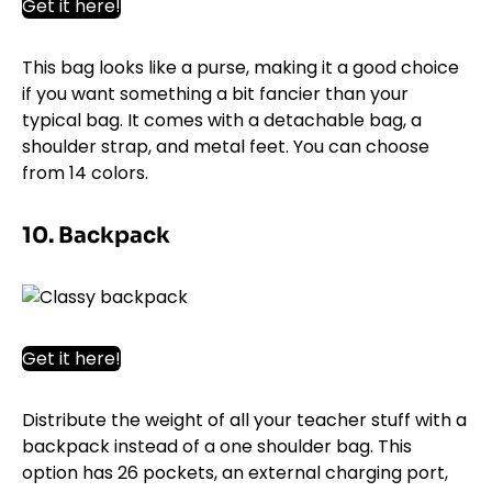
Get it here!
This bag looks like a purse, making it a good choice
if you want something a bit fancier than your
typical bag. It comes with a detachable bag, a
shoulder strap, and metal feet. You can choose
from 14 colors.
10. Backpack
Get it here!
Distribute the weight of all your teacher stuff with a
backpack instead of a one shoulder bag. This
option has 26 pockets, an external charging port,