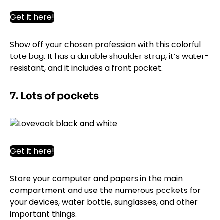
Get it here!
Show off your chosen profession with this colorful
tote bag. It has a durable shoulder strap, it’s water-
resistant, and it includes a front pocket.
7. Lots of pockets
Get it here!
Store your computer and papers in the main
compartment and use the numerous pockets for
your devices, water bottle, sunglasses, and other
important things.