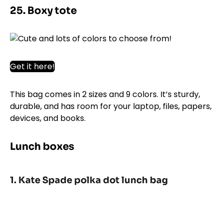
25. Boxy tote
Get it here!
This bag comes in 2 sizes and 9 colors. It’s sturdy,
durable, and has room for your laptop, files, papers,
devices, and books.
Lunch boxes
1. Kate Spade polka dot lunch bag