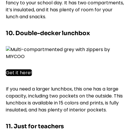
fancy to your school day. It has two compartments,
it’s insulated, and it has plenty of room for your
lunch and snacks.
10. Double-decker lunchbox
Get it here!
If you need a larger lunchbox, this one has a large
capacity, including two pockets on the outside. This
lunchbox is available in 15 colors and prints, is fully
insulated, and has plenty of interior pockets.
11. Just for teachers