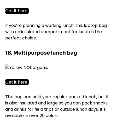
Get it here!
If you’re planning a working lunch, this laptop bag
with an insulated compartment for lunch is the
perfect choice.
18. Multipurpose lunch bag
Get it here!
This bag can hold your regular packed lunch, but it
is also insulated and large so you can pack snacks
and drinks for field trips or outside lunch days. It’s
available in over 20 colors.