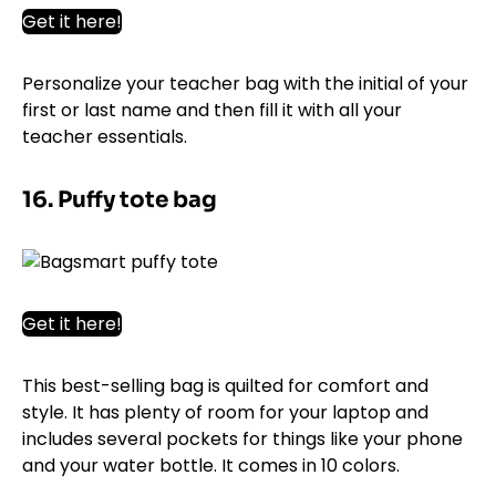
Get it here!
Personalize your teacher bag with the initial of your
first or last name and then fill it with all your
teacher essentials.
16. Puffy tote bag
Get it here!
This best-selling bag is quilted for comfort and
style. It has plenty of room for your laptop and
includes several pockets for things like your phone
and your water bottle. It comes in 10 colors.