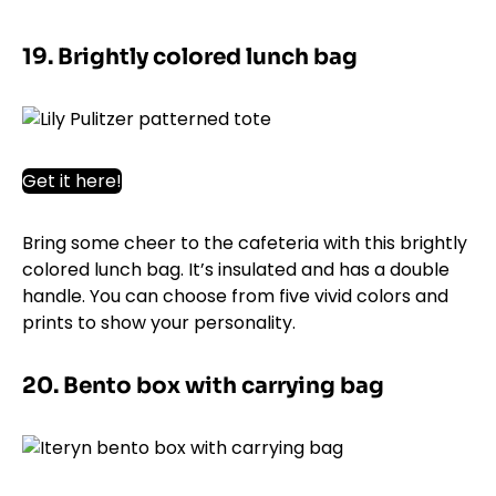
19. Brightly colored lunch bag
Get it here!
Bring some cheer to the cafeteria with this brightly
colored lunch bag. It’s insulated and has a double
handle. You can choose from five vivid colors and
prints to show your personality.
20. Bento box with carrying bag