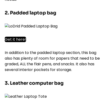
2. Padded laptop bag
Get it here!
In addition to the padded laptop section, this bag
also has plenty of room for papers that need to be
graded, ALL the flair pens, and snacks. It also has
several interior pockets for storage.
3. Leather computer bag