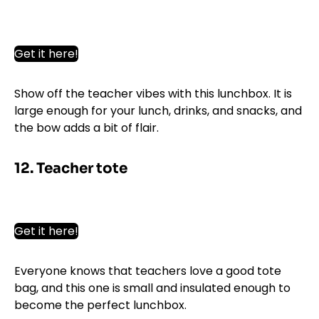
Get it here!
Show off the teacher vibes with this lunchbox. It is
large enough for your lunch, drinks, and snacks, and
the bow adds a bit of flair.
12. Teacher tote
Get it here!
Everyone knows that teachers love a good tote
bag, and this one is small and insulated enough to
become the perfect lunchbox.