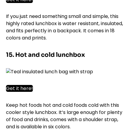
If you just need something small and simple, this
highly rated lunchbox is water resistant, insulated,
and fits perfectly in a backpack. It comes in 18
colors and prints.
15. Hot and cold lunchbox
Get it here!
Keep hot foods hot and cold foods cold with this
cooler style lunchbox. It’s large enough for plenty
of food and drinks, comes with a shoulder strap,
and is available in six colors.