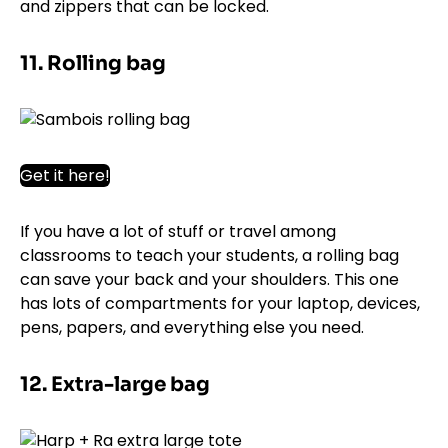
and zippers that can be locked.
11. Rolling bag
Get it here!
If you have a lot of stuff or travel among
classrooms to teach your students, a rolling bag
can save your back and your shoulders. This one
has lots of compartments for your laptop, devices,
pens, papers, and everything else you need.
12. Extra-large bag