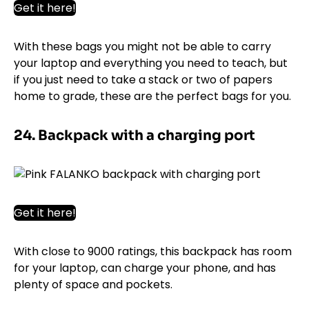
Get it here!
With these bags you might not be able to carry
your laptop and everything you need to teach, but
if you just need to take a stack or two of papers
home to grade, these are the perfect bags for you.
24. Backpack with a charging port
Get it here!
With close to 9000 ratings, this backpack has room
for your laptop, can charge your phone, and has
plenty of space and pockets.