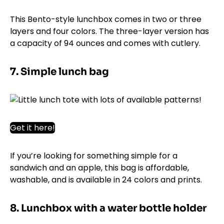
This Bento-style lunchbox comes in two or three
layers and four colors. The three-layer version has
a capacity of 94 ounces and comes with cutlery.
7. Simple lunch bag
Get it here!
If you’re looking for something simple for a
sandwich and an apple, this bag is affordable,
washable, and is available in 24 colors and prints.
8. Lunchbox with a water bottle holder