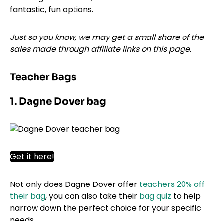
fantastic, fun options.
Just so you know, we may get a small share of the
sales made through affiliate links on this page.
Teacher Bags
1. Dagne Dover bag
Get it here!
Not only does Dagne Dover offer
teachers 20% off
their bag
, you can also take their
bag quiz
to help
narrow down the perfect choice for your specific
needs.