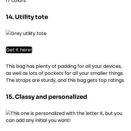
17 colors.
14. Utility tote
Get it here!
This bag has plenty of padding for all your devices,
as well as lots of pockets for all your smaller things.
The straps are sturdy, and this bag gets top ratings.
15. Classy and personalized