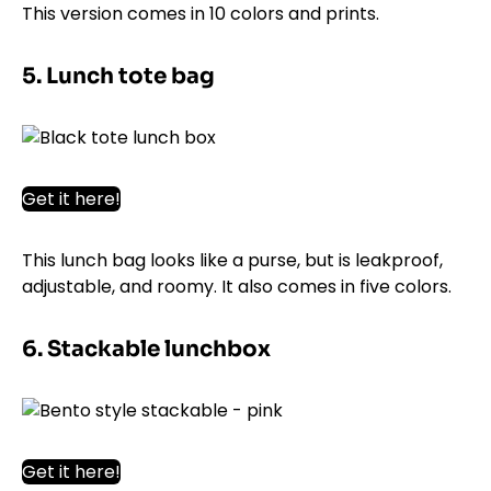
This version comes in 10 colors and prints.
5. Lunch tote bag
Get it here!
This lunch bag looks like a purse, but is leakproof,
adjustable, and roomy. It also comes in five colors.
6. Stackable lunchbox
Get it here!