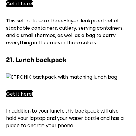
Get it here!
This set includes a three-layer, leakproof set of
stackable containers, cutlery, serving containers,
and a small thermos, as well as a bag to carry
everything in. It comes in three colors.
21. Lunch backpack
Get it here!
In addition to your lunch, this backpack will also
hold your laptop and your water bottle and has a
place to charge your phone.