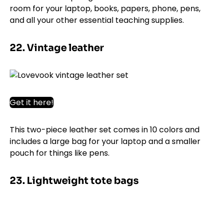
room for your laptop, books, papers, phone, pens,
and all your other essential teaching supplies.
22. Vintage leather
Get it here!
This two-piece leather set comes in 10 colors and
includes a large bag for your laptop and a smaller
pouch for things like pens.
23. Lightweight tote bags