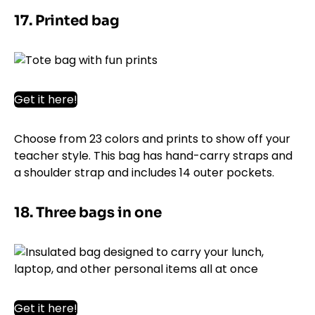
17. Printed bag
Get it here!
Choose from 23 colors and prints to show off your
teacher style. This bag has hand-carry straps and
a shoulder strap and includes 14 outer pockets.
18. Three bags in one
Get it here!