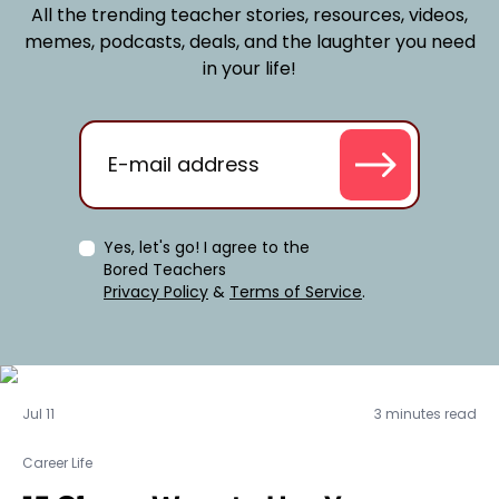
All the trending teacher stories, resources, videos,
memes, podcasts, deals, and the laughter you need
in your life!
Yes, let's go! I agree to the
Bored Teachers
Privacy Policy
&
Terms of Service
.
Career Life
Jul 11
3 minutes read
Career Life