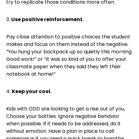
try to replicate those conditions more often.
3.
Use positive reinforcement.
Pay close attention to positive choices the student
makes and focus on them instead of the negative.
“You hung your backpack up so quietly this morning.
Good work!” or “It was so kind of you to offer your
classmate paper when they said they left their
notebook at home!”
4.
Keep your cool.
Kids with ODD are looking to get a rise out of you.
Choose your battles. Ignore negative behavior
when possible. If it needs to be addressed, do it
without emotion. Have a plan in place to call
someone in if you need a quick break to breathe