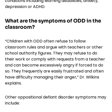
conditions including learning disabilities, anxiety,
depression or ADHD.
What are the symptoms of ODD in the
classroom?
“Children with ODD often refuse to follow
classroom rules and argue with teachers or other
school authority figures. They may refuse to do
their work or comply with requests from a teacher
and can become excessively angry if forced to do
so. They frequently are easily frustrated and often
have difficulty managing their anger,” Dr. Wilkins
explains.
Other oppositional defiant disorder symptoms may
include: