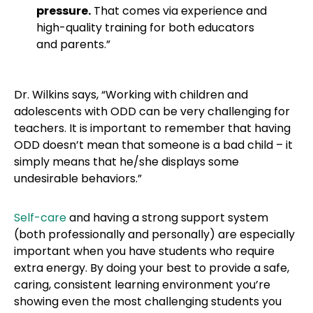
pressure.
That comes via experience and
high-quality training for both educators
and parents.”
Dr. Wilkins says, “Working with children and
adolescents with ODD can be very challenging for
teachers. It is important to remember that having
ODD doesn’t mean that someone is a bad child – it
simply means that he/she displays some
undesirable behaviors.”
Self-care
and having a strong support system
(both professionally and personally) are especially
important when you have students who require
extra energy. By doing your best to provide a safe,
caring, consistent learning environment you’re
showing even the most challenging students you