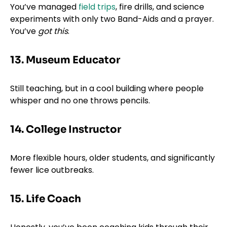
You’ve managed
field trips
, fire drills, and science
experiments with only two Band-Aids and a prayer.
You’ve
got this
.
13. Museum Educator
Still teaching, but in a cool building where people
whisper and no one throws pencils.
14. College Instructor
More flexible hours, older students, and significantly
fewer lice outbreaks.
15. Life Coach