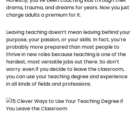
Honestly, you’ve been coaching kids through their
drama, trauma, and dreams for years. Now you just
charge adults a premium for it.
Leaving teaching doesn’t mean leaving behind your
purpose, your passion, or your skills. In fact, you’re
probably more prepared than most people to
thrive in new roles because teaching is one of the
hardest, most versatile jobs out there. So don’t
worry: even if you decide to leave the classroom,
you can use your teaching degree and experience
in all kinds of fields and professions.