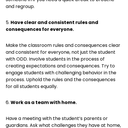
and regroup.
5.
Have clear and consistent rules and
consequences for everyone.
Make the classroom rules and consequences clear
and consistent for everyone, not just the student
with ODD. Involve students in the process of
creating expectations and consequences. Try to
engage students with challenging behavior in the
process. Uphold the rules and the consequences
for all students equally.
6.
Work as a team with home.
Have a meeting with the student’s parents or
guardians. Ask what challenges they have at home,