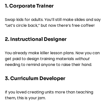
1. Corporate Trainer
Swap kids for adults. You’ll still make slides and say
“Let’s circle back,” but now there’s free coffee!
2. Instructional Designer
You already make killer lesson plans. Now you can
get paid to design training materials
without
needing to remind anyone to raise their hand.
3. Curriculum Developer
If you loved creating units more than teaching
them, this is your jam.