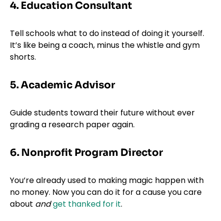
4. Education Consultant
Tell schools what to do instead of doing it yourself.
It’s like being a coach, minus the whistle and gym
shorts.
5. Academic Advisor
Guide students toward their future without ever
grading a research paper again.
6. Nonprofit Program Director
You’re already used to making magic happen with
no money. Now you can do it for a cause you care
about
and
get thanked for it
.