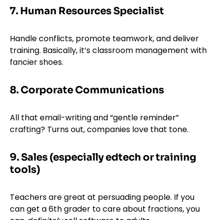
7. Human Resources Specialist
Handle conflicts, promote teamwork, and deliver
training. Basically, it’s classroom management with
fancier shoes.
8. Corporate Communications
All that email-writing and “gentle reminder”
crafting? Turns out, companies love that tone.
9. Sales (especially edtech or training
tools)
Teachers are great at persuading people. If you
can get a 6th grader to care about fractions, you