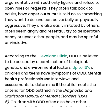
argumentative with authority figures and refuse to
obey rules or requests. They often talk back to
adults, have anger outbursts if told no to something
they want to do, and can be verbally or physically
aggressive. They are also easily irritated by others,
often seem angry and resentful, try to deliberately
annoy or upset other people, and may be spiteful
or vindictive.
According to the
Cleveland Clinic
, ODD is believed
to be caused by a combination of biological,
genetic and environmental factors.
Up to 16%
of
children and teens have symptoms of ODD. Mental
health professionals use interviews and
assessments to determine if the child meets the
criteria for ODD outlined in the
Diagnostic and
Statistical Manual of Mental Disorders (DSM-
5).
Children with ODD often also have other