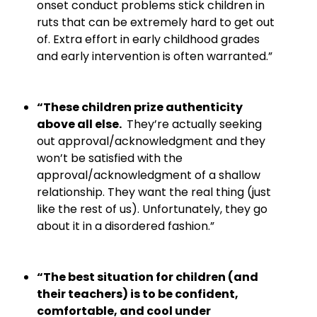
onset conduct problems stick children in
ruts that can be extremely hard to get out
of. Extra effort in early childhood grades
and early intervention is often warranted.”
“These children prize authenticity
above all else.
They’re actually seeking
out approval/acknowledgment and they
won’t be satisfied with the
approval/acknowledgment of a shallow
relationship. They want the real thing (just
like the rest of us). Unfortunately, they go
about it in a disordered fashion.”
“The best situation for children (and
their teachers) is to be confident,
comfortable, and cool under