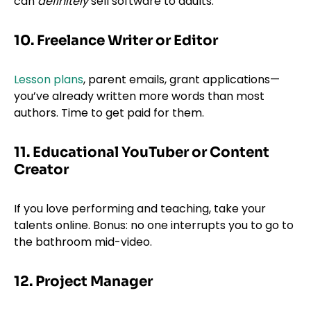
can
definitely
sell software to adults.
10. Freelance Writer or Editor
Lesson plans
, parent emails, grant applications—
you’ve already written more words than most
authors. Time to get paid for them.
11. Educational YouTuber or Content
Creator
If you love performing and teaching, take your
talents online. Bonus: no one interrupts you to go to
the bathroom mid-video.
12. Project Manager