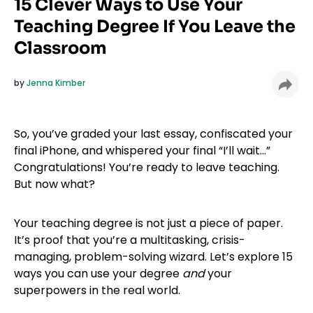
15 Clever Ways to Use Your
Teaching Degree If You Leave the
Classroom
by
Jenna Kimber
So, you’ve graded your last essay, confiscated your
final iPhone, and whispered your final “I’ll wait…”
Congratulations! You’re ready to leave teaching.
But now what?
Your teaching degree is not just a piece of paper.
It’s proof that you’re a multitasking, crisis-
managing, problem-solving wizard. Let’s explore 15
ways you can use your degree
and
your
superpowers in the real world.