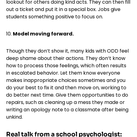
lookout for others doing kind acts. They can then fill
out a ticket and put it in a special box. Jobs give
students something positive to focus on.
10.
Model moving forward.
Though they don’t show it, many kids with ODD feel
deep shame about their actions. They don’t know
how to process those feelings, which often results
in escalated behavior. Let them know everyone
makes inappropriate choices sometimes and you
do your best to fix it and then move on, working to
do better next time. Give them opportunities to do
repairs, such as cleaning up a mess they made or
writing an apology note to a classmate after being
unkind.
Real talk from a school psychologist: