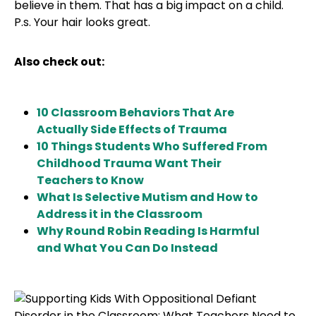
believe in them. That has a big impact on a child.
P.s. Your hair looks great.
Also check out:
10 Classroom Behaviors That Are
Actually Side Effects of Trauma
10 Things Students Who Suffered From
Childhood Trauma Want Their
Teachers to Know
What Is Selective Mutism and How to
Address it in the Classroom
Why Round Robin Reading Is Harmful
and What You Can Do Instead