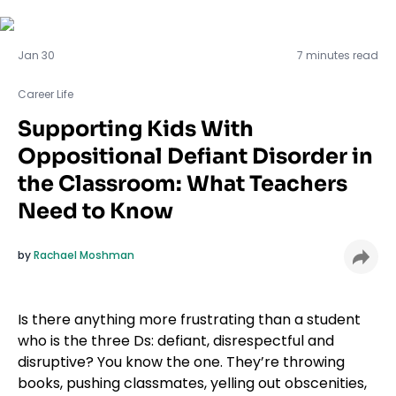
Career Life
Jan 30
7 minutes read
Career Life
Supporting Kids With
Oppositional Defiant Disorder in
the Classroom: What Teachers
Need to Know
by
Rachael Moshman
Is there anything more frustrating than a student
who is the three Ds: defiant, disrespectful and
disruptive? You know the one. They’re throwing
books, pushing classmates, yelling out obscenities,