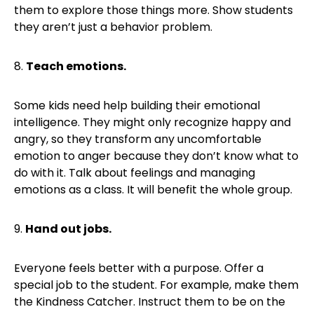
them to explore those things more. Show students
they aren’t just a behavior problem.
8.
Teach emotions.
Some kids need help building their emotional
intelligence. They might only recognize happy and
angry, so they transform any uncomfortable
emotion to anger because they don’t know what to
do with it. Talk about feelings and managing
emotions as a class. It will benefit the whole group.
9.
Hand out jobs.
Everyone feels better with a purpose. Offer a
special job to the student. For example, make them
the Kindness Catcher. Instruct them to be on the