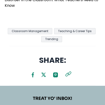
Classroom Management
Teaching & Career Tips
Trending
SHARE:
TREAT YO' INBOX!