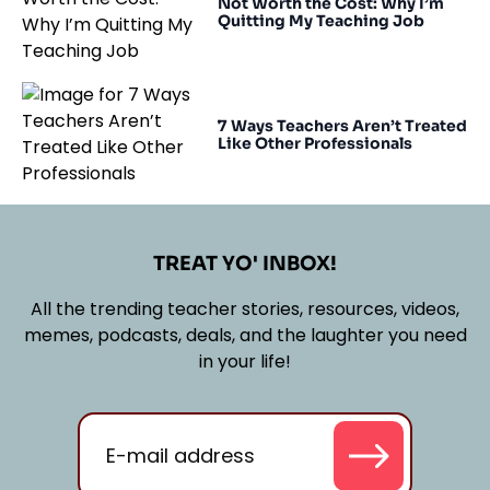
Not Worth the Cost: Why I’m
Quitting My Teaching Job
7 Ways Teachers Aren’t Treated
Like Other Professionals
TREAT YO' INBOX!
All the trending teacher stories, resources, videos,
memes, podcasts, deals, and the laughter you need
in your life!