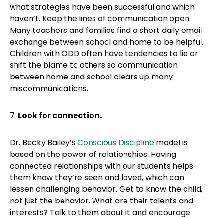
what strategies have been successful and which
haven’t. Keep the lines of communication open.
Many teachers and families find a short daily email
exchange between school and home to be helpful.
Children with ODD often have tendencies to lie or
shift the blame to others so communication
between home and school clears up many
miscommunications.
7.
Look for connection.
Dr. Becky Bailey’s
Conscious Discipline
model is
based on the power of relationships. Having
connected relationships with our students helps
them know they’re seen and loved, which can
lessen challenging behavior. Get to know the child,
not just the behavior. What are their talents and
interests? Talk to them about it and encourage