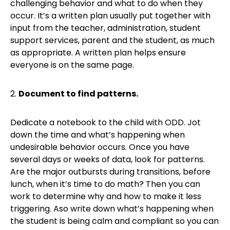
challenging behavior and what to do when they
occur. It’s a written plan usually put together with
input from the teacher, administration, student
support services, parent and the student, as much
as appropriate. A written plan helps ensure
everyone is on the same page.
2.
Document to find patterns.
Dedicate a notebook to the child with ODD. Jot
down the time and what’s happening when
undesirable behavior occurs. Once you have
several days or weeks of data, look for patterns.
Are the major outbursts during transitions, before
lunch, when it’s time to do math? Then you can
work to determine why and how to make it less
triggering. Aso write down what’s happening when
the student is being calm and compliant so you can