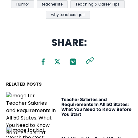
Humor
teacher life
Teaching & Career Tips
why teachers quit
SHARE:
RELATED POSTS
Teacher Salaries and
Requirements in All 50 States:
What You Need to Know Before
You Start