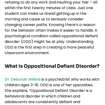
refusing to do any work and insulting your hair – all
within the first twenty minutes of class. Just one
student can make us dread getting up in the
morning and cause us to seriously consider
changing career paths. Knowing there’s a reason
for the behavior often makes it easier to handle. A
psychological condition called oppositional defiant
disorder (ODD) might be at play. Understanding
ODD is the first step in creating a more peaceful
classroom environment.
What is Oppositional Defiant Disorder?
Dr. Deborah Wilkins
is a psychiatrist who works with
children ages 3-18. ODD is one of her specialties.
She explains, “Oppositional Defiant Disorder is a
behavioral disorder in which children and
adolescents are consistently defiant and