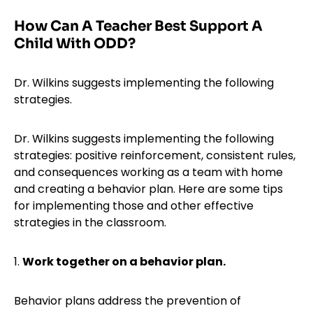
How Can A Teacher Best Support A
Child With ODD?
Dr. Wilkins suggests implementing the following
strategies.
Dr. Wilkins suggests implementing the following
strategies: positive reinforcement, consistent rules,
and consequences working as a team with home
and creating a behavior plan. Here are some tips
for implementing those and other effective
strategies in the classroom.
1.
Work together on a behavior plan.
Behavior plans address the prevention of