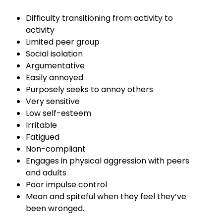
Difficulty transitioning from activity to
activity
Limited peer group
Social isolation
Argumentative
Easily annoyed
Purposely seeks to annoy others
Very sensitive
Low self-esteem
Irritable
Fatigued
Non-compliant
Engages in physical aggression with peers
and adults
Poor impulse control
Mean and spiteful when they feel they’ve
been wronged.