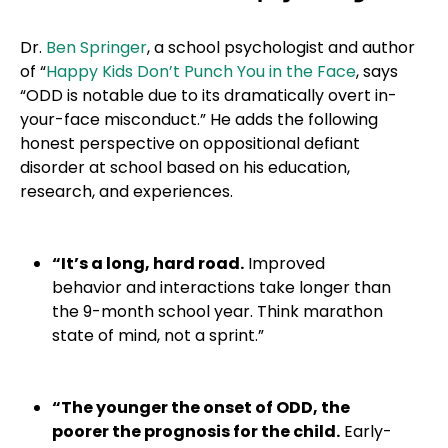
Dr.
Ben Springer
, a school psychologist and author
of “
Happy Kids Don’t Punch You in the Face
, says
“ODD is notable due to its dramatically overt in-
your-face misconduct.” He adds the following
honest perspective on oppositional defiant
disorder at school based on his education,
research, and experiences.
“It’s a long, hard road.
Improved
behavior and interactions take longer than
the 9-month school year. Think marathon
state of mind, not a sprint.”
“The younger the onset of ODD, the
poorer the prognosis for the child.
Early-