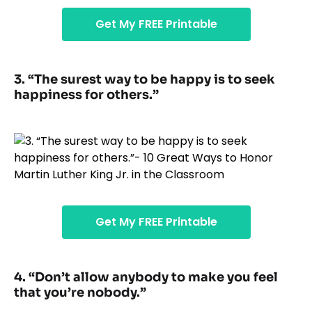
Get My FREE Printable
3. “The surest way to be happy is to seek
happiness for others.”
Get My FREE Printable
4. “Don’t allow anybody to make you feel
that you’re nobody.”