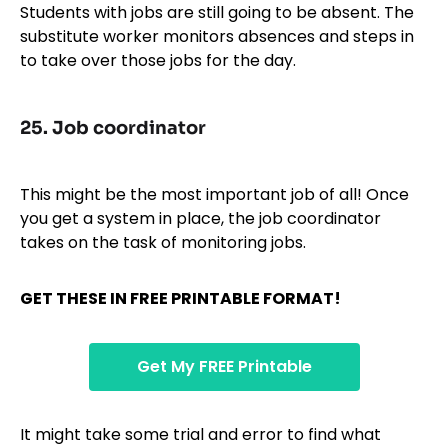
Students with jobs are still going to be absent. The
substitute worker monitors absences and steps in
to take over those jobs for the day.
25.
Job coordinator
This might be the most important job of all! Once
you get a system in place, the job coordinator
takes on the task of monitoring jobs.
GET THESE IN FREE PRINTABLE FORMAT!
Get My FREE Printable
It might take some trial and error to find what