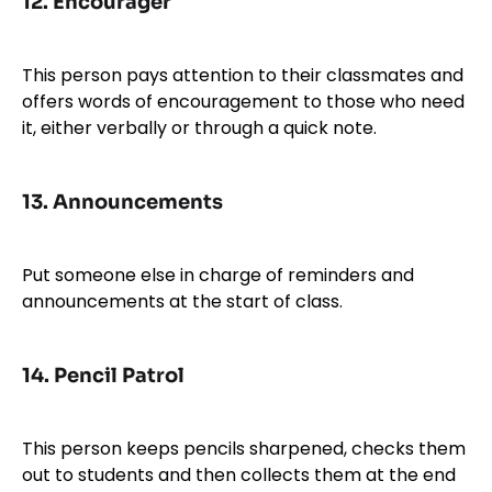
12.
Encourager
This person pays attention to their classmates and
offers words of encouragement to those who need
it, either verbally or through a quick note.
13.
Announcements
Put someone else in charge of reminders and
announcements at the start of class.
14.
Pencil Patrol
This person keeps pencils sharpened, checks them
out to students and then collects them at the end