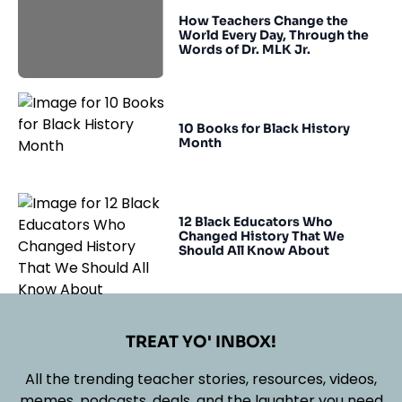
How Teachers Change the
World Every Day, Through the
Words of Dr. MLK Jr.
10 Books for Black History
Month
12 Black Educators Who
Changed History That We
Should All Know About
TREAT YO' INBOX!
All the trending teacher stories, resources, videos,
memes, podcasts, deals, and the laughter you need