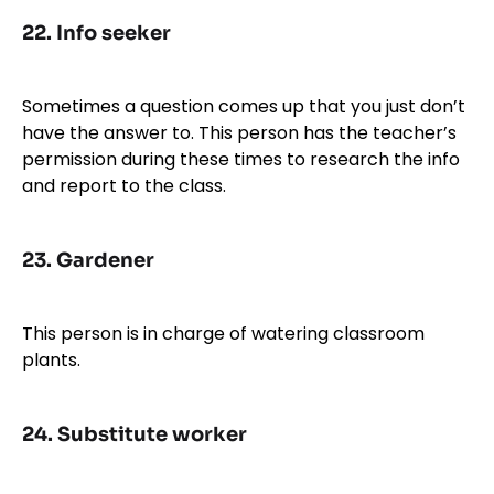
22.
Info seeker
Sometimes a question comes up that you just don’t
have the answer to. This person has the teacher’s
permission during these times to research the info
and report to the class.
23.
Gardener
This person is in charge of watering classroom
plants.
24.
Substitute worker