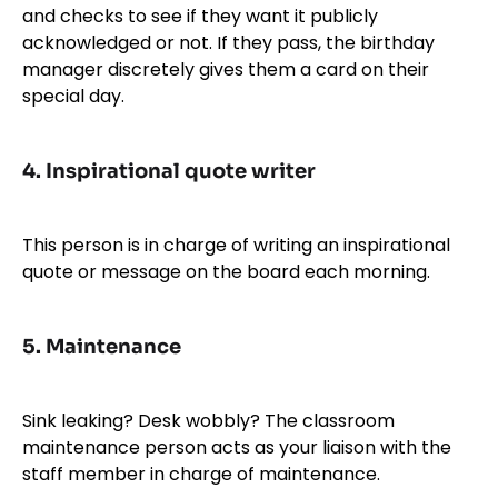
and checks to see if they want it publicly
acknowledged or not. If they pass, the birthday
manager discretely gives them a card on their
special day.
4.
Inspirational quote writer
This person is in charge of writing an inspirational
quote or message on the board each morning.
5.
Maintenance
Sink leaking? Desk wobbly? The classroom
maintenance person acts as your liaison with the
staff member in charge of maintenance.