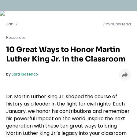
Resources
Jan 17
7 minutes read
Resources
10 Great Ways to Honor Martin
Luther King Jr. in the Classroom
by
Sara Ipatenco
Dr. Martin Luther King Jr. shaped the course of
history as a leader in the fight for civil rights. Each
January, we honor his contributions and remember
his powerful impact on the world. Inspire the next
generation with these ten great ways to bring
Martin Luther King Jr.’s legacy into your classroom.