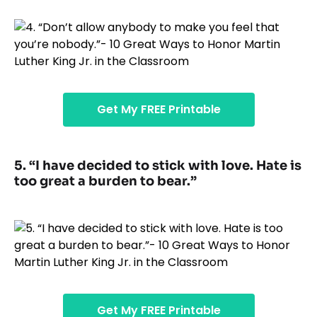
Get My FREE Printable
5. “I have decided to stick with love. Hate is
too great a burden to bear.”
Get My FREE Printable