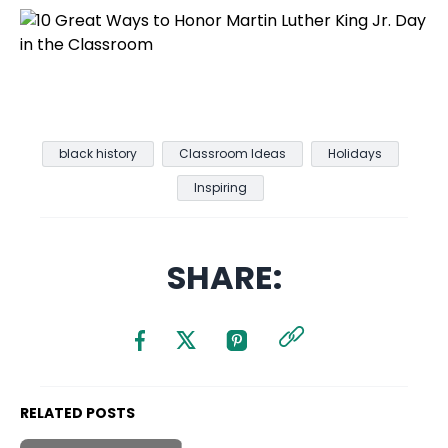
black history
Classroom Ideas
Holidays
Inspiring
SHARE:
RELATED POSTS