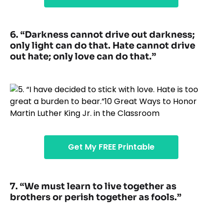
6. “Darkness cannot drive out darkness;
only light can do that. Hate cannot drive
out hate; only love can do that.”
Get My FREE Printable
7. “We must learn to live together as
brothers or perish together as fools.”