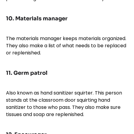
10.
Materials manager
The materials manager keeps materials organized.
They also make a list of what needs to be replaced
or replenished.
11.
Germ patrol
Also known as hand sanitizer squirter. This person
stands at the classroom door squirting hand
sanitizer to those who pass. They also make sure
tissues and soap are replenished.