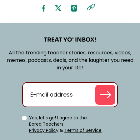
TREAT YO' INBOX!
All the trending teacher stories, resources, videos,
memes, podcasts, deals, and the laughter you need
in your life!
Yes, let's go! I agree to the
Bored Teachers
Privacy Policy
&
Terms of Service
.