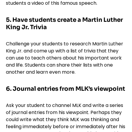
students a video of this famous speech.
5. Have students create a Martin Luther
King Jr. Trivia
Challenge your students to research Martin Luther
King Jr. and come up with a list of trivia that they
can use to teach others about his important work
and life. Students can share their lists with one
another and learn even more.
6. Journal entries from MLK’s viewpoint
Ask your student to channel MLK and write a series
of journal entries from his viewpoint. Perhaps they
could write what they think MLK was thinking and
feeling immediately before or immediately after his