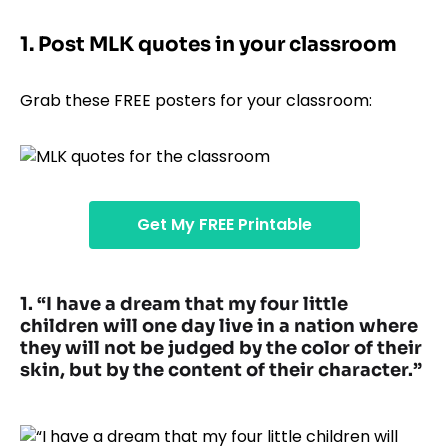
1. Post MLK quotes in your classroom
Grab these FREE posters for your classroom:
Get My FREE Printable
1. “I have a dream that my four little
children will one day live in a nation where
they will not be judged by the color of their
skin, but by the content of their character.”