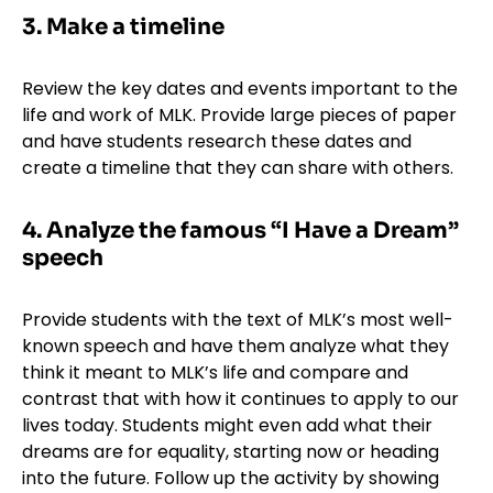
3. Make a timeline
Review the key dates and events important to the
life and work of MLK. Provide large pieces of paper
and have students research these dates and
create a timeline that they can share with others.
4. Analyze the famous “I Have a Dream”
speech
Provide students with the text of MLK’s most well-
known speech and have them analyze what they
think it meant to MLK’s life and compare and
contrast that with how it continues to apply to our
lives today. Students might even add what their
dreams are for equality, starting now or heading
into the future. Follow up the activity by showing