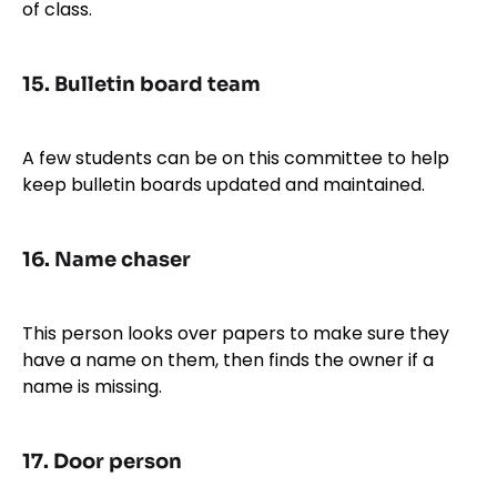
of class.
15.
Bulletin board team
A few students can be on this committee to help
keep bulletin boards updated and maintained.
16.
Name chaser
This person looks over papers to make sure they
have a name on them, then finds the owner if a
name is missing.
17.
Door person