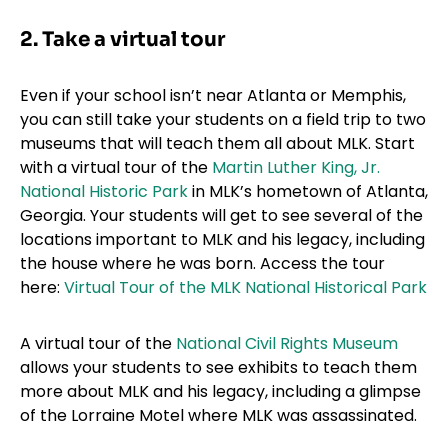
2. Take a virtual tour
Even if your school isn’t near Atlanta or Memphis,
you can still take your students on a field trip to two
museums that will teach them all about MLK. Start
with a virtual tour of the
Martin Luther King, Jr.
National Historic Park
in MLK’s hometown of Atlanta,
Georgia. Your students will get to see several of the
locations important to MLK and his legacy, including
the house where he was born. Access the tour
here:
Virtual Tour of the MLK National Historical Park
A virtual tour of the
National Civil Rights Museum
allows your students to see exhibits to teach them
more about MLK and his legacy, including a glimpse
of the Lorraine Motel where MLK was assassinated.