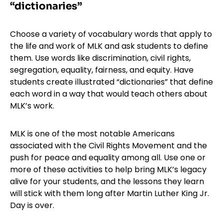
“dictionaries”
Choose a variety of vocabulary words that apply to
the life and work of MLK and ask students to define
them. Use words like discrimination, civil rights,
segregation, equality, fairness, and equity. Have
students create illustrated “dictionaries” that define
each word in a way that would teach others about
MLK’s work.
MLK is one of the most notable Americans
associated with the Civil Rights Movement and the
push for peace and equality among all. Use one or
more of these activities to help bring MLK’s legacy
alive for your students, and the lessons they learn
will stick with them long after Martin Luther King Jr.
Day is over.