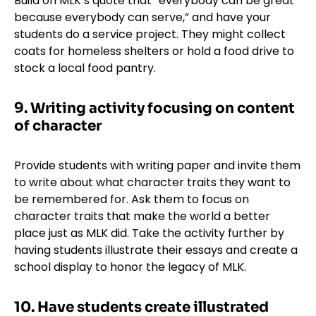
Build on MLK’s quote that “everybody can be great
because everybody can serve,” and have your
students do a service project. They might collect
coats for homeless shelters or hold a food drive to
stock a local food pantry.
9. Writing activity focusing on content
of character
Provide students with writing paper and invite them
to write about what character traits they want to
be remembered for. Ask them to focus on
character traits that make the world a better
place just as MLK did. Take the activity further by
having students illustrate their essays and create a
school display to honor the legacy of MLK.
10. Have students create illustrated