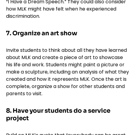
“I Have a Dream Speech.” They could also consider
how MLK might have felt when he experienced
discrimination.
7. Organize an art show
Invite students to think about all they have learned
about MLK and create a piece of art to showcase
his life and work. Students might paint a picture or
make a sculpture, including an analysis of what they
created and how it represents MLK. Once the art is
complete, organize a show for other students and
parents to visit.
8. Have your students do a service
project