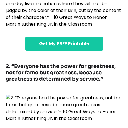
Get My FREE Printable
2. “Everyone has the power for greatness,
not for fame but greatness, because
greatness is determined by service.”