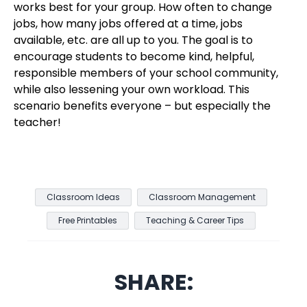
works best for your group. How often to change
jobs, how many jobs offered at a time, jobs
available, etc. are all up to you. The goal is to
encourage students to become kind, helpful,
responsible members of your school community,
while also lessening your own workload. This
scenario benefits everyone – but especially the
teacher!
Classroom Ideas
Classroom Management
Free Printables
Teaching & Career Tips
SHARE: