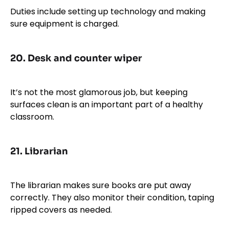
Duties include setting up technology and making
sure equipment is charged.
20.
Desk and counter wiper
It’s not the most glamorous job, but keeping
surfaces clean is an important part of a healthy
classroom.
21.
Librarian
The librarian makes sure books are put away
correctly. They also monitor their condition, taping
ripped covers as needed.