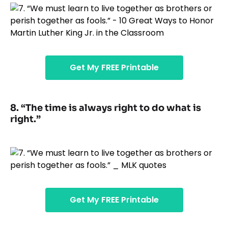
Get My FREE Printable
8. “The time is always right to do what is
right.”
Get My FREE Printable