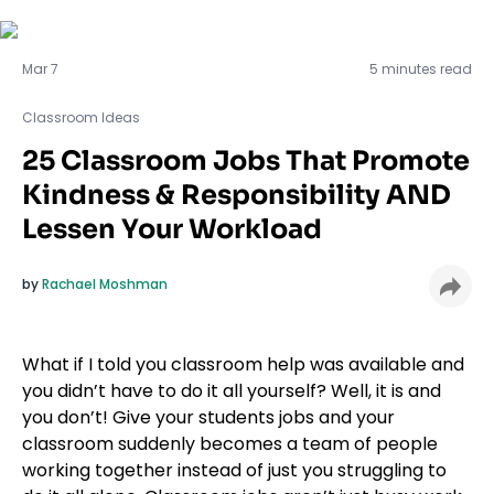
Classroom Ideas
Mar 7
5 minutes read
Classroom Ideas
25 Classroom Jobs That Promote
Kindness & Responsibility AND
Lessen Your Workload
by
Rachael Moshman
What if I told you classroom help was available and
you didn’t have to do it all yourself? Well, it is and
you don’t! Give your students jobs and your
classroom suddenly becomes a team of people
working together instead of just you struggling to