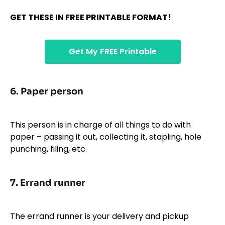
GET THESE IN FREE PRINTABLE FORMAT!
Get My FREE Printable
6.
Paper person
This person is in charge of all things to do with
paper – passing it out, collecting it, stapling, hole
punching, filing, etc.
7.
Errand runner
The errand runner is your delivery and pickup