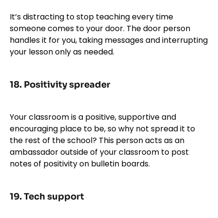
It’s distracting to stop teaching every time
someone comes to your door. The door person
handles it for you, taking messages and interrupting
your lesson only as needed.
18.
Positivity spreader
Your classroom is a positive, supportive and
encouraging place to be, so why not spread it to
the rest of the school? This person acts as an
ambassador outside of your classroom to post
notes of positivity on bulletin boards.
19.
Tech suppor
t