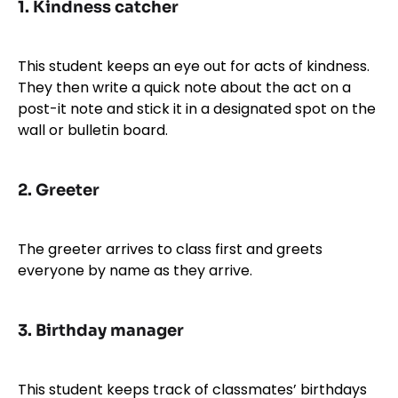
1.
Kindness catcher
This student keeps an eye out for acts of kindness.
They then write a quick note about the act on a
post-it note and stick it in a designated spot on the
wall or bulletin board.
2.
Greeter
The greeter arrives to class first and greets
everyone by name as they arrive.
3.
Birthday manager
This student keeps track of classmates’ birthdays