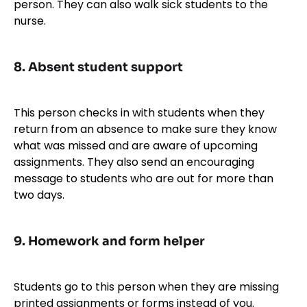
person. They can also walk sick students to the
nurse.
8.
Absent student support
This person checks in with students when they
return from an absence to make sure they know
what was missed and are aware of upcoming
assignments. They also send an encouraging
message to students who are out for more than
two days.
9.
Homework and form helper
Students go to this person when they are missing
printed assignments or forms instead of you.