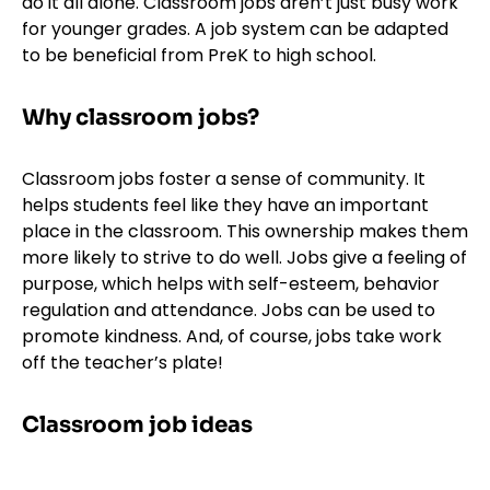
do it all alone. Classroom jobs aren’t just busy work
for younger grades. A job system can be adapted
to be beneficial from PreK to high school.
Why classroom jobs?
Classroom jobs foster a sense of community. It
helps students feel like they have an important
place in the classroom. This ownership makes them
more likely to strive to do well. Jobs give a feeling of
purpose, which helps with self-esteem, behavior
regulation and attendance. Jobs can be used to
promote kindness. And, of course, jobs take work
off the teacher’s plate!
Classroom job ideas