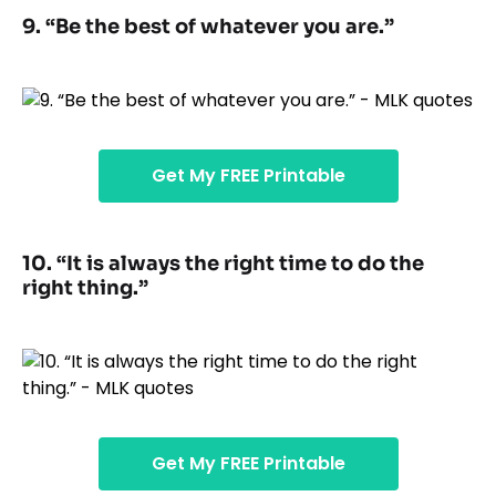
9. “Be the best of whatever you are.”
Get My FREE Printable
10. “It is always the right time to do the
right thing.”
Get My FREE Printable