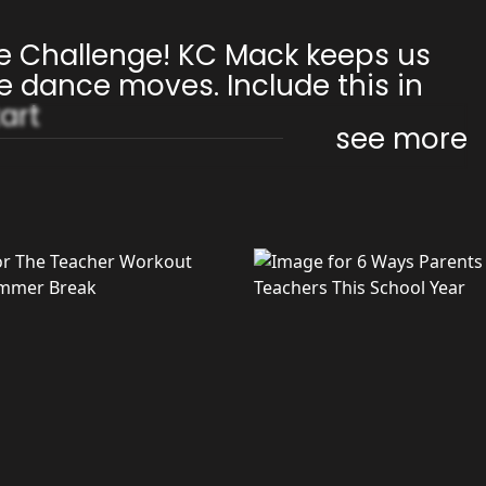
e Challenge! KC Mack keeps us
e dance moves. Include this in
art
see more