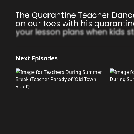
The Quarantine Teacher Danc
on our toes with his quarantin
your lesson plans when kids st
Next Episodes