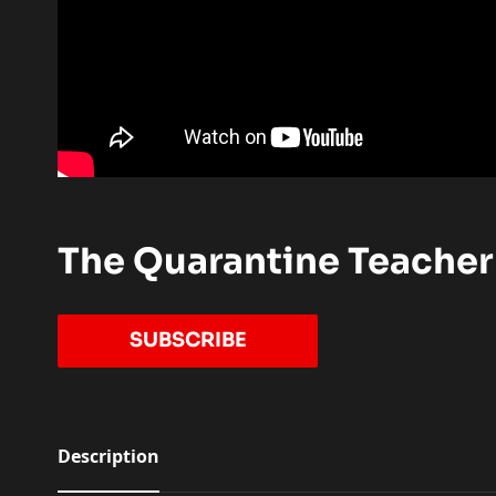
The Quarantine Teacher
TO OUR YOUTUBE CHANN
SUBSCRIBE
Description