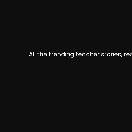
All the trending teacher stories, r