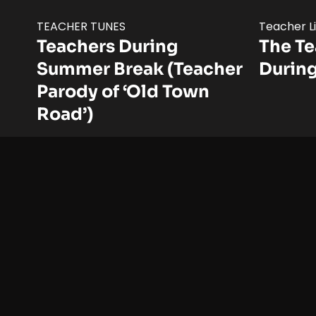
TEACHER TUNES
Teacher L
Teachers During
The T
Summer Break (Teacher
Durin
Parody of ‘Old Town
Road’)