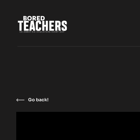
Go back!