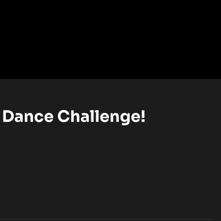
 Dance Challenge!
EL (OPENS IN A NEW TAB)