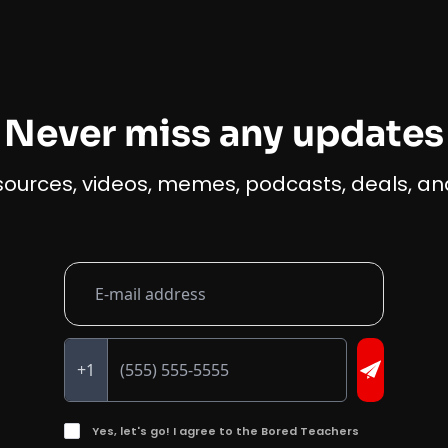
Never miss any updates
esources, videos, memes, podcasts, deals, and
+1
Yes, let's go! I agree to the Bored Teachers