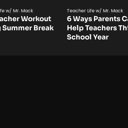
ife w/ Mr. Mack
Teacher Life w/ Mr. Mack
eacher Workout
6 Ways Parents 
g Summer Break
Help Teachers Th
School Year