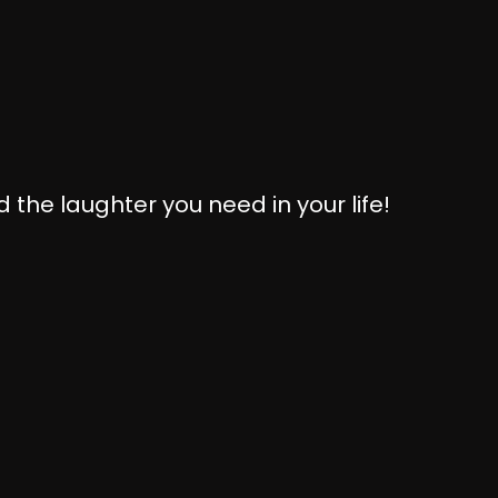
 the laughter you need in your life!