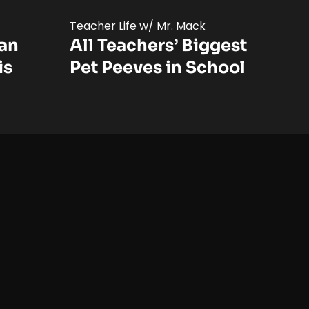
Teacher Life w/ Mr. Mack
Can
All Teachers’ Biggest
is
Pet Peeves in School