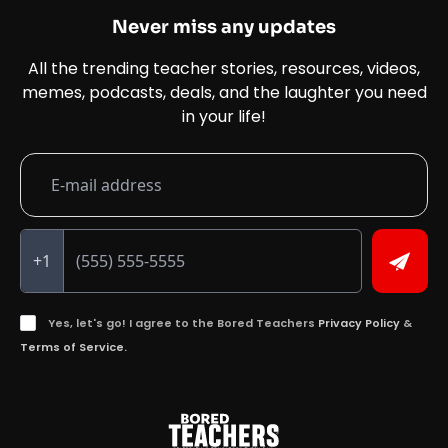
Never miss any updates
All the trending teacher stories, resources, videos,
memes, podcasts, deals, and the laughter you need
in your life!
+1
Yes, let's go! I agree to the Bored Teachers
Privacy Policy
&
Terms of Service.