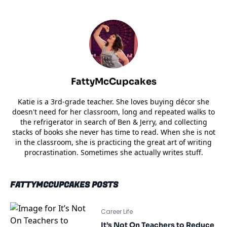
FattyMcCupcakes
Katie is a 3rd-grade teacher. She loves buying décor she
doesn't need for her classroom, long and repeated walks to
the refrigerator in search of Ben & Jerry, and collecting
stacks of books she never has time to read. When she is not
in the classroom, she is practicing the great art of writing
procrastination. Sometimes she actually writes stuff.
FATTYMCCUPCAKES POSTS
Career Life
It’s Not On Teachers to Reduce