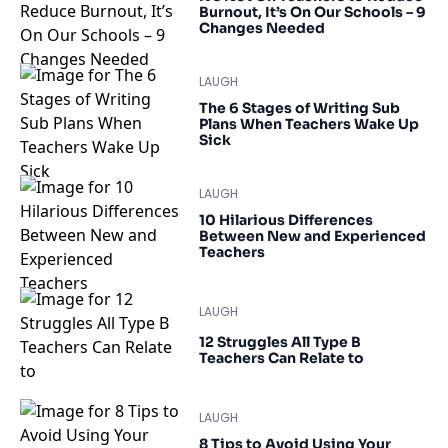
Burnout, It’s On Our Schools – 9
Changes Needed
LAUGH
The 6 Stages of Writing Sub
Plans When Teachers Wake Up
Sick
LAUGH
10 Hilarious Differences
Between New and Experienced
Teachers
LAUGH
12 Struggles All Type B
Teachers Can Relate to
LAUGH
8 Tips to Avoid Using Your