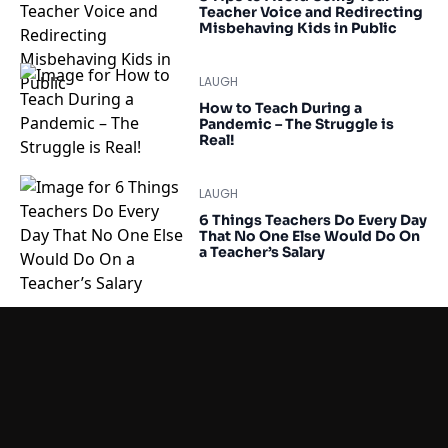
Teacher Voice and Redirecting
Misbehaving Kids in Public
LAUGH
How to Teach During a
Pandemic – The Struggle is
Real!
LAUGH
6 Things Teachers Do Every Day
That No One Else Would Do On
a Teacher’s Salary