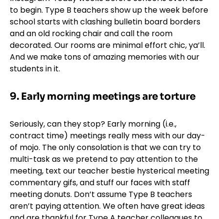
to begin. Type B teachers show up the week before
school starts with clashing
bulletin board
borders
and an old rocking chair and call the room
decorated. Our rooms are minimal effort chic, ya’ll.
And we make tons of amazing memories with our
students in it.
9. Early morning meetings are torture
Seriously, can they stop? Early morning (i.e.,
contract time) meetings really mess with our day-
of mojo. The only consolation is that we can try to
multi-task as we pretend to pay attention to the
meeting, text our teacher bestie hysterical meeting
commentary gifs, and stuff our faces with staff
meeting donuts. Don’t assume Type B teachers
aren’t paying attention. We often have great ideas
and are thankful for Type A teacher colleagues to