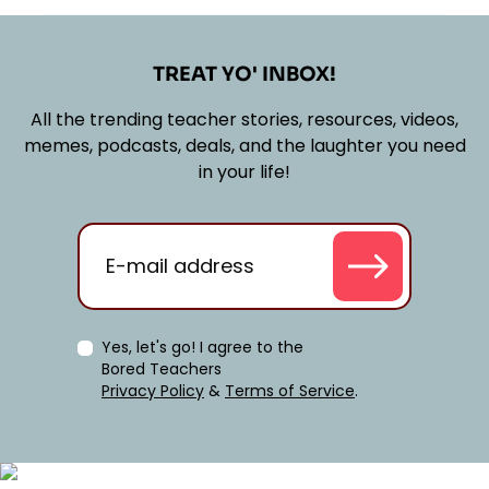
TREAT YO' INBOX!
All the trending teacher stories, resources, videos,
memes, podcasts, deals, and the laughter you need
in your life!
Yes, let's go! I agree to the
Bored Teachers
Privacy Policy
&
Terms of Service
.