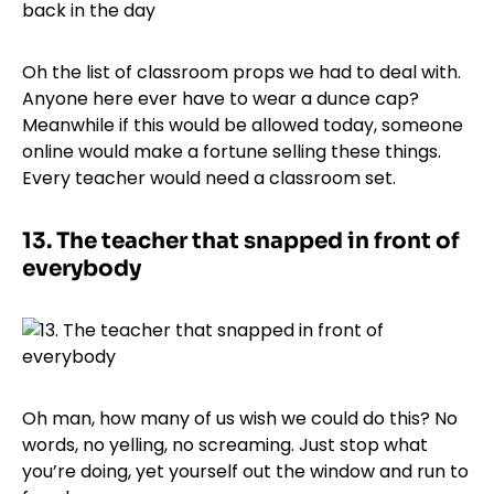
Oh the list of classroom props we had to deal with.
Anyone here ever have to wear a dunce cap?
Meanwhile if this would be allowed today, someone
online would make a fortune selling these things.
Every teacher would need a classroom set.
13.
The teacher that snapped in front of
everybody
Oh man, how many of us wish we could do this? No
words, no yelling, no screaming. Just stop what
you’re doing, yet yourself out the window and run to