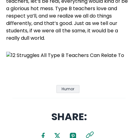
teachers, let’s be real, everything would kind of be
a glorious hot mess. Type B teachers love and
respect ya’ll, and we realize we all do things
differently, and that’s good. Just as we tell our
students, if we were all the same, it would be a
really dull world.
Humor
SHARE: