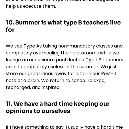
help us execute them.
10. Summer is what type B teachers live
for
We see Type As taking non-mandatory classes and
completely overhauling their classrooms while we
lounge on our unicorn pool floaties. Type B teachers
aren’t completely useless in the summer. We just
store our great ideas away for later in our Post-it
note of a brain. We return to school relaxed,
recharged, and inspired.
11. We have a hard time keeping our
opinions to ourselves
If I have something to say, I usually have a hard time