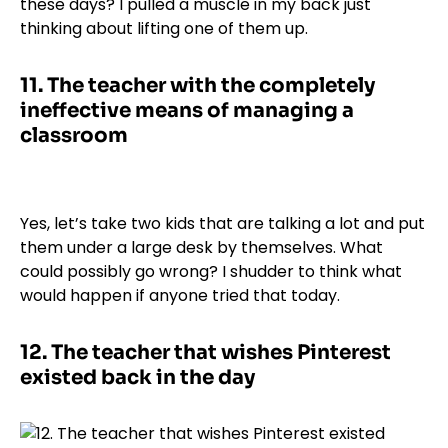
these days? I pulled a muscle in my back just
thinking about lifting one of them up.
11.
The teacher with the completely
ineffective means of managing a
classroom
Yes, let’s take two kids that are talking a lot and put
them under a large desk by themselves. What
could possibly go wrong? I shudder to think what
would happen if anyone tried that today.
12.
The teacher that wishes Pinterest
existed back in the day