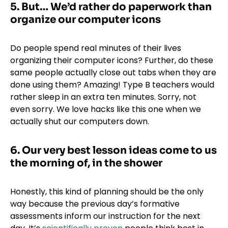
5. But… We’d rather do paperwork than
organize our computer icons
Do people spend real minutes of their lives
organizing their computer icons? Further, do these
same people actually close out tabs when they are
done using them? Amazing! Type B teachers would
rather sleep in an extra ten minutes. Sorry, not
even sorry. We love hacks like
this one
when we
actually shut our computers down.
6. Our very best lesson ideas come to us
the morning of, in the shower
Honestly, this kind of planning should be the only
way because the previous day’s formative
assessments inform our instruction for the next