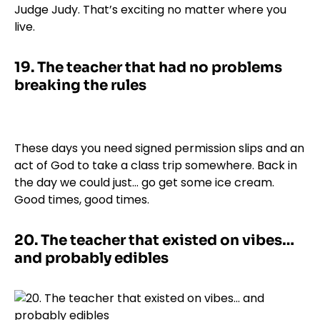
Judge Judy. That’s exciting no matter where you
live.
19.
The teacher that had no problems
breaking the rules
These days you need signed permission slips and an
act of God to take a class trip somewhere. Back in
the day we could just… go get some ice cream.
Good times, good times.
20.
The teacher that existed on vibes…
and probably edibles