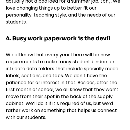
actually not a bad idea for a summer job, tbh). We
love changing things up to better fit our
personality, teaching style, and the needs of our
students.
4. Busy work paperwork is the devil
We all know that every year there will be new
requirements to make fancy student binders or
intricate data folders that include specially made
labels, sections, and tabs. We don’t have the
patience for or interest in that. Besides, after the
first month of school, we all know that they won’t
move from their spot in the back of the supply
cabinet. We’ll do it if it’s required of us, but we’d
rather work on something that helps us connect
with our students.