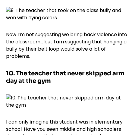
Now I’m not suggesting we bring back violence into
the classroom… but I am suggesting that hanging a
bully by their belt loop would solve a lot of
problems.
10.
The teacher that never skipped arm
day at the gym
I can only imagine this student was in elementary
school. Have you seen middle and high schoolers