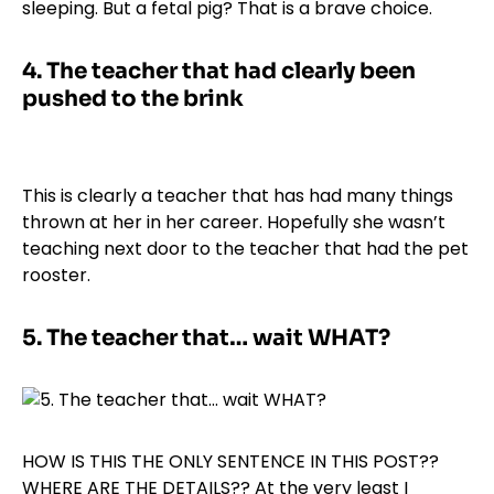
sleeping. But a fetal pig? That is a brave choice.
4.
The teacher that had clearly been
pushed to the brink
This is clearly a teacher that has had many things
thrown at her in her career. Hopefully she wasn’t
teaching next door to the teacher that had the pet
rooster.
5.
The teacher that… wait WHAT?
HOW IS THIS THE ONLY SENTENCE IN THIS POST??
WHERE ARE THE DETAILS?? At the very least I