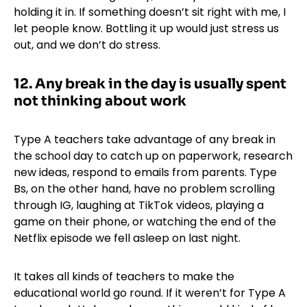
holding it in. If something doesn’t sit right with me, I
let people know. Bottling it up would just stress us
out, and we don’t do stress.
12. Any break in the day is usually spent
not thinking about work
Type A teachers take advantage of any break in
the school day to catch up on paperwork, research
new ideas, respond to emails from parents. Type
Bs, on the other hand, have no problem scrolling
through IG, laughing at TikTok videos, playing a
game on their phone, or watching the end of the
Netflix episode we fell asleep on last night.
It takes all kinds of teachers to make the
educational world go round. If it weren’t for Type A