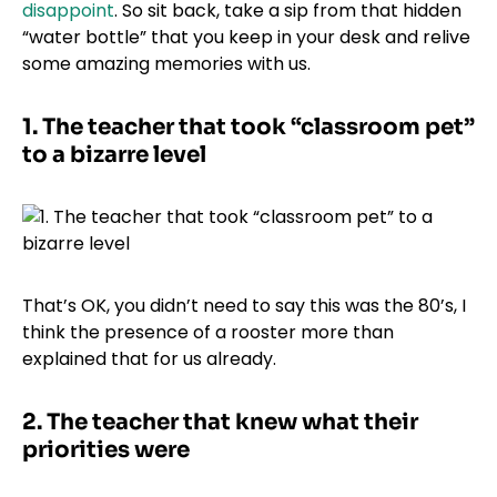
disappoint
. So sit back, take a sip from that hidden
“water bottle” that you keep in your desk and relive
some amazing memories with us.
1.
The teacher that took “classroom pet”
to a bizarre level
That’s OK, you didn’t need to say this was the 80’s, I
think the presence of a rooster more than
explained that for us already.
2.
The teacher that knew what their
priorities were