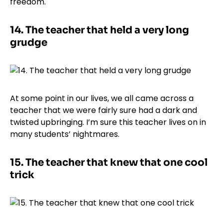
freedom.
14.
The teacher that held a very long
grudge
At some point in our lives, we all came across a
teacher that we were fairly sure had a dark and
twisted upbringing. I’m sure this teacher lives on in
many students’ nightmares.
15.
The teacher that knew that one cool
trick