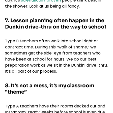
day. It’s
scientifically proven
people think best in
the shower. Look at us being all fancy.
7. Lesson planning often happen in the
Dunkin drive-thru on the way to school
Type B teachers often walk into school right at
contract time. During this “walk of shame,” we
sometimes get the side-eye from teachers who
have been at school for hours. We do our best
preparation work as we sit in the Dunkin’ drive-thru.
It’s all part of our process.
8. It’s not a mess, it’s my classroom
“theme”
Type A teachers have their rooms decked out and
Instagram-ready weeks before school is even due