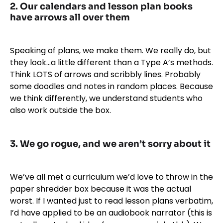
2. Our calendars and lesson plan books
have arrows all over them
Speaking of plans, we make them. We really do, but
they look…a little different than a Type A’s methods.
Think LOTS of arrows and scribbly lines. Probably
some doodles and notes in random places. Because
we think differently, we understand students who
also work outside the box.
3. We go rogue, and we aren’t sorry about it
We’ve all met a curriculum we’d love to throw in the
paper shredder box because it was the actual
worst. If I wanted just to read lesson plans verbatim,
I’d have applied to be an audiobook narrator (this is