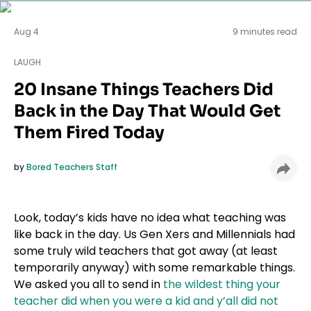
LAUGH
Aug 4
9 minutes read
LAUGH
20 Insane Things Teachers Did
Back in the Day That Would Get
Them Fired Today
by
Bored Teachers Staff
Look, today’s kids have no idea what teaching was
like back in the day. Us Gen Xers and Millennials had
some truly wild teachers that got away (at least
temporarily anyway) with some remarkable things.
We asked you all to send in
the wildest thing your
teacher did when you were a kid and y’all did not