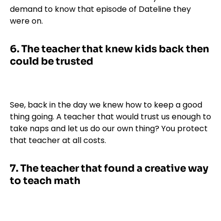
demand to know that episode of Dateline they
were on.
6.
The teacher that knew kids back then
could be trusted
See, back in the day we knew how to keep a good
thing going. A teacher that would trust us enough to
take naps and let us do our own thing? You protect
that teacher at all costs.
7.
The teacher that found a creative way
to teach math