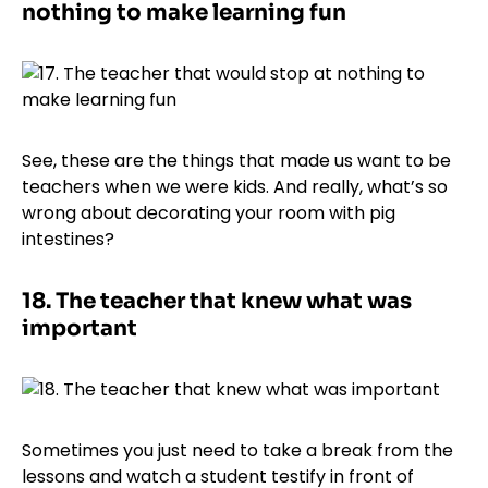
nothing to make learning fun
See, these are the things that made us want to be
teachers when we were kids. And really, what’s so
wrong about decorating your room with pig
intestines?
18.
The teacher that knew what was
important
Sometimes you just need to take a break from the
lessons and watch a student testify in front of