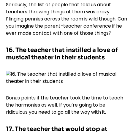
Seriously, the list of people that told us about
teachers throwing things at them was crazy.
Flinging pennies across the room is wild though. Can
you imagine the parent-teacher conference if he
ever made contact with one of those things?
16.
The teacher that instilled a love of
musical theater in their students
Bonus points if the teacher took the time to teach
the harmonies as well. If you’re going to be
ridiculous you need to go all the way with it.
17.
The teacher that would stop at