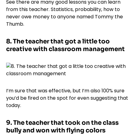
See there are many good lessons you can learn
from this teacher. Statistics, probability, how to
never owe money to anyone named Tommy the
Thumb.
8.
The teacher that got a little too
creative with classroom management
I’m sure that was effective, but I’m also 100% sure
you’d be fired on the spot for even suggesting that
today.
9.
The teacher that took on the class
bully and won with flying colors