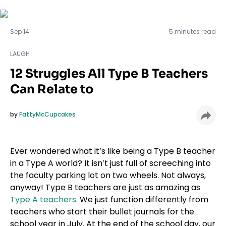
LAUGH
Sep 14
5 minutes read
LAUGH
12 Struggles All Type B Teachers
Can Relate to
by
FattyMcCupcakes
Ever wondered what it’s like being a Type B teacher
in a Type A world? It isn’t just full of screeching into
the faculty parking lot on two wheels. Not always,
anyway! Type B teachers are just as amazing as
Type A teachers
. We just function differently from
teachers who start their bullet journals for the
school year in July. At the end of the school day, our