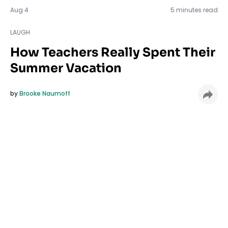
LAUGH
Aug 4
5 minutes read
LAUGH
How Teachers Really Spent Their
Summer Vacation
by
Brooke Naumoff
Well it’s about that time to say goodbye to summer
and head
back to school
. If you are a teacher, you
probably heard someone tell you how lucky you are
to have summers off, or that you’re overpaid
considering you get this magical 10-week break. But
how magical is it really? Is a teacher summer all fun
and games? Is it 10 solid weeks of Netflix and comfy
socks? Not exactly. See believe it or not, teachers