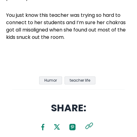
You just know this teacher was trying so hard to
connect to her students and I’m sure her chakras
got all misaligned when she found out most of the
kids snuck out the room.
Humor
teacher life
SHARE: