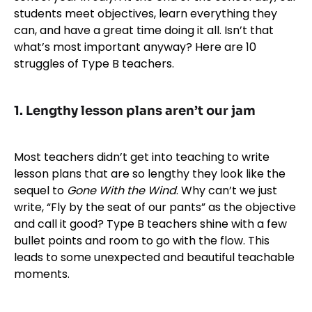
students meet objectives, learn everything they
can, and have a great time doing it all. Isn’t that
what’s most important anyway? Here are 10
struggles of Type B teachers.
1. Lengthy lesson plans aren’t our jam
Most teachers didn’t get into teaching to write
lesson plans that are so lengthy they look like the
sequel to
Gone With the Wind
. Why can’t we just
write, “Fly by the seat of our pants” as the objective
and call it good? Type B teachers shine with a few
bullet points and room to go with the flow. This
leads to some unexpected and beautiful teachable
moments.