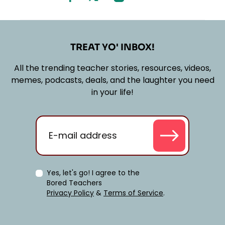
TREAT YO' INBOX!
All the trending teacher stories, resources, videos,
memes, podcasts, deals, and the laughter you need
in your life!
Yes, let's go! I agree to the
Bored Teachers
Privacy Policy
&
Terms of Service
.