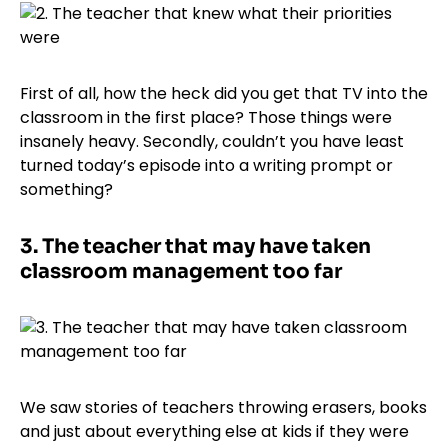
First of all, how the heck did you get that TV into the
classroom in the first place? Those things were
insanely heavy. Secondly, couldn’t you have least
turned today’s episode into a writing prompt or
something?
3.
The teacher that may have taken
classroom management too far
We saw stories of teachers throwing erasers, books
and just about everything else at kids if they were