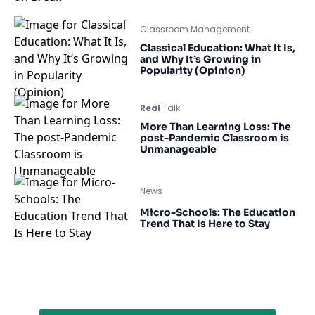
Classroom Management
Classical Education: What It Is,
and Why It’s Growing in
Popularity (Opinion)
Real
Talk
More Than Learning Loss: The
post-Pandemic Classroom is
Unmanageable
News
Micro-Schools: The Education
Trend That Is Here to Stay