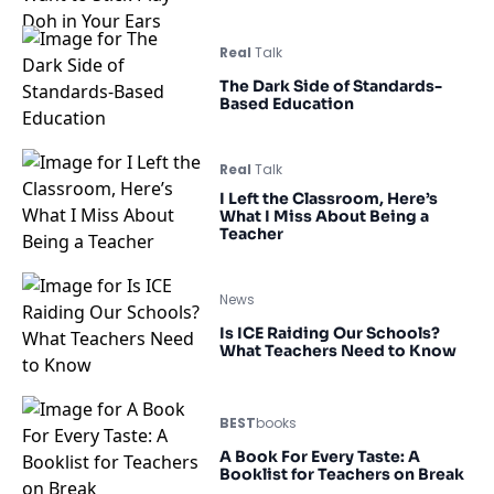
Real
Talk
The Dark Side of Standards-
Based Education
Real
Talk
I Left the Classroom, Here’s
What I Miss About Being a
Teacher
News
Is ICE Raiding Our Schools?
What Teachers Need to Know
BEST
books
A Book For Every Taste: A
Booklist for Teachers on Break