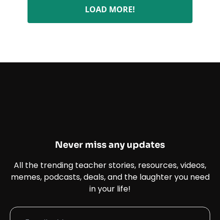
LOAD MORE!
Never miss any updates
All the trending teacher stories, resources, videos,
memes, podcasts, deals, and the laughter you need
in your life!