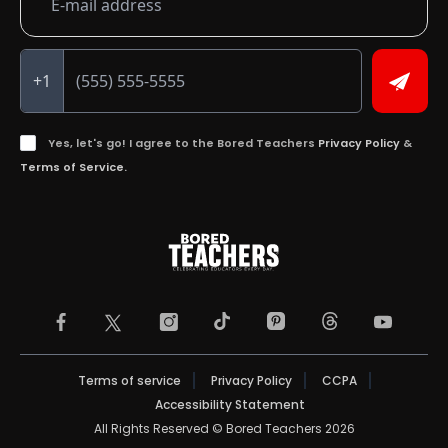
+1
Yes, let's go! I agree to the Bored Teachers
Privacy Policy
&
Terms of Service.
TikTok Page (opens in a new tab)
Threads Page (ope
Facebook Page (opens in a new tab)
Instagram Page (opens in a new tab)
Pinterest Page (opens in a
YouTube Pa
X Page (opens in a new tab)
Terms of service
Privacy Policy
CCPA
Accessibility Statement
All Rights Reserved © Bored Teachers 2026