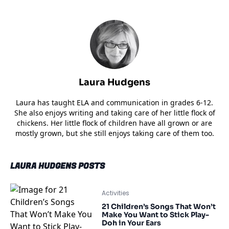
Laura Hudgens
Laura has taught ELA and communication in grades 6-12.
She also enjoys writing and taking care of her little flock of
chickens. Her little flock of children have all grown or are
mostly grown, but she still enjoys taking care of them too.
LAURA HUDGENS POSTS
Activities
21 Children’s Songs That Won’t
Make You Want to Stick Play-
Doh in Your Ears