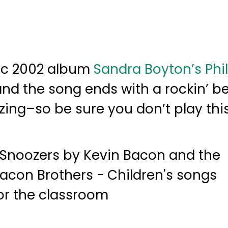
tic 2002 album
Sandra Boyton’s Phi
, and the song ends with a rockin’ be
ing–so be sure you don’t play thi