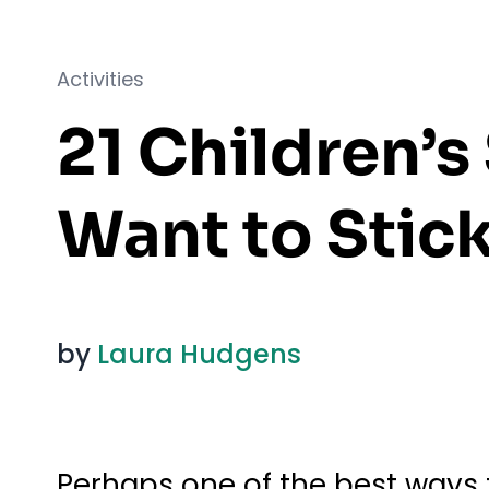
Activities
21 Children’
Want to Stick
by
Laura Hudgens
Perhaps one of the best ways t