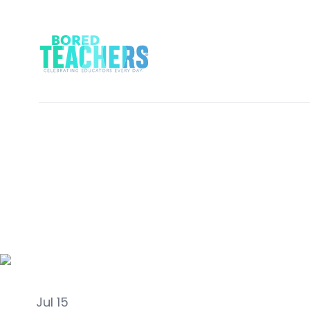
Activities
Jul 15