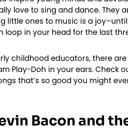
lly love to sing and dance. They ar
little ones to music is a joy–until
loop in your head for the last thr
rly childhood educators, there are 
m Play-Doh in your ears. Check out 
ngs that’s so good you might even f
evin Bacon and th