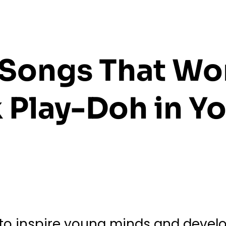
s Songs That Wo
 Play-Doh in Yo
o inspire young minds and develop 