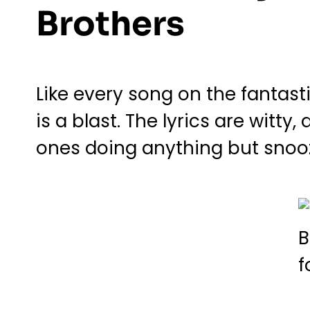
Brothers
Like every song on the fantas
is a blast. The lyrics are witty
ones doing anything but snooz