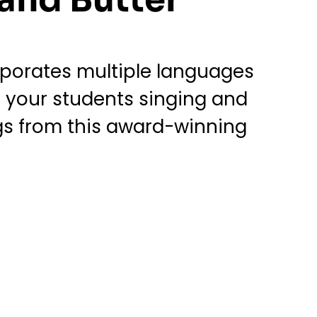
rporates multiple languages
ve your students singing and
ngs from this award-winning