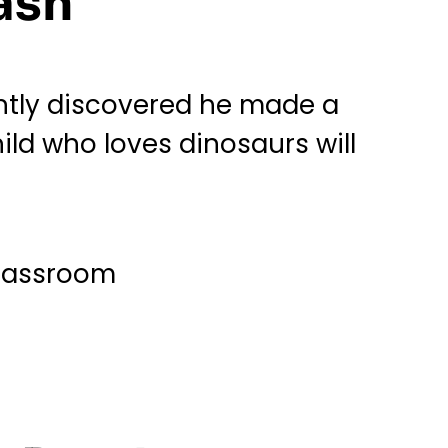
ash
ntly discovered he made a
hild who loves dinosaurs will