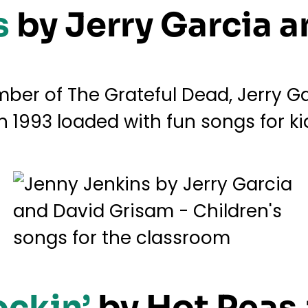
s
by Jerry Garcia 
er of The Grateful Dead, Jerry Gar
n 1993 loaded with fun songs for ki
ockin’
by Hot Peas 