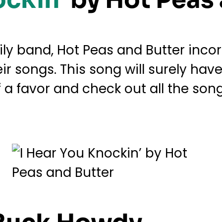
ily band, Hot Peas and Butter inco
eir songs. This song will surely ha
f a favor and check out all the so