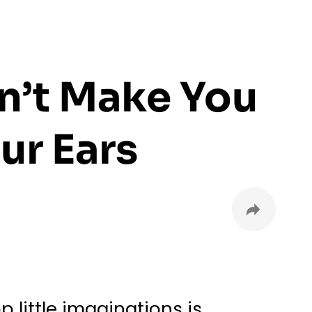
n’t Make You
ur Ears
little imaginations is