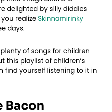
e delighted by silly diddies
 you realize
Skinnamirinky
ee days.
plenty of songs for children
this playlist of children’s
ind yourself listening to it in
e Bacon