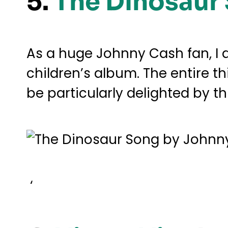
5.
The Dinosaur
As a huge Johnny Cash fan, I 
children’s album. The entire th
be particularly delighted by t
‘