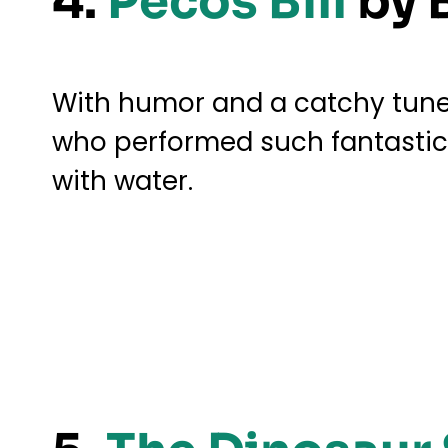
4.
Pecos Bill
by 
With humor and a catchy tune, 
who performed such fantastical
with water.