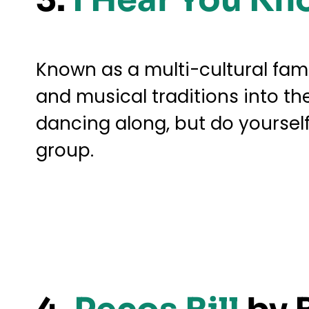
Known as a multi-cultural fam
and musical traditions into th
dancing along, but do yoursel
group.