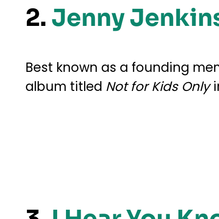
2.
Jenny Jenkin
Best known as a founding memb
album titled
Not for Kids Only
i
3.
I Hear You Kn