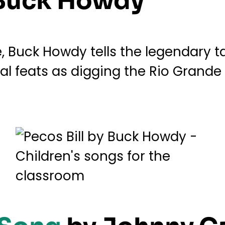
Buck Howdy
Buck Howdy tells the legendary tall
 feats as digging the Rio Grande a