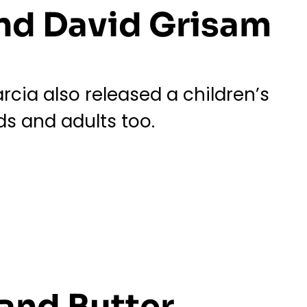
and David Grisam
cia also released a children’s
ds and adults too.
and Butter