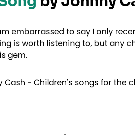
 Song
by Johnny C
am embarrassed to say I only rece
ing is worth listening to, but any c
his gem.