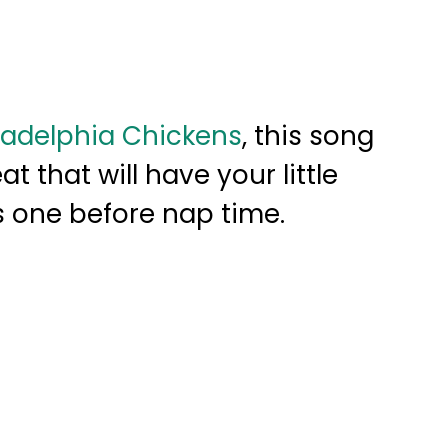
ladelphia Chickens
, this song
at that will have your little
s one before nap time.