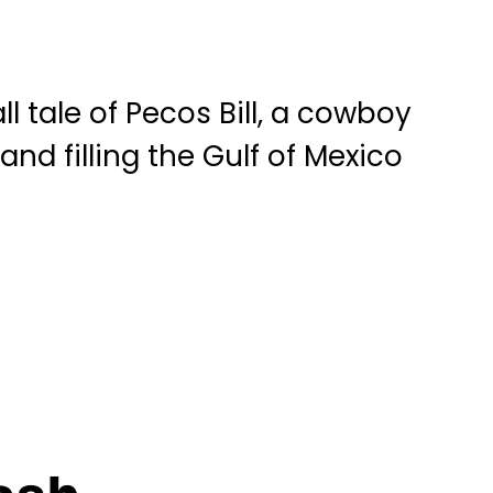
 tale of Pecos Bill, a cowboy
nd filling the Gulf of Mexico