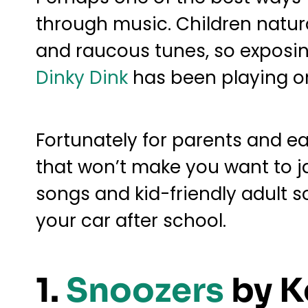
through music. Children natura
and raucous tunes, so exposing 
Dinky Dink
has been playing on 
Fortunately for parents and ea
that won’t make you want to ja
songs and kid-friendly adult so
your car after school.
1.
Snoozers
by K