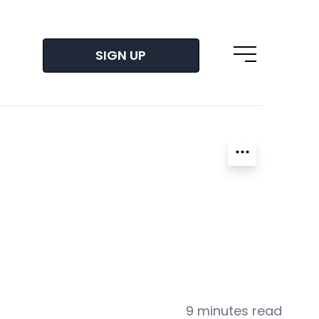
SIGN UP
Open main m
9 minutes read