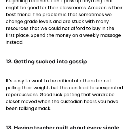
Beginning teachers can’t pass up anything that
might be good for their classrooms. Amazon is their
best friend. The problem is that sometimes we
change grade levels and are stuck with many
resources that we could not afford to buy in the
first place. Spend the money on a weekly massage
instead.
12. Getting sucked into gossip
It’s easy to want to be critical of others for not
pulling their weight, but this can lead to unexpected
repercussions. Good luck getting that wardrobe
closet moved when the custodian hears you have
been talking smack.
13. Having teacher guilt about every single