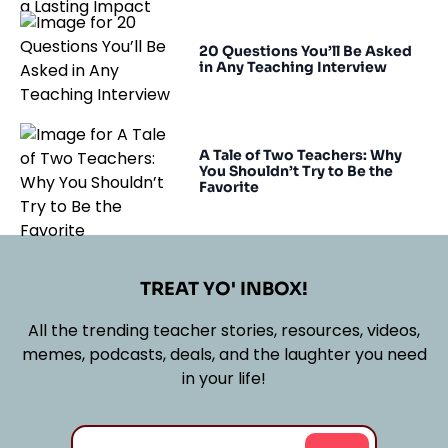
20 Questions You’ll Be Asked
in Any Teaching Interview
A Tale of Two Teachers: Why
You Shouldn’t Try to Be the
Favorite
TREAT YO' INBOX!
All the trending teacher stories, resources, videos,
memes, podcasts, deals, and the laughter you need
in your life!