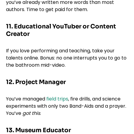
you’ve already written more words than most
authors. Time to get paid for them.
11. Educational YouTuber or Content
Creator
If you love performing and teaching, take your
talents online. Bonus: no one interrupts you to go to
the bathroom mid-video.
12. Project Manager
You’ve managed
field trips
, fire drills, and science
experiments with only two Band-Aids and a prayer.
You’ve
got this
.
13. Museum Educator