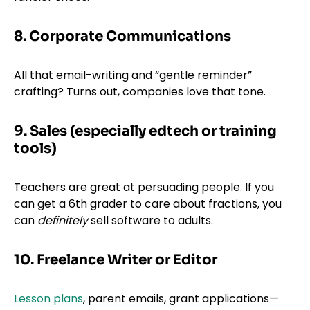
8. Corporate Communications
All that email-writing and “gentle reminder”
crafting? Turns out, companies love that tone.
9. Sales (especially edtech or training
tools)
Teachers are great at persuading people. If you
can get a 6th grader to care about fractions, you
can
definitely
sell software to adults.
10. Freelance Writer or Editor
Lesson plans
, parent emails, grant applications—