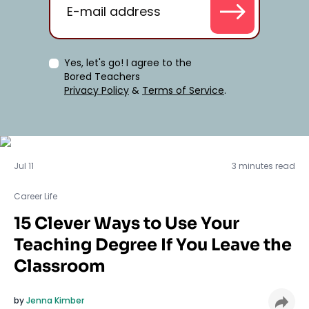
Yes, let's go! I agree to the
Bored Teachers
Privacy Policy
&
Terms of Service
.
Career Life
Jul 11
3 minutes read
Career Life
15 Clever Ways to Use Your
Teaching Degree If You Leave the
Classroom
by
Jenna Kimber