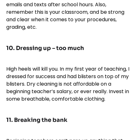
emails and texts after school hours. Also,
remember this is your classroom, and be strong
and clear when it comes to your procedures,
grading, etc.
10. Dressing up
– too much
High heels will kill you. In my first year of teaching, I
dressed for success and had blisters on top of my
blisters. Dry cleaning is not affordable on a
beginning teacher’s salary, or ever really. Invest in
some breathable, comfortable clothing.
11. Breaking the bank