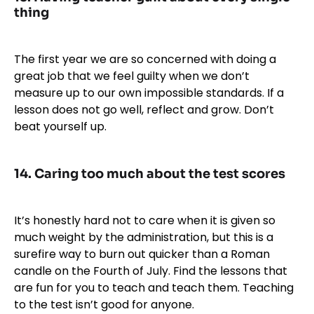
thing
The first year we are so concerned with doing a
great job that we feel guilty when we don’t
measure up to our own impossible standards. If a
lesson does not go well, reflect and grow. Don’t
beat yourself up.
14. Caring too much about the test scores
It’s honestly hard not to care when it is given so
much weight by the administration, but this is a
surefire way to burn out quicker than a Roman
candle on the Fourth of July. Find the lessons that
are fun for you to teach and teach them. Teaching
to the test isn’t good for anyone.