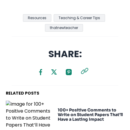
Resources
Teaching & Career Tips
thatnewteacher
SHARE:
RELATED POSTS
100+ Positive Comments to
Write on Student Papers That’ll
Have a Lasting Impact