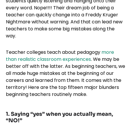
students quietly listening and hanging onto their
every word. Nope!!!! Their dream job of being a
teacher can quickly change into a Freddy Kruger
Nightmare without warning. And that can lead new
teachers to make some big mistakes along the
way.
Teacher colleges teach about pedagogy
more
than realistic classroom experiences
. We may be
better off with the latter. As beginning teachers, we
all made huge mistakes at the beginning of our
careers and learned from them. It comes with the
territory! Here are the top fifteen major blunders
beginning teachers routinely make.
1. Saying “yes” when you actually mean,
“NO!”