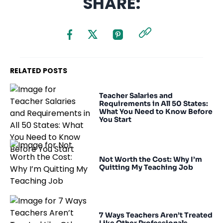
SHARE:
RELATED POSTS
Teacher Salaries and
Requirements in All 50 States:
What You Need to Know Before
You Start
Not Worth the Cost: Why I’m
Quitting My Teaching Job
7 Ways Teachers Aren’t Treated