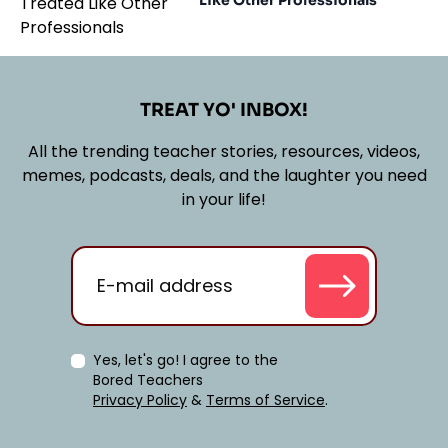
Like Other Professionals
TREAT YO' INBOX!
All the trending teacher stories, resources, videos,
memes, podcasts, deals, and the laughter you need
in your life!
Yes, let's go! I agree to the
Bored Teachers
Privacy Policy
&
Terms of Service
.