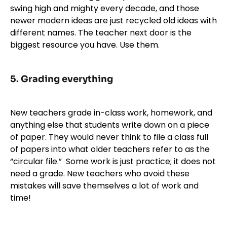
swing high and mighty every decade, and those
newer modern ideas are just recycled old ideas with
different names. The teacher next door is the
biggest resource you have. Use them.
5. Grading everything
New teachers grade in-class work, homework, and
anything else that students write down on a piece
of paper. They would never think to file a class full
of papers into what older teachers refer to as the
“circular file.” Some work is just practice; it does not
need a grade. New teachers who avoid these
mistakes will save themselves a lot of work and
time!