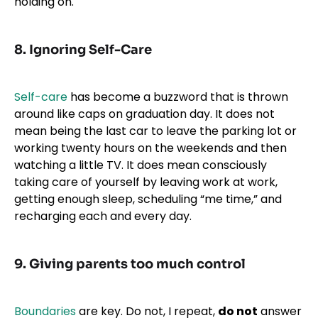
holding on.
8. Ignoring Self-Care
Self-care
has become a buzzword that is thrown
around like caps on graduation day. It does not
mean being the last car to leave the parking lot or
working twenty hours on the weekends and then
watching a little TV. It does mean consciously
taking care of yourself by leaving work at work,
getting enough sleep, scheduling “me time,” and
recharging each and every day.
9. Giving parents too much control
Boundaries
are key. Do not, I repeat,
do not
answer