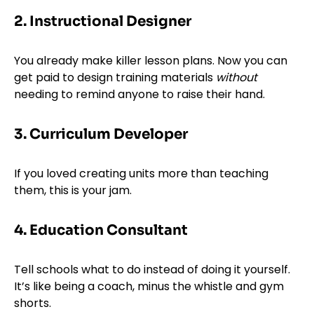
2. Instructional Designer
You already make killer lesson plans. Now you can
get paid to design training materials
without
needing to remind anyone to raise their hand.
3. Curriculum Developer
If you loved creating units more than teaching
them, this is your jam.
4. Education Consultant
Tell schools what to do instead of doing it yourself.
It’s like being a coach, minus the whistle and gym
shorts.