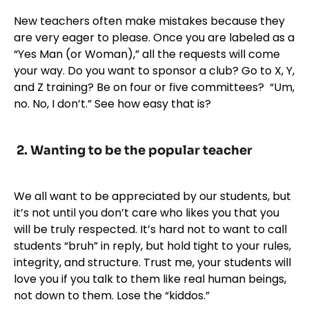
New teachers often make mistakes because they
are very eager to please. Once you are labeled as a
“Yes Man (or Woman),” all the requests will come
your way. Do you want to sponsor a club? Go to X, Y,
and Z training? Be on four or five committees? “Um,
no. No, I don’t.” See how easy that is?
2. Wanting to be the popular teacher
We all want to be appreciated by our students, but
it’s not until you don’t care who likes you that you
will be truly respected. It’s hard not to want to call
students “bruh” in reply, but hold tight to your rules,
integrity, and structure. Trust me, your students will
love you if you talk to them like real human beings,
not down to them. Lose the “kiddos.”