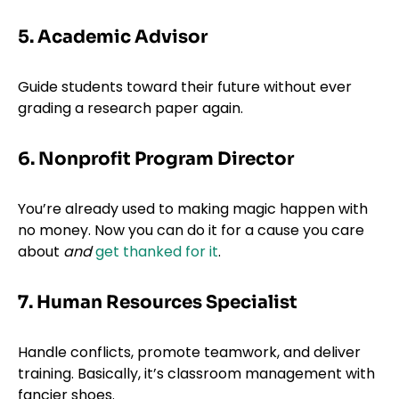
5. Academic Advisor
Guide students toward their future without ever
grading a research paper again.
6. Nonprofit Program Director
You’re already used to making magic happen with
no money. Now you can do it for a cause you care
about
and
get thanked for it
.
7. Human Resources Specialist
Handle conflicts, promote teamwork, and deliver
training. Basically, it’s classroom management with
fancier shoes.