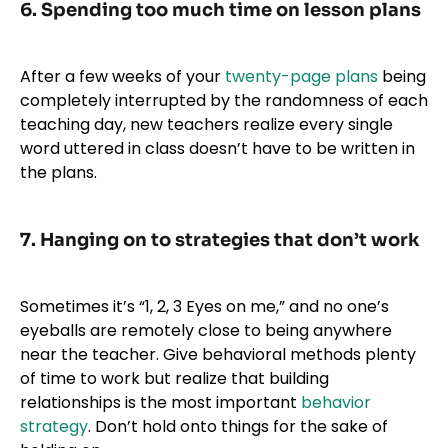
6. Spending too much time on lesson plans
After a few weeks of your
twenty-page plans
being
completely interrupted by the randomness of each
teaching day, new teachers realize every single
word uttered in class doesn’t have to be written in
the plans.
7. Hanging on to strategies that don’t work
Sometimes it’s “1, 2, 3 Eyes on me,” and no one’s
eyeballs are remotely close to being anywhere
near the teacher. Give behavioral methods plenty
of time to work but realize that building
relationships is the most important
behavior
strategy
. Don’t hold onto things for the sake of