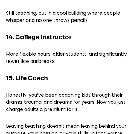
Still teaching, but in a cool building where people
whisper and no one throws pencils.
14. College Instructor
More flexible hours, older students, and significantly
fewer lice outbreaks.
15. Life Coach
Honestly, you’ve been coaching kids through their
drama, trauma, and dreams for years. Now you just
charge adults a premium for it.
Leaving teaching doesn’t mean leaving behind your
purpose, your passion, or your skills. In fact, you’re