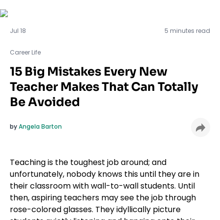
Career Life
Jul 18
5 minutes read
Career Life
15 Big Mistakes Every New
Teacher Makes That Can Totally
Be Avoided
by
Angela Barton
Teaching is the toughest job around; and
unfortunately, nobody knows this until they are in
their classroom with wall-to-wall students. Until
then, aspiring teachers may see the job through
rose-colored glasses. They idyllically picture