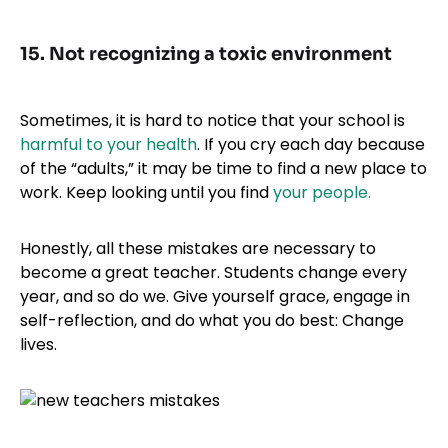
15. Not recognizing a toxic environment
Sometimes, it is hard to notice that your school is
harmful to your health
. If you cry each day because
of the “adults,” it may be time to find a new place to
work. Keep looking until you find
your people.
Honestly, all these mistakes are necessary to
become a great teacher. Students change every
year, and so do we. Give yourself grace, engage in
self-reflection, and do what you do best: Change
lives.