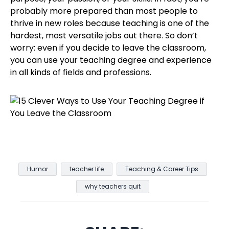
probably more prepared than most people to
thrive in new roles because teaching is one of the
hardest, most versatile jobs out there. So don’t
worry: even if you decide to leave the classroom,
you can use your teaching degree and experience
in all kinds of fields and professions.
Humor
teacher life
Teaching & Career Tips
why teachers quit