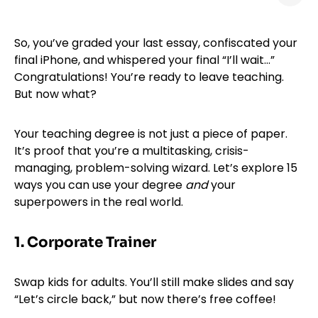
So, you’ve graded your last essay, confiscated your
final iPhone, and whispered your final “I’ll wait…”
Congratulations! You’re ready to leave teaching.
But now what?
Your teaching degree is not just a piece of paper.
It’s proof that you’re a multitasking, crisis-
managing, problem-solving wizard. Let’s explore 15
ways you can use your degree
and
your
superpowers in the real world.
1. Corporate Trainer
Swap kids for adults. You’ll still make slides and say
“Let’s circle back,” but now there’s free coffee!