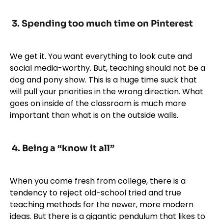
3. Spending too much time on Pinterest
We get it. You want everything to look cute and
social media-worthy. But, teaching should not be a
dog and pony show. This is a huge time suck that
will pull your priorities in the wrong direction. What
goes on inside of the classroom is much more
important than what is on the outside walls.
4. Being a “know it all”
When you come fresh from college, there is a
tendency to reject old-school tried and true
teaching methods for the newer, more modern
ideas. But there is a gigantic pendulum that likes to