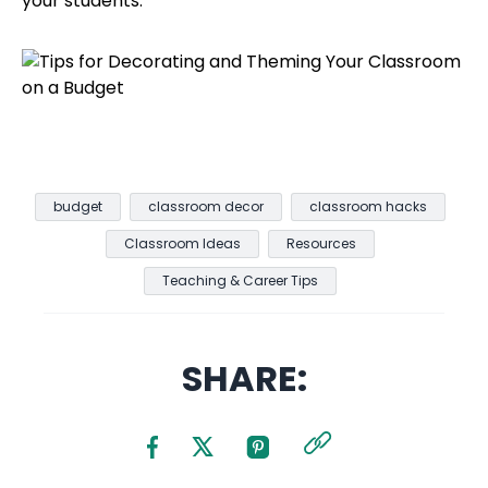
your students.
budget
classroom decor
classroom hacks
Classroom Ideas
Resources
Teaching & Career Tips
SHARE: