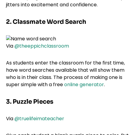
jitters into excitement and confidence.
2. Classmate Word Search
Via
@theeppichclassroom
As students enter the classroom for the first time,
have word searches available that will show them
who is in their class. The process of making one is
super simple with a free
online generator
.
3. Puzzle Pieces
Via
@truelifeimateacher