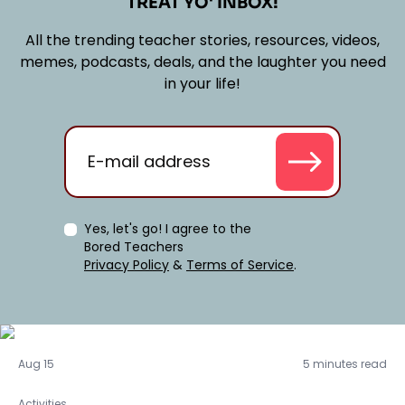
TREAT YO' INBOX!
All the trending teacher stories, resources, videos,
memes, podcasts, deals, and the laughter you need
in your life!
Yes, let's go! I agree to the
Bored Teachers
Privacy Policy
&
Terms of Service
.
Activities
Aug 15
5 minutes read
Activities