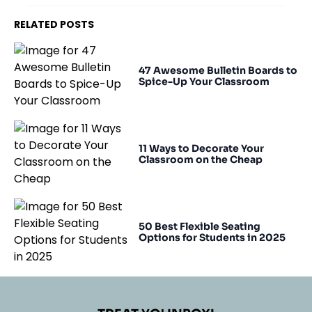
RELATED POSTS
47 Awesome Bulletin Boards to
Spice-Up Your Classroom
11 Ways to Decorate Your
Classroom on the Cheap
50 Best Flexible Seating
Options for Students in 2025