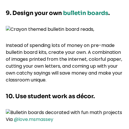
9. Design your own
bulletin boards
.
Instead of spending lots of money on pre-made
bulletin board kits, create your own. A combination
of images printed from the internet, colorful paper,
cutting your own letters, and coming up with your
own catchy sayings will save money and make your
classroom unique.
10. Use student work as décor.
Via
@love.msmassey