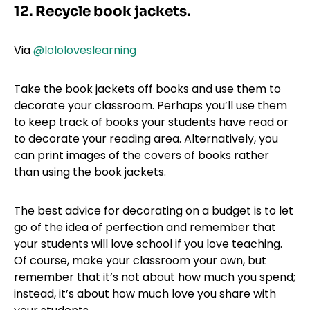
12. Recycle book jackets.
Via
@lololoveslearning
Take the book jackets off books and use them to
decorate your classroom. Perhaps you’ll use them
to keep track of books your students have read or
to decorate your reading area. Alternatively, you
can print images of the covers of books rather
than using the book jackets.
The best advice for decorating on a budget is to let
go of the idea of perfection and remember that
your students will love school if you love teaching.
Of course, make your classroom your own, but
remember that it’s not about how much you spend;
instead, it’s about how much love you share with