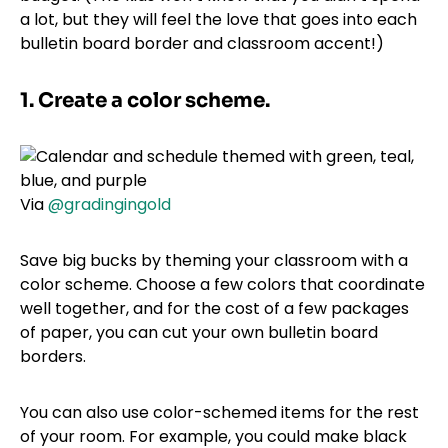
a lot, but they will feel the love that goes into each
bulletin board border and classroom accent!)
1. Create a color scheme.
Via
@gradingingold
Save big bucks by theming your classroom with a
color scheme. Choose a few colors that coordinate
well together, and for the cost of a few packages
of paper, you can cut your own bulletin board
borders.
You can also use color-schemed items for the rest
of your room. For example, you could make black