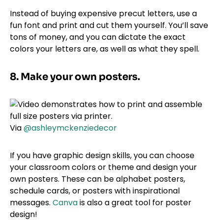
Instead of buying expensive precut letters, use a
fun font and print and cut them yourself. You’ll save
tons of money, and you can dictate the exact
colors your letters are, as well as what they spell.
8. Make your own posters.
Via
@ashleymckenziedecor
If you have graphic design skills, you can choose
your classroom colors or theme and design your
own posters. These can be alphabet posters,
schedule cards, or posters with inspirational
messages.
Canva
is also a great tool for poster
design!