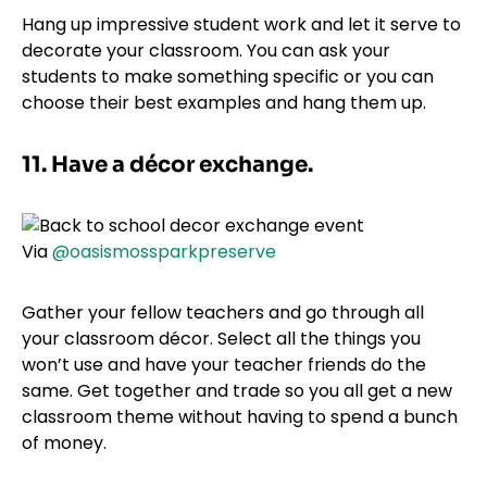
Hang up impressive student work and let it serve to
decorate your classroom. You can ask your
students to make something specific or you can
choose their best examples and hang them up.
11. Have a décor exchange.
Via
@oasismossparkpreserve
Gather your fellow teachers and go through all
your classroom décor. Select all the things you
won’t use and have your teacher friends do the
same. Get together and trade so you all get a new
classroom theme without having to spend a bunch
of money.