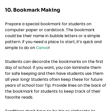
10. Bookmark Making
Prepare a special bookmark for students on
computer paper or cardstock. The bookmark
could be their name in bubble letters or a simple
pattern. If you need a place to start, it’s quick and
simple to do on
Canva
!
Students can decorate the bookmarks on the first
day of school. If you want, you can laminate them
for safe keeping and then have students use them
all year long! Students often keep these for future
years of school too! Tip: Provide lines on the back of
the bookmark for students to keep track of their
favorite reads.