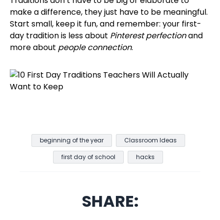
Traditions don’t have to be big or elaborate to
make a difference, they just have to be meaningful.
Start small, keep it fun, and remember: your first-
day tradition is less about
Pinterest perfection
and
more about
people connection
.
beginning of the year
Classroom Ideas
first day of school
hacks
SHARE: