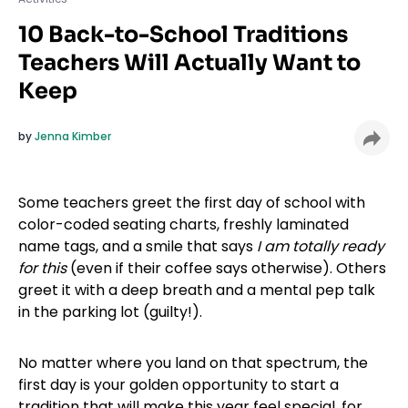
10 Back-to-School Traditions
Teachers Will Actually Want to
Keep
by
Jenna Kimber
Some teachers greet the first day of school with
color-coded seating charts, freshly laminated
name tags, and a smile that says
I am totally ready
for this
(even if their coffee says otherwise). Others
greet it with a deep breath and a mental pep talk
in the parking lot (guilty!).
No matter where you land on that spectrum, the
first day is your golden opportunity to start a
tradition that will make this year feel special, for