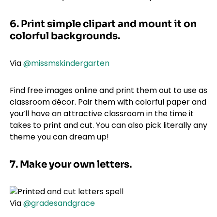
6. Print simple clipart and mount it on
colorful backgrounds.
Via
@missmskindergarten
Find free images online and print them out to use as
classroom décor. Pair them with colorful paper and
you’ll have an attractive classroom in the time it
takes to print and cut. You can also pick literally any
theme you can dream up!
7. Make your own letters.
Via
@gradesandgrace