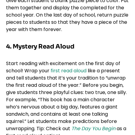
Give each student a blank puzzle piece to color. Put
them together and display the completed for the
school year. On the last day of school, return puzzle
pieces to students so that they have a piece of the
year with them forever.
4. Mystery Read Aloud
Start reading with excitement on the first day of
school! Wrap your
first read aloud
like a present
and tell students that it’s your tradition to “unwrap
the first read aloud of the year.” Before you begin,
give students three playful clues: two true, one silly.
For example, “This book has a main character
who’s nervous about a big day, features a giant
sandwich, and contains at least one talking
squirrel.” Let students make predictions before
unwrapping. Tip: Check out
The Day You Begin
as a