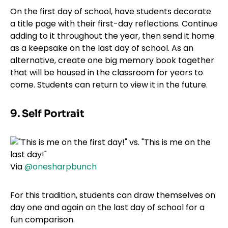
On the first day of school, have students decorate
a title page with their first-day reflections. Continue
adding to it throughout the year, then send it home
as a keepsake on the last day of school. As an
alternative, create one big memory book together
that will be housed in the classroom for years to
come. Students can return to view it in the future.
9. Self Portrait
Via
@onesharpbunch
For this tradition, students can draw themselves on
day one and again on the last day of school for a
fun comparison.