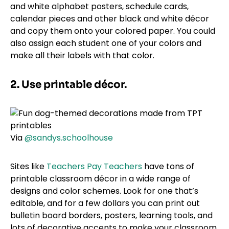
and white alphabet posters, schedule cards,
calendar pieces and other black and white décor
and copy them onto your colored paper. You could
also assign each student one of your colors and
make all their labels with that color.
2. Use printable décor.
Via
@sandys.schoolhouse
Sites like
Teachers Pay Teachers
have tons of
printable classroom décor in a wide range of
designs and color schemes. Look for one that’s
editable, and for a few dollars you can print out
bulletin board borders, posters, learning tools, and
lots of decorative accents to make your classroom