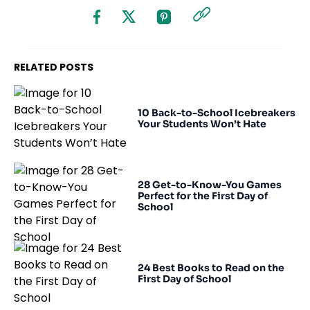
RELATED POSTS
10 Back-to-School Icebreakers
Your Students Won’t Hate
28 Get-to-Know-You Games
Perfect for the First Day of
School
24 Best Books to Read on the
First Day of School