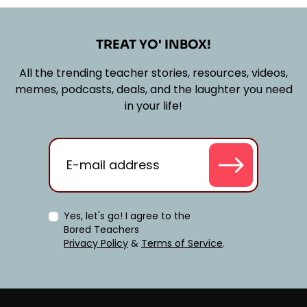
TREAT YO' INBOX!
All the trending teacher stories, resources, videos,
memes, podcasts, deals, and the laughter you need
in your life!
Yes, let's go! I agree to the
Bored Teachers
Privacy Policy
&
Terms of Service
.