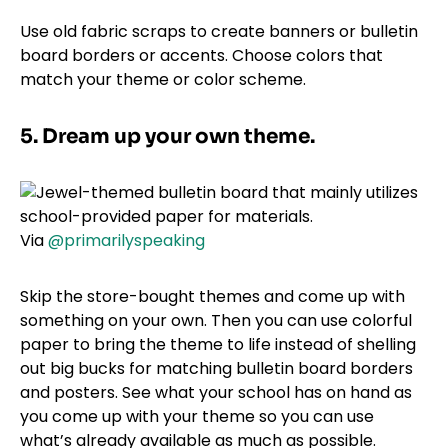
Use old fabric scraps to create banners or bulletin
board borders or accents. Choose colors that
match your theme or color scheme.
5. Dream up your own theme.
Via
@primarilyspeaking
Skip the store-bought themes and come up with
something on your own. Then you can use colorful
paper to bring the theme to life instead of shelling
out big bucks for matching bulletin board borders
and posters. See what your school has on hand as
you come up with your theme so you can use
what’s already available as much as possible.