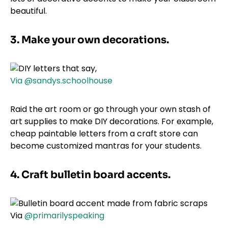
beautiful.
3. Make your own decorations.
Via @sandys.schoolhouse
Raid the art room or go through your own stash of
art supplies to make DIY decorations. For example,
cheap paintable letters from a craft store can
become customized mantras for your students.
4. Craft bulletin board accents.
Via
@primarilyspeaking