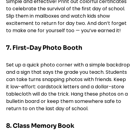
Simple and effective! Print out colorful certificates
to celebrate the survival of the first day of school.
Slip them in mailboxes and watch kids show
excitement to return for day two. And don’t forget
to make one for yourself too — you’ve earned it!
7.
First-Day Photo Booth
Set up a quick photo corner with a simple backdrop
and a sign that says the grade you teach. Students
can take turns snapping photos with friends. Keep
it low-effort: cardstock letters and a dollar-store
tablecloth will do the trick. Hang these photos on a
bulletin board or keep them somewhere safe to
return to on the last day of school.
8. Class Memory Book