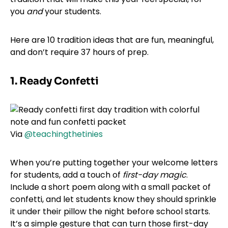
you
and
your students.
Here are 10 tradition ideas that are fun, meaningful,
and don’t require 37 hours of prep.
1. Ready Confetti
Via
@teachingthetinies
When you’re putting together your welcome letters
for students, add a touch of
first-day magic
.
Include a short poem along with a small packet of
confetti, and let students know they should sprinkle
it under their pillow the night before school starts.
It’s a simple gesture that can turn those first-day