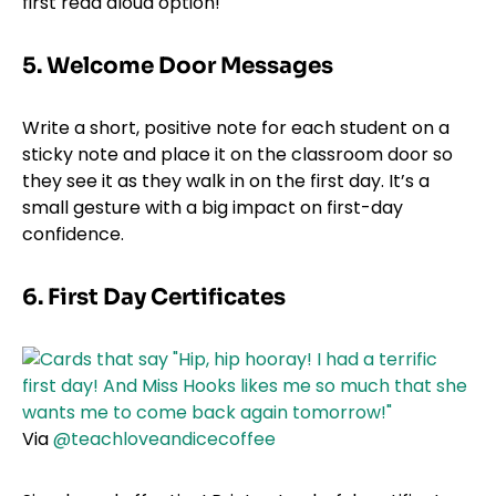
first read aloud option!
5. Welcome Door Messages
Write a short, positive note for each student on a
sticky note and place it on the classroom door so
they see it as they walk in on the first day. It’s a
small gesture with a big impact on first-day
confidence.
6. First Day Certificates
Via
@teachloveandicecoffee