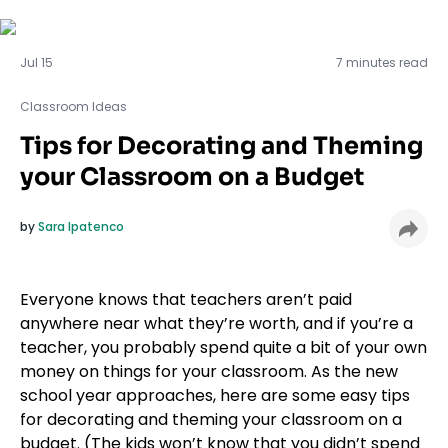
Classroom Ideas
Jul 15
7 minutes read
Classroom Ideas
Tips for Decorating and Theming
your Classroom on a Budget
by
Sara Ipatenco
Everyone knows that teachers aren’t paid
anywhere near what they’re worth, and if you’re a
teacher, you probably spend quite a bit of your own
money on things for your classroom. As the new
school year approaches, here are some easy tips
for decorating and theming your classroom on a
budget. (The kids won’t know that you didn’t spend