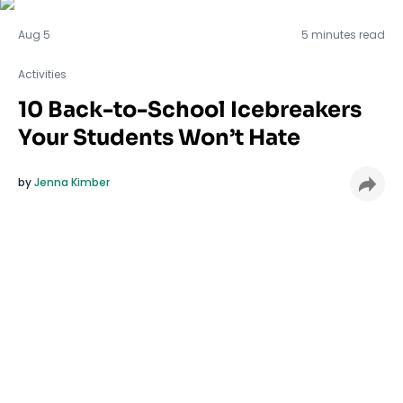
Activities
Aug 5
5 minutes read
Activities
10 Back-to-School Icebreakers
Your Students Won’t Hate
by
Jenna Kimber
Tired of icebreakers that make your students
cringe and roll their eyes? Same. The first days of
school should feel welcoming, not awkward. These
quick, low-pressure icebreakers are designed to
spark connection without the cringey moments. No
embarrassing games or forced fun, just simple
ways to help students feel seen and part of the
classroom community
from day one.