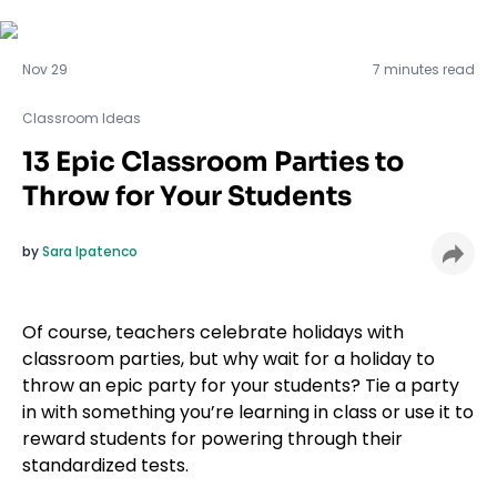
Classroom Ideas
Nov 29
7 minutes read
Classroom Ideas
13 Epic Classroom Parties to
Throw for Your Students
by
Sara Ipatenco
Of course, teachers celebrate holidays with
classroom parties, but why wait for a holiday to
throw an epic party for your students? Tie a party
in with something you’re learning in class or use it to
reward students for powering through their
standardized tests.