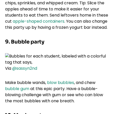
chips, sprinkles, and whipped cream. Tip: Slice the
apples ahead of time to make it easier for your
students to eat them. Send leftovers home in these
cut
apple-shaped containers
. You can also change
this party up by having a frozen yogurt bar instead.
9. Bubble party
Via
@sassyn2nd
Make bubble wands,
blow bubbles
, and chew
bubble gum
at this epic party. Have a bubble-
blowing challenge with gum or see who can blow
the most bubbles with one breath.