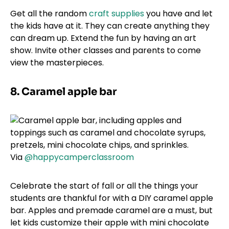
Get all the random
craft supplies
you have and let
the kids have at it. They can create anything they
can dream up. Extend the fun by having an art
show. Invite other classes and parents to come
view the masterpieces.
8. Caramel apple bar
Via
@happycamperclassroom
Celebrate the start of fall or all the things your
students are thankful for with a DIY caramel apple
bar. Apples and premade caramel are a must, but
let kids customize their apple with mini chocolate