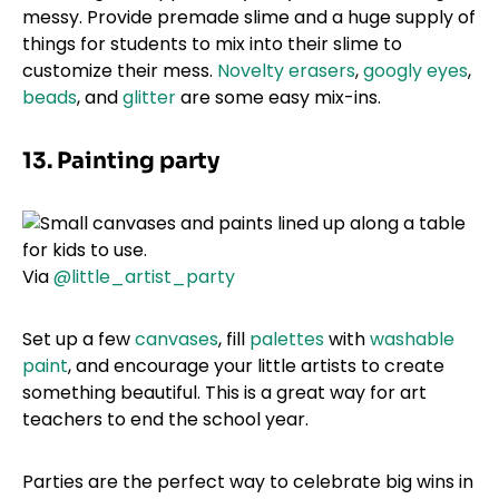
messy. Provide premade slime and a huge supply of
things for students to mix into their slime to
customize their mess.
Novelty erasers
,
googly eyes
,
beads
, and
glitter
are some easy mix-ins.
13. Painting party
Via
@little_artist_party
Set up a few
canvases
, fill
palettes
with
washable
paint
, and encourage your little artists to create
something beautiful. This is a great way for art
teachers to end the school year.
Parties are the perfect way to celebrate big wins in