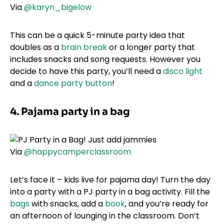
Via
@karyn_bigelow
This can be a quick 5-minute party idea that
doubles as a
brain break
or a longer party that
includes snacks and song requests. However you
decide to have this party, you’ll need a
disco light
and a
dance party button
!
4. Pajama party in a bag
Via
@happycamperclassroom
Let’s face it – kids live for pajama day! Turn the day
into a party with a PJ party in a bag activity. Fill the
bags
with snacks, add a
book
, and you’re ready for
an afternoon of lounging in the classroom. Don’t