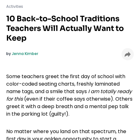
Activities
10 Back-to-School Traditions
Teachers Will Actually Want to
Keep
by
Jenna Kimber
Some teachers greet the first day of school with
color-coded seating charts, freshly laminated
name tags, and a smile that says
I am totally ready
for this
(even if their coffee says otherwise). Others
greet it with a deep breath and a mental pep talk
in the parking lot (guilty!).
No matter where you land on that spectrum, the
first day is your golden opportunity to start a