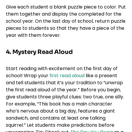
Give each student a blank puzzle piece to color. Put
them together and display the completed for the
school year. On the last day of school, return puzzle
pieces to students so that they have a piece of the
year with them forever.
4. Mystery Read Aloud
Start reading with excitement on the first day of
school! Wrap your
first read aloud
like a present
and tell students that it’s your tradition to “unwrap
the first read aloud of the year.” Before you begin,
give students three playful clues: two true, one silly.
For example, “This book has a main character
who’s nervous about a big day, features a giant
sandwich, and contains at least one talking
squirrel.” Let students make predictions before