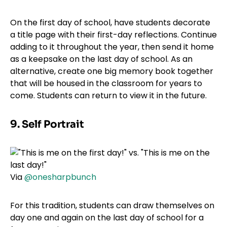
On the first day of school, have students decorate
a title page with their first-day reflections. Continue
adding to it throughout the year, then send it home
as a keepsake on the last day of school. As an
alternative, create one big memory book together
that will be housed in the classroom for years to
come. Students can return to view it in the future.
9. Self Portrait
Via
@onesharpbunch
For this tradition, students can draw themselves on
day one and again on the last day of school for a