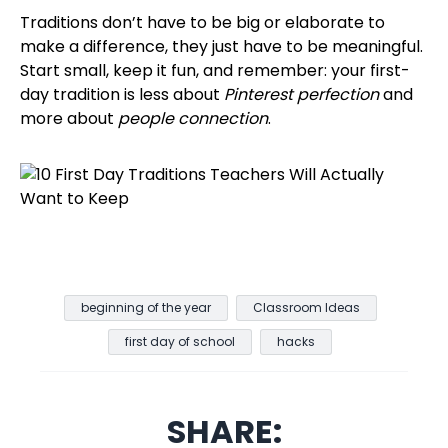
Traditions don’t have to be big or elaborate to
make a difference, they just have to be meaningful.
Start small, keep it fun, and remember: your first-
day tradition is less about
Pinterest perfection
and
more about
people connection
.
beginning of the year
Classroom Ideas
first day of school
hacks
SHARE: