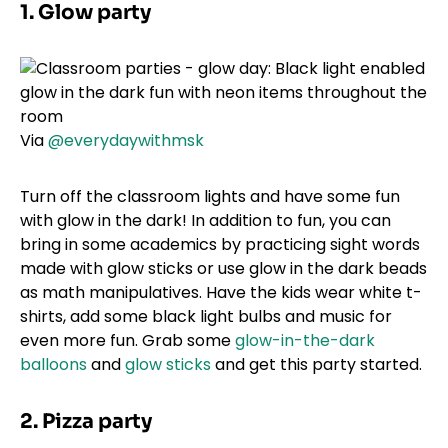
1. Glow party
Via
@everydaywithmsk
Turn off the classroom lights and have some fun
with glow in the dark! In addition to fun, you can
bring in some academics by practicing sight words
made with glow sticks or use glow in the dark beads
as math manipulatives. Have the kids wear white t-
shirts, add some black light bulbs and music for
even more fun. Grab some
glow-in-the-dark
balloons
and
glow sticks
and get this party started.
2. Pizza party