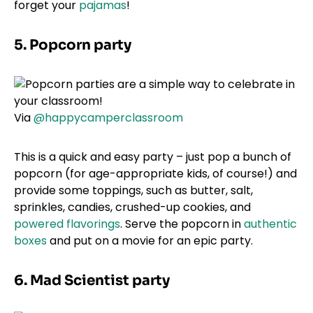
forget your
pajamas
!
5. Popcorn party
Via
@happycamperclassroom
This is a quick and easy party – just pop a bunch of
popcorn (for age-appropriate kids, of course!) and
provide some toppings, such as butter, salt,
sprinkles, candies, crushed-up cookies, and
powered flavorings
. Serve the popcorn in
authentic
boxes
and put on a movie for an epic party.
6. Mad Scientist party