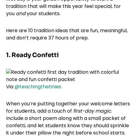
tradition that will make this year feel special, for
you
and
your students.
Here are 10 tradition ideas that are fun, meaningful,
and don’t require 37 hours of prep.
1. Ready Confetti
Via
@teachingthetinies
When you’re putting together your welcome letters
for students, add a touch of
first-day magic
.
Include a short poem along with a small packet of
confetti, and let students know they should sprinkle
it under their pillow the night before school starts.