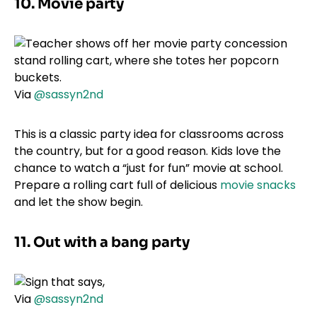
10. Movie party
Via
@sassyn2nd
This is a classic party idea for classrooms across
the country, but for a good reason. Kids love the
chance to watch a “just for fun” movie at school.
Prepare a rolling cart full of delicious
movie snacks
and let the show begin.
11. Out with a bang party
Via
@sassyn2nd