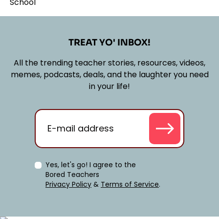
TREAT YO' INBOX!
All the trending teacher stories, resources, videos,
memes, podcasts, deals, and the laughter you need
in your life!
Yes, let's go! I agree to the
Bored Teachers
Privacy Policy
&
Terms of Service
.