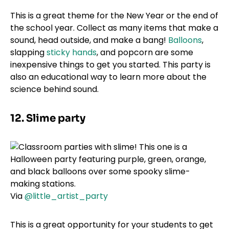
This is a great theme for the New Year or the end of
the school year. Collect as many items that make a
sound, head outside, and make a bang!
Balloons
,
slapping
sticky hands
, and popcorn are some
inexpensive things to get you started. This party is
also an educational way to learn more about the
science behind sound.
12. Slime party
Via
@little_artist_party
This is a great opportunity for your students to get