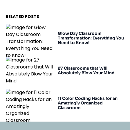
RELATED POSTS
Glow Day Classroom
Transformation: Everything You
Need to Know!
27 Classrooms that Will
Absolutely Blow Your Mind
11 Color Coding Hacks for an
Amazingly Organized
Classroom