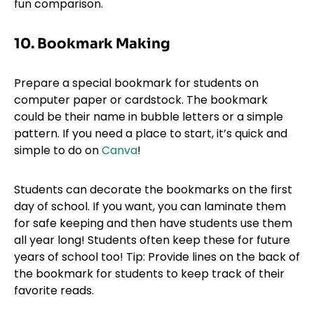
fun comparison.
10. Bookmark Making
Prepare a special bookmark for students on
computer paper or cardstock. The bookmark
could be their name in bubble letters or a simple
pattern. If you need a place to start, it’s quick and
simple to do on
Canva
!
Students can decorate the bookmarks on the first
day of school. If you want, you can laminate them
for safe keeping and then have students use them
all year long! Students often keep these for future
years of school too! Tip: Provide lines on the back of
the bookmark for students to keep track of their
favorite reads.