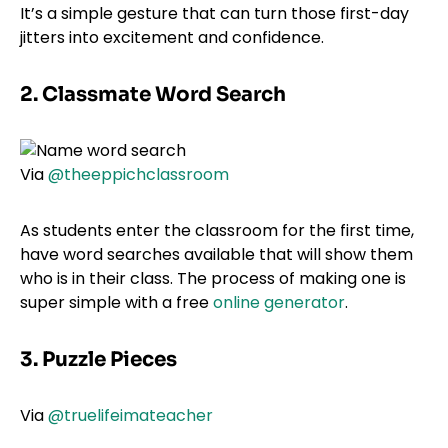
It’s a simple gesture that can turn those first-day
jitters into excitement and confidence.
2. Classmate Word Search
Via
@theeppichclassroom
As students enter the classroom for the first time,
have word searches available that will show them
who is in their class. The process of making one is
super simple with a free
online generator
.
3. Puzzle Pieces
Via
@truelifeimateacher