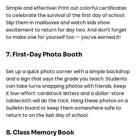
Simple and effective! Print out colorful certificates
to celebrate the survival of the first day of school.
Slip them in mailboxes and watch kids show
excitement to return for day two. And don’t forget
to make one for yourself too — you’ve earned it!
7.
First-Day Photo Booth
Set up a quick photo corner with a simple backdrop
and a sign that says the grade you teach. Students
can take turns snapping photos with friends. Keep
it low-effort: cardstock letters and a dollar-store
tablecloth will do the trick. Hang these photos on a
bulletin board or keep them somewhere safe to
return to on the last day of school.
8. Class Memory Book