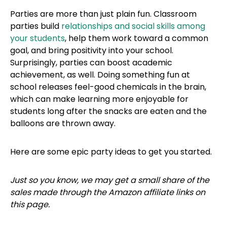
Parties are more than just plain fun. Classroom
parties build
relationships and social skills among
your students
, help them work toward a common
goal, and bring positivity into your school.
Surprisingly, parties can boost academic
achievement, as well. Doing something fun at
school releases feel-good chemicals in the brain,
which can make learning more enjoyable for
students long after the snacks are eaten and the
balloons are thrown away.
Here are some epic party ideas to get you started.
Just so you know, we may get a small share of the
sales made through the Amazon affiliate links on
this page.