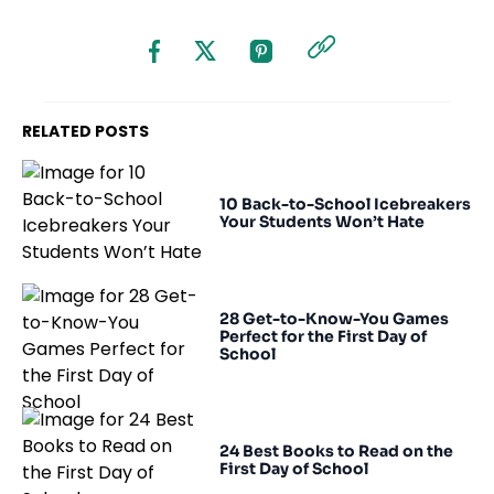
RELATED POSTS
10 Back-to-School Icebreakers
Your Students Won’t Hate
28 Get-to-Know-You Games
Perfect for the First Day of
School
24 Best Books to Read on the
First Day of School