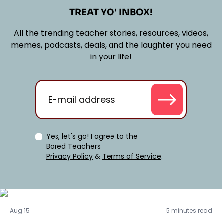
TREAT YO' INBOX!
All the trending teacher stories, resources, videos,
memes, podcasts, deals, and the laughter you need
in your life!
Yes, let's go! I agree to the
Bored Teachers
Privacy Policy
&
Terms of Service
.
Activities
Aug 15
5 minutes read