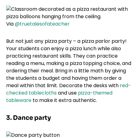
Via
@truetalesofateacher
But not just any pizza party – a pizza parlor party!
Your students can enjoy a pizza lunch while also
practicing restaurant skills. They can practice
reading a menu, making a pizza topping choice, and
ordering their meal. Bring in a little math by giving
the students a budget and having them order a
meal within that limit. Decorate the desks with
red-
checked tablecloths
and use
pizza-themed
tableware
to make it extra authentic.
3. Dance party