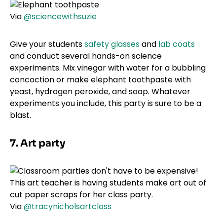
Via
@sciencewithsuzie
Give your students
safety glasses
and
lab coats
and conduct several hands-on science
experiments. Mix vinegar with water for a bubbling
concoction or make elephant toothpaste with
yeast, hydrogen peroxide, and soap. Whatever
experiments you include, this party is sure to be a
blast.
7. Art party
Via
@tracynicholsartclass