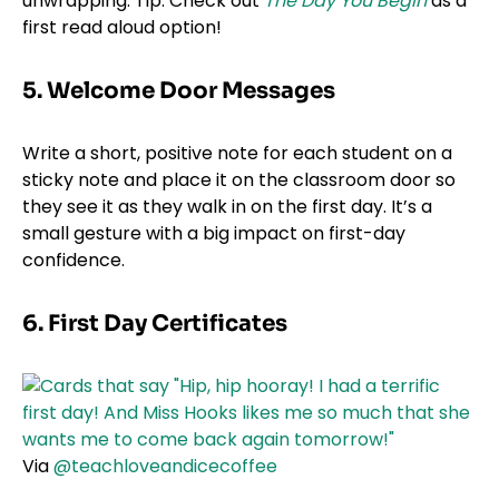
unwrapping. Tip: Check out
The Day You Begin
as a
first read aloud option!
5. Welcome Door Messages
Write a short, positive note for each student on a
sticky note and place it on the classroom door so
they see it as they walk in on the first day. It’s a
small gesture with a big impact on first-day
confidence.
6. First Day Certificates
Via
@teachloveandicecoffee