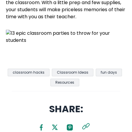
the classroom. With a little prep and few supplies,
your students will make priceless memories of their
time with you as their teacher.
classroom hacks
Classroom Ideas
fun days
Resources
SHARE: