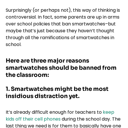
Surprisingly (or perhaps not), this way of thinking is
controversial. In fact, some parents are up in arms
over school policies that ban smartwatches–but
maybe that’s just because they haven’t thought
through all the ramifications of smartwatches in
school.
Here are three major reasons
smartwatches should be banned from
the classroom:
1. Smartwatches might be the most
insidious distraction yet.
It’s already difficult enough for teachers to
keep
kids off their cell phones
during the school day. The
last thing we need is for them to basically have one