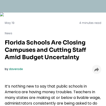
News
May 19
4 minutes read
News
Florida Schools Are Closing
Campuses and Cutting Staff
Amid Budget Uncertainty
by
daverode
It’s nothing new to say that public schools in
America are having money troubles. Teachers in
many states are making at or below a livable wage,
administrators consistently are being asked to do