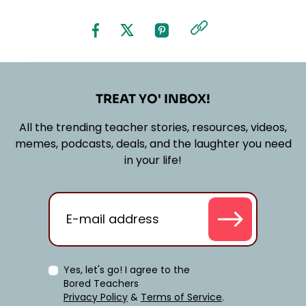
TREAT YO' INBOX!
All the trending teacher stories, resources, videos,
memes, podcasts, deals, and the laughter you need
in your life!
Yes, let's go! I agree to the
Bored Teachers
Privacy Policy
&
Terms of Service
.