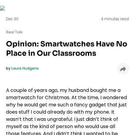
Real Talk
Dec 30
4 minutes read
Real Talk
Opinion: Smartwatches Have No
Place in Our Classrooms
by
Laura Hudgens
A couple of years ago, my husband bought me a
smartwatch for Christmas. At the time, I wondered
why he would get me such a fancy gadget that just
does stuff I could already do with my phone. It
wasn’t that I was ungrateful. I just didn’t think of
myself as the kind of person who would use all
those features. And I didn’t think I wanted to be