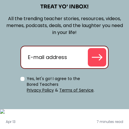
TREAT YO' INBOX!
All the trending teacher stories, resources, videos,
memes, podcasts, deals, and the laughter you need
in your life!
Yes, let's go! I agree to the
Bored Teachers
Privacy Policy
&
Terms of Service
.
Real Talk
Apr 13
7 minutes read