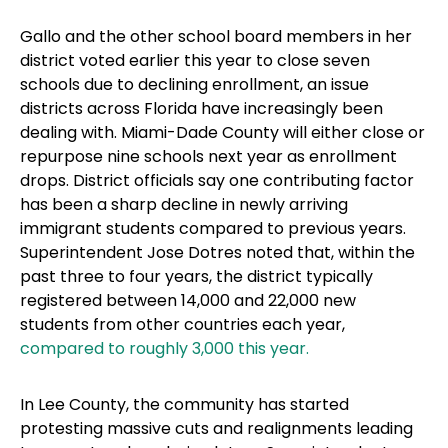
Gallo and the other school board members in her
district voted earlier this year to close seven
schools due to declining enrollment, an issue
districts across Florida have increasingly been
dealing with. Miami-Dade County will either close or
repurpose nine schools next year as enrollment
drops. District officials say one contributing factor
has been a sharp decline in newly arriving
immigrant students compared to previous years.
Superintendent Jose Dotres noted that, within the
past three to four years, the district typically
registered between 14,000 and 22,000 new
students from other countries each year,
compared to roughly 3,000 this year.
In Lee County, the community has started
protesting massive cuts and realignments leading