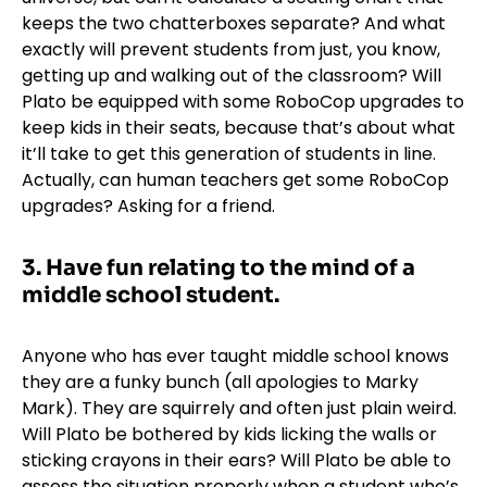
keeps the two chatterboxes separate? And what
exactly will prevent students from just, you know,
getting up and walking out of the classroom? Will
Plato be equipped with some RoboCop upgrades to
keep kids in their seats, because that’s about what
it’ll take to get this generation of students in line.
Actually, can human teachers get some RoboCop
upgrades? Asking for a friend.
3.
Have fun relating to the mind of a
middle school student
.
Anyone who has ever taught middle school knows
they are a funky bunch (all apologies to Marky
Mark). They are squirrely and often just plain weird.
Will Plato be bothered by kids licking the walls or
sticking crayons in their ears? Will Plato be able to
assess the situation properly when a student who’s