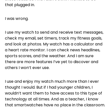
that plugged in.
I was wrong.
I use my watch to send and receive text messages,
check my email, set timers, track my fitness goals,
and look at photos. My watch has a calculator and
a heart rate monitor. I can check news headlines,
sports scores, and the weather. And I am sure
there are more features I’ve yet to discover and
others I won’t ever use.
I use and enjoy my watch much more than I ever
thought I would. But if I had younger children, I
wouldn’t want them to have access to this type of
technology at all times. And as a teacher, I know
that smartwatches have no place in the classroom.