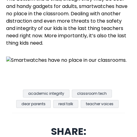
and handy gadgets for adults, smartwatches have
no place in the classroom. Dealing with another
distraction and even more threats to the safety
and integrity of our kids is the last thing teachers
need right now. More importantly, it’s also the last
thing kids need.
academic integrity
classroom tech
dear parents
real talk
teacher voices
SHARE: