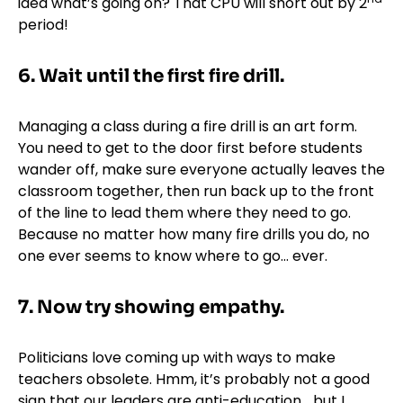
idea what’s going on? That CPU will short out by 2
period!
6.
Wait until the first fire drill.
Managing a class during a fire drill is an art form.
You need to get to the door first before students
wander off, make sure everyone actually leaves the
classroom together, then run back up to the front
of the line to lead them where they need to go.
Because no matter how many fire drills you do, no
one ever seems to know where to go… ever.
7.
Now try showing empathy.
Politicians love coming up with ways to make
teachers obsolete. Hmm, it’s probably not a good
sign that our leaders are anti-education… but I