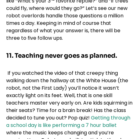
like “What’s your 3
favorite reptile?” and “If trees
could fly, where would they go?” Let’s see our new
robot overlords handle those questions a million
times a day. Keeping in mind of course that
regardless of what your answer is, there will be
three to five follow ups.
11. Teaching never goes as planned.
If you watched the video of that creepy thing
walking down the hallway at the White House (the
robot, not the First Lady) you’ll notice it wasn’t
exactly light on its feet. Well, that is one skill
teachers master very early on. Are kids squirming in
their seats? Time for a brain break! Has the class
decided to tune you out? Pop quiz!
Getting through
a school day is like performing a 7 hour ballet
where the music keeps changing and you’re