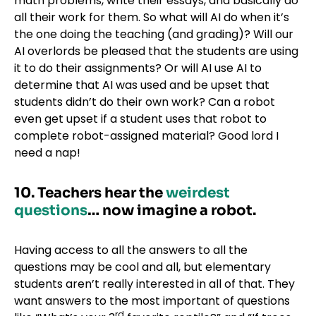
math problems, write their essays, and basically do
all their work for them. So what will AI do when it’s
the one doing the teaching (and grading)? Will our
AI overlords be pleased that the students are using
it to do their assignments? Or will AI use AI to
determine that AI was used and be upset that
students didn’t do their own work? Can a robot
even get upset if a student uses that robot to
complete robot-assigned material? Good lord I
need a nap!
10. Teachers hear the
weirdest
questions
… now imagine a robot.
Having access to all the answers to all the
questions may be cool and all, but elementary
students aren’t really interested in all of that. They
want answers to the most important of questions
rd