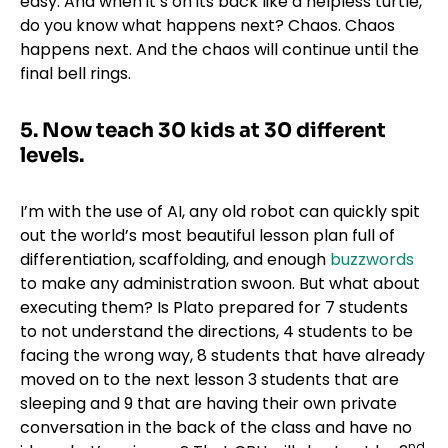
easy. And when it’s on its back like a helpless turtle,
do you know what happens next? Chaos. Chaos
happens next. And the chaos will continue until the
final bell rings.
5.
Now teach 30 kids at 30 different
levels.
I’m with the use of AI, any old robot can quickly spit
out the world’s most beautiful lesson plan full of
differentiation, scaffolding, and enough
buzzwords
to make any administration swoon. But what about
executing them? Is Plato prepared for 7 students
to not understand the directions, 4 students to be
facing the wrong way, 8 students that have already
moved on to the next lesson 3 students that are
sleeping and 9 that are having their own private
conversation in the back of the class and have no
nd