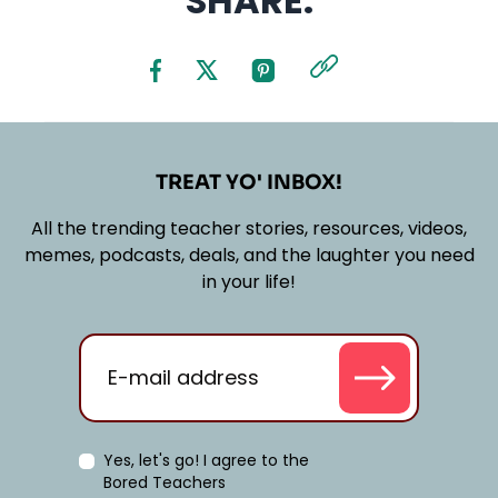
SHARE:
TREAT YO' INBOX!
All the trending teacher stories, resources, videos,
memes, podcasts, deals, and the laughter you need
in your life!
Yes, let's go! I agree to the
Bored Teachers