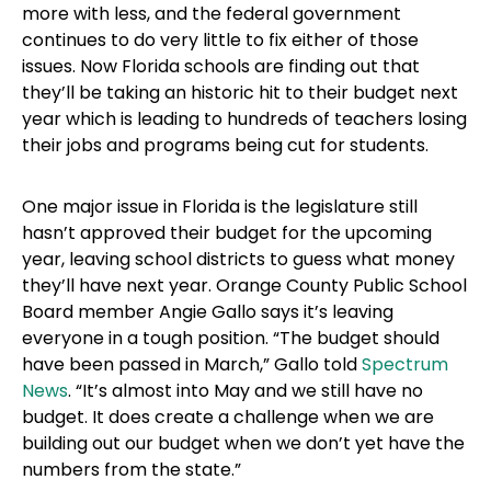
more with less, and the federal government
continues to do very little to fix either of those
issues. Now Florida schools are finding out that
they’ll be taking an historic hit to their budget next
year which is leading to hundreds of teachers losing
their jobs and programs being cut for students.
One major issue in Florida is the legislature still
hasn’t approved their budget for the upcoming
year, leaving school districts to guess what money
they’ll have next year. Orange County Public School
Board member Angie Gallo says it’s leaving
everyone in a tough position. “The budget should
have been passed in March,” Gallo told
Spectrum
News
. “It’s almost into May and we still have no
budget. It does create a challenge when we are
building out our budget when we don’t yet have the
numbers from the state.”