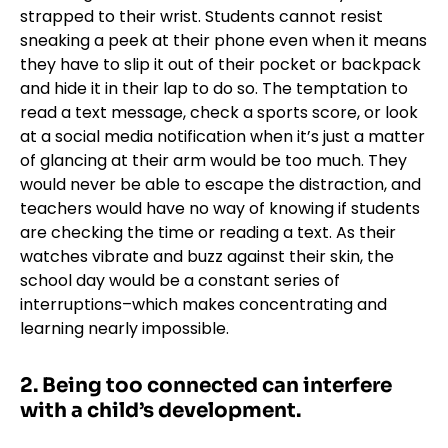
strapped to their wrist. Students cannot resist
sneaking a peek at their phone even when it means
they have to slip it out of their pocket or backpack
and hide it in their lap to do so. The temptation to
read a text message, check a sports score, or look
at a social media notification when it’s just a matter
of glancing at their arm would be too much. They
would never be able to escape the distraction, and
teachers would have no way of knowing if students
are checking the time or reading a text. As their
watches vibrate and buzz against their skin, the
school day would be a constant series of
interruptions–which makes concentrating and
learning nearly impossible.
2. Being too connected can interfere
with a child’s development.