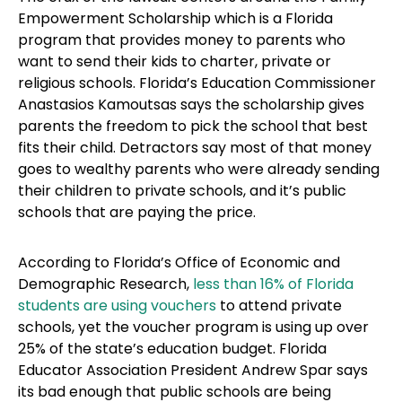
Empowerment Scholarship which is a Florida
program that provides money to parents who
want to send their kids to charter, private or
religious schools. Florida’s Education Commissioner
Anastasios Kamoutsas says the scholarship gives
parents the freedom to pick the school that best
fits their child. Detractors say most of that money
goes to wealthy parents who were already sending
their children to private schools, and it’s public
schools that are paying the price.
According to Florida’s Office of Economic and
Demographic Research,
less than 16% of Florida
students are using vouchers
to attend private
schools, yet the voucher program is using up over
25% of the state’s education budget. Florida
Educator Association President Andrew Spar says
its bad enough that public schools are being