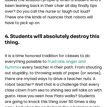
been leaning back in their chair all day finally tips
over? Do you call the nurse or laugh out loud?
These are the kinds of nuances that robots will
have to pick up on.
4.
Students will absolutely destroy this
thing.
It is a time honored tradition for classes to do
everything possible to
frustrate, anger and
flummox
every teacher in their path. From shouting
out stupidity, to throwing wads of paper (or worse),
there are myriad ways to drive a teacher nuts. A
robot teacher? Well that is a challenge that every
class clown from sea to shining sea will take on with
gusto. Have you seen how Plato walks? Students
are going to knock this thing over 50 times a day