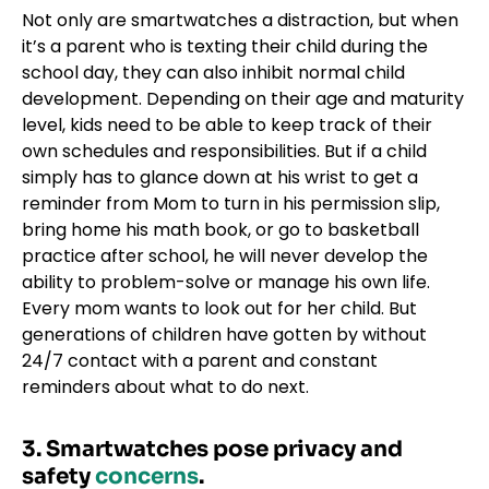
Not only are smartwatches a distraction, but when
it’s a parent who is texting their child during the
school day, they can also inhibit normal child
development. Depending on their age and maturity
level, kids need to be able to keep track of their
own schedules and responsibilities. But if a child
simply has to glance down at his wrist to get a
reminder from Mom to turn in his permission slip,
bring home his math book, or go to basketball
practice after school, he will never develop the
ability to problem-solve or manage his own life.
Every mom wants to look out for her child. But
generations of children have gotten by without
24/7 contact with a parent and constant
reminders about what to do next.
3. Smartwatches pose privacy and
safety
concerns
.