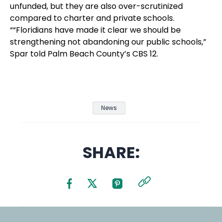
unfunded, but they are also over-scrutinized
compared to charter and private schools.
““Floridians have made it clear we should be
strengthening not abandoning our public schools,”
Spar told Palm Beach County’s CBS 12.
News
SHARE: