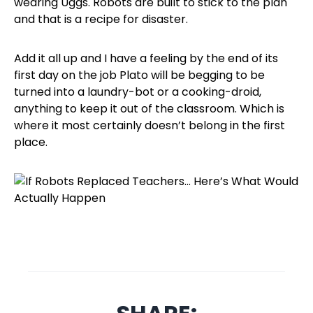
wearing Uggs. Robots are built to stick to the plan
and that is a recipe for disaster.
Add it all up and I have a feeling by the end of its
first day on the job Plato will be begging to be
turned into a laundry-bot or a cooking-droid,
anything to keep it out of the classroom. Which is
where it most certainly doesn’t belong in the first
place.