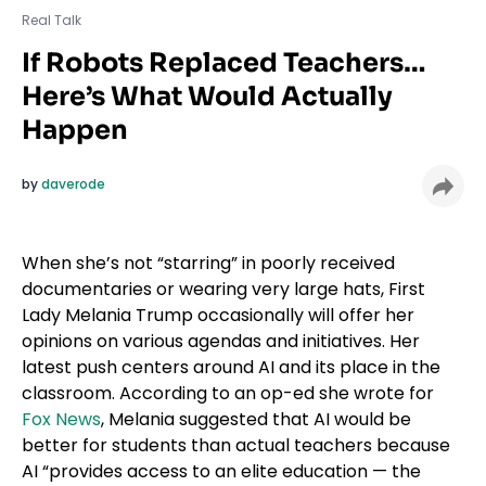
Real Talk
If Robots Replaced Teachers…
Here’s What Would Actually
Happen
by
daverode
When she’s not “starring” in poorly received
documentaries or wearing very large hats, First
Lady Melania Trump occasionally will offer her
opinions on various agendas and initiatives. Her
latest push centers around AI and its place in the
classroom. According to an op-ed she wrote for
Fox News
, Melania suggested that AI would be
better for students than actual teachers because
AI “provides access to an elite education — the