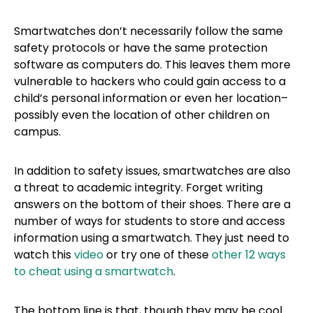
Smartwatches don’t necessarily follow the same
safety protocols or have the same protection
software as computers do. This leaves them more
vulnerable to hackers who could gain access to a
child’s personal information or even her location–
possibly even the location of other children on
campus.
In addition to safety issues, smartwatches are also
a threat to academic integrity. Forget writing
answers on the bottom of their shoes. There are a
number of ways for students to store and access
information using a smartwatch. They just need to
watch this
video
or try one of these
other 12 ways
to cheat using a smartwatch
.
The bottom line is that, though they may be cool