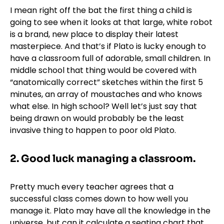
I mean right off the bat the first thing a child is
going to see when it looks at that large, white robot
is a brand, new place to display their latest
masterpiece. And that’s if Plato is lucky enough to
have a classroom full of adorable, small children. In
middle school that thing would be covered with
“anatomically correct” sketches within the first 5
minutes, an array of moustaches and who knows
what else. In high school? Well let’s just say that
being drawn on would probably be the least
invasive thing to happen to poor old Plato.
2.
Good luck managing a classroom.
Pretty much every teacher agrees that a
successful class comes down to how well you
manage it. Plato may have all the knowledge in the
universe, but can it calculate a seating chart that