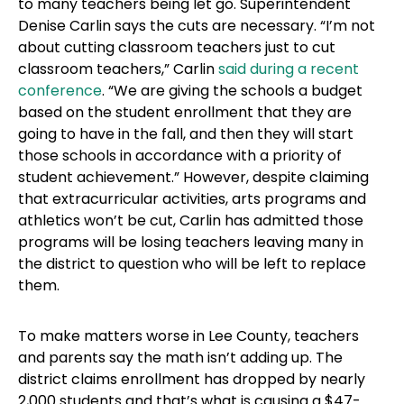
to many teachers being let go. Superintendent
Denise Carlin says the cuts are necessary. “I’m not
about cutting classroom teachers just to cut
classroom teachers,” Carlin
said during a recent
conference
. “We are giving the schools a budget
based on the student enrollment that they are
going to have in the fall, and then they will start
those schools in accordance with a priority of
student achievement.” However, despite claiming
that extracurricular activities, arts programs and
athletics won’t be cut, Carlin has admitted those
programs will be losing teachers leaving many in
the district to question who will be left to replace
them.
To make matters worse in Lee County, teachers
and parents say the math isn’t adding up. The
district claims enrollment has dropped by nearly
2,000 students and that’s what is causing a $47-