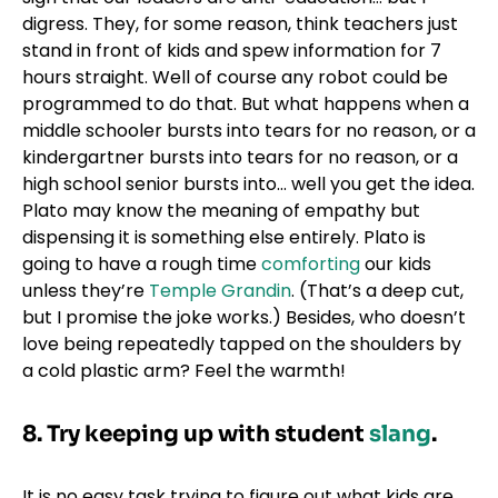
digress. They, for some reason, think teachers just
stand in front of kids and spew information for 7
hours straight. Well of course any robot could be
programmed to do that. But what happens when a
middle schooler bursts into tears for no reason, or a
kindergartner bursts into tears for no reason, or a
high school senior bursts into… well you get the idea.
Plato may know the meaning of empathy but
dispensing it is something else entirely. Plato is
going to have a rough time
comforting
our kids
unless they’re
Temple Grandin
. (That’s a deep cut,
but I promise the joke works.) Besides, who doesn’t
love being repeatedly tapped on the shoulders by
a cold plastic arm? Feel the warmth!
8.
Try keeping up with student
slang
.
It is no easy task trying to figure out what kids are