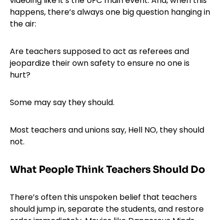
videoing like it’s the UFC main event. And, when this
happens, there’s always one big question hanging in
the air:
Are teachers supposed to act as referees and
jeopardize their own safety to ensure no one is
hurt?
Some may say they should.
Most teachers and unions say, Hell NO, they should
not.
What People Think Teachers Should Do
There’s often this unspoken belief that teachers
should jump in, separate the students, and restore