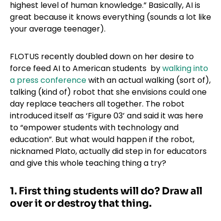
highest level of human knowledge.” Basically, AI is
great because it knows everything (sounds a lot like
your average teenager).
FLOTUS recently doubled down on her desire to
force feed AI to American students by
walking into
a press conference
with an actual walking (sort of),
talking (kind of) robot that she envisions could one
day replace teachers all together. The robot
introduced itself as ‘Figure 03’ and said it was here
to “empower students with technology and
education”. But what would happen if the robot,
nicknamed Plato, actually did step in for educators
and give this whole teaching thing a try?
1.
First thing students will do? Draw all
over it
or destroy that thing.