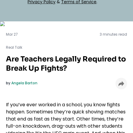
Privacy Policy
&
Terms of Service
.
Real Talk
Mar 27
3 minutes read
Real Talk
Are Teachers Legally Required to
Break Up Fights?
by
Angela Barton
If you’ve ever worked in a school, you know fights
happen. Sometimes they’re quick shoving matches
that end as fast as they start. Other times, they’re
full-on knockdown, drag-outs with other students