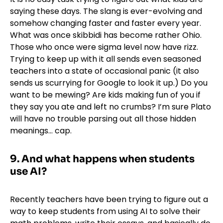
saying these days. The slang is ever-evolving and
somehow changing faster and faster every year.
What was once skibbidi has become rather Ohio.
Those who once were sigma level now have rizz.
Trying to keep up with it all sends even seasoned
teachers into a state of occasional panic (it also
sends us scurrying for Google to look it up.) Do you
want to be mewing? Are kids making fun of you if
they say you ate and left no crumbs? I’m sure Plato
will have no trouble parsing out all those hidden
meanings… cap.
9.
And what happens when students
use AI?
Recently teachers have been trying to figure out a
way to keep students from using AI to solve their