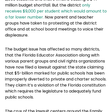
million budget shortfall. But the district
only
receives $9,000 per student which would amount to
a far lower number.
Now parent and teacher
groups have taken to protesting at the district
office and at school board meetings to voice their
displeasure.
The budget issue has affected so many districts,
that the Florida Educator Association along with
various parent groups and civil rights organizations
have now filed a lawsuit against the state claiming
that $5-billion marked for public schools has been
improperly diverted to private and charter schools.
They claim it’s a violation of the Florida constitution
which requires the legislature to adequately fund
public schools.
The crux of the lawsuit centers around the Family