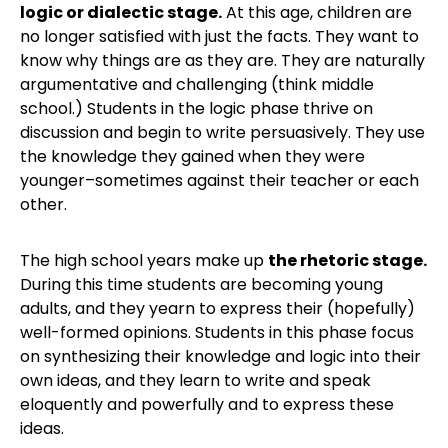
logic or dialectic stage.
At this age, children are
no longer satisfied with just the facts. They want to
know why things are as they are. They are naturally
argumentative and challenging (think middle
school.) Students in the logic phase thrive on
discussion and begin to write persuasively. They use
the knowledge they gained when they were
younger–sometimes against their teacher or each
other.
The high school years make up
the rhetoric stage.
During this time students are becoming young
adults, and they yearn to express their (hopefully)
well-formed opinions. Students in this phase focus
on synthesizing their knowledge and logic into their
own ideas, and they learn to write and speak
eloquently and powerfully and to express these
ideas.