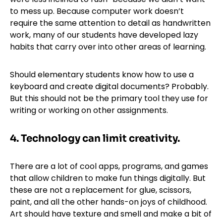
to mess up. Because computer work doesn’t
require the same attention to detail as handwritten
work, many of our students have developed lazy
habits that carry over into other areas of learning.
Should elementary students know how to use a
keyboard and create digital documents? Probably.
But this should not be the primary tool they use for
writing or working on other assignments.
4. Technology can limit creativity.
There are a lot of cool apps, programs, and games
that allow children to make fun things digitally. But
these are not a replacement for glue, scissors,
paint, and all the other hands-on joys of childhood.
Art should have texture and smell and make a bit of