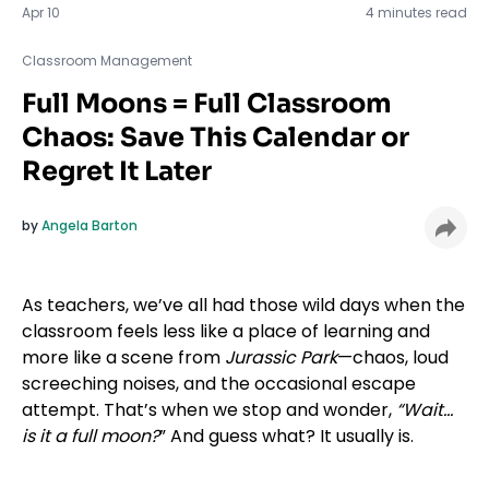
Apr 10
4 minutes read
Classroom Management
Full Moons = Full Classroom
Chaos: Save This Calendar or
Regret It Later
by
Angela Barton
As teachers, we’ve all had those wild days when the
classroom feels less like a place of learning and
more like a scene from
Jurassic Park
—chaos, loud
screeching noises, and the occasional escape
attempt. That’s when we stop and wonder,
“Wait…
is it a full moon?
” And guess what? It usually is.