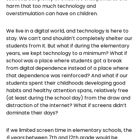
harm that too much technology and
overstimulation can have on children.
We live in a digital world, and technology is here to
stay. We can’t and shouldn’t completely shelter our
students from it. But what if during the elementary
years, we kept technology to a minimum? What if
school was a place where students got a break
from digital dependence instead of a place where
that dependence was reinforced? And what if our
students spent their childhoods developing good
habits and healthy attention spans, relatively free
(at least during the school day) from the draw and
distraction of the internet? What if screens didn’t
dominate their days?
If we limited screen time in elementary schools, the
6 years
between 7th and 12th grade would be