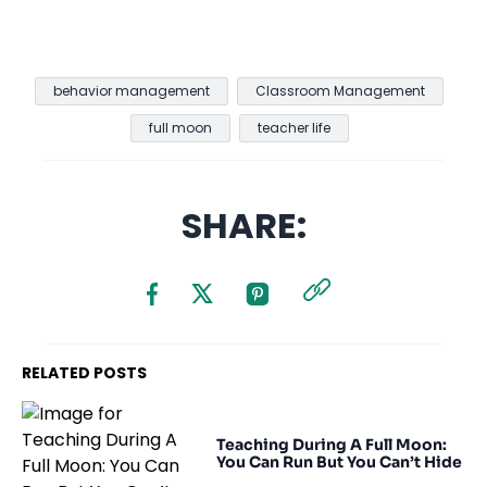
behavior management
Classroom Management
full moon
teacher life
SHARE:
RELATED POSTS
Teaching During A Full Moon:
You Can Run But You Can’t Hide