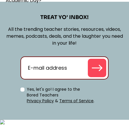
TREAT YO' INBOX!
All the trending teacher stories, resources, videos,
memes, podcasts, deals, and the laughter you need
in your life!
Yes, let's go! I agree to the
Bored Teachers
Privacy Policy
&
Terms of Service
.
Classroom Management