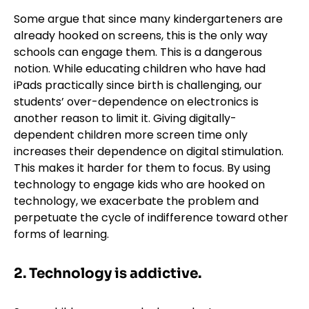
Some argue that since many kindergarteners are
already hooked on screens, this is the only way
schools can engage them. This is a dangerous
notion. While educating children who have had
iPads practically since birth is challenging, our
students’ over-dependence on electronics is
another reason to limit it. Giving digitally-
dependent children more screen time only
increases their dependence on digital stimulation.
This makes it harder for them to focus. By using
technology to engage kids who are hooked on
technology, we exacerbate the problem and
perpetuate the cycle of indifference toward other
forms of learning.
2. Technology is addictive.