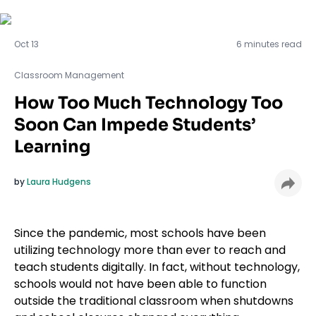
Classroom Management
Oct 13
6 minutes read
Classroom Management
How Too Much Technology Too
Soon Can Impede Students’
Learning
by
Laura Hudgens
Since the pandemic, most schools have been
utilizing technology more than ever to reach and
teach students digitally. In fact, without technology,
schools would not have been able to function
outside the traditional classroom when shutdowns