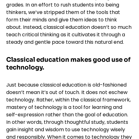
grades. In an effort to rush students into being
thinkers, we’ve stripped them of the tools that
form their minds and give them ideas to think
about. Instead, classical education doesn’t so much
teach critical thinking as it cultivates it through a
steady and gentle pace toward this natural end.
Classical education makes good use of
technology.
Just because classical education is old-fashioned
doesn’t mean it’s out of touch. It does not eschew
technology. Rather, within the classical framework,
mastery of technology is a tool for learning and
self-expression rather than the goal of education.
In other words, through thoughtful study, students
gain insight and wisdom to use technology wisely
and responsibly. When it comes to technology they