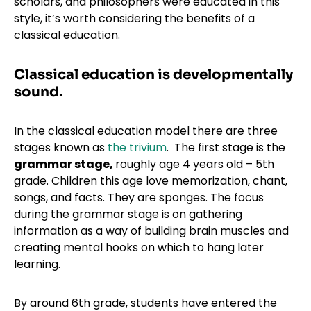
scholars, and philosophers were educated in this
style, it’s worth considering the benefits of a
classical education.
Classical education is developmentally
sound.
In the classical education model there are three
stages known as
the trivium
. The first stage is the
grammar stage,
roughly age 4 years old – 5th
grade. Children this age love memorization, chant,
songs, and facts. They are sponges. The focus
during the grammar stage is on gathering
information as a way of building brain muscles and
creating mental hooks on which to hang later
learning.
By around 6th grade, students have entered the