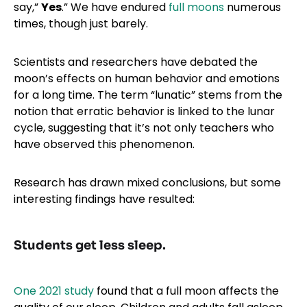
say,”
Yes
.” We have endured
full moons
numerous
times, though just barely.
Scientists and researchers have debated the
moon’s effects on human behavior and emotions
for a long time. The term “lunatic” stems from the
notion that erratic behavior is linked to the lunar
cycle, suggesting that it’s not only teachers who
have observed this phenomenon.
Research has drawn mixed conclusions, but some
interesting findings have resulted:
Students get less sleep.
One 2021 study
found that a full moon affects the