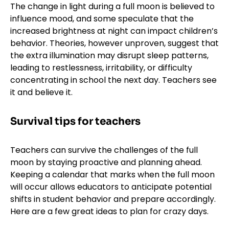
The change in light during a full moon is believed to
influence mood, and some speculate that the
increased brightness at night can impact children’s
behavior. Theories, however unproven, suggest that
the extra illumination may disrupt sleep patterns,
leading to restlessness, irritability, or difficulty
concentrating in school the next day. Teachers see
it and believe it.
Survival tips for teachers
Teachers can survive the challenges of the full
moon by staying proactive and planning ahead.
Keeping a calendar that marks when the full moon
will occur allows educators to anticipate potential
shifts in student behavior and prepare accordingly.
Here are a few great ideas to plan for crazy days.