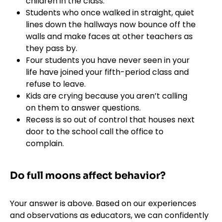
children in the class.
Students who once walked in straight, quiet
lines down the hallways now bounce off the
walls and make faces at other teachers as
they pass by.
Four students you have never seen in your
life have joined your fifth-period class and
refuse to leave.
Kids are crying because you aren’t calling
on them to answer questions.
Recess is so out of control that houses next
door to the school call the office to
complain.
Do full moons affect behavior?
Your answer is above. Based on our experiences
and observations as educators, we can confidently