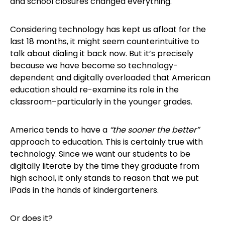
and school closures changed everything.
Considering technology has kept us afloat for the
last 18 months, it might seem counterintuitive to
talk about dialing it back now. But it’s precisely
because we have become so technology-
dependent and digitally overloaded that American
education should re-examine its role in the
classroom–particularly in the younger grades.
America tends to have a
“the sooner the better”
approach to education. This is certainly true with
technology. Since we want our students to be
digitally literate by the time they graduate from
high school, it only stands to reason that we put
iPads in the hands of kindergarteners.
Or does it?