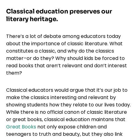
Classical education preserves our
literary heritage.
There’s a lot of debate among educators today
about the importance of classic literature. What
constitutes a classic, and why do the classics
matter–or do they? Why should kids be forced to
read books that aren’t relevant and don’t interest
them?
Classical educators would argue that it’s our job to
make the classics interesting and relevant by
showing students how they relate to our lives today.
While there is no official canon of classic literature
or great books, classical education maintans that
Great Books
not only expose children and
teenagers to truth and beauty, but they also link