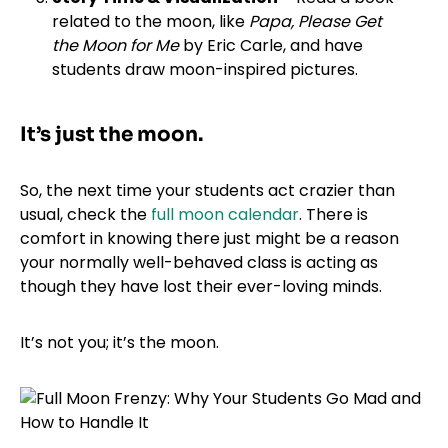
related to the moon, like
Papa, Please Get
the Moon for Me
by Eric Carle, and have
students draw moon-inspired pictures.
It’s just the moon.
So, the next time your students act crazier than
usual, check the
full moon calendar
. There is
comfort in knowing there just might be a reason
your normally well-behaved class is acting as
though they have lost their ever-loving minds.
It’s not you; it’s the moon.