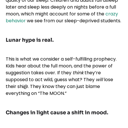
quality of our sleep. Children and adults fall asleep
later and sleep less deeply on nights before a full
moon, which might account for some of the
crazy
behavior
we see from our sleep-deprived students.
Lunar hype is real.
This is what we consider a self-fulfilling prophecy.
Kids hear about the full moon, and the power of
suggestion takes over. If they
think
they’re
supposed to act wild, guess what? They
will
lose
their shi@. They know they can just blame
everything on “The MOON.”
Changes in light cause a shift in mood.