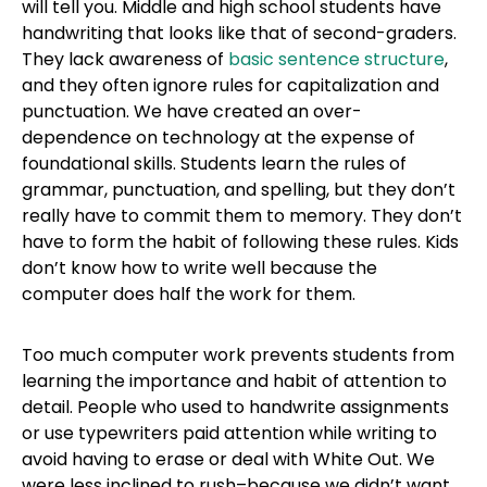
will tell you. Middle and high school students have
handwriting that looks like that of second-graders.
They lack awareness of
basic sentence structure
,
and they often ignore rules for capitalization and
punctuation. We have created an over-
dependence on technology at the expense of
foundational skills. Students learn the rules of
grammar, punctuation, and spelling, but they don’t
really have to commit them to memory. They don’t
have to form the habit of following these rules. Kids
don’t know how to write well because the
computer does half the work for them.
Too much computer work prevents students from
learning the importance and habit of attention to
detail. People who used to handwrite assignments
or use typewriters paid attention while writing to
avoid having to erase or deal with White Out. We
were less inclined to rush–because we didn’t want