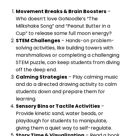
Movement Breaks & Brain Boosters
–
Who doesn’t love GoNoodle’s “The
Milkshake Song” and “Peanut Butter in a
Cup” to release some full moon energy?
STEM Challenges
– Hands-on problem-
solving activities, like building towers with
marshmallows or completing a challenging
STEM puzzle, can keep students from diving
off the deep end.
Calming Strategies
– Play calming music
and do a directed drawing activity to calm
students down and prepare them for
learning.
Sensory Bins or Tactile Activities
–
Provide kinetic sand, water beads, or
playdough for students to manipulate,
giving them a quiet way to self-regulate.
Story Time & Visualization
– Read a book