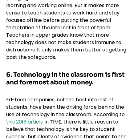
learning and working online. But it makes more
sense to teach students to work hard and stay
focused offline before putting the powerful
temptation of the internet in front of them.
Teachers in upper grades know that more
technology does not make students immune to
distractions. It only makes them better at getting
past the safeguards.
6. Technology in the classroom is first
and foremost about money.
Ed-tech companies, not the best interest of
students, have been the driving force behind the
use of technology in the classroom. According to
this 2016 article
in TIME, there is little reason to
believe that technology is the key to student
success, but plenty of evidence that points to the