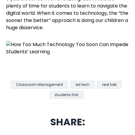
plenty of time for students to learn to navigate the
digital world. When it comes to technology, the “the
sooner the better” approach is doing our children a
huge disservice.
Classroom Management
ed tech
real talk
students first
SHARE: