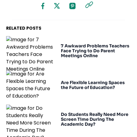
RELATED POSTS
7 Awkward Problems Teachers
Face Trying to Do Parent
Meetings Online
Are Flexible Learning Spaces
the Future of Education?
Do Students Really Need More
Screen Time During The
Academic Day?