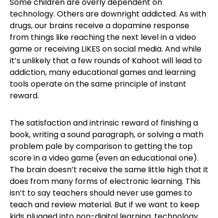
Some children are overly dependent on
technology. Others are downright addicted. As with
drugs, our brains receive a dopamine response
from things like reaching the next level in a video
game or receiving LIKES on social media. And while
it’s unlikely that a few rounds of Kahoot will lead to
addiction, many educational games and learning
tools operate on the same principle of instant
reward.
The satisfaction and intrinsic reward of finishing a
book, writing a sound paragraph, or solving a math
problem pale by comparison to getting the top
score in a video game (even an educational one).
The brain doesn’t receive the same little high that it
does from many forms of electronic learning. This
isn’t to say teachers should never use games to
teach and review material. But if we want to keep
kids plugged into non-digital learning, technology