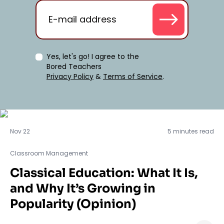
Yes, let's go! I agree to the
Bored Teachers
Privacy Policy
&
Terms of Service
.
Classroom Management
Nov 22
5 minutes read
Classroom Management
Classical Education: What It Is,
and Why It’s Growing in
Popularity (Opinion)