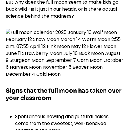
But why does the full moon seem to make kids go
buck wild? Is it just in our heads, or is there actual
science behind the madness?
Signs that the full moon has taken over
your classroom
Spontaneous howling and guttural noises
come from the sweetest, well-behaved