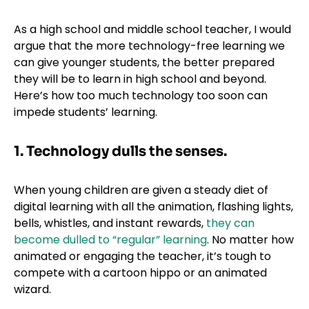
As a high school and middle school teacher, I would
argue that the more technology-free learning we
can give younger students, the better prepared
they will be to learn in high school and beyond.
Here’s how too much technology too soon can
impede students’ learning.
1. Technology dulls the senses.
When young children are given a steady diet of
digital learning with all the animation, flashing lights,
bells, whistles, and instant rewards,
they can
become dulled to “regular” learning
. No matter how
animated or engaging the teacher, it’s tough to
compete with a cartoon hippo or an animated
wizard.