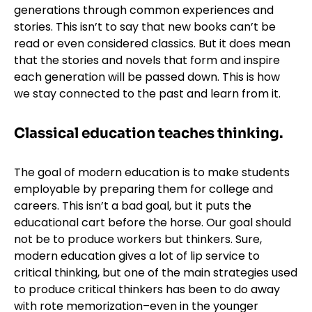
generations through common experiences and
stories. This isn’t to say that new books can’t be
read or even considered classics. But it does mean
that the stories and novels that form and inspire
each generation will be passed down. This is how
we stay connected to the past and learn from it.
Classical education teaches thinking.
The goal of modern education is to make students
employable by preparing them for college and
careers. This isn’t a bad goal, but it puts the
educational cart before the horse. Our goal should
not be to produce workers but thinkers. Sure,
modern education gives a lot of lip service to
critical thinking, but one of the main strategies used
to produce critical thinkers has been to do away
with rote memorization–even in the younger