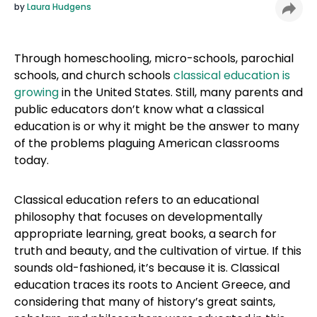
by
Laura Hudgens
Through homeschooling, micro-schools, parochial
schools, and church schools
classical education is
growing
in the United States. Still, many parents and
public educators don’t know what a classical
education is or why it might be the answer to many
of the problems plaguing American classrooms
today.
Classical education refers to an educational
philosophy that focuses on developmentally
appropriate learning, great books, a search for
truth and beauty, and the cultivation of virtue. If this
sounds old-fashioned, it’s because it is. Classical
education traces its roots to Ancient Greece, and
considering that many of history’s great saints,