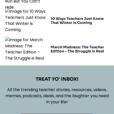
10 Ways Teachers Just Know
That Winter is Coming
March Madness: The Teacher
Edition – The Struggle is Real
TREAT YO' INBOX!
All the trending teacher stories, resources, videos,
memes, podcasts, deals, and the laughter you need
in your life!