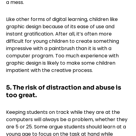
a mess.
Like other forms of digital learning, children like
graphic design because of its ease of use and
instant gratification. After all, it’s often more
difficult for young children to create something
impressive with a paintbrush than it is with a
computer program. Too much experience with
graphic design is likely to make some children
impatient with the creative process.
5. The risk of distraction and abuse is
too great.
Keeping students on track while they are at the
computers will always be a problem, whether they
are 5 or 25. Some argue students should learn at a
young age to focus on the task at hand while