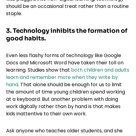
should be an occasional treat rather than a routine
staple.
3. Technology inhibits the formation of
good habits.
Even less flashy forms of technology like Google
Docs and Microsoft Word have taken their toll on
learning. Studies show that
both children and adults
learn and remember more when they write by
hand
. That alone should be enough for us to limit
the amount of time young children spend working
at a keyboard. But another problem with doing
work digitally rather than by hand is that makes
kids inattentive to their own work.
Ask anyone who teaches older students, and she