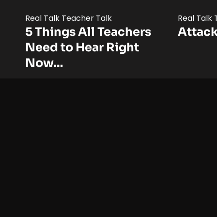
Real Talk Teacher Talk
Real Talk
5 Things All Teachers
Attack
Need to Hear Right
Now…