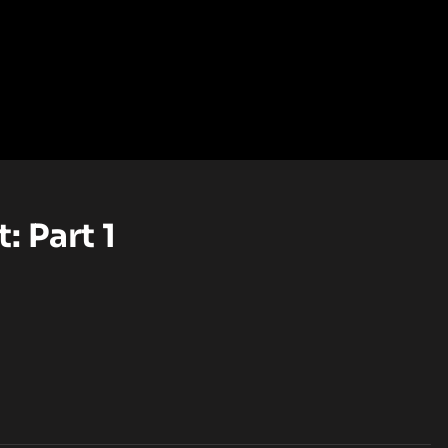
: Part 1
EL (OPENS IN A NEW TAB)