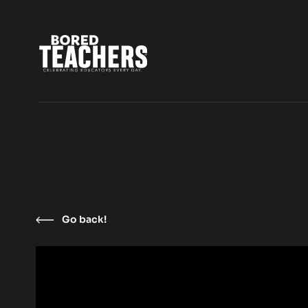
Go back!