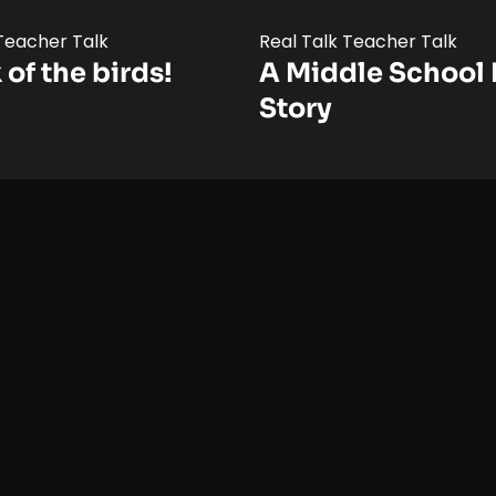
 Teacher Talk
Real Talk Teacher Talk
 of the birds!
A Middle School 
Story