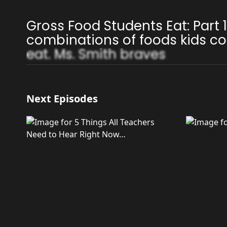
Gross Food Students Eat: Part 
combinations of foods kids co
eat. Ms. Smith braves
Next Episodes