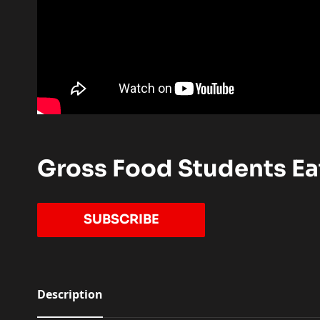
Gross Food Students Eat
TO OUR YOUTUBE CHANN
SUBSCRIBE
Description