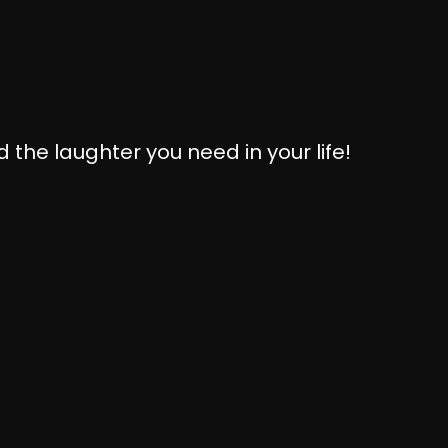
 the laughter you need in your life!