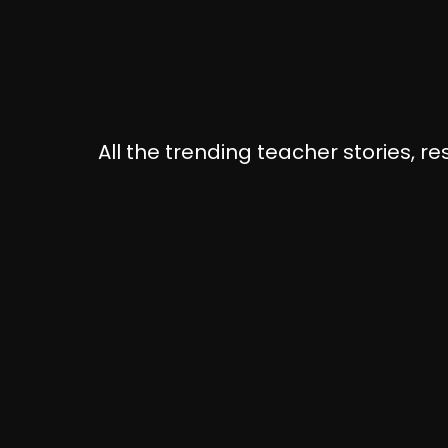
All the trending teacher stories, r