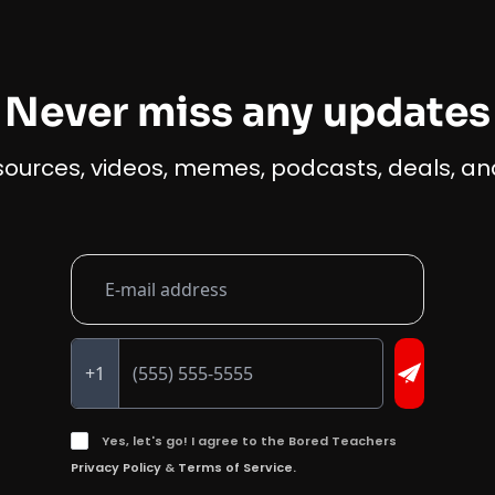
Never miss any updates
esources, videos, memes, podcasts, deals, and
+1
Yes, let's go! I agree to the Bored Teachers
Privacy Policy
&
Terms of Service.