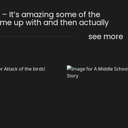
1 – It’s amazing some of the
me up with and then actually
see more