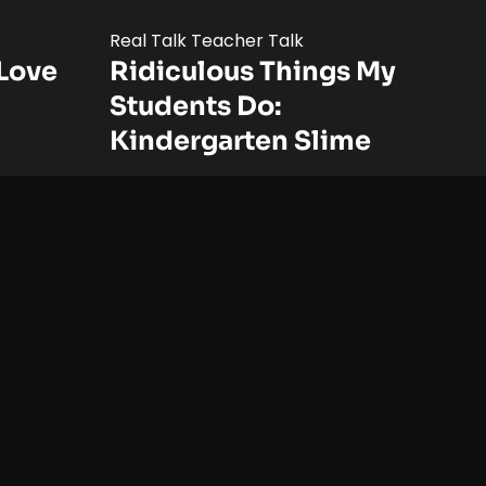
Real Talk Teacher Talk
Love
Ridiculous Things My
Students Do:
Kindergarten Slime