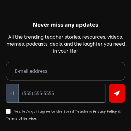
Never miss any updates
All the trending teacher stories, resources, videos,
memes, podcasts, deals, and the laughter you need
in your life!
+1
Yes, let's go! I agree to the Bored Teachers
Privacy Policy
&
Terms of Service.