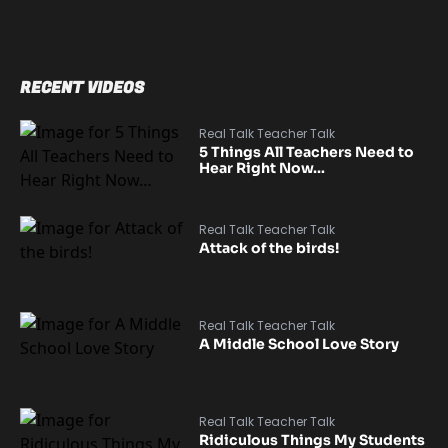
RECENT VIDEOS
Real Talk Teacher Talk
5 Things All Teachers Need to
Hear Right Now…
Real Talk Teacher Talk
Attack of the birds!
Real Talk Teacher Talk
A Middle School Love Story
Real Talk Teacher Talk
Ridiculous Things My Students