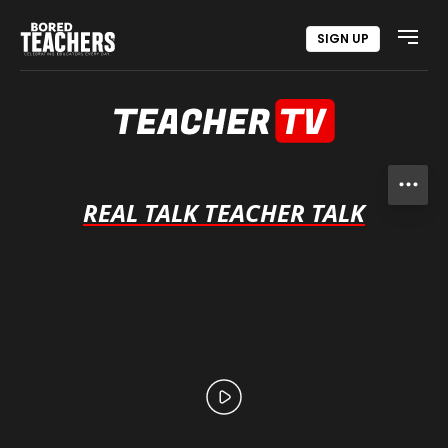
SIGN UP
Open
REAL TALK TEACHER TALK