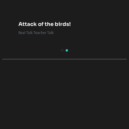
Attack of the birds!
Real Talk Teacher Talk