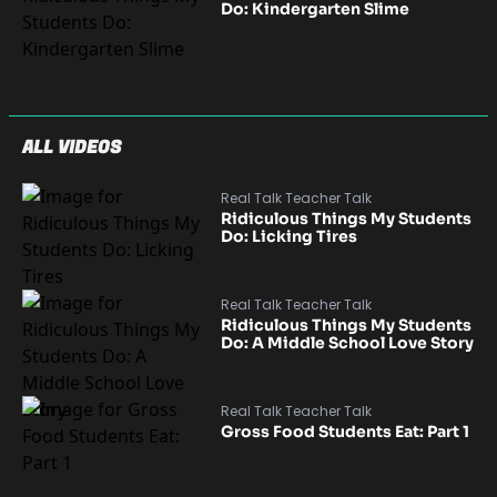
Do: Kindergarten Slime
ALL VIDEOS
Real Talk Teacher Talk
Ridiculous Things My Students
Do: Licking Tires
Real Talk Teacher Talk
Ridiculous Things My Students
Do: A Middle School Love Story
Real Talk Teacher Talk
Gross Food Students Eat: Part 1