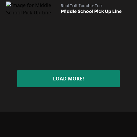
Real Talk Teacher Talk
Middle School Pick Up Line
LOAD MORE!