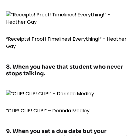
“Receipts! Proof! Timelines! Everything!” – Heather
Gay
8. When you have that student who never
stops talking.
“CLIP! CLIP! CLIP!” – Dorinda Medley
9. When you set a due date but your