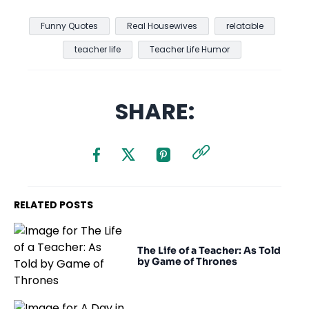
Funny Quotes
Real Housewives
relatable
teacher life
Teacher Life Humor
SHARE:
RELATED POSTS
The Life of a Teacher: As Told
by Game of Thrones