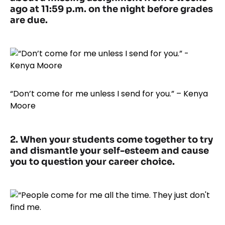
ago at 11:59 p.m. on the night before grades
are due.
“Don’t come for me unless I send for you.” – Kenya
Moore
2. When your students come together to try
and dismantle your self-esteem and cause
you to question your career choice.