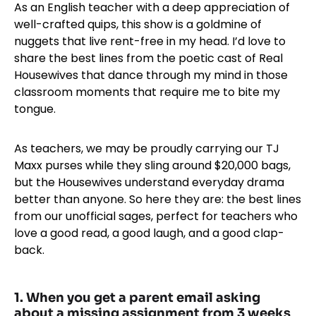
As an English teacher with a deep appreciation of
well-crafted quips, this show is a goldmine of
nuggets that live rent-free in my head. I’d love to
share the best lines from the poetic cast of Real
Housewives that dance through my mind in those
classroom moments that require me to bite my
tongue.
As teachers, we may be proudly carrying our TJ
Maxx purses while they sling around $20,000 bags,
but the Housewives understand everyday drama
better than anyone. So here they are: the best lines
from our unofficial sages, perfect for teachers who
love a good read, a good laugh, and a good clap-
back.
1. When you get a parent email asking
about a missing assignment from 3 weeks