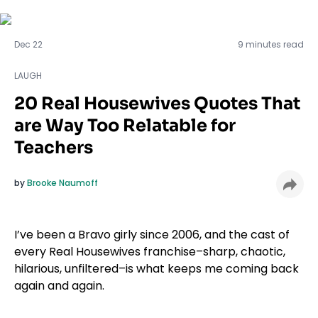
LAUGH
Dec 22
9 minutes read
LAUGH
20 Real Housewives Quotes That
are Way Too Relatable for
Teachers
by
Brooke Naumoff
I’ve been a Bravo girly since 2006, and the cast of
every Real Housewives franchise–sharp, chaotic,
hilarious, unfiltered–is what keeps me coming back
again and again.