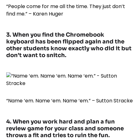
“People come for me all the time. They just don’t
find me.” – Karen Huger
3. When you find the Chromebook
keyboard has been flipped again and the
other students know exactly who did it but
don’t want to snitch.
“Name ‘em. Name ‘em. Name ‘em.” – Sutton Stracke
4. When you work hard and plan a fun
review game for your class and someone
throws a fit and tries to ruin the fun.