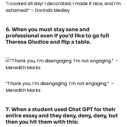
“I cooked all day! I decorated, I made it nice, and I’m
ashamed!” – Dorinda Medley
6. When you must stay sane and
professional even if you’d like to go full
Theresa Giudice and flip a table.
“Thank you, I’m disengaging. I’m not engaging.” –
Meredith Marks
7. When a student used Chat GPT for their
entire essay and they deny, deny, deny, but
then you hit them with this: