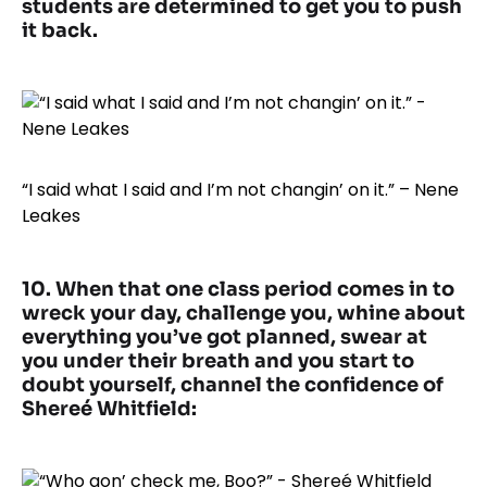
students are determined to get you to push
it back.
“I said what I said and I’m not changin’ on it.” – Nene
Leakes
10. When that one class period comes in to
wreck your day, challenge you, whine about
everything you’ve got planned, swear at
you under their breath and you start to
doubt yourself, channel the confidence of
Shereé Whitfield: