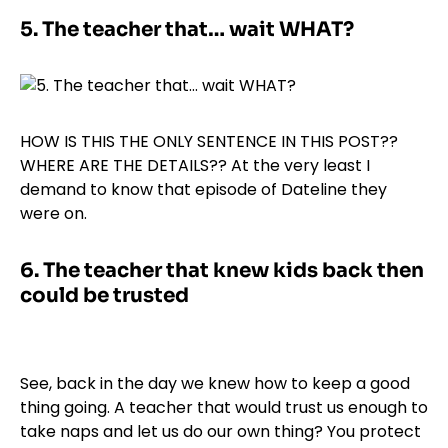
5.
The teacher that… wait WHAT?
HOW IS THIS THE ONLY SENTENCE IN THIS POST??
WHERE ARE THE DETAILS?? At the very least I
demand to know that episode of Dateline they
were on.
6.
The teacher that knew kids back then
could be trusted
See, back in the day we knew how to keep a good
thing going. A teacher that would trust us enough to
take naps and let us do our own thing? You protect