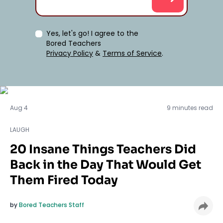
Yes, let's go! I agree to the
Bored Teachers
Privacy Policy
&
Terms of Service
.
LAUGH
Aug 4
9 minutes read
LAUGH
20 Insane Things Teachers Did
Back in the Day That Would Get
Them Fired Today
by
Bored Teachers Staff