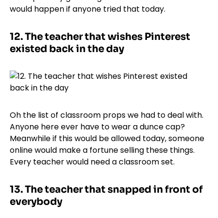
would happen if anyone tried that today.
12.
The teacher that wishes Pinterest
existed back in the day
Oh the list of classroom props we had to deal with.
Anyone here ever have to wear a dunce cap?
Meanwhile if this would be allowed today, someone
online would make a fortune selling these things.
Every teacher would need a classroom set.
13.
The teacher that snapped in front of
everybody