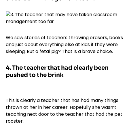
We saw stories of teachers throwing erasers, books
and just about everything else at kids if they were
sleeping. But a fetal pig? That is a brave choice.
4.
The teacher that had clearly been
pushed to the brink
This is clearly a teacher that has had many things
thrown at her in her career. Hopefully she wasn’t
teaching next door to the teacher that had the pet
rooster.