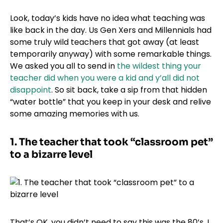
Look, today’s kids have no idea what teaching was
like back in the day. Us Gen Xers and Millennials had
some truly wild teachers that got away (at least
temporarily anyway) with some remarkable things.
We asked you all to send in
the wildest thing your
teacher did when you were a kid and y’all did not
disappoint
. So sit back, take a sip from that hidden
“water bottle” that you keep in your desk and relive
some amazing memories with us.
1.
The teacher that took “classroom pet”
to a bizarre level
That’s OK, you didn’t need to say this was the 80’s, I