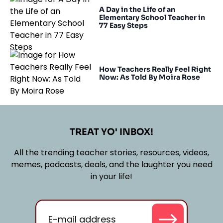
A Day in the Life of an
Elementary School Teacher in
77 Easy Steps
How Teachers Really Feel Right
Now: As Told By Moira Rose
TREAT YO' INBOX!
All the trending teacher stories, resources, videos,
memes, podcasts, deals, and the laughter you need
in your life!