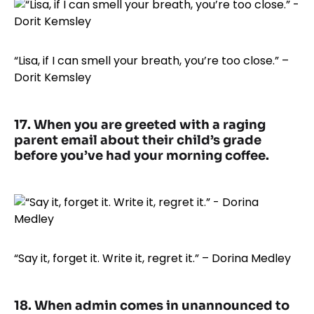
“Lisa, if I can smell your breath, you’re too close.” –
Dorit Kemsley
17. When you are greeted with a raging
parent email about their child’s grade
before you’ve had your morning coffee.
“Say it, forget it. Write it, regret it.” – Dorina Medley
18. When admin comes in unannounced to