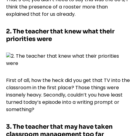
think the presence of a rooster more than
explained that for us already.
2.
The teacher that knew what their
priorities were
First of all, how the heck did you get that TV into the
classroom in the first place? Those things were
insanely heavy. Secondly, couldn’t you have least
turned today’s episode into a writing prompt or
something?
3.
The teacher that may have taken
classroom management too far