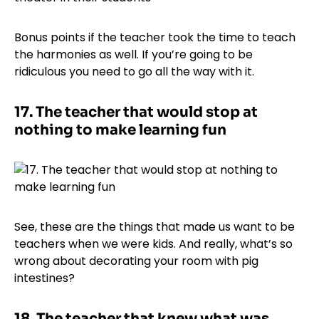
Bonus points if the teacher took the time to teach
the harmonies as well. If you’re going to be
ridiculous you need to go all the way with it.
17.
The teacher that would stop at
nothing to make learning fun
See, these are the things that made us want to be
teachers when we were kids. And really, what’s so
wrong about decorating your room with pig
intestines?
18.
The teacher that knew what was