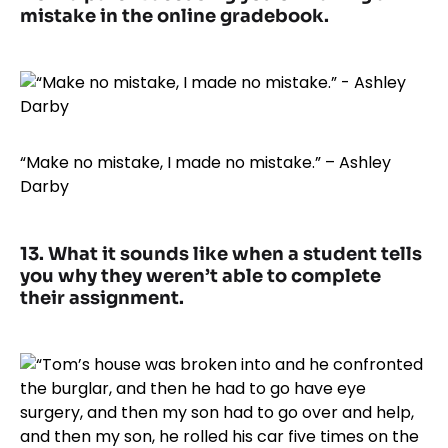
mistake in the online gradebook.
“Make no mistake, I made no mistake.” – Ashley
Darby
13. What it sounds like when a student tells
you why they weren’t able to complete
their assignment.