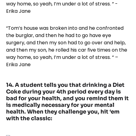
“Tom’s house was broken into and he confronted
the burglar, and then he had to go have eye
surgery, and then my son had to go over and help,
and then my son, he rolled his car five times on the
way home, so yeah, I’m under a lot of stress. “ –
Erika Jane
14. A student tells you that drinking a Diet
Coke during your 4th period every day is
bad for your health, and you remind them it
is medically necessary for your mental
health. When they challenge you, hit ‘em
with the classic: