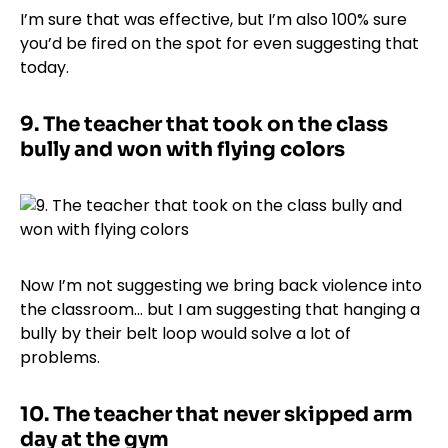
I’m sure that was effective, but I’m also 100% sure
you’d be fired on the spot for even suggesting that
today.
9.
The teacher that took on the class
bully and won with flying colors
Now I’m not suggesting we bring back violence into
the classroom… but I am suggesting that hanging a
bully by their belt loop would solve a lot of
problems.
10.
The teacher that never skipped arm
day at the gym