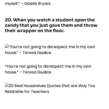
myself.” – Gizelle Bryant
20. When you watch a student open the
candy that you just gave them and throw
their wrapper on the floor.
“You’re not going to disrespect me in my own
house.” – Teresa Giudice