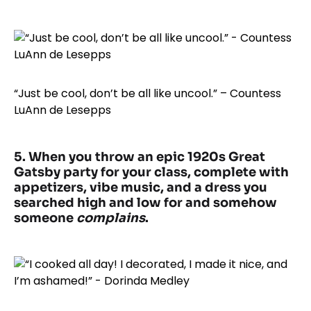
“Just be cool, don’t be all like uncool.” – Countess
LuAnn de Lesepps
5. When you throw an epic 1920s Great
Gatsby party for your class, complete with
appetizers, vibe music, and a dress you
searched high and low for and somehow
someone
complains
.