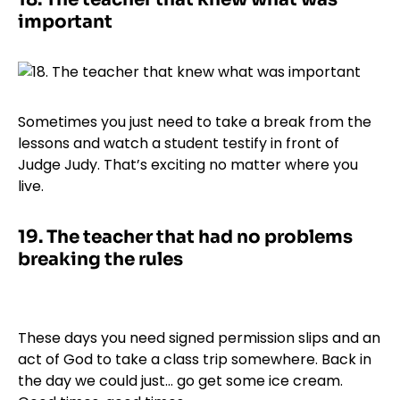
important
Sometimes you just need to take a break from the
lessons and watch a student testify in front of
Judge Judy. That’s exciting no matter where you
live.
19.
The teacher that had no problems
breaking the rules
These days you need signed permission slips and an
act of God to take a class trip somewhere. Back in
the day we could just… go get some ice cream.