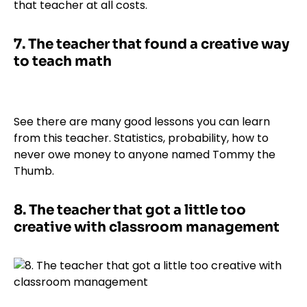
that teacher at all costs.
7.
The teacher that found a creative way
to teach math
See there are many good lessons you can learn
from this teacher. Statistics, probability, how to
never owe money to anyone named Tommy the
Thumb.
8.
The teacher that got a little too
creative with classroom management