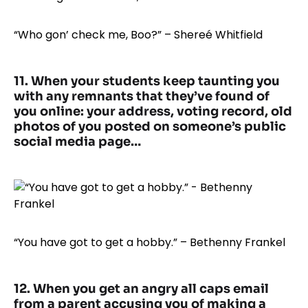
“Who gon’ check me, Boo?” – Shereé Whitfield
11. When your students keep taunting you
with any remnants that they’ve found of
you online: your address, voting record, old
photos of you posted on someone’s public
social media page…
“You have got to get a hobby.” – Bethenny Frankel
12. When you get an angry all caps email
from a parent accusing you of making a