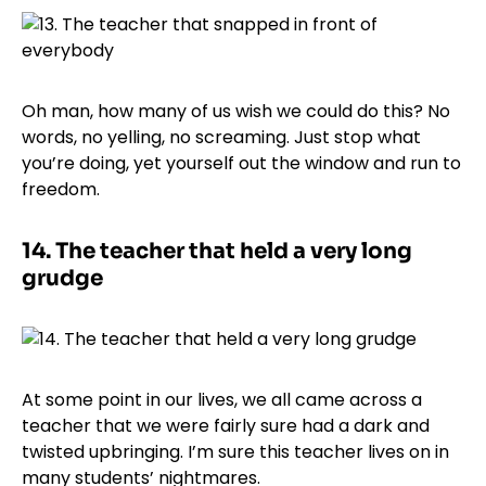
Oh man, how many of us wish we could do this? No
words, no yelling, no screaming. Just stop what
you’re doing, yet yourself out the window and run to
freedom.
14.
The teacher that held a very long
grudge
At some point in our lives, we all came across a
teacher that we were fairly sure had a dark and
twisted upbringing. I’m sure this teacher lives on in
many students’ nightmares.