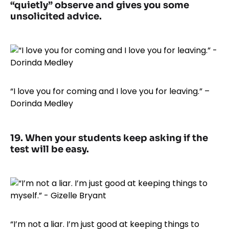
“quietly” observe and gives you some
unsolicited advice.
“I love you for coming and I love you for leaving.” –
Dorinda Medley
19. When your students keep asking if the
test will be easy.
“I’m not a liar. I’m just good at keeping things to