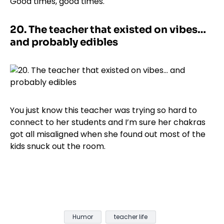
Good times, good times.
20.
The teacher that existed on vibes…
and probably edibles
You just know this teacher was trying so hard to
connect to her students and I’m sure her chakras
got all misaligned when she found out most of the
kids snuck out the room.
Humor
teacher life