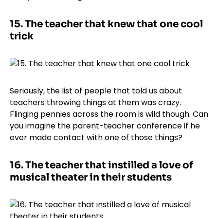
15.
The teacher that knew that one cool
trick
Seriously, the list of people that told us about
teachers throwing things at them was crazy.
Flinging pennies across the room is wild though. Can
you imagine the parent-teacher conference if he
ever made contact with one of those things?
16.
The teacher that instilled a love of
musical theater in their students