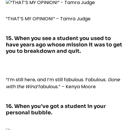
“THAT’S MY OPINION!” – Tamra Judge
15. When you see a student you used to
have years ago whose mission it was to get
you to breakdown and quit.
“I’m still here, and I’m still fabulous. Fabulous.
Gone
with the Wind
fabulous.” – Kenya Moore
16. When you’ve got a student in your
personal bubble.