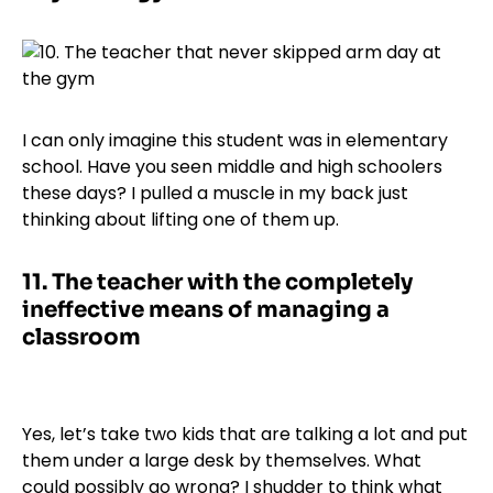
I can only imagine this student was in elementary
school. Have you seen middle and high schoolers
these days? I pulled a muscle in my back just
thinking about lifting one of them up.
11.
The teacher with the completely
ineffective means of managing a
classroom
Yes, let’s take two kids that are talking a lot and put
them under a large desk by themselves. What
could possibly go wrong? I shudder to think what